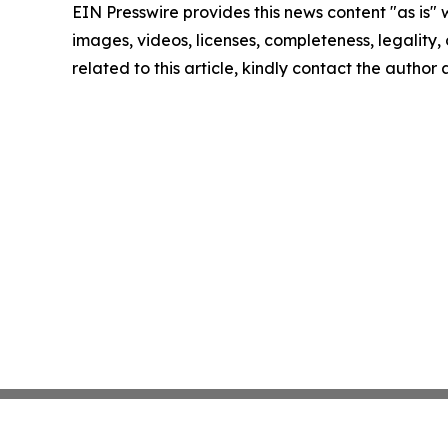
EIN Presswire provides this news content "as is" 
images, videos, licenses, completeness, legality, o
related to this article, kindly contact the author