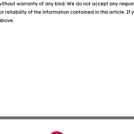
without warranty of any kind. We do not accept any responsib
r reliability of the information contained in this article. I
 above.