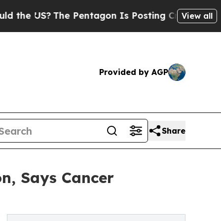
 US?
The Pentagon Is Posting Cryptic Biblical Me
View all
Provided by AGP
Share
on, Says Cancer