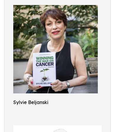
Sylvie Beljanski