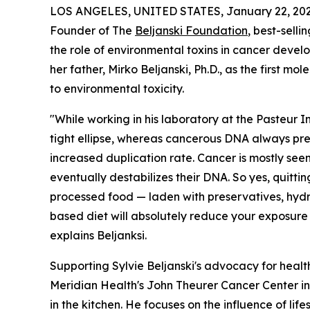
LOS ANGELES, UNITED STATES, January 22, 202
Founder of The
Beljanski Foundation
, best-selli
the role of environmental toxins in cancer devel
her father, Mirko Beljanski, Ph.D., as the first m
to environmental toxicity.
"While working in his laboratory at the Pasteur I
tight ellipse, whereas cancerous DNA always pres
increased duplication rate. Cancer is mostly seen
eventually destabilizes their DNA. So yes, quitti
processed food — laden with preservatives, hydr
based diet will absolutely reduce your exposure 
explains Beljanksi.
Supporting Sylvie Beljanski's advocacy for health
Meridian Health's John Theurer Cancer Center i
in the kitchen. He focuses on the influence of li