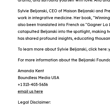
drama; and surround yourself with love. And under
Sylvie Beljanski, CEO of Maison Beljanski and Pr
work in integrative medicine. Her book, "Winnin
also been translated into French as "Gagner La 
catapulted Beljanski into the spotlight, making
has shared profound insights, educating thousand
To learn more about Sylvie Beljanski, click here:
For more information about the Beljanski Foundati
Amanda Kent
Boundless Media USA
+1 313-403-5636
email us here
Legal Disclaimer: