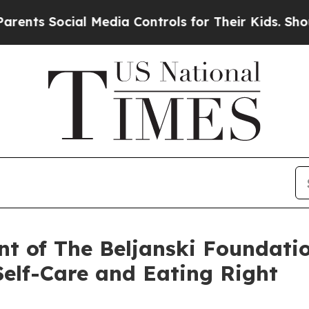
 Social Media Controls for Their Kids. Should the
ent of The Beljanski Foundati
Self-Care and Eating Right