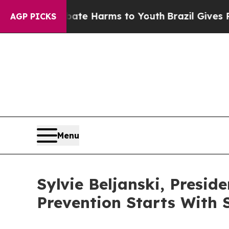
nd to Abate Harms to Youth
Brazil Gives Parents
AGP PICKS
Menu
Sylvie Beljanski, Presid
Prevention Starts With 