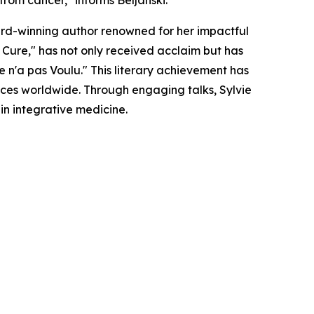
from cancer," informs Beljanski.
ward-winning author renowned for her impactful
Cure," has not only received acclaim but has
 n'a pas Voulu." This literary achievement has
nces worldwide. Through engaging talks, Sylvie
in integrative medicine.