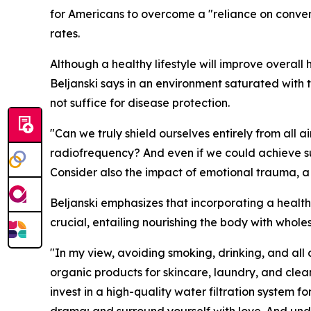
for Americans to overcome a "reliance on conven
rates.
Although a healthy lifestyle will improve overall
Beljanski says in an environment saturated with 
not suffice for disease protection.
"Can we truly shield ourselves entirely from all
radiofrequency? And even if we could achieve s
Consider also the impact of emotional trauma, a f
Beljanski emphasizes that incorporating a healthy 
crucial, entailing nourishing the body with whole
"In my view, avoiding smoking, drinking, and all 
organic products for skincare, laundry, and cle
invest in a high-quality water filtration system f