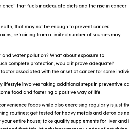
ience" that fuels inadequate diets and the rise in cancer
 health, that may not be enough to prevent cancer.
toxins, refraining from a limited number of sources may
 air and water pollution? What about exposure to
uch complete protection, would it prove adequate?
actor associated with the onset of cancer for some individ
lifestyle involves taking additional steps in preventive car
some food and fostering a positive way of life.
convenience foods while also exercising regularly is just t
aning routines; get tested for heavy metals and detox as 
or your entire house; take quality supplements for liver an