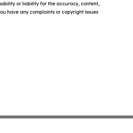
ility or liability for the accuracy, content,
f you have any complaints or copyright issues