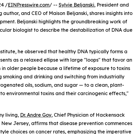
4 /
EINPresswire.com
/ --
Sylvie Beljanski
, President and
ng author, and CEO of Maison Beljanski, shares insights into
opment. Beljanski highlights the groundbreaking work of
olecular biologist to describe the destabilization of DNA due
nstitute, he observed that healthy DNA typically forms a
ents as a relaxed ellipse with large "loops" that favor an
 in older people because a lifetime of exposure to toxins
ng smoking and drinking and switching from industrially
ogenated oils, sodium, and sugar — to a clean, plant-
to environmental toxins and their carcinogenic effects,"
y living,
Dr. Andre Goy
, Chief Physician of Hackensack
n New Jersey, affirms that disease prevention commences
festyle choices on cancer rates, emphasizing the imperative