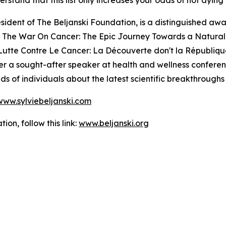
stand that this list only increases your odds of not dying 
esident of The Beljanski Foundation, is a distinguished a
g The War On Cancer: The Epic Journey Towards a Natural 
Lutte Contre Le Cancer: La Découverte don't la République
 her a sought-after speaker at health and wellness confere
s of individuals about the latest scientific breakthroughs 
www.sylviebeljanski.com
on, follow this link:
www.beljanski.org