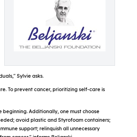
uals," Sylvie asks.
e. To prevent cancer, prioritizing self-care is
he beginning. Additionally, one must choose
needed; avoid plastic and Styrofoam containers;
d immune support; relinquish all unnecessary