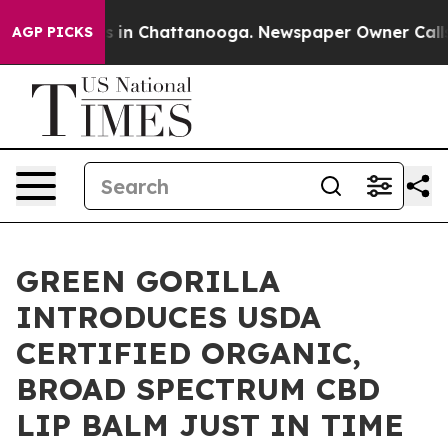
pse
Chaos in Chattanooga. Newspaper Owner Calls the
AGP PICKS
GREEN GORILLA
INTRODUCES USDA
CERTIFIED ORGANIC,
BROAD SPECTRUM CBD
LIP BALM JUST IN TIME