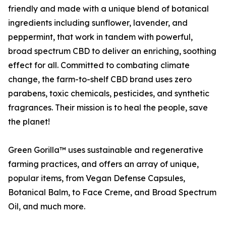
friendly and made with a unique blend of botanical
ingredients including sunflower, lavender, and
peppermint, that work in tandem with powerful,
broad spectrum CBD to deliver an enriching, soothing
effect for all. Committed to combating climate
change, the farm-to-shelf CBD brand uses zero
parabens, toxic chemicals, pesticides, and synthetic
fragrances. Their mission is to heal the people, save
the planet!
Green Gorilla™ uses sustainable and regenerative
farming practices, and offers an array of unique,
popular items, from Vegan Defense Capsules,
Botanical Balm, to Face Creme, and Broad Spectrum
Oil, and much more.