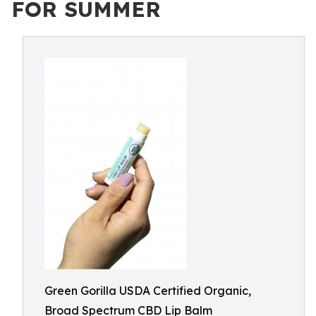
FOR SUMMER
Green Gorilla USDA Certified Organic,
Broad Spectrum CBD Lip Balm