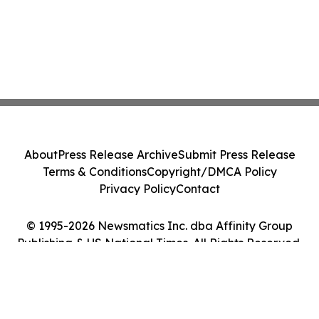
About
Press Release Archive
Submit Press Release
Terms & Conditions
Copyright/DMCA Policy
Privacy Policy
Contact
© 1995-2026 Newsmatics Inc. dba Affinity Group
Publishing & US National Times. All Rights Reserved.
Cookie Settings / Your Privacy Choices