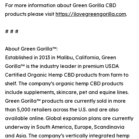
For more information about Green Gorilla CBD
products please visit
https://ilovegreengorilla.com
.
# # #
About Green Gorilla™:
Established in 2013 in Malibu, California, Green
Gorilla™ is the industry leader in premium USDA
Certified Organic Hemp CBD products from farm to
shelf. The company’s organic hemp CBD products
include supplements, skincare, pet and equine lines.
Green Gorilla™ products are currently sold in more
than 5,000 retailers across the U.S. and are also
available online. Global expansion plans are currently
underway in South America, Europe, Scandinavia
and Asia. The company’s vertically integrated hemp