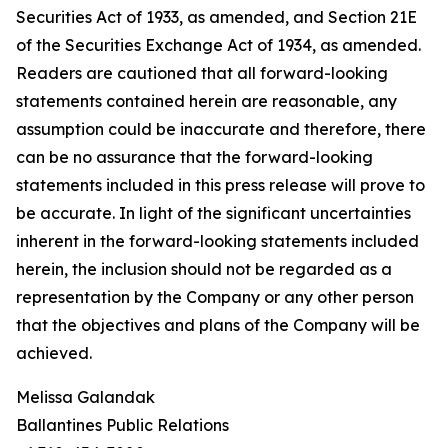
Securities Act of 1933, as amended, and Section 21E
of the Securities Exchange Act of 1934, as amended.
Readers are cautioned that all forward-looking
statements contained herein are reasonable, any
assumption could be inaccurate and therefore, there
can be no assurance that the forward-looking
statements included in this press release will prove to
be accurate. In light of the significant uncertainties
inherent in the forward-looking statements included
herein, the inclusion should not be regarded as a
representation by the Company or any other person
that the objectives and plans of the Company will be
achieved.
Melissa Galandak
Ballantines Public Relations