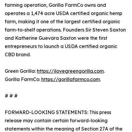
farming operation, Gorilla FarmCo owns and
operates a 1,474 acre USDA certified organic hemp
farm, making it one of the largest certified organic
farm-to-shelf operations. Founders Sir Steven Saxton
and Katherine Guevara Saxton were the first
entrepreneurs to launch a USDA certified organic
CBD brand.
Green Gorilla:
https://ilovegreengorilla.com
.
Gorilla FarmCo:
https://gorillafarmco.com
.
# # #
FORWARD-LOOKING STATEMENTS: This press
release may contain certain forward-looking
statements within the meaning of Section 27A of the