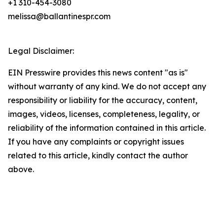
+1 310-454-3080
melissa@ballantinespr.com
Legal Disclaimer:
EIN Presswire provides this news content "as is"
without warranty of any kind. We do not accept any
responsibility or liability for the accuracy, content,
images, videos, licenses, completeness, legality, or
reliability of the information contained in this article.
If you have any complaints or copyright issues
related to this article, kindly contact the author
above.