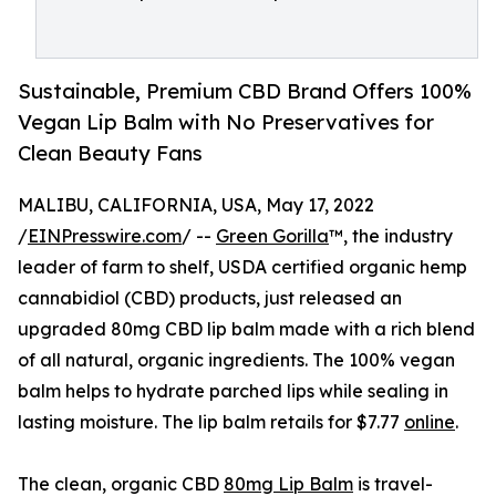
Sustainable, Premium CBD Brand Offers 100%
Vegan Lip Balm with No Preservatives for
Clean Beauty Fans
MALIBU, CALIFORNIA, USA, May 17, 2022
/
EINPresswire.com
/ --
Green Gorilla
™, the industry
leader of farm to shelf, USDA certified organic hemp
cannabidiol (CBD) products, just released an
upgraded 80mg CBD lip balm made with a rich blend
of all natural, organic ingredients. The 100% vegan
balm helps to hydrate parched lips while sealing in
lasting moisture. The lip balm retails for $7.77
online
.
The clean, organic CBD
80mg Lip Balm
is travel-