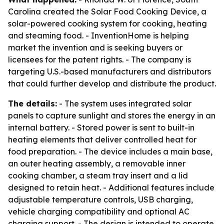
Carolina created the Solar Food Cooking Device, a
solar-powered cooking system for cooking, heating
and steaming food. - InventionHome is helping
market the invention and is seeking buyers or
licensees for the patent rights. - The company is
targeting U.S.-based manufacturers and distributors
that could further develop and distribute the product.
The details:
- The system uses integrated solar
panels to capture sunlight and stores the energy in an
internal battery. - Stored power is sent to built-in
heating elements that deliver controlled heat for
food preparation. - The device includes a main base,
an outer heating assembly, a removable inner
cooking chamber, a steam tray insert and a lid
designed to retain heat. - Additional features include
adjustable temperature controls, USB charging,
vehicle charging compatibility and optional AC
charging support. - The design is intended to operate