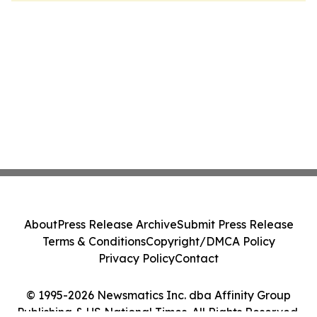
About
Press Release Archive
Submit Press Release
Terms & Conditions
Copyright/DMCA Policy
Privacy Policy
Contact
© 1995-2026 Newsmatics Inc. dba Affinity Group
Publishing & US National Times. All Rights Reserved.