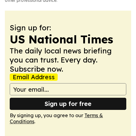
other professional advice.
Sign up for:
US National Times
The daily local news briefing
you can trust. Every day.
Subscribe now.
Email Address
Sign up for free
By signing up, you agree to our
Terms &
Conditions
.