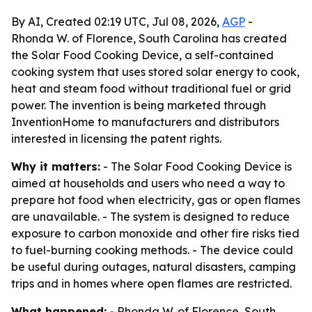
By AI, Created 02:19 UTC, Jul 08, 2026,
AGP
-
Rhonda W. of Florence, South Carolina has created
the Solar Food Cooking Device, a self-contained
cooking system that uses stored solar energy to cook,
heat and steam food without traditional fuel or grid
power. The invention is being marketed through
InventionHome to manufacturers and distributors
interested in licensing the patent rights.
Why it matters:
- The Solar Food Cooking Device is
aimed at households and users who need a way to
prepare hot food when electricity, gas or open flames
are unavailable. - The system is designed to reduce
exposure to carbon monoxide and other fire risks tied
to fuel-burning cooking methods. - The device could
be useful during outages, natural disasters, camping
trips and in homes where open flames are restricted.
What happened:
- Rhonda W. of Florence, South