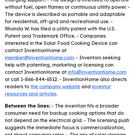
without fuel, open flames or continuous utility power. -
The device is described as portable and adaptable
for residential, off-grid and recreational use. -
Rhonda W. has filed a utility patent with the U.S.
Patent and Trademark Office. - Companies
interested in the Solar Food Cooking Device can
contact InventionHome at
member@inventionhome.com
. - Inventors seeking
help with patenting, marketing or licensing can
contact InventionHome at
info@inventionhome.com
or call 1-866-844-6512. - InventionHome also directs
readers to
the company website
and
inventor
resources and articles
.
Between the lines:
- The invention fits a broader
consumer need for backup cooking options that do
not depend on the electrical grid. - The licensing push
suggests the immediate focus is commercialization,
not direct consumer sales. - The mix of solar storage