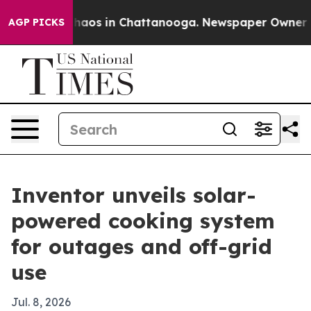
Collapse
Chaos in Chattanooga. Newspaper Owner Calls
AGP PICKS
Inventor unveils solar-
powered cooking system
for outages and off-grid
use
Jul. 8, 2026