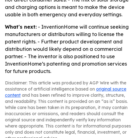
and charging options is meant to make the device
usable in both emergency and everyday settings.
What's next:
- InventionHome will continue seeking
manufacturers or distributors willing to license the
patent rights. - Further product development and
distribution would likely depend on a commercial
partner. - The inventor is also positioned to use
InventionHome’s patenting and promotion services
for future products.
Disclaimer: This article was produced by AGP Wire with the
assistance of artificial intelligence based on
original source
content
and has been refined to improve clarity, structure,
and readability. This content is provided on an “as is” basis.
While care has been taken in its preparation, it may contain
inaccuracies or omissions, and readers should consult the
original source and independently verify key information
where appropriate. This content is for informational purposes
only and does not constitute legal, financial, investment, or