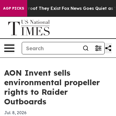
fers no Proof They Exist
Fox News Goes Quiet as 'Maga
AGP PICKS
AON Invent sells
environmental propeller
rights to Raider
Outboards
Jul. 8, 2026