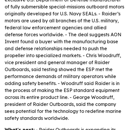
of fully submersible special-missions outboard motors
originally developed for U.S. Navy SEALs. - Raider’s
motors are used by all branches of the U.S. military,
federal law enforcement agencies and allied
defense forces worldwide. - The deal suggests AON
Invent found a buyer with the manufacturing base
and defense relationships needed to push the
propeller into specialized markets. - Chris Woodruff,
vice president and general manager of Raider
Outboards, said testing showed the ESP met the
performance demands of military operators while
adding safety benefits. - Woodruff said Raider is in
the process of making the ESP standard equipment
across its entire product line. - George Woodruff,
president of Raider Outboards, said the company
sees potential for the technology to redefine marine
safety standards worldwide.
What's next:
- Raider Outboards is expanding its