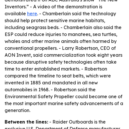
Inventors.” - A video of the demonstration is
available
here
. - Chamberlain said the technology
should help protect sensitive marine habitats,
including seagrass beds. - Chamberlain also said the
ESP could reduce injuries to manatees, sea turtles,
whales and other marine animals often harmed by
conventional propellers. - Larry Robertson, CEO of
AON Invent, said commercialization took eight years
because disruptive safety technologies often take
time to enter established markets. - Robertson
compared the timeline to seat belts, which were
invented in 1885 and mandated in all new
automobiles in 1968. - Robertson said the
Environmental Safety Propeller could become one of
the most important marine safety advancements of a
generation.
Between the lines:
- Raider Outboards is the
exclusive U.S. Department of Defense manufacturer