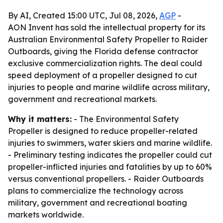
By AI, Created 15:00 UTC, Jul 08, 2026,
AGP
-
AON Invent has sold the intellectual property for its
Australian Environmental Safety Propeller to Raider
Outboards, giving the Florida defense contractor
exclusive commercialization rights. The deal could
speed deployment of a propeller designed to cut
injuries to people and marine wildlife across military,
government and recreational markets.
Why it matters:
- The Environmental Safety
Propeller is designed to reduce propeller-related
injuries to swimmers, water skiers and marine wildlife.
- Preliminary testing indicates the propeller could cut
propeller-inflicted injuries and fatalities by up to 60%
versus conventional propellers. - Raider Outboards
plans to commercialize the technology across
military, government and recreational boating
markets worldwide.