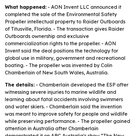
What happened:
- AON Invent LLC announced it
completed the sale of the Environmental Safety
Propeller intellectual property to Raider Outboards
of Titusville, Florida. - The transaction gives Raider
Outboards ownership and exclusive
commercialization rights to the propeller. - AON
Invent said the deal positions the technology for
global use in military, government and recreational
boating. - The propeller was invented by Colin
Chamberlain of New South Wales, Australia.
The details:
- Chamberlain developed the ESP after
witnessing severe injuries to marine wildlife and
learning about fatal accidents involving swimmers
and water skiers. - Chamberlain said the invention
was meant to improve safety for people and wildlife
while preserving performance. - The propeller gained
attention in Australia after Chamberlain
demonstrated it on ABC Australia's show “The New