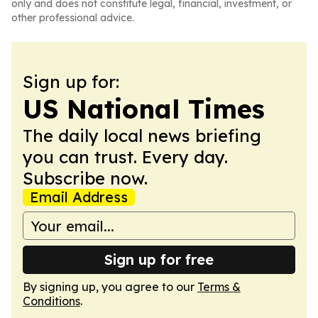
only and does not constitute legal, financial, investment, or
other professional advice.
Sign up for:
US National Times
The daily local news briefing
you can trust. Every day.
Subscribe now.
Email Address
Sign up for free
By signing up, you agree to our
Terms &
Conditions
.