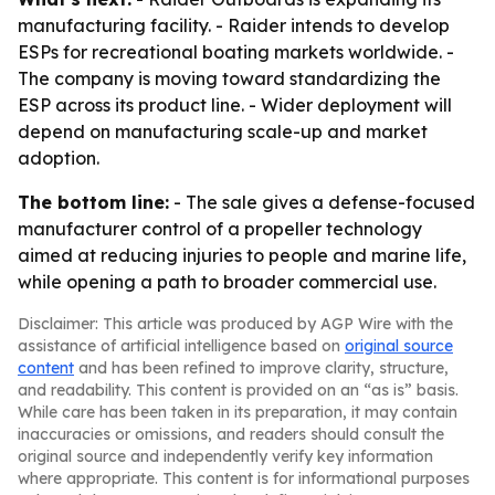
manufacturing facility. - Raider intends to develop
ESPs for recreational boating markets worldwide. -
The company is moving toward standardizing the
ESP across its product line. - Wider deployment will
depend on manufacturing scale-up and market
adoption.
The bottom line:
- The sale gives a defense-focused
manufacturer control of a propeller technology
aimed at reducing injuries to people and marine life,
while opening a path to broader commercial use.
Disclaimer: This article was produced by AGP Wire with the
assistance of artificial intelligence based on
original source
content
and has been refined to improve clarity, structure,
and readability. This content is provided on an “as is” basis.
While care has been taken in its preparation, it may contain
inaccuracies or omissions, and readers should consult the
original source and independently verify key information
where appropriate. This content is for informational purposes