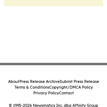
About
Press Release Archive
Submit Press Release
Terms & Conditions
Copyright/DMCA Policy
Privacy Policy
Contact
© 1995-2026 Newsmatics Inc. dba Affinity Group