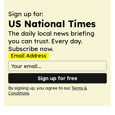
Sign up for:
US National Times
The daily local news briefing
you can trust. Every day.
Subscribe now.
Email Address
Sign up for free
By signing up, you agree to our
Terms &
Conditions
.