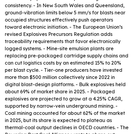
consistency. - In New South Wales and Queensland,
ground-vibration limits below 5 mm/s for blasts near
occupied structures effectively push operators
toward electronic initiation. - The European Union’s
revised Explosives Precursors Regulation adds
traceability requirements that favor electronically
logged systems. - Mine-site emulsion plants are
replacing pre-packaged cartridge supply chains and
can cut logistics costs by an estimated 15% to 20%
per blast cycle. - Tier-one producers have invested
more than $500 million collectively since 2022 in
digital blast-design platforms. - Bulk explosives held
about 69% of market share in 2025. - Packaged
explosives are projected to grow at a 4.25% CAGR,
supported by narrow-vein underground mining. -
Coal mining accounted for about 62% of the market
in 2025, but its share is expected to plateau as
thermal-coal output declines in OECD countries. - The