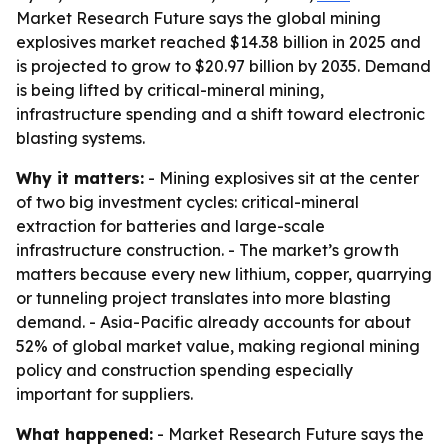
Market Research Future says the global mining
explosives market reached $14.38 billion in 2025 and
is projected to grow to $20.97 billion by 2035. Demand
is being lifted by critical-mineral mining,
infrastructure spending and a shift toward electronic
blasting systems.
Why it matters:
- Mining explosives sit at the center
of two big investment cycles: critical-mineral
extraction for batteries and large-scale
infrastructure construction. - The market’s growth
matters because every new lithium, copper, quarrying
or tunneling project translates into more blasting
demand. - Asia-Pacific already accounts for about
52% of global market value, making regional mining
policy and construction spending especially
important for suppliers.
What happened:
- Market Research Future says the