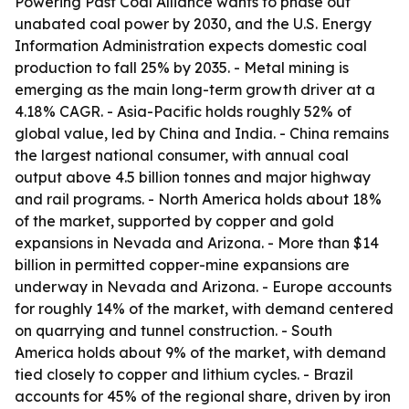
Powering Past Coal Alliance wants to phase out
unabated coal power by 2030, and the U.S. Energy
Information Administration expects domestic coal
production to fall 25% by 2035. - Metal mining is
emerging as the main long-term growth driver at a
4.18% CAGR. - Asia-Pacific holds roughly 52% of
global value, led by China and India. - China remains
the largest national consumer, with annual coal
output above 4.5 billion tonnes and major highway
and rail programs. - North America holds about 18%
of the market, supported by copper and gold
expansions in Nevada and Arizona. - More than $14
billion in permitted copper-mine expansions are
underway in Nevada and Arizona. - Europe accounts
for roughly 14% of the market, with demand centered
on quarrying and tunnel construction. - South
America holds about 9% of the market, with demand
tied closely to copper and lithium cycles. - Brazil
accounts for 45% of the regional share, driven by iron