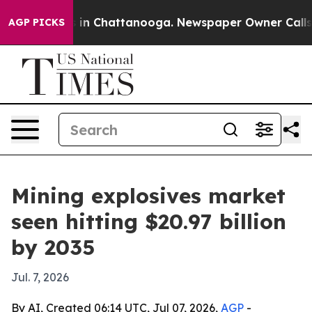
e
Chaos in Chattanooga. Newspaper Owner Calls the P
AGP PICKS
Mining explosives market
seen hitting $20.97 billion
by 2035
Jul. 7, 2026
By AI, Created 06:14 UTC, Jul 07, 2026,
AGP
-