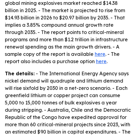
global mining explosives market reached $14.38
billion in 2025. - The market is projected to rise from
$14.93 billion in 2026 to $20.97 billion by 2035. - That
implies a 3.85% compound annual growth rate
through 2035. - The report points to critical-mineral
programs and more than $1.2 trillion in infrastructure
renewal spending as the main growth drivers. - A
sample copy of the report is available
here
. - The
report also includes a purchase option
here
.
The details:
- The International Energy Agency says
nickel demand will quadruple and lithium demand
will rise sixfold by 2030 in a net-zero scenario. - Each
greenfield lithium or copper project can consume
5,000 to 15,000 tonnes of bulk explosives a year
during stripping. - Australia, Chile and the Democratic
Republic of the Congo have expedited approval for
more than 60 critical-mineral projects since 2023, with
an estimated $90 billion in capital expenditures. - The