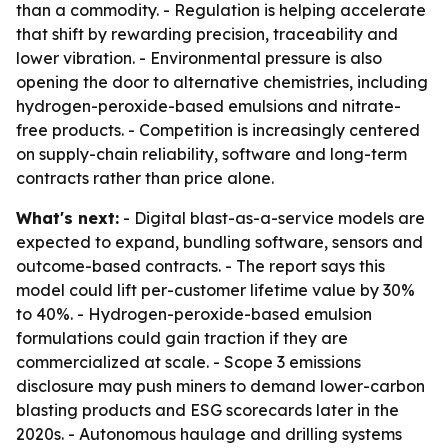
than a commodity. - Regulation is helping accelerate
that shift by rewarding precision, traceability and
lower vibration. - Environmental pressure is also
opening the door to alternative chemistries, including
hydrogen-peroxide-based emulsions and nitrate-
free products. - Competition is increasingly centered
on supply-chain reliability, software and long-term
contracts rather than price alone.
What's next:
- Digital blast-as-a-service models are
expected to expand, bundling software, sensors and
outcome-based contracts. - The report says this
model could lift per-customer lifetime value by 30%
to 40%. - Hydrogen-peroxide-based emulsion
formulations could gain traction if they are
commercialized at scale. - Scope 3 emissions
disclosure may push miners to demand lower-carbon
blasting products and ESG scorecards later in the
2020s. - Autonomous haulage and drilling systems