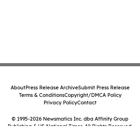
About
Press Release Archive
Submit Press Release
Terms & Conditions
Copyright/DMCA Policy
Privacy Policy
Contact
© 1995-2026 Newsmatics Inc. dba Affinity Group
Publishing & US National Times. All Rights Reserved.