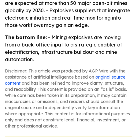
are expected at more than 50 major open-pit mines
globally by 2030. - Explosives suppliers that integrate
electronic initiation and real-time monitoring into
those workflows may gain an edge.
The bottom line:
- Mining explosives are moving
from a back-office input to a strategic enabler of
electrification, infrastructure buildout and mine
automation.
Disclaimer: This article was produced by AGP Wire with the
assistance of artificial intelligence based on
original source
content
and has been refined to improve clarity, structure,
and readability. This content is provided on an “as is” basis.
While care has been taken in its preparation, it may contain
inaccuracies or omissions, and readers should consult the
original source and independently verify key information
where appropriate. This content is for informational purposes
only and does not constitute legal, financial, investment, or
other professional advice.