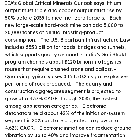
IEA’s Global Critical Minerals Outlook says lithium
output must triple and copper output must rise by
50% before 2035 to meet net-zero targets. - Each
new large-scale hard-rock mine can add 5,000 to
20,000 tonnes of annual blasting-product
consumption. - The U.S. Bipartisan Infrastructure Law
includes $550 billion for roads, bridges and tunnels,
which supports quarry demand. - India’s Gati Shakti
program channels about $120 billion into logistics
routes that require crushed stone and ballast. -
Quarrying typically uses 0.15 to 0.25 kg of explosives
per tonne of rock produced. - The quarry and
construction aggregates segment is projected to
grow at a 4.37% CAGR through 2035, the fastest
among application categories. - Electronic
detonators held about 42% of the initiation-system
segment in 2025 and are projected to grow at a
4.62% CAGR. - Electronic initiation can reduce ground
vibration by up to 40% and improve fragmentation