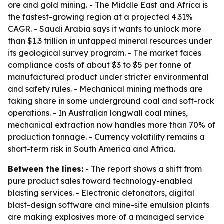
ore and gold mining. - The Middle East and Africa is
the fastest-growing region at a projected 4.31%
CAGR. - Saudi Arabia says it wants to unlock more
than $1.3 trillion in untapped mineral resources under
its geological survey program. - The market faces
compliance costs of about $3 to $5 per tonne of
manufactured product under stricter environmental
and safety rules. - Mechanical mining methods are
taking share in some underground coal and soft-rock
operations. - In Australian longwall coal mines,
mechanical extraction now handles more than 70% of
production tonnage. - Currency volatility remains a
short-term risk in South America and Africa.
Between the lines:
- The report shows a shift from
pure product sales toward technology-enabled
blasting services. - Electronic detonators, digital
blast-design software and mine-site emulsion plants
are making explosives more of a managed service