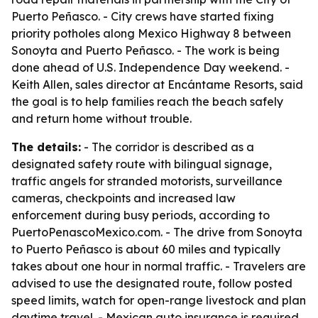
Puerto Peñasco. - City crews have started fixing
priority potholes along Mexico Highway 8 between
Sonoyta and Puerto Peñasco. - The work is being
done ahead of U.S. Independence Day weekend. -
Keith Allen, sales director at Encántame Resorts, said
the goal is to help families reach the beach safely
and return home without trouble.
The details:
- The corridor is described as a
designated safety route with bilingual signage,
traffic angels for stranded motorists, surveillance
cameras, checkpoints and increased law
enforcement during busy periods, according to
PuertoPenascoMexico.com. - The drive from Sonoyta
to Puerto Peñasco is about 60 miles and typically
takes about one hour in normal traffic. - Travelers are
advised to use the designated route, follow posted
speed limits, watch for open-range livestock and plan
daytime travel. - Mexican auto insurance is required