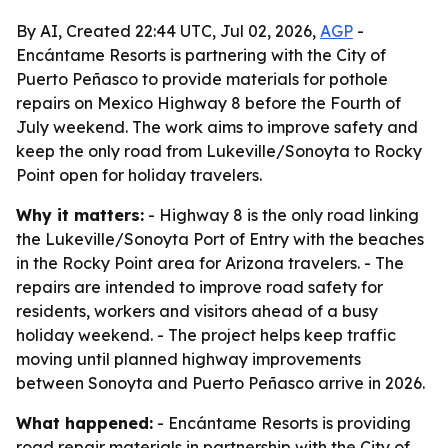
By AI, Created 22:44 UTC, Jul 02, 2026,
AGP
-
Encántame Resorts is partnering with the City of
Puerto Peñasco to provide materials for pothole
repairs on Mexico Highway 8 before the Fourth of
July weekend. The work aims to improve safety and
keep the only road from Lukeville/Sonoyta to Rocky
Point open for holiday travelers.
Why it matters:
- Highway 8 is the only road linking
the Lukeville/Sonoyta Port of Entry with the beaches
in the Rocky Point area for Arizona travelers. - The
repairs are intended to improve road safety for
residents, workers and visitors ahead of a busy
holiday weekend. - The project helps keep traffic
moving until planned highway improvements
between Sonoyta and Puerto Peñasco arrive in 2026.
What happened:
- Encántame Resorts is providing
road repair materials in partnership with the City of