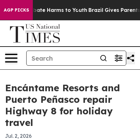
 Fund to Abate Harms to Youth
Brazil Gives Parents So
AGP PICKS
Encántame Resorts and
Puerto Peñasco repair
Highway 8 for holiday
travel
Jul. 2, 2026