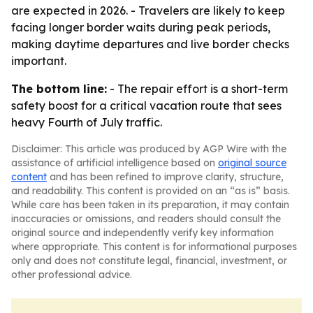
are expected in 2026. - Travelers are likely to keep
facing longer border waits during peak periods,
making daytime departures and live border checks
important.
The bottom line:
- The repair effort is a short-term
safety boost for a critical vacation route that sees
heavy Fourth of July traffic.
Disclaimer: This article was produced by AGP Wire with the
assistance of artificial intelligence based on
original source
content
and has been refined to improve clarity, structure,
and readability. This content is provided on an “as is” basis.
While care has been taken in its preparation, it may contain
inaccuracies or omissions, and readers should consult the
original source and independently verify key information
where appropriate. This content is for informational purposes
only and does not constitute legal, financial, investment, or
other professional advice.