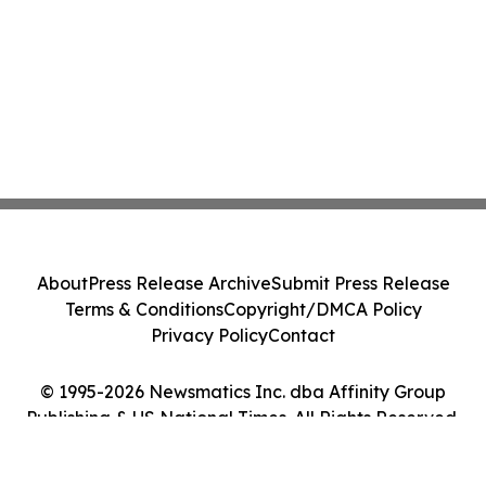
About
Press Release Archive
Submit Press Release
Terms & Conditions
Copyright/DMCA Policy
Privacy Policy
Contact
© 1995-2026 Newsmatics Inc. dba Affinity Group
Publishing & US National Times. All Rights Reserved.
Cookie Settings / Your Privacy Choices