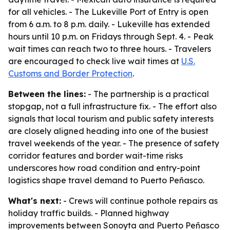
for all vehicles. - The Lukeville Port of Entry is open
from 6 a.m. to 8 p.m. daily. - Lukeville has extended
hours until 10 p.m. on Fridays through Sept. 4. - Peak
wait times can reach two to three hours. - Travelers
are encouraged to check live wait times at
U.S.
Customs and Border Protection
.
Between the lines:
- The partnership is a practical
stopgap, not a full infrastructure fix. - The effort also
signals that local tourism and public safety interests
are closely aligned heading into one of the busiest
travel weekends of the year. - The presence of safety
corridor features and border wait-time risks
underscores how road condition and entry-point
logistics shape travel demand to Puerto Peñasco.
What's next:
- Crews will continue pothole repairs as
holiday traffic builds. - Planned highway
improvements between Sonoyta and Puerto Peñasco