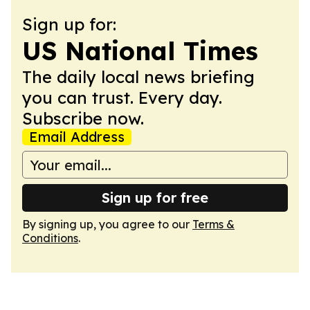
Sign up for:
US National Times
The daily local news briefing
you can trust. Every day.
Subscribe now.
Email Address
Sign up for free
By signing up, you agree to our
Terms &
Conditions
.