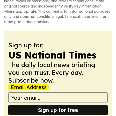
inaccuracies or omissions, and readers should consult the
original source and independently verify key information
where appropriate. This content is for informational purposes
only and does not constitute legal, financial, investment, or
other professional advice.
Sign up for:
US National Times
The daily local news briefing
you can trust. Every day.
Subscribe now.
Email Address
Sign up for free