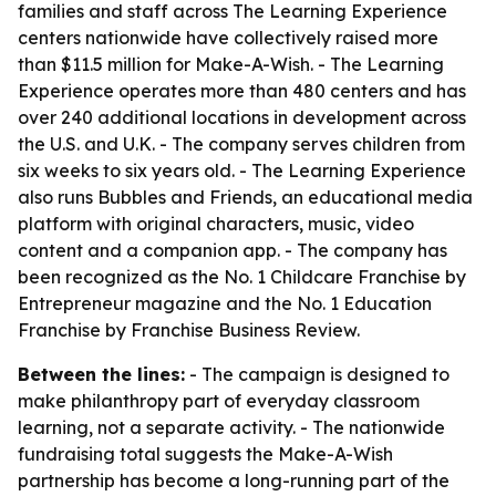
families and staff across The Learning Experience
centers nationwide have collectively raised more
than $11.5 million for Make-A-Wish. - The Learning
Experience operates more than 480 centers and has
over 240 additional locations in development across
the U.S. and U.K. - The company serves children from
six weeks to six years old. - The Learning Experience
also runs Bubbles and Friends, an educational media
platform with original characters, music, video
content and a companion app. - The company has
been recognized as the No. 1 Childcare Franchise by
Entrepreneur magazine and the No. 1 Education
Franchise by Franchise Business Review.
Between the lines:
- The campaign is designed to
make philanthropy part of everyday classroom
learning, not a separate activity. - The nationwide
fundraising total suggests the Make-A-Wish
partnership has become a long-running part of the