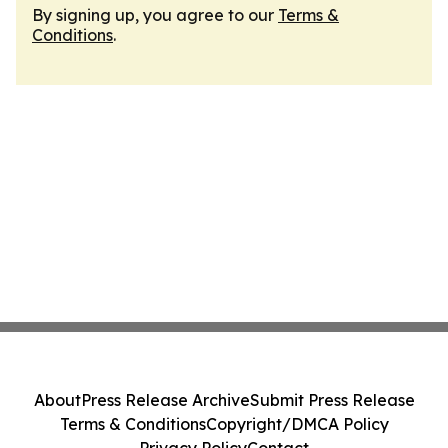
By signing up, you agree to our
Terms &
Conditions
.
About
Press Release Archive
Submit Press Release
Terms & Conditions
Copyright/DMCA Policy