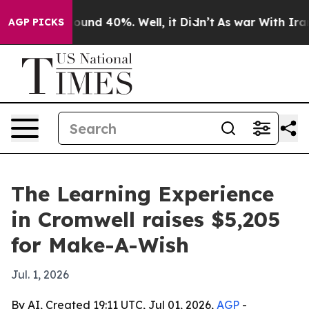
Floor Around 40%. Well, it Didn’t
As war With Iran D
AGP PICKS
The Learning Experience
in Cromwell raises $5,205
for Make-A-Wish
Jul. 1, 2026
By AI, Created 19:11 UTC, Jul 01, 2026,
AGP
-