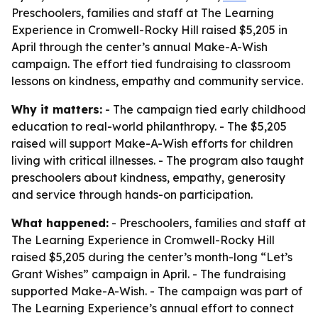
Preschoolers, families and staff at The Learning
Experience in Cromwell-Rocky Hill raised $5,205 in
April through the center’s annual Make-A-Wish
campaign. The effort tied fundraising to classroom
lessons on kindness, empathy and community service.
Why it matters:
- The campaign tied early childhood
education to real-world philanthropy. - The $5,205
raised will support Make-A-Wish efforts for children
living with critical illnesses. - The program also taught
preschoolers about kindness, empathy, generosity
and service through hands-on participation.
What happened:
- Preschoolers, families and staff at
The Learning Experience in Cromwell-Rocky Hill
raised $5,205 during the center’s month-long “Let’s
Grant Wishes” campaign in April. - The fundraising
supported Make-A-Wish. - The campaign was part of
The Learning Experience’s annual effort to connect