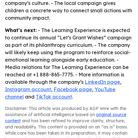
company’s culture. - The local campaign gives
children a concrete way to connect small actions with
community impact.
What's next:
- The Learning Experience is expected
to continue its annual “Let’s Grant Wishes” campaign
as part of its philanthropy curriculum. - The company
will likely keep using the program to reinforce social-
emotional learning alongside early education. -
Media relations for The Learning Experience can be
reached at +1 888-865-7775. - More information is
available through the company’s
LinkedIn page
,
Instagram account
,
Facebook page
,
YouTube
channel
and
TikTok account
.
Disclaimer: This article was produced by AGP Wire with the
assistance of artificial intelligence based on
original source
content
and has been refined to improve clarity, structure,
and readability. This content is provided on an “as is” basis.
While care has been taken in its preparation, it may contain