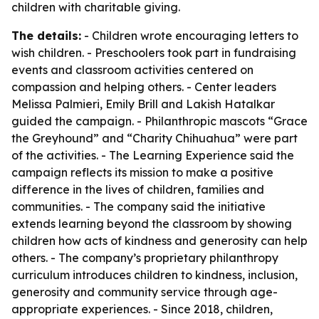
children with charitable giving.
The details:
- Children wrote encouraging letters to
wish children. - Preschoolers took part in fundraising
events and classroom activities centered on
compassion and helping others. - Center leaders
Melissa Palmieri, Emily Brill and Lakish Hatalkar
guided the campaign. - Philanthropic mascots “Grace
the Greyhound” and “Charity Chihuahua” were part
of the activities. - The Learning Experience said the
campaign reflects its mission to make a positive
difference in the lives of children, families and
communities. - The company said the initiative
extends learning beyond the classroom by showing
children how acts of kindness and generosity can help
others. - The company’s proprietary philanthropy
curriculum introduces children to kindness, inclusion,
generosity and community service through age-
appropriate experiences. - Since 2018, children,