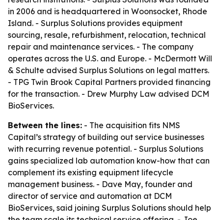
in 2006 and is headquartered in Woonsocket, Rhode
Island. - Surplus Solutions provides equipment
sourcing, resale, refurbishment, relocation, technical
repair and maintenance services. - The company
operates across the U.S. and Europe. - McDermott Will
& Schulte advised Surplus Solutions on legal matters.
- TPG Twin Brook Capital Partners provided financing
for the transaction. - Drew Murphy Law advised DCM
BioServices.
Between the lines:
- The acquisition fits NMS
Capital’s strategy of building out service businesses
with recurring revenue potential. - Surplus Solutions
gains specialized lab automation know-how that can
complement its existing equipment lifecycle
management business. - Dave May, founder and
director of service and automation at DCM
BioServices, said joining Surplus Solutions should help
the team scale its technical service offering. - Joe