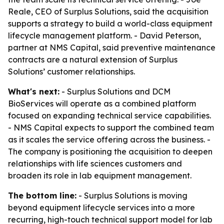
Reale, CEO of Surplus Solutions, said the acquisition
supports a strategy to build a world-class equipment
lifecycle management platform. - David Peterson,
partner at NMS Capital, said preventive maintenance
contracts are a natural extension of Surplus
Solutions’ customer relationships.
What's next:
- Surplus Solutions and DCM
BioServices will operate as a combined platform
focused on expanding technical service capabilities.
- NMS Capital expects to support the combined team
as it scales the service offering across the business. -
The company is positioning the acquisition to deepen
relationships with life sciences customers and
broaden its role in lab equipment management.
The bottom line:
- Surplus Solutions is moving
beyond equipment lifecycle services into a more
recurring, high-touch technical support model for lab