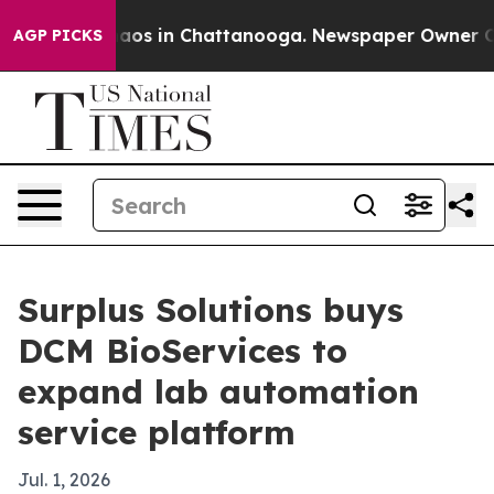
ollapse
Chaos in Chattanooga. Newspaper Owner Calls 
AGP PICKS
Surplus Solutions buys
DCM BioServices to
expand lab automation
service platform
Jul. 1, 2026