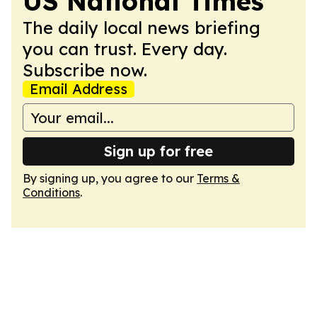
US National Times
The daily local news briefing
you can trust. Every day.
Subscribe now.
Email Address
Sign up for free
By signing up, you agree to our
Terms &
Conditions
.