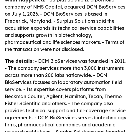
company of NMS Capital, acquired DCM BioServices
on July 1, 2026. - DCM BioServices is based in
Frederick, Maryland. - Surplus Solutions said the
acquisition expands its technical service capabilities
and supports growth in biotechnology,
pharmaceutical and life sciences markets. - Terms of
the transaction were not disclosed.
The details:
- DCM BioServices was founded in 2011.
- The company services more than 3,000 instruments
across more than 200 labs nationwide. - DCM
BioServices focuses on laboratory automation field
service. - Its expertise covers platforms from
Beckman Coulter, Agilent, Hamilton, Tecan, Thermo
Fisher Scientific and others. - The company also
provides technical support and full-coverage service
agreements. - DCM BioServices serves biotechnology
firms, pharmaceutical companies and academic
research institutions. - Surplus Solutions was founded