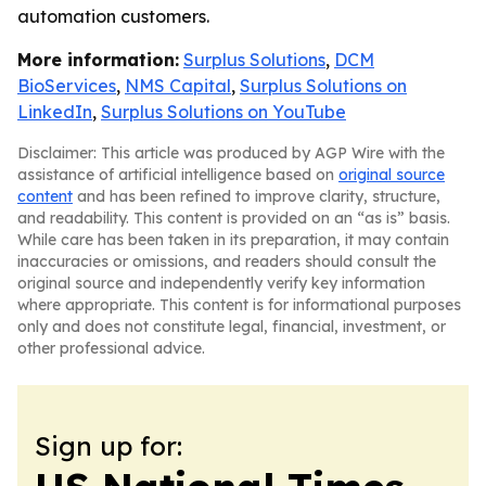
automation customers.
More information:
Surplus Solutions
,
DCM
BioServices
,
NMS Capital
,
Surplus Solutions on
LinkedIn
,
Surplus Solutions on YouTube
Disclaimer: This article was produced by AGP Wire with the
assistance of artificial intelligence based on
original source
content
and has been refined to improve clarity, structure,
and readability. This content is provided on an “as is” basis.
While care has been taken in its preparation, it may contain
inaccuracies or omissions, and readers should consult the
original source and independently verify key information
where appropriate. This content is for informational purposes
only and does not constitute legal, financial, investment, or
other professional advice.
Sign up for: