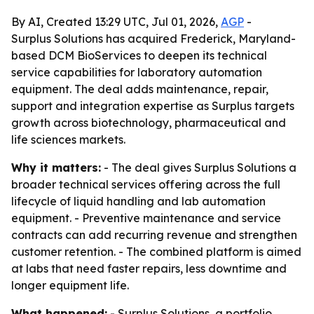
By AI, Created 13:29 UTC, Jul 01, 2026,
AGP
-
Surplus Solutions has acquired Frederick, Maryland-
based DCM BioServices to deepen its technical
service capabilities for laboratory automation
equipment. The deal adds maintenance, repair,
support and integration expertise as Surplus targets
growth across biotechnology, pharmaceutical and
life sciences markets.
Why it matters:
- The deal gives Surplus Solutions a
broader technical services offering across the full
lifecycle of liquid handling and lab automation
equipment. - Preventive maintenance and service
contracts can add recurring revenue and strengthen
customer retention. - The combined platform is aimed
at labs that need faster repairs, less downtime and
longer equipment life.
What happened:
- Surplus Solutions, a portfolio