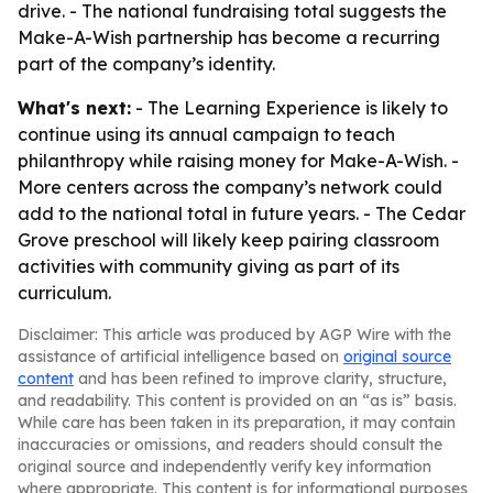
drive. - The national fundraising total suggests the
Make-A-Wish partnership has become a recurring
part of the company’s identity.
What's next:
- The Learning Experience is likely to
continue using its annual campaign to teach
philanthropy while raising money for Make-A-Wish. -
More centers across the company’s network could
add to the national total in future years. - The Cedar
Grove preschool will likely keep pairing classroom
activities with community giving as part of its
curriculum.
Disclaimer: This article was produced by AGP Wire with the
assistance of artificial intelligence based on
original source
content
and has been refined to improve clarity, structure,
and readability. This content is provided on an “as is” basis.
While care has been taken in its preparation, it may contain
inaccuracies or omissions, and readers should consult the
original source and independently verify key information
where appropriate. This content is for informational purposes