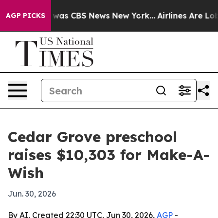
 Narrative was CBS News New York...
Airlines Are Lobby
AGP PICKS
Cedar Grove preschool
raises $10,303 for Make-A-
Wish
Jun. 30, 2026
By AI, Created 22:30 UTC, Jun 30, 2026,
AGP
-