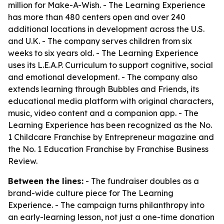
million for Make-A-Wish. - The Learning Experience
has more than 480 centers open and over 240
additional locations in development across the U.S.
and U.K. - The company serves children from six
weeks to six years old. - The Learning Experience
uses its L.E.A.P. Curriculum to support cognitive, social
and emotional development. - The company also
extends learning through Bubbles and Friends, its
educational media platform with original characters,
music, video content and a companion app. - The
Learning Experience has been recognized as the No.
1 Childcare Franchise by Entrepreneur magazine and
the No. 1 Education Franchise by Franchise Business
Review.
Between the lines:
- The fundraiser doubles as a
brand-wide culture piece for The Learning
Experience. - The campaign turns philanthropy into
an early-learning lesson, not just a one-time donation