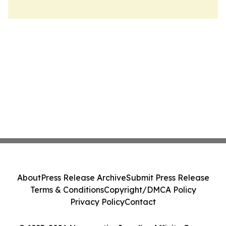
About
Press Release Archive
Submit Press Release
Terms & Conditions
Copyright/DMCA Policy
Privacy Policy
Contact