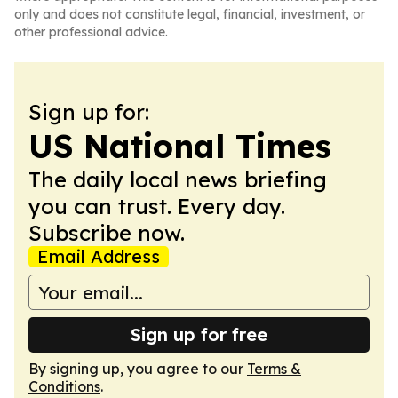
only and does not constitute legal, financial, investment, or
other professional advice.
Sign up for:
US National Times
The daily local news briefing
you can trust. Every day.
Subscribe now.
Email Address
Sign up for free
By signing up, you agree to our
Terms &
Conditions
.