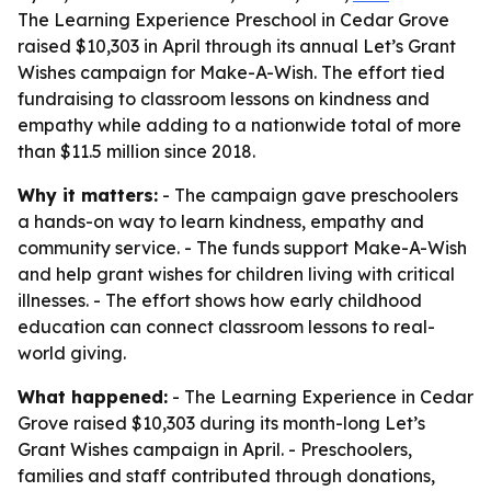
The Learning Experience Preschool in Cedar Grove
raised $10,303 in April through its annual Let’s Grant
Wishes campaign for Make-A-Wish. The effort tied
fundraising to classroom lessons on kindness and
empathy while adding to a nationwide total of more
than $11.5 million since 2018.
Why it matters:
- The campaign gave preschoolers
a hands-on way to learn kindness, empathy and
community service. - The funds support Make-A-Wish
and help grant wishes for children living with critical
illnesses. - The effort shows how early childhood
education can connect classroom lessons to real-
world giving.
What happened:
- The Learning Experience in Cedar
Grove raised $10,303 during its month-long Let’s
Grant Wishes campaign in April. - Preschoolers,
families and staff contributed through donations,