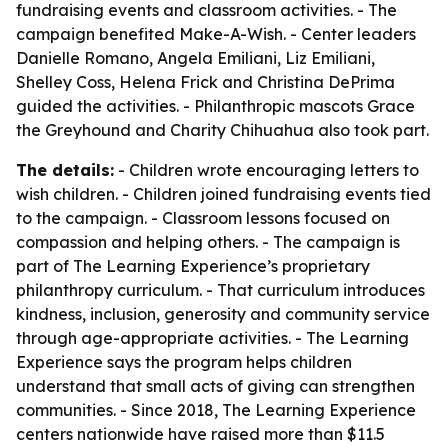
fundraising events and classroom activities. - The
campaign benefited Make-A-Wish. - Center leaders
Danielle Romano, Angela Emiliani, Liz Emiliani,
Shelley Coss, Helena Frick and Christina DePrima
guided the activities. - Philanthropic mascots Grace
the Greyhound and Charity Chihuahua also took part.
The details:
- Children wrote encouraging letters to
wish children. - Children joined fundraising events tied
to the campaign. - Classroom lessons focused on
compassion and helping others. - The campaign is
part of The Learning Experience’s proprietary
philanthropy curriculum. - That curriculum introduces
kindness, inclusion, generosity and community service
through age-appropriate activities. - The Learning
Experience says the program helps children
understand that small acts of giving can strengthen
communities. - Since 2018, The Learning Experience
centers nationwide have raised more than $11.5