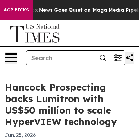
y Exist
Fox News Goes Quiet as 'Maga Media Pipeline' 
AGP PICKS
Hancock Prospecting
backs Lumitron with
US$50 million to scale
HyperVIEW technology
Jun. 25, 2026