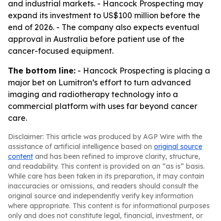
and industrial markets. - Hancock Prospecting may
expand its investment to US$100 million before the
end of 2026. - The company also expects eventual
approval in Australia before patient use of the
cancer-focused equipment.
The bottom line:
- Hancock Prospecting is placing a
major bet on Lumitron’s effort to turn advanced
imaging and radiotherapy technology into a
commercial platform with uses far beyond cancer
care.
Disclaimer: This article was produced by AGP Wire with the
assistance of artificial intelligence based on
original source
content
and has been refined to improve clarity, structure,
and readability. This content is provided on an “as is” basis.
While care has been taken in its preparation, it may contain
inaccuracies or omissions, and readers should consult the
original source and independently verify key information
where appropriate. This content is for informational purposes
only and does not constitute legal, financial, investment, or