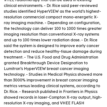
clinical environments. - Dr. Rice said peer-reviewed
studies identified HyperVIEW as the world’s highest-
resolution commercial compact mono-energetic X-
ray imaging machine. - Depending on configuration,
the technology can deliver 100 to 1000 times greater
imaging resolution than conventional X-ray systems
and up to 100 times lower radiation dose. - Dr. Rice
said the system is designed to improve early cancer
detection and reduce healthy-tissue damage during
treatment. - The U.S. Food and Drug Administration
granted Breakthrough Device Designation to
Lumitron’s HyperVIEW breast cancer imaging
technology. - Studies in Medical Physics showed more
than 3000% improvement in breast cancer imaging
metrics versus leading clinical systems, according to
Dr. Rice. - Research published in Frontiers in Physics
showed records in laser-Compton X-ray output, high-
resolution X-ray imaging, and VHEE FLASH