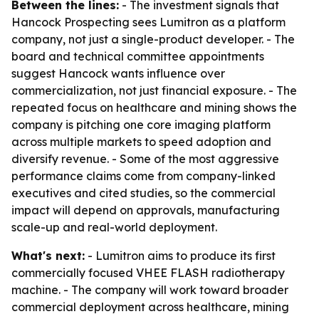
Between the lines:
- The investment signals that
Hancock Prospecting sees Lumitron as a platform
company, not just a single-product developer. - The
board and technical committee appointments
suggest Hancock wants influence over
commercialization, not just financial exposure. - The
repeated focus on healthcare and mining shows the
company is pitching one core imaging platform
across multiple markets to speed adoption and
diversify revenue. - Some of the most aggressive
performance claims come from company-linked
executives and cited studies, so the commercial
impact will depend on approvals, manufacturing
scale-up and real-world deployment.
What's next:
- Lumitron aims to produce its first
commercially focused VHEE FLASH radiotherapy
machine. - The company will work toward broader
commercial deployment across healthcare, mining