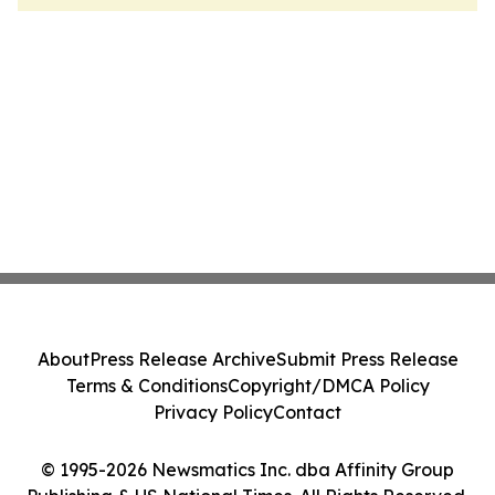
About
Press Release Archive
Submit Press Release
Terms & Conditions
Copyright/DMCA Policy
Privacy Policy
Contact
© 1995-2026 Newsmatics Inc. dba Affinity Group