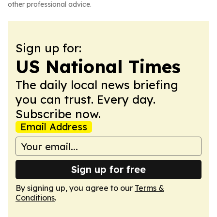
other professional advice.
Sign up for:
US National Times
The daily local news briefing
you can trust. Every day.
Subscribe now.
Email Address
Sign up for free
By signing up, you agree to our
Terms &
Conditions
.