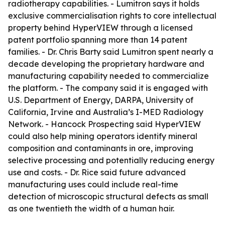
radiotherapy capabilities. - Lumitron says it holds
exclusive commercialisation rights to core intellectual
property behind HyperVIEW through a licensed
patent portfolio spanning more than 14 patent
families. - Dr. Chris Barty said Lumitron spent nearly a
decade developing the proprietary hardware and
manufacturing capability needed to commercialize
the platform. - The company said it is engaged with
U.S. Department of Energy, DARPA, University of
California, Irvine and Australia’s I-MED Radiology
Network. - Hancock Prospecting said HyperVIEW
could also help mining operators identify mineral
composition and contaminants in ore, improving
selective processing and potentially reducing energy
use and costs. - Dr. Rice said future advanced
manufacturing uses could include real-time
detection of microscopic structural defects as small
as one twentieth the width of a human hair.