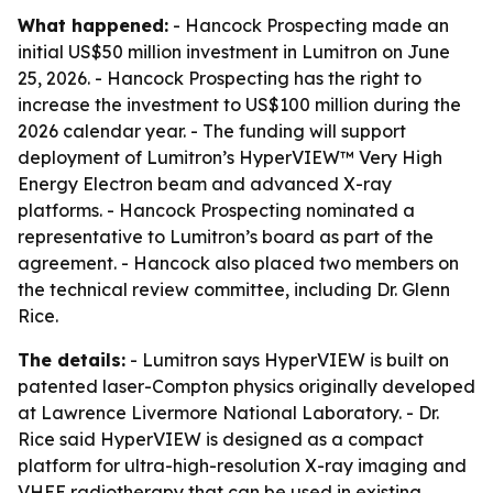
What happened:
- Hancock Prospecting made an
initial US$50 million investment in Lumitron on June
25, 2026. - Hancock Prospecting has the right to
increase the investment to US$100 million during the
2026 calendar year. - The funding will support
deployment of Lumitron’s HyperVIEW™ Very High
Energy Electron beam and advanced X-ray
platforms. - Hancock Prospecting nominated a
representative to Lumitron’s board as part of the
agreement. - Hancock also placed two members on
the technical review committee, including Dr. Glenn
Rice.
The details:
- Lumitron says HyperVIEW is built on
patented laser-Compton physics originally developed
at Lawrence Livermore National Laboratory. - Dr.
Rice said HyperVIEW is designed as a compact
platform for ultra-high-resolution X-ray imaging and
VHEE radiotherapy that can be used in existing