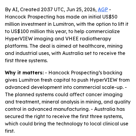
By AI, Created 20:37 UTC, Jun 25, 2026,
AGP
-
Hancock Prospecting has made an initial US$50
million investment in Lumitron, with the option to lift it
to US$100 million this year, to help commercialize
HyperVIEW imaging and VHEE radiotherapy
platforms. The deal is aimed at healthcare, mining
and industrial uses, with Australia set to receive the
first three systems.
Why it matters:
- Hancock Prospecting’s backing
gives Lumitron fresh capital to push HyperVIEW from
advanced development into commercial scale-up. -
The planned systems could affect cancer imaging
and treatment, mineral analysis in mining, and quality
control in advanced manufacturing. - Australia has
secured the right to receive the first three systems,
which could bring the technology to local clinical use
first.