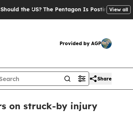
ld the US?
The Pentagon Is Posting Cryptic Bibli
View all
Provided by AGP
Share
s on struck-by injury