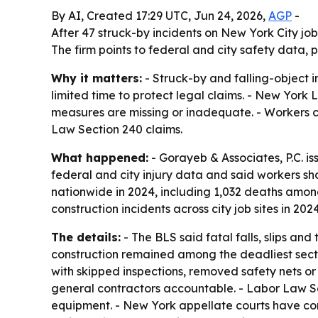
By AI, Created 17:29 UTC, Jun 24, 2026,
AGP
-
After 47 struck-by incidents on New York City job
The firm points to federal and city safety data, 
Why it matters:
- Struck-by and falling-object 
limited time to protect legal claims. - New York
measures are missing or inadequate. - Workers can
Law Section 240 claims.
What happened:
- Gorayeb & Associates, P.C. is
federal and city injury data and said workers sh
nationwide in 2024, including 1,032 deaths amon
construction incidents across city job sites in 2024
The details:
- The BLS said fatal falls, slips and
construction remained among the deadliest secto
with skipped inspections, removed safety nets 
general contractors accountable. - Labor Law Se
equipment. - New York appellate courts have cons