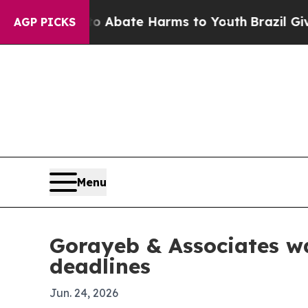
ion Fund to Abate Harms to Youth
Brazil Gives P
AGP PICKS
Menu
Gorayeb & Associates wa
deadlines
Jun. 24, 2026