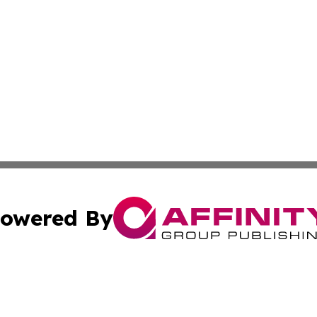
owered By
ubmit Press Release
Terms & Conditions
Copyright/DMCA
cs Inc. dba Affinity Group Publishing & US National Times.