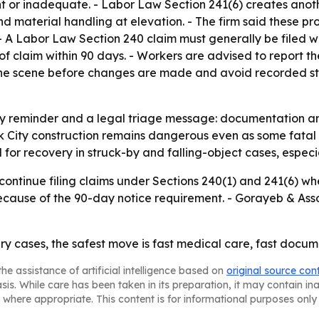
t or inadequate. - Labor Law Section 241(6) creates anoth
d material handling at elevation. - The firm said these pr
 A Labor Law Section 240 claim must generally be filed wit
 of claim within 90 days. - Workers are advised to report t
he scene before changes are made and avoid recorded sta
ety reminder and a legal triage message: documentation a
k City construction remains dangerous even as some fatal c
or recovery in struck-by and falling-object cases, especia
ontinue filing claims under Sections 240(1) and 241(6) whe
 because of the 90-day notice requirement. - Gorayeb & Ass
ry cases, the safest move is fast medical care, fast docum
he assistance of artificial intelligence based on
original source con
asis. While care has been taken in its preparation, it may contain i
 where appropriate. This content is for informational purposes only 