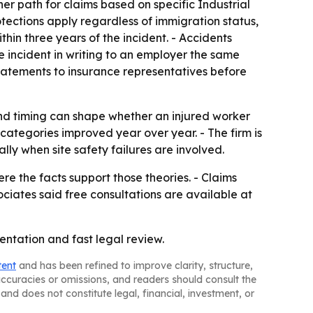
er path for claims based on specific Industrial
otections apply regardless of immigration status,
hin three years of the incident. - Accidents
he incident in writing to an employer the same
tements to insurance representatives before
nd timing can shape whether an injured worker
ategories improved year over year. - The firm is
lly when site safety failures are involved.
re the facts support those theories. - Claims
ociates said free consultations are available at
entation and fast legal review.
tent
and has been refined to improve clarity, structure,
naccuracies or omissions, and readers should consult the
and does not constitute legal, financial, investment, or