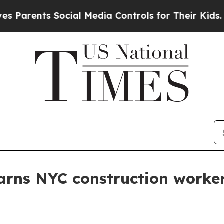
arents Social Media Controls for Their Kids. Shou
rns NYC construction worker