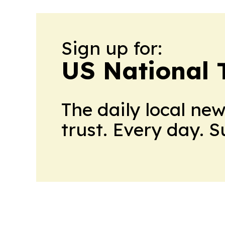
Sign up for:
US National 
The daily local ne
trust. Every day. 