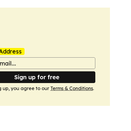
Address
Sign up for free
g up, you agree to our
Terms & Conditions
.