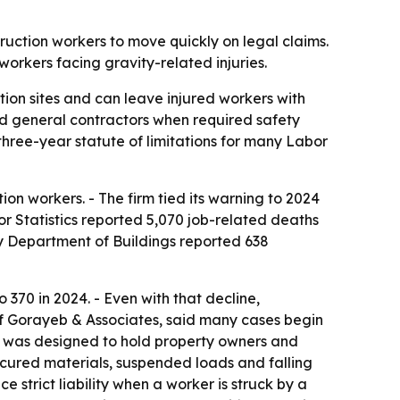
truction workers to move quickly on legal claims.
workers facing gravity-related injuries.
ion sites and can leave injured workers with
and general contractors when required safety
 three-year statute of limitations for many Labor
ion workers. - The firm tied its warning to 2024
or Statistics reported 5,070 job-related deaths
y Department of Buildings reported 638
o 370 in 2024. - Even with that decline,
 of Gorayeb & Associates, said many cases begin
w was designed to hold property owners and
cured materials, suspended loads and falling
strict liability when a worker is struck by a