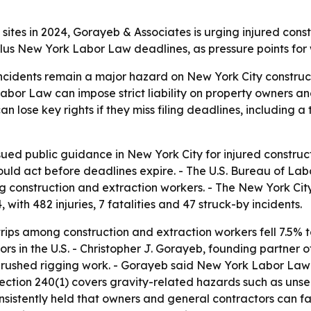
 sites in 2024, Gorayeb & Associates is urging injured cons
plus New York Labor Law deadlines, as pressure points for 
incidents remain a major hazard on New York City construct
 Labor Law can impose strict liability on property owners 
 lose key rights if they miss filing deadlines, including a
sued public guidance in New York City for injured construct
ould act before deadlines expire. - The U.S. Bureau of Lab
g construction and extraction workers. - The New York Cit
, with 482 injuries, 7 fatalities and 47 struck-by incidents.
 trips among construction and extraction workers fell 7.5% t
rs in the U.S. - Christopher J. Gorayeb, founding partner
or rushed rigging work. - Gorayeb said New York Labor La
ction 240(1) covers gravity-related hazards such as unse
istently held that owners and general contractors can face 