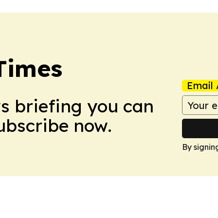
Times
Email 
ws briefing you can
Subscribe now.
By signin