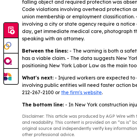
falling object and required protection was absen
Code violations involving overhead protection an
union membership or employment classification. -
involving a city or state agency require a notice
day, get immediate medical care, photograph t
speaking with an attorney.
Between the lines:
- The warning is both a saf
has a viable claim. - The data suggests New Yor
positioning New York Labor Law as the main tool f
What's next:
- Injured workers are expected to c
involving public entities will need faster action
212-267-2100 or
the firm's website
.
The bottom line:
- In New York construction inju
Disclaimer: This article was produced by AGP Wire with t
and readability. This content is provided on an “as is” b
original source and independently verify key information
other professional advice.