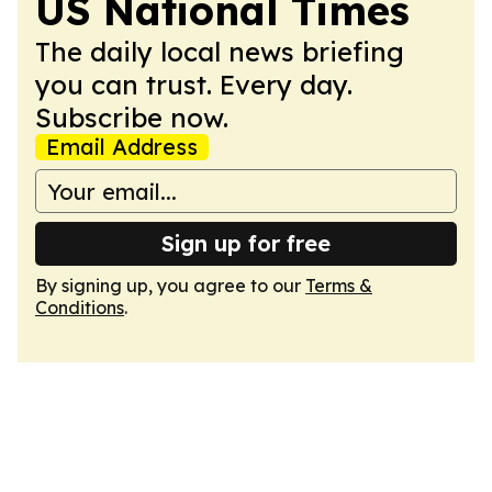
US National Times
The daily local news briefing
you can trust. Every day.
Subscribe now.
Email Address
Sign up for free
By signing up, you agree to our
Terms &
Conditions
.