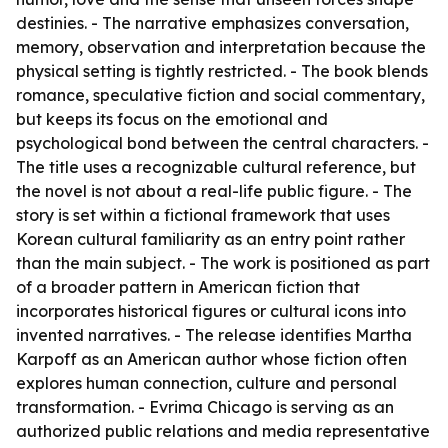
destinies. - The narrative emphasizes conversation,
memory, observation and interpretation because the
physical setting is tightly restricted. - The book blends
romance, speculative fiction and social commentary,
but keeps its focus on the emotional and
psychological bond between the central characters. -
The title uses a recognizable cultural reference, but
the novel is not about a real-life public figure. - The
story is set within a fictional framework that uses
Korean cultural familiarity as an entry point rather
than the main subject. - The work is positioned as part
of a broader pattern in American fiction that
incorporates historical figures or cultural icons into
invented narratives. - The release identifies Martha
Karpoff as an American author whose fiction often
explores human connection, culture and personal
transformation. - Evrima Chicago is serving as an
authorized public relations and media representative