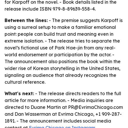
for Karpoff on the novel. - Book details listed in the
release include ISBN 979-8-89639-558-4.
Between the lines:
- The premise suggests Karpoff is
using a surreal setup to make a familiar emotional
point: people can build trust and meaning even in
extreme isolation. - The release tries to separate the
novel’s fictional use of Park Hae-jin from any real-
world endorsement or participation by the actor. -
The announcement also positions the book within the
wider rise of Korean storytelling in the United States,
signaling an audience that already recognizes the
cultural reference.
What's next:
- The release directs readers to the full
article for more information. - Media inquiries are
directed to Duane Martin at PR@EvrimaChicago.com
and Dan Wasserman at Evrima Chicago, +1 909-287-
1891. - The announcement includes social media
contact at
Evrima Chicago on Instagram
.