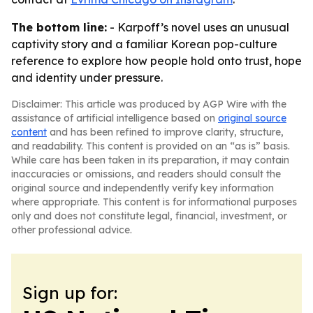
The bottom line:
- Karpoff’s novel uses an unusual
captivity story and a familiar Korean pop-culture
reference to explore how people hold onto trust, hope
and identity under pressure.
Disclaimer: This article was produced by AGP Wire with the
assistance of artificial intelligence based on
original source
content
and has been refined to improve clarity, structure,
and readability. This content is provided on an “as is” basis.
While care has been taken in its preparation, it may contain
inaccuracies or omissions, and readers should consult the
original source and independently verify key information
where appropriate. This content is for informational purposes
only and does not constitute legal, financial, investment, or
other professional advice.
Sign up for: