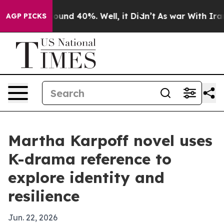
loor Around 40%. Well, it Didn’t
As war With Iran Dr
AGP PICKS
Martha Karpoff novel uses
K-drama reference to
explore identity and
resilience
Jun. 22, 2026