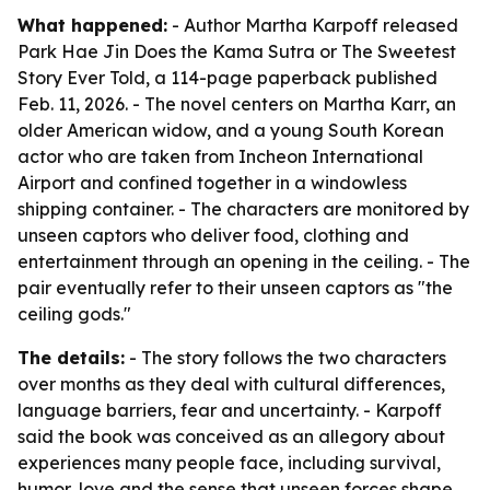
What happened:
- Author Martha Karpoff released
Park Hae Jin Does the Kama Sutra or The Sweetest
Story Ever Told, a 114-page paperback published
Feb. 11, 2026. - The novel centers on Martha Karr, an
older American widow, and a young South Korean
actor who are taken from Incheon International
Airport and confined together in a windowless
shipping container. - The characters are monitored by
unseen captors who deliver food, clothing and
entertainment through an opening in the ceiling. - The
pair eventually refer to their unseen captors as "the
ceiling gods."
The details:
- The story follows the two characters
over months as they deal with cultural differences,
language barriers, fear and uncertainty. - Karpoff
said the book was conceived as an allegory about
experiences many people face, including survival,
humor, love and the sense that unseen forces shape