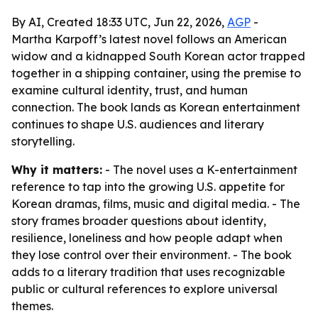
By AI, Created 18:33 UTC, Jun 22, 2026,
AGP
-
Martha Karpoff’s latest novel follows an American
widow and a kidnapped South Korean actor trapped
together in a shipping container, using the premise to
examine cultural identity, trust, and human
connection. The book lands as Korean entertainment
continues to shape U.S. audiences and literary
storytelling.
Why it matters:
- The novel uses a K-entertainment
reference to tap into the growing U.S. appetite for
Korean dramas, films, music and digital media. - The
story frames broader questions about identity,
resilience, loneliness and how people adapt when
they lose control over their environment. - The book
adds to a literary tradition that uses recognizable
public or cultural references to explore universal
themes.