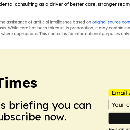
 dental consulting as a driver of better care, stronger t
he assistance of artificial intelligence based on
original source con
asis. While care has been taken in its preparation, it may contain i
 where appropriate. This content is for informational purposes only 
Times
Email 
ws briefing you can
Subscribe now.
By signin