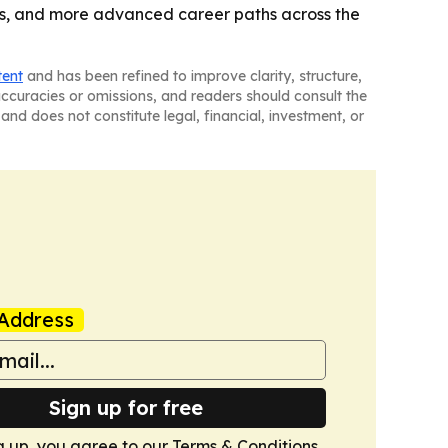
eams, and more advanced career paths across the
tent
and has been refined to improve clarity, structure,
naccuracies or omissions, and readers should consult the
and does not constitute legal, financial, investment, or
Address
Sign up for free
g up, you agree to our
Terms & Conditions
.