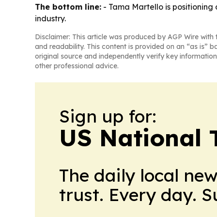
The bottom line:
- Tama Martello is positioning
industry.
Disclaimer: This article was produced by AGP Wire with t
and readability. This content is provided on an “as is” b
original source and independently verify key information
other professional advice.
Sign up for:
US National 
The daily local ne
trust. Every day. 