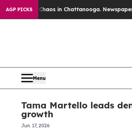
ollapse
Chaos in Chattanooga. Newspaper Owner 
AGP PICKS
Menu
Tama Martello leads den
growth
Jun. 17, 2026