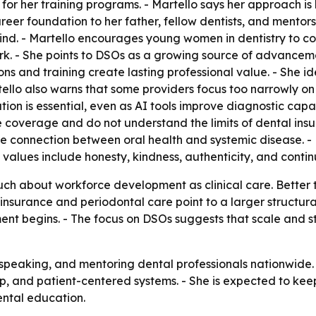
or her training programs. - Martello says her approach is b
reer foundation to her father, fellow dentists, and mentor
nd. - Martello encourages young women in dentistry to con
rk. - She points to DSOs as a growing source of advanceme
ions and training create lasting professional value. - She 
rtello also warns that some providers focus too narrowly o
ion is essential, even as AI tools improve diagnostic capab
coverage and do not understand the limits of dental insu
e connection between oral health and systemic disease. - M
l values include honesty, kindness, authenticity, and conti
ch about workforce development as clinical care. Better tr
nsurance and periodontal care point to a larger structural
ment begins. - The focus on DSOs suggests that scale and 
, speaking, and mentoring dental professionals nationwide. 
, and patient-centered systems. - She is expected to keep
ntal education.