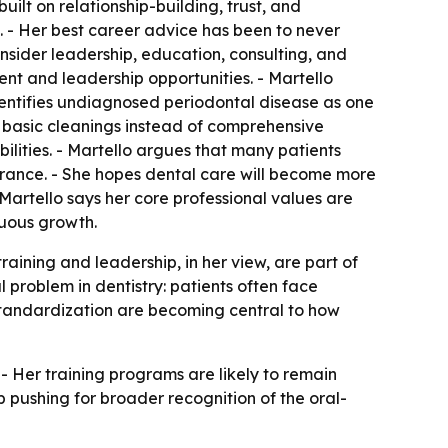
uilt on relationship-building, trust, and
s. - Her best career advice has been to never
sider leadership, education, consulting, and
nt and leadership opportunities. - Martello
identifies undiagnosed periodontal disease as one
n basic cleanings instead of comprehensive
ilities. - Martello argues that many patients
rance. - She hopes dental care will become more
artello says her core professional values are
nuous growth.
aining and leadership, in her view, are part of
 problem in dentistry: patients often face
standardization are becoming central to how
- Her training programs are likely to remain
 pushing for broader recognition of the oral-