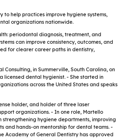
ry to help practices improve hygiene systems,
ntal organizations nationwide.
alth: periodontal diagnosis, treatment, and
systems can improve consistency, outcomes, and
 for clearer career paths in dentistry,
 Consulting, in Summerville, South Carolina, on
a licensed dental hygienist. - She started in
 organizations across the United States and speaks
ense holder, and holder of three laser
pport organizations. - In one role, Martello
on strengthening hygiene departments, improving
ts and hands-on mentorship for dental teams. -
 The Academy of General Dentistry has approved