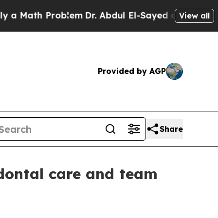
ath Problem
Dr. Abdul El-Sayed on Historic Michi
View all
Provided by AGP
Share
odontal care and team