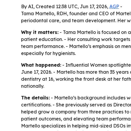
By AI, Created 12:38 UTC, Jun 17, 2026,
AGP
-
Tama Martello, RDH, founder and CEO of Martello 
periodontal care, and team development. Her wo
Why it matters:
- Tama Martello is focused on a 
patient education. - Her consulting work target
team performance. - Martello’s emphasis on ment
especially for hygienists.
What happened:
- Influential Women spotlighte
June 17, 2026. - Martello has more than 35 years o
dentistry at 16, working the front desk at her fa
nationally.
The details:
- Martello’s background includes wor
certifications. - She previously served as Direct
helped grow a company from three practices to n
patient outcomes, and elevating team performan
Martello specializes in helping mid-sized DSOs 