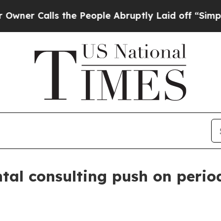
Calls the People Abruptly Laid off “Simply a M
tal consulting push on peri