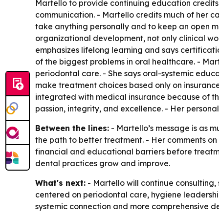
Martello to provide continuing education credits f
communication. - Martello credits much of her ca
take anything personally and to keep an open mi
organizational development, not only clinical wo
emphasizes lifelong learning and says certificat
of the biggest problems in oral healthcare. - Ma
periodontal care. - She says oral-systemic educat
make treatment choices based only on insurance 
integrated with medical insurance because of th
passion, integrity, and excellence. - Her persona
Between the lines:
- Martello’s message is as mu
the path to better treatment. - Her comments on i
financial and educational barriers before treat
dental practices grow and improve.
What's next:
- Martello will continue consulting
centered on periodontal care, hygiene leadership
systemic connection and more comprehensive de