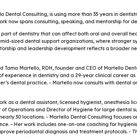
Dental Consulting, is using more than 35 years in dentist
rk now spans consulting, speaking, and mentorship for de
part of dentistry that can affect both oral and overall he
s mid-sized dental support organizations, where stronger 
orship and leadership development reflects a broader need
d Tama Martello, RDH, founder and CEO of Martello Dental
f experience in dentistry and a 29-year clinical career as 
ther’s dental practice. - Martello now consults with dental
k as a dental assistant, licensed hygienist, anesthesia lic
or of Operations and Director of Hygiene for large dental su
early 30 locations. - Martello Dental Consulting focuses 
ce. - Her work includes one-on-one coaching for hygienis
improve periodontal diagnosis and treatment protocols. -