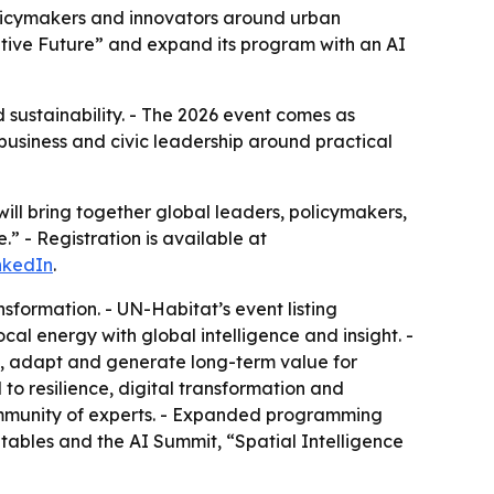
 policymakers and innovators around urban
rative Future” and expand its program with an AI
nd sustainability. - The 2026 event comes as
 business and civic leadership around practical
 will bring together global leaders, policymakers,
” - Registration is available at
nkedIn
.
nsformation. - UN-Habitat’s event listing
cal energy with global intelligence and insight. -
e, adapt and generate long-term value for
to resilience, digital transformation and
ommunity of experts. - Expanded programming
dtables and the AI Summit, “Spatial Intelligence