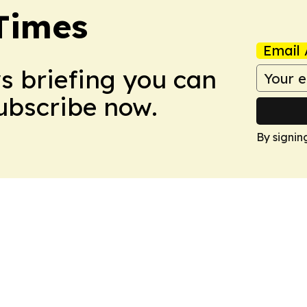
Times
Email 
ws briefing you can
Subscribe now.
By signin