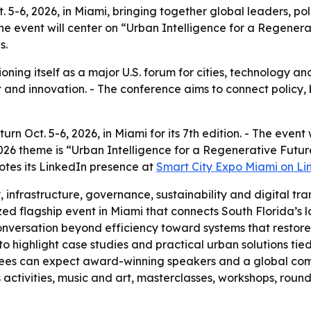
ct. 5-6, 2026, in Miami, bringing together global leaders,
 The event will center on “Urban Intelligence for a Regene
s.
oning itself as a major U.S. forum for cities, technology a
t and innovation. - The conference aims to connect policy,
urn Oct. 5-6, 2026, in Miami for its 7th edition. - The event
026 theme is “Urban Intelligence for a Regenerative Future.
motes its LinkedIn presence at
Smart City Expo Miami on Li
, infrastructure, governance, sustainability and digital tra
ed flagship event in Miami that connects South Florida’s lo
onversation beyond efficiency toward systems that restor
 highlight case studies and practical urban solutions tied 
endees can expect award-winning speakers and a global c
activities, music and art, masterclasses, workshops, roun