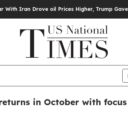
 Iran Drove oil Prices Higher, Trump Gave Politi
eturns in October with focus 