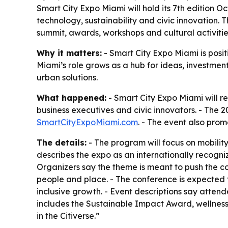
Smart City Expo Miami will hold its 7th edition O
technology, sustainability and civic innovation.
summit, awards, workshops and cultural activitie
Why it matters:
- Smart City Expo Miami is positi
Miami’s role grows as a hub for ideas, investmen
urban solutions.
What happened:
- Smart City Expo Miami will ret
business executives and civic innovators. - The 2
SmartCityExpoMiami.com
. - The event also pro
The details:
- The program will focus on mobility
describes the expo as an internationally recogniz
Organizers say the theme is meant to push the c
people and place. - The conference is expected to
inclusive growth. - Event descriptions say att
includes the Sustainable Impact Award, wellness 
in the Citiverse.”