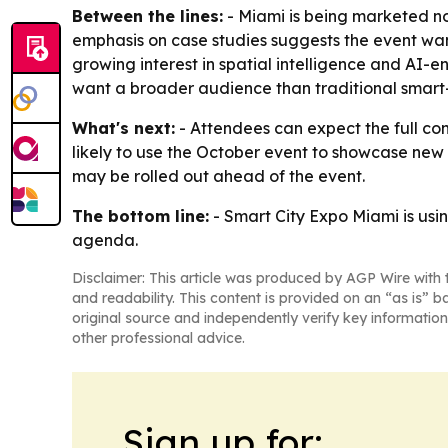
Between the lines:
- Miami is being marketed not
emphasis on case studies suggests the event want
growing interest in spatial intelligence and AI-
want a broader audience than traditional smart-
What's next:
- Attendees can expect the full co
likely to use the October event to showcase new 
may be rolled out ahead of the event.
The bottom line:
- Smart City Expo Miami is usi
agenda.
Disclaimer: This article was produced by AGP Wire with t
and readability. This content is provided on an “as is” b
original source and independently verify key information
other professional advice.
Sign up for: