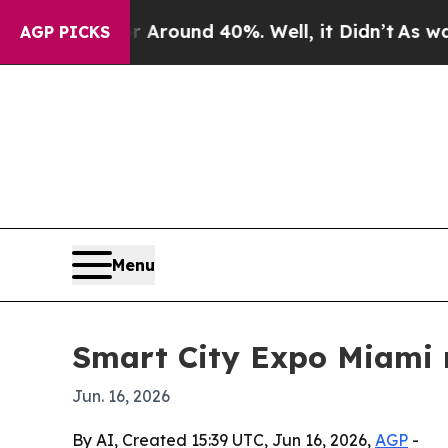
 Floor Around 40%. Well, it Didn’t
As war With
AGP PICKS
Menu
Smart City Expo Miami r
Jun. 16, 2026
By AI, Created 15:39 UTC, Jun 16, 2026,
AGP
-