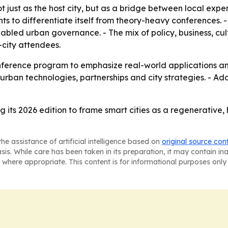
 just as the host city, but as a bridge between local expe
s to differentiate itself from theory-heavy conferences. 
enabled urban governance. - The mix of policy, business, 
city attendees.
nference program to emphasize real-world applications and
urban technologies, partnerships and city strategies. - Ad
ng its 2026 edition to frame smart cities as a regenerati
he assistance of artificial intelligence based on
original source con
asis. While care has been taken in its preparation, it may contain i
 where appropriate. This content is for informational purposes only 