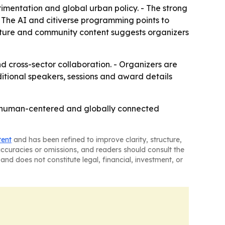
rimentation and global urban policy. - The strong
- The AI and citiverse programming points to
culture and community content suggests organizers
 cross-sector collaboration. - Organizers are
ditional speakers, sessions and award details
ve, human-centered and globally connected
tent
and has been refined to improve clarity, structure,
naccuracies or omissions, and readers should consult the
and does not constitute legal, financial, investment, or