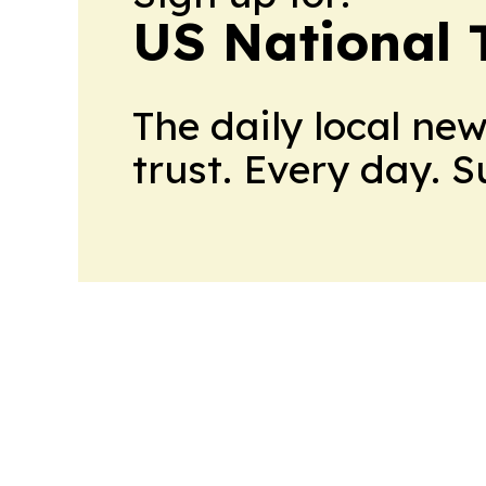
US National 
The daily local ne
trust. Every day. 