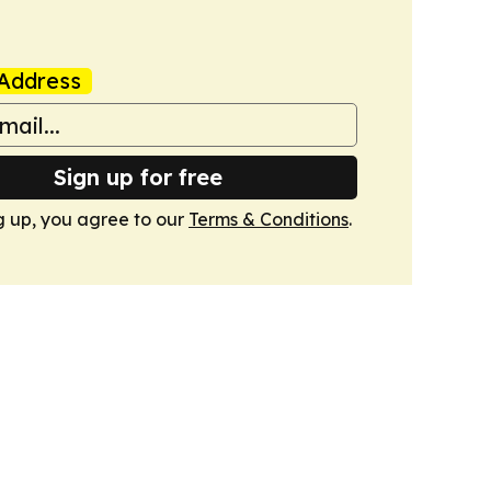
Address
Sign up for free
g up, you agree to our
Terms & Conditions
.