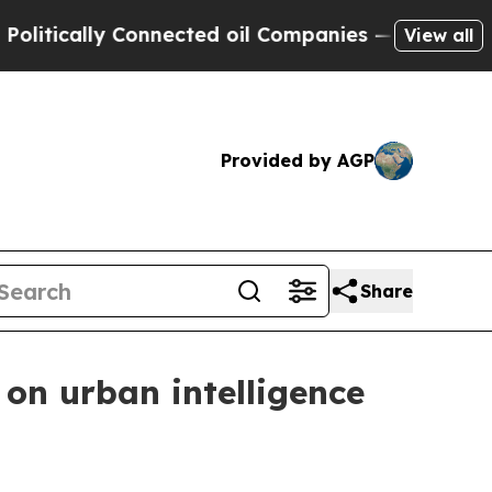
cally Connected oil Companies — not Taxpayers —
View all
Provided by AGP
Share
on urban intelligence