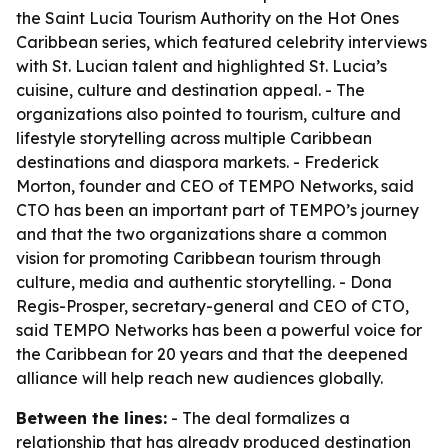
the Saint Lucia Tourism Authority on the Hot Ones
Caribbean series, which featured celebrity interviews
with St. Lucian talent and highlighted St. Lucia’s
cuisine, culture and destination appeal. - The
organizations also pointed to tourism, culture and
lifestyle storytelling across multiple Caribbean
destinations and diaspora markets. - Frederick
Morton, founder and CEO of TEMPO Networks, said
CTO has been an important part of TEMPO’s journey
and that the two organizations share a common
vision for promoting Caribbean tourism through
culture, media and authentic storytelling. - Dona
Regis-Prosper, secretary-general and CEO of CTO,
said TEMPO Networks has been a powerful voice for
the Caribbean for 20 years and that the deepened
alliance will help reach new audiences globally.
Between the lines:
- The deal formalizes a
relationship that has already produced destination