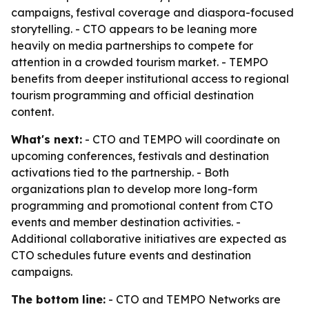
campaigns, festival coverage and diaspora-focused
storytelling. - CTO appears to be leaning more
heavily on media partnerships to compete for
attention in a crowded tourism market. - TEMPO
benefits from deeper institutional access to regional
tourism programming and official destination
content.
What's next:
- CTO and TEMPO will coordinate on
upcoming conferences, festivals and destination
activations tied to the partnership. - Both
organizations plan to develop more long-form
programming and promotional content from CTO
events and member destination activities. -
Additional collaborative initiatives are expected as
CTO schedules future events and destination
campaigns.
The bottom line:
- CTO and TEMPO Networks are