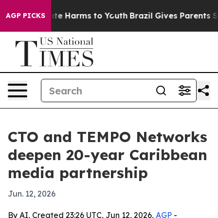
und to Abate Harms to Youth
Brazil Gives Parents Socia
AGP PICKS
CTO and TEMPO Networks
deepen 20-year Caribbean
media partnership
Jun. 12, 2026
By AI, Created 23:26 UTC, Jun 12, 2026,
AGP
-