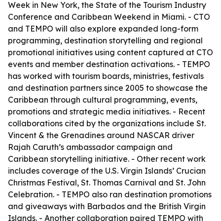
Week in New York, the State of the Tourism Industry
Conference and Caribbean Weekend in Miami. - CTO
and TEMPO will also explore expanded long-form
programming, destination storytelling and regional
promotional initiatives using content captured at CTO
events and member destination activations. - TEMPO
has worked with tourism boards, ministries, festivals
and destination partners since 2005 to showcase the
Caribbean through cultural programming, events,
promotions and strategic media initiatives. - Recent
collaborations cited by the organizations include St.
Vincent & the Grenadines around NASCAR driver
Rajah Caruth’s ambassador campaign and
Caribbean storytelling initiative. - Other recent work
includes coverage of the U.S. Virgin Islands’ Crucian
Christmas Festival, St. Thomas Carnival and St. John
Celebration. - TEMPO also ran destination promotions
and giveaways with Barbados and the British Virgin
Islands. - Another collaboration paired TEMPO with