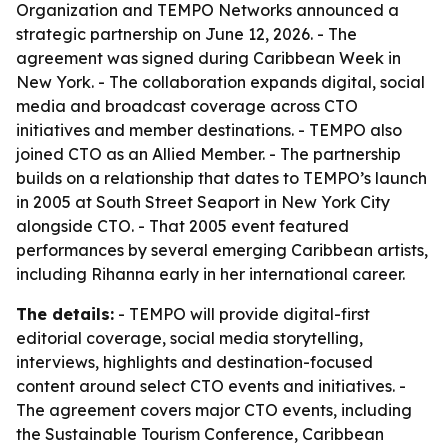
Organization and TEMPO Networks announced a
strategic partnership on June 12, 2026. - The
agreement was signed during Caribbean Week in
New York. - The collaboration expands digital, social
media and broadcast coverage across CTO
initiatives and member destinations. - TEMPO also
joined CTO as an Allied Member. - The partnership
builds on a relationship that dates to TEMPO’s launch
in 2005 at South Street Seaport in New York City
alongside CTO. - That 2005 event featured
performances by several emerging Caribbean artists,
including Rihanna early in her international career.
The details:
- TEMPO will provide digital-first
editorial coverage, social media storytelling,
interviews, highlights and destination-focused
content around select CTO events and initiatives. -
The agreement covers major CTO events, including
the Sustainable Tourism Conference, Caribbean