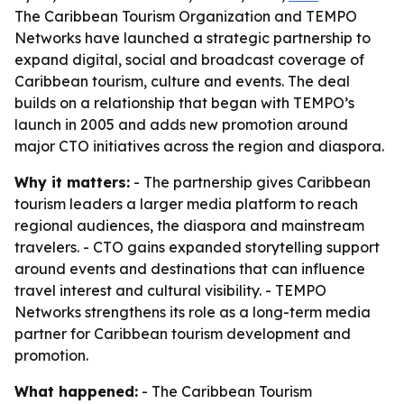
The Caribbean Tourism Organization and TEMPO
Networks have launched a strategic partnership to
expand digital, social and broadcast coverage of
Caribbean tourism, culture and events. The deal
builds on a relationship that began with TEMPO’s
launch in 2005 and adds new promotion around
major CTO initiatives across the region and diaspora.
Why it matters:
- The partnership gives Caribbean
tourism leaders a larger media platform to reach
regional audiences, the diaspora and mainstream
travelers. - CTO gains expanded storytelling support
around events and destinations that can influence
travel interest and cultural visibility. - TEMPO
Networks strengthens its role as a long-term media
partner for Caribbean tourism development and
promotion.
What happened:
- The Caribbean Tourism