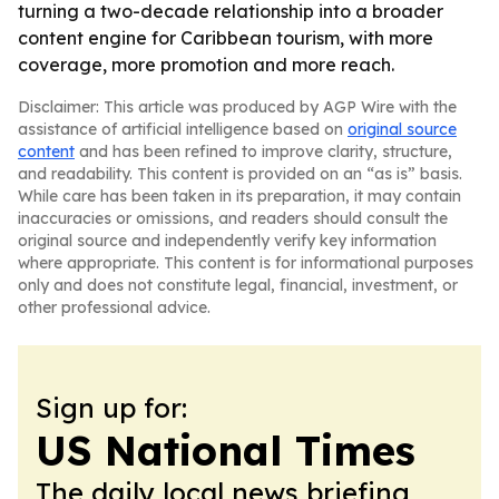
turning a two-decade relationship into a broader
content engine for Caribbean tourism, with more
coverage, more promotion and more reach.
Disclaimer: This article was produced by AGP Wire with the
assistance of artificial intelligence based on
original source
content
and has been refined to improve clarity, structure,
and readability. This content is provided on an “as is” basis.
While care has been taken in its preparation, it may contain
inaccuracies or omissions, and readers should consult the
original source and independently verify key information
where appropriate. This content is for informational purposes
only and does not constitute legal, financial, investment, or
other professional advice.
Sign up for:
US National Times
The daily local news briefing