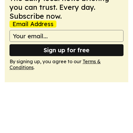
you can trust. Every day.
Subscribe now.
Email Address
Sign up for free
By signing up, you agree to our
Terms &
Conditions
.