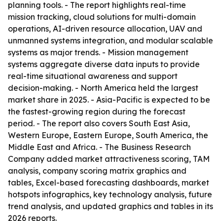
planning tools. - The report highlights real-time
mission tracking, cloud solutions for multi-domain
operations, AI-driven resource allocation, UAV and
unmanned systems integration, and modular scalable
systems as major trends. - Mission management
systems aggregate diverse data inputs to provide
real-time situational awareness and support
decision-making. - North America held the largest
market share in 2025. - Asia-Pacific is expected to be
the fastest-growing region during the forecast
period. - The report also covers South East Asia,
Western Europe, Eastern Europe, South America, the
Middle East and Africa. - The Business Research
Company added market attractiveness scoring, TAM
analysis, company scoring matrix graphics and
tables, Excel-based forecasting dashboards, market
hotspots infographics, key technology analysis, future
trend analysis, and updated graphics and tables in its
2026 reports.