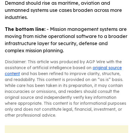
Demand should rise as maritime, aviation and
unmanned systems use cases broaden across more
industries.
The bottom line:
- Mission management systems are
moving from niche operational software to a broader
infrastructure layer for security, defense and
complex mission planning.
Disclaimer: This article was produced by AGP Wire with the
assistance of artificial intelligence based on
original source
content
and has been refined to improve clarity, structure,
and readability. This content is provided on an “as is” basis.
While care has been taken in its preparation, it may contain
inaccuracies or omissions, and readers should consult the
original source and independently verify key information
where appropriate. This content is for informational purposes
only and does not constitute legal, financial, investment, or
other professional advice.