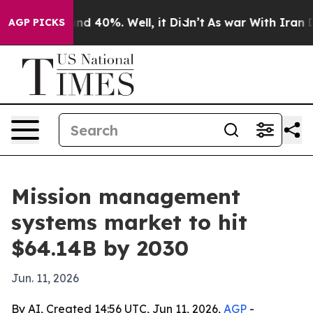
or Around 40%. Well, it Didn’t
As war With Iran Drov
AGP PICKS
Mission management
systems market to hit
$64.14B by 2030
Jun. 11, 2026
By AI, Created 14:56 UTC, Jun 11, 2026,
AGP
-