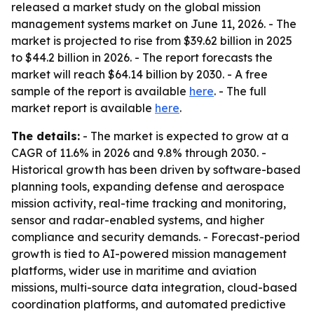
released a market study on the global mission
management systems market on June 11, 2026. - The
market is projected to rise from $39.62 billion in 2025
to $44.2 billion in 2026. - The report forecasts the
market will reach $64.14 billion by 2030. - A free
sample of the report is available
here
. - The full
market report is available
here
.
The details:
- The market is expected to grow at a
CAGR of 11.6% in 2026 and 9.8% through 2030. -
Historical growth has been driven by software-based
planning tools, expanding defense and aerospace
mission activity, real-time tracking and monitoring,
sensor and radar-enabled systems, and higher
compliance and security demands. - Forecast-period
growth is tied to AI-powered mission management
platforms, wider use in maritime and aviation
missions, multi-source data integration, cloud-based
coordination platforms, and automated predictive