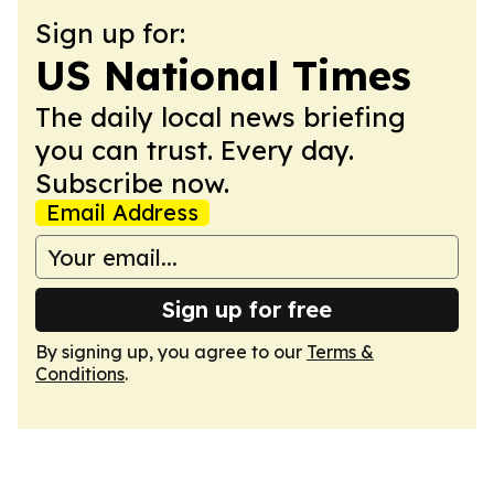
Sign up for:
US National Times
The daily local news briefing
you can trust. Every day.
Subscribe now.
Email Address
Sign up for free
By signing up, you agree to our
Terms &
Conditions
.