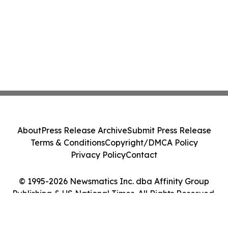
About
Press Release Archive
Submit Press Release
Terms & Conditions
Copyright/DMCA Policy
Privacy Policy
Contact
© 1995-2026 Newsmatics Inc. dba Affinity Group
Publishing & US National Times. All Rights Reserved.
Cookie Settings / Your Privacy Choices