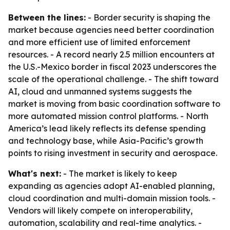
Between the lines:
- Border security is shaping the
market because agencies need better coordination
and more efficient use of limited enforcement
resources. - A record nearly 2.5 million encounters at
the U.S.-Mexico border in fiscal 2023 underscores the
scale of the operational challenge. - The shift toward
AI, cloud and unmanned systems suggests the
market is moving from basic coordination software to
more automated mission control platforms. - North
America’s lead likely reflects its defense spending
and technology base, while Asia-Pacific’s growth
points to rising investment in security and aerospace.
What's next:
- The market is likely to keep
expanding as agencies adopt AI-enabled planning,
cloud coordination and multi-domain mission tools. -
Vendors will likely compete on interoperability,
automation, scalability and real-time analytics. -