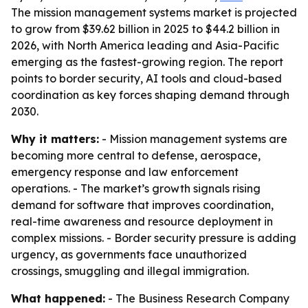
The mission management systems market is projected
to grow from $39.62 billion in 2025 to $44.2 billion in
2026, with North America leading and Asia-Pacific
emerging as the fastest-growing region. The report
points to border security, AI tools and cloud-based
coordination as key forces shaping demand through
2030.
Why it matters:
- Mission management systems are
becoming more central to defense, aerospace,
emergency response and law enforcement
operations. - The market’s growth signals rising
demand for software that improves coordination,
real-time awareness and resource deployment in
complex missions. - Border security pressure is adding
urgency, as governments face unauthorized
crossings, smuggling and illegal immigration.
What happened:
- The Business Research Company