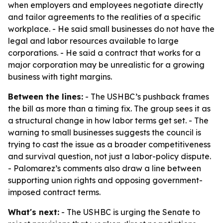
when employers and employees negotiate directly
and tailor agreements to the realities of a specific
workplace. - He said small businesses do not have the
legal and labor resources available to large
corporations. - He said a contract that works for a
major corporation may be unrealistic for a growing
business with tight margins.
Between the lines:
- The USHBC’s pushback frames
the bill as more than a timing fix. The group sees it as
a structural change in how labor terms get set. - The
warning to small businesses suggests the council is
trying to cast the issue as a broader competitiveness
and survival question, not just a labor-policy dispute.
- Palomarez’s comments also draw a line between
supporting union rights and opposing government-
imposed contract terms.
What's next:
- The USHBC is urging the Senate to