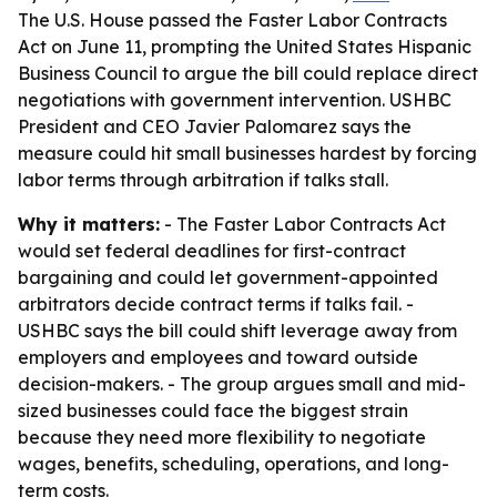
The U.S. House passed the Faster Labor Contracts
Act on June 11, prompting the United States Hispanic
Business Council to argue the bill could replace direct
negotiations with government intervention. USHBC
President and CEO Javier Palomarez says the
measure could hit small businesses hardest by forcing
labor terms through arbitration if talks stall.
Why it matters:
- The Faster Labor Contracts Act
would set federal deadlines for first-contract
bargaining and could let government-appointed
arbitrators decide contract terms if talks fail. -
USHBC says the bill could shift leverage away from
employers and employees and toward outside
decision-makers. - The group argues small and mid-
sized businesses could face the biggest strain
because they need more flexibility to negotiate
wages, benefits, scheduling, operations, and long-
term costs.