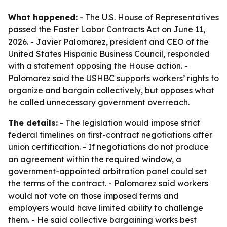
What happened:
- The U.S. House of Representatives
passed the Faster Labor Contracts Act on June 11,
2026. - Javier Palomarez, president and CEO of the
United States Hispanic Business Council, responded
with a statement opposing the House action. -
Palomarez said the USHBC supports workers’ rights to
organize and bargain collectively, but opposes what
he called unnecessary government overreach.
The details:
- The legislation would impose strict
federal timelines on first-contract negotiations after
union certification. - If negotiations do not produce
an agreement within the required window, a
government-appointed arbitration panel could set
the terms of the contract. - Palomarez said workers
would not vote on those imposed terms and
employers would have limited ability to challenge
them. - He said collective bargaining works best