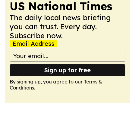
US National Times
The daily local news briefing
you can trust. Every day.
Subscribe now.
Email Address
Sign up for free
By signing up, you agree to our
Terms &
Conditions
.