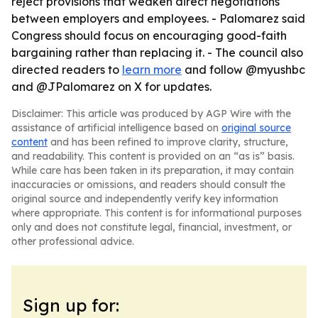
reject provisions that weaken direct negotiations
between employers and employees. - Palomarez said
Congress should focus on encouraging good-faith
bargaining rather than replacing it. - The council also
directed readers to
learn more
and follow @myushbc
and @JPalomarez on X for updates.
Disclaimer: This article was produced by AGP Wire with the
assistance of artificial intelligence based on
original source
content
and has been refined to improve clarity, structure,
and readability. This content is provided on an “as is” basis.
While care has been taken in its preparation, it may contain
inaccuracies or omissions, and readers should consult the
original source and independently verify key information
where appropriate. This content is for informational purposes
only and does not constitute legal, financial, investment, or
other professional advice.
Sign up for: