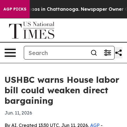
ollapse
Chaos in Chattanooga. Newspaper Owner Calls
AGP PICKS
USHBC warns House labor
bill could weaken direct
bargaining
Jun. 11, 2026
By AI, Created 13:30 UTC, Jun 11, 2026,
AGP
-