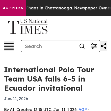
Collapse
Chaos in Chattanooga. Newspaper Owner Call
AGP PICKS
International Polo Tour
Team USA falls 6-5 in
Ecuador invitational
Jun. 11, 2026
By AI, Created 13:15 UTC, Jun 11, 2026,
AGP
-