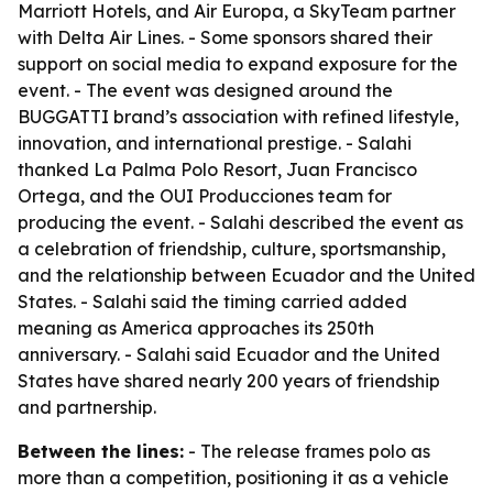
Marriott Hotels, and Air Europa, a SkyTeam partner
with Delta Air Lines. - Some sponsors shared their
support on social media to expand exposure for the
event. - The event was designed around the
BUGGATTI brand’s association with refined lifestyle,
innovation, and international prestige. - Salahi
thanked La Palma Polo Resort, Juan Francisco
Ortega, and the OUI Producciones team for
producing the event. - Salahi described the event as
a celebration of friendship, culture, sportsmanship,
and the relationship between Ecuador and the United
States. - Salahi said the timing carried added
meaning as America approaches its 250th
anniversary. - Salahi said Ecuador and the United
States have shared nearly 200 years of friendship
and partnership.
Between the lines:
- The release frames polo as
more than a competition, positioning it as a vehicle