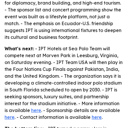
for diplomacy, brand building, and high-end tourism.
- The sponsor list and concert programming show the
event was built as a lifestyle platform, not just a
match. - The emphasis on Ecuador-U.S. friendship
suggests IPT is using international fixtures to deepen
its cultural and business footprint.
What's next:
- IPT Hotels at Sea Polo Team will
compete next at Morven Park in Leesburg, Virginia,
on Saturday evening. - IPT Team USA will then play in
the Four Nations Cup Finals against Pakistan, India,
and the United Kingdom. - The organization says it is
developing a climate-controlled indoor polo stadium
in South Florida scheduled to open by 2030. - IPT is
seeking sponsors, luxury suites, and partnership
interest for the stadium initiative. - More information
is available
here
. - Sponsorship details are available
here
. - Contact information is available
here
.