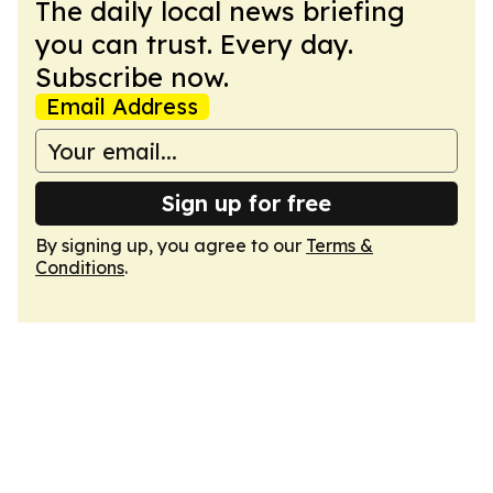
The daily local news briefing
you can trust. Every day.
Subscribe now.
Email Address
Sign up for free
By signing up, you agree to our
Terms &
Conditions
.