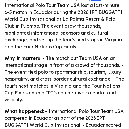
International Polo Tour Team USA lost a last-minute
6-5 match in Ecuador during the 2026 IPT BUGGATTI
World Cup Invitational at La Palma Resort & Polo
Club in Puembo. The event drew thousands,
highlighted international sponsors and cultural
exchange, and set up the tour’s next stops in Virginia
and the Four Nations Cup Finals.
Why it matters:
- The match put Team USA on an
international stage in front of a crowd of thousands. -
The event tied polo to sportsmanship, tourism, luxury
hospitality, and cross-border cultural exchange. - The
tour’s next matches in Virginia and the Four Nations
Cup Finals extend IPT’s competitive calendar and
visibility.
What happened:
- International Polo Tour Team USA
competed in Ecuador as part of the 2026 IPT
BUGGATTI World Cup Invitational. - Ecuador scored