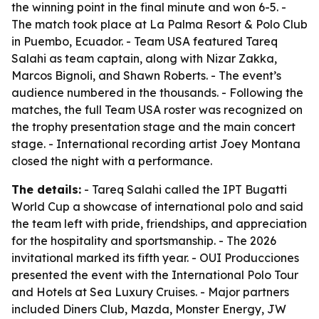
the winning point in the final minute and won 6-5. -
The match took place at La Palma Resort & Polo Club
in Puembo, Ecuador. - Team USA featured Tareq
Salahi as team captain, along with Nizar Zakka,
Marcos Bignoli, and Shawn Roberts. - The event’s
audience numbered in the thousands. - Following the
matches, the full Team USA roster was recognized on
the trophy presentation stage and the main concert
stage. - International recording artist Joey Montana
closed the night with a performance.
The details:
- Tareq Salahi called the IPT Bugatti
World Cup a showcase of international polo and said
the team left with pride, friendships, and appreciation
for the hospitality and sportsmanship. - The 2026
invitational marked its fifth year. - OUI Producciones
presented the event with the International Polo Tour
and Hotels at Sea Luxury Cruises. - Major partners
included Diners Club, Mazda, Monster Energy, JW