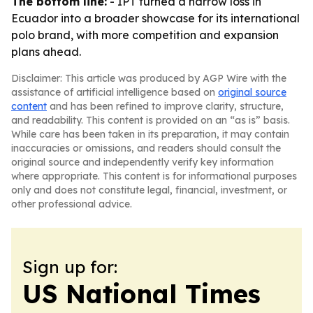
The bottom line:
- IPT turned a narrow loss in
Ecuador into a broader showcase for its international
polo brand, with more competition and expansion
plans ahead.
Disclaimer: This article was produced by AGP Wire with the
assistance of artificial intelligence based on
original source
content
and has been refined to improve clarity, structure,
and readability. This content is provided on an “as is” basis.
While care has been taken in its preparation, it may contain
inaccuracies or omissions, and readers should consult the
original source and independently verify key information
where appropriate. This content is for informational purposes
only and does not constitute legal, financial, investment, or
other professional advice.
Sign up for:
US National Times