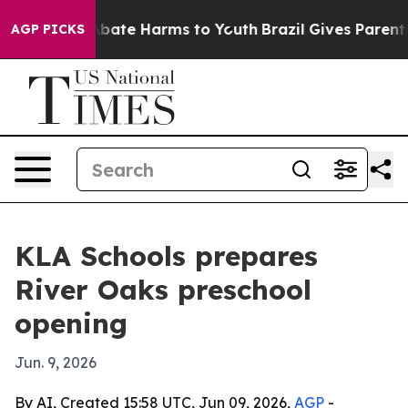
n Fund to Abate Harms to Youth
Brazil Gives Parents So
AGP PICKS
KLA Schools prepares
River Oaks preschool
opening
Jun. 9, 2026
By AI, Created 15:58 UTC, Jun 09, 2026,
AGP
-