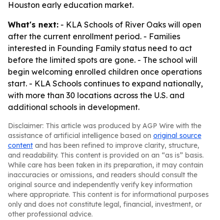
Houston early education market.
What's next:
- KLA Schools of River Oaks will open
after the current enrollment period. - Families
interested in Founding Family status need to act
before the limited spots are gone. - The school will
begin welcoming enrolled children once operations
start. - KLA Schools continues to expand nationally,
with more than 30 locations across the U.S. and
additional schools in development.
Disclaimer: This article was produced by AGP Wire with the
assistance of artificial intelligence based on
original source
content
and has been refined to improve clarity, structure,
and readability. This content is provided on an “as is” basis.
While care has been taken in its preparation, it may contain
inaccuracies or omissions, and readers should consult the
original source and independently verify key information
where appropriate. This content is for informational purposes
only and does not constitute legal, financial, investment, or
other professional advice.