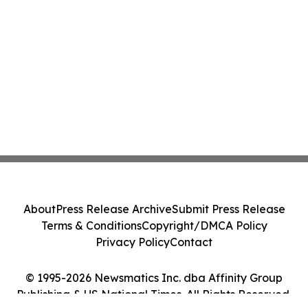
About
Press Release Archive
Submit Press Release
Terms & Conditions
Copyright/DMCA Policy
Privacy Policy
Contact
© 1995-2026 Newsmatics Inc. dba Affinity Group
Publishing & US National Times. All Rights Reserved.