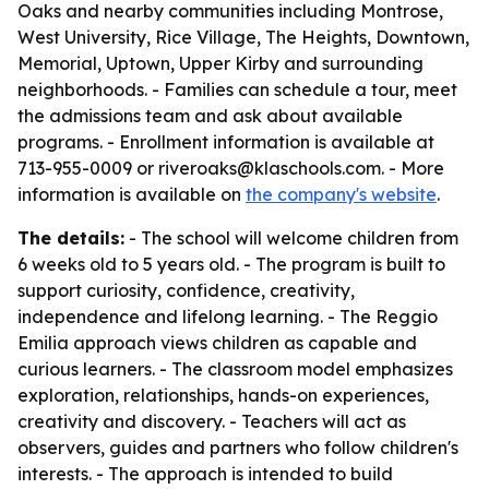
Oaks and nearby communities including Montrose,
West University, Rice Village, The Heights, Downtown,
Memorial, Uptown, Upper Kirby and surrounding
neighborhoods. - Families can schedule a tour, meet
the admissions team and ask about available
programs. - Enrollment information is available at
713-955-0009 or riveroaks@klaschools.com. - More
information is available on
the company's website
.
The details:
- The school will welcome children from
6 weeks old to 5 years old. - The program is built to
support curiosity, confidence, creativity,
independence and lifelong learning. - The Reggio
Emilia approach views children as capable and
curious learners. - The classroom model emphasizes
exploration, relationships, hands-on experiences,
creativity and discovery. - Teachers will act as
observers, guides and partners who follow children's
interests. - The approach is intended to build