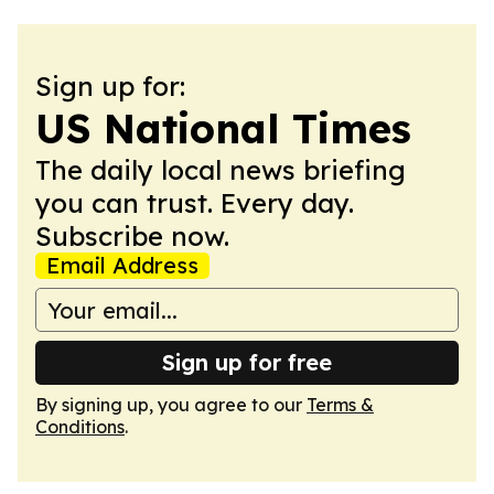
Sign up for:
US National Times
The daily local news briefing
you can trust. Every day.
Subscribe now.
Email Address
Sign up for free
By signing up, you agree to our
Terms &
Conditions
.