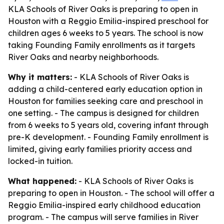
KLA Schools of River Oaks is preparing to open in
Houston with a Reggio Emilia-inspired preschool for
children ages 6 weeks to 5 years. The school is now
taking Founding Family enrollments as it targets
River Oaks and nearby neighborhoods.
Why it matters:
- KLA Schools of River Oaks is
adding a child-centered early education option in
Houston for families seeking care and preschool in
one setting. - The campus is designed for children
from 6 weeks to 5 years old, covering infant through
pre-K development. - Founding Family enrollment is
limited, giving early families priority access and
locked-in tuition.
What happened:
- KLA Schools of River Oaks is
preparing to open in Houston. - The school will offer a
Reggio Emilia-inspired early childhood education
program. - The campus will serve families in River