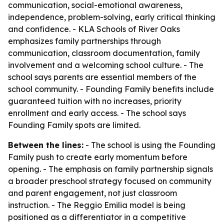
communication, social-emotional awareness,
independence, problem-solving, early critical thinking
and confidence. - KLA Schools of River Oaks
emphasizes family partnerships through
communication, classroom documentation, family
involvement and a welcoming school culture. - The
school says parents are essential members of the
school community. - Founding Family benefits include
guaranteed tuition with no increases, priority
enrollment and early access. - The school says
Founding Family spots are limited.
Between the lines:
- The school is using the Founding
Family push to create early momentum before
opening. - The emphasis on family partnership signals
a broader preschool strategy focused on community
and parent engagement, not just classroom
instruction. - The Reggio Emilia model is being
positioned as a differentiator in a competitive