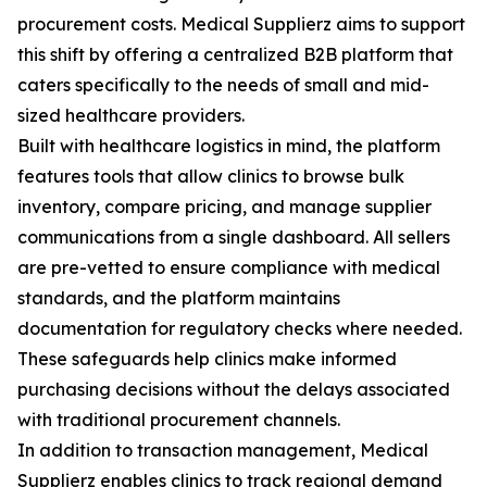
procurement costs. Medical Supplierz aims to support
this shift by offering a centralized B2B platform that
caters specifically to the needs of small and mid-
sized healthcare providers.
Built with healthcare logistics in mind, the platform
features tools that allow clinics to browse bulk
inventory, compare pricing, and manage supplier
communications from a single dashboard. All sellers
are pre-vetted to ensure compliance with medical
standards, and the platform maintains
documentation for regulatory checks where needed.
These safeguards help clinics make informed
purchasing decisions without the delays associated
with traditional procurement channels.
In addition to transaction management, Medical
Supplierz enables clinics to track regional demand