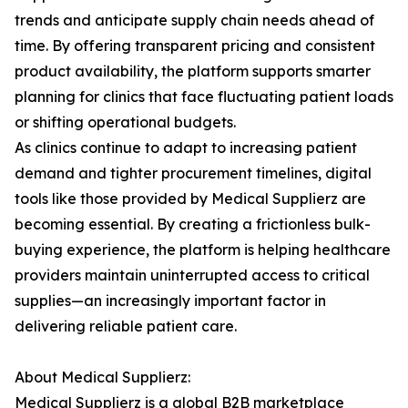
trends and anticipate supply chain needs ahead of
time. By offering transparent pricing and consistent
product availability, the platform supports smarter
planning for clinics that face fluctuating patient loads
or shifting operational budgets.
As clinics continue to adapt to increasing patient
demand and tighter procurement timelines, digital
tools like those provided by Medical Supplierz are
becoming essential. By creating a frictionless bulk-
buying experience, the platform is helping healthcare
providers maintain uninterrupted access to critical
supplies—an increasingly important factor in
delivering reliable patient care.
About Medical Supplierz:
Medical Supplierz is a global B2B marketplace