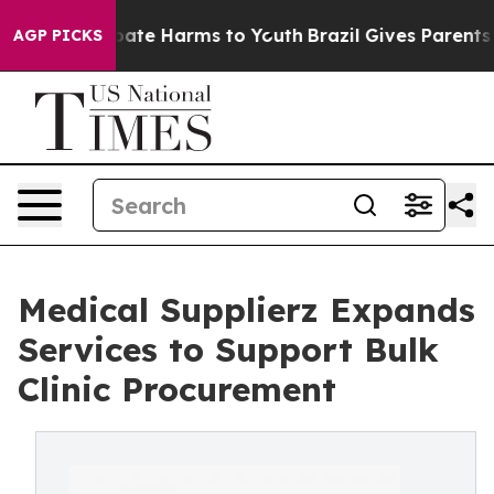
 Fund to Abate Harms to Youth
Brazil Gives Parents Soc
AGP PICKS
Medical Supplierz Expands
Services to Support Bulk
Clinic Procurement