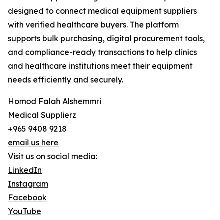
designed to connect medical equipment suppliers
with verified healthcare buyers. The platform
supports bulk purchasing, digital procurement tools,
and compliance-ready transactions to help clinics
and healthcare institutions meet their equipment
needs efficiently and securely.
Homod Falah Alshemmri
Medical Supplierz
+965 9408 9218
email us here
Visit us on social media:
LinkedIn
Instagram
Facebook
YouTube