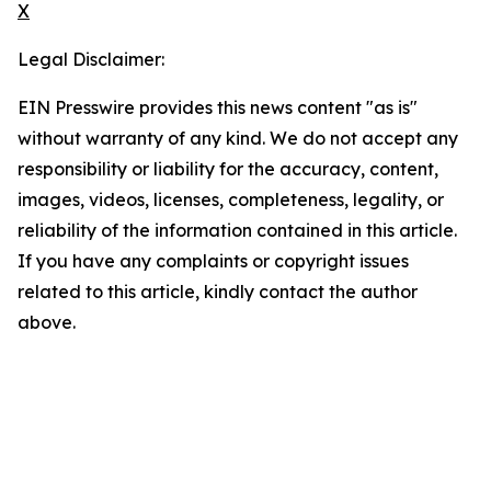
X
Legal Disclaimer:
EIN Presswire provides this news content "as is"
without warranty of any kind. We do not accept any
responsibility or liability for the accuracy, content,
images, videos, licenses, completeness, legality, or
reliability of the information contained in this article.
If you have any complaints or copyright issues
related to this article, kindly contact the author
above.