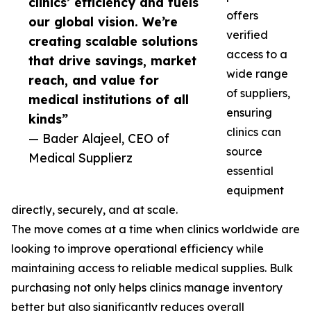
clinics’ efficiency and fuels
offers
our global vision. We’re
verified
creating scalable solutions
access to a
that drive savings, market
wide range
reach, and value for
of suppliers,
medical institutions of all
ensuring
kinds”
clinics can
— Bader Alajeel, CEO of
source
Medical Supplierz
essential
equipment
directly, securely, and at scale.
The move comes at a time when clinics worldwide are
looking to improve operational efficiency while
maintaining access to reliable medical supplies. Bulk
purchasing not only helps clinics manage inventory
better but also significantly reduces overall