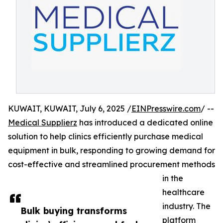
KUWAIT, KUWAIT, July 6, 2025 /
EINPresswire.com
/ --
Medical Supplierz
has introduced a dedicated online
solution to help clinics efficiently purchase medical
equipment in bulk, responding to growing demand for
cost-effective and streamlined procurement methods
in the
healthcare
industry. The
Bulk buying transforms
platform