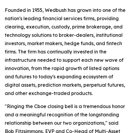
Founded in 1955, Wedbush has grown into one of the
nation's leading financial services firms, providing
clearing, execution, custody, prime brokerage, and
technology solutions to broker-dealers, institutional
investors, market makers, hedge funds, and fintech
firms. The firm has continually invested in the
infrastructure needed to support each new wave of
innovation, from the rapid growth of listed options
and futures to today's expanding ecosystem of
digital assets, prediction markets, perpetual futures,
and other exchange-traded products.
"Ringing the Cboe closing bell is a tremendous honor
and a meaningful recognition of the longstanding
relationship between our two organizations," said
Bob Fitzsimmons, EVP and Co-Head of Multi-Asset