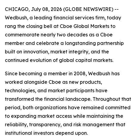
CHICAGO, July 08, 2026 (GLOBE NEWSWIRE) --
Wedbush, a leading financial services firm, today
rang the closing bell at Cboe Global Markets to
commemorate nearly two decades as a Cboe
member and celebrate a longstanding partnership
built on innovation, market integrity, and the
continued evolution of global capital markets.
Since becoming a member in 2008, Wedbush has
worked alongside Cboe as new products,
technologies, and market participants have
transformed the financial landscape. Throughout that
period, both organizations have remained committed
to expanding market access while maintaining the
reliability, transparency, and risk management that
institutional investors depend upon.