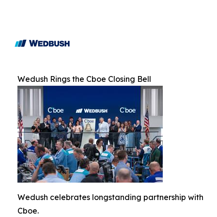
Wedush Rings the Cboe Closing Bell
Wedush celebrates longstanding partnership with
Cboe.