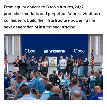
From equity options to Bitcoin futures, 24/7
prediction markets and perpetual futures, Wedbush
continues to build the infrastructure powering the
next generation of institutional trading