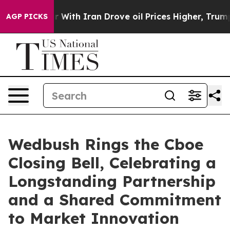
’t
As war With Iran Drove oil Prices Higher, Trump Ga
AGP PICKS
Wedbush Rings the Cboe
Closing Bell, Celebrating a
Longstanding Partnership
and a Shared Commitment
to Market Innovation