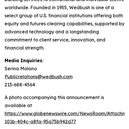
worldwide. Founded in 1955, Wedbush is one of a
select group of U.S. financial institutions offering both
equity and futures clearing capabilities, supported by
advanced technology and a longstanding
commitment to client service, innovation, and
financial strength.
Media Inquiries
:
Serina Molano
Publicrelations@wedbush.com
213-688-4564
A photo accompanying this announcement is
available at
https://www.globenewswire.com/NewsRoom/Attachm
101b-404c-a8fa-95a75b942d77