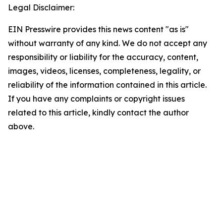
Legal Disclaimer:
EIN Presswire provides this news content "as is"
without warranty of any kind. We do not accept any
responsibility or liability for the accuracy, content,
images, videos, licenses, completeness, legality, or
reliability of the information contained in this article.
If you have any complaints or copyright issues
related to this article, kindly contact the author
above.