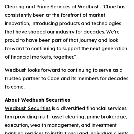
Clearing and Prime Services at Wedbush. "Cboe has
consistently been at the forefront of market
innovation, introducing products and technologies
that have shaped our industry for decades. We're
proud to have been part of that journey and look
forward to continuing to support the next generation
of financial markets, together."
Wedbush looks forward to continuing to serve as a
trusted partner to Cboe and its members for decades
to come.
About Wedbush Securities
Wedbush Securities
is a diversified financial services
firm providing multi-asset clearing, prime brokerage,
execution, wealth management, and investment
banking services to institutional and individual clients