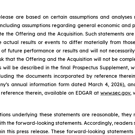
 release are based on certain assumptions and analyse
 including assumptions regarding general economic and po
ete the Offering and the Acquisition. Such statements are
 actual results or events to differ materially from tho
f future performance or results and will not necessarily
risk that the Offering and the Acquisition will not be compl
s will be described in the final Prospectus Supplement, wh
cluding the documents incorporated by reference therein 
ny’s annual information form dated March 4, 2026), and 
reference therein, available on EDGAR at
www.sec.gov
,
ions underlying these statements are reasonable, they 
 with the forward-looking statements. Accordingly, reader
in this press release. These forward-looking statements 