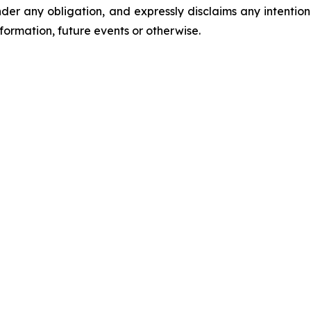
er any obligation, and expressly disclaims any intention
formation, future events or otherwise.