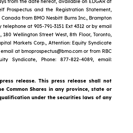
 days from the date hereof, available on EDGAR at
elf Prospectus and the Registration Statement,
in Canada from BMO Nesbitt Burns Inc., Brampton
 telephone at 905-791-3151 Ext 4312 or by email
180 Wellington Street West, 8th Floor, Toronto,
ital Markets Corp., Attention: Equity Syndicate
 by email at bmoprospectus@bmo.com or from RBC
ity Syndicate, Phone: 877-822-4089, email:
ress release. This press release shall not
f the Common Shares in any province, state or
 qualification under the securities laws of any