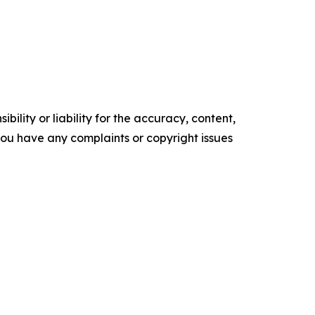
ility or liability for the accuracy, content,
f you have any complaints or copyright issues