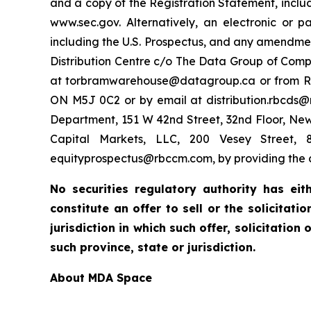
and a copy of the Registration Statement, includ
www.sec.gov. Alternatively, an electronic or 
including the U.S. Prospectus, and any amendme
Distribution Centre c/o The Data Group of Comp
at torbramwarehouse@datagroup.ca or from RBC Do
ON M5J 0C2 or by email at distribution.rbcds@r
Department, 151 W 42nd Street, 32nd Floor, Ne
Capital Markets, LLC, 200 Vesey Street, 8
equityprospectus@rbccm.com, by providing the c
No securities regulatory authority has ei
constitute an offer to sell or the solicitat
jurisdiction in which such offer, solicitation
such province, state or jurisdiction.
About MDA Space