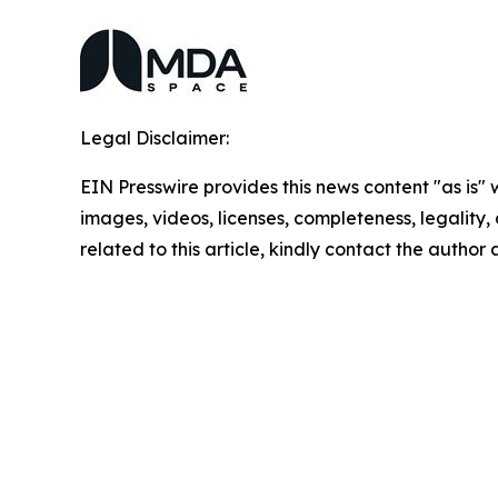
Legal Disclaimer:
EIN Presswire provides this news content "as is" 
images, videos, licenses, completeness, legality, o
related to this article, kindly contact the author