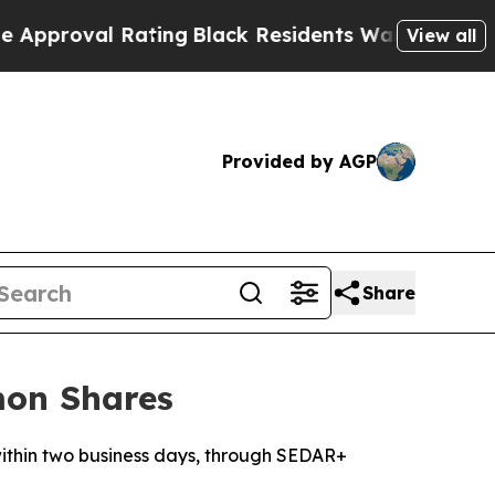
 Rating
Black Residents Warned of Abusive Cops f
View all
Provided by AGP
Share
mon Shares
 within two business days, through SEDAR+