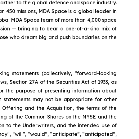
rtner to the global defence and space industry.
han 450 missions, MDA Space is a global leader in
 global MDA Space team of more than 4,000 space
sion — bringing to bear a one-of-a-kind mix of
those who dream big and push boundaries on the
ing statements (collectively, “forward-looking
s, Section 27A of the Securities Act of 1933, as
r the purpose of presenting information about
h statements may not be appropriate for other
 Offering and the Acquisition, the terms of the
isting of the Common Shares on the NYSE and the
on to the Underwriters, and the intended use of
y", “will”, “would”, “anticipate”, “anticipated”,