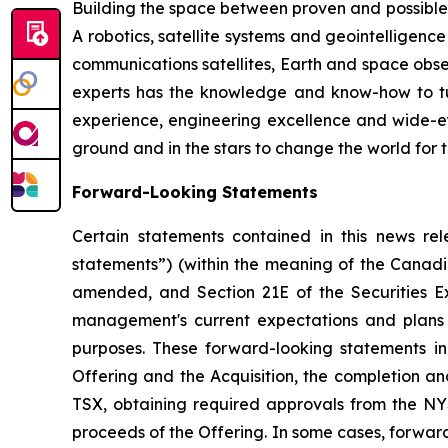
Building the space between proven and possible
A robotics, satellite systems and geointelligenc
communications satellites, Earth and space obs
experts has the knowledge and know-how to tur
experience, engineering excellence and wide-e
ground and in the stars to change the world for th
Forward-Looking Statements
Certain statements contained in this news rel
statements”) (within the meaning of the Canadia
amended, and Section 21E of the Securities E
management's current expectations and plans 
purposes. These forward-looking statements inc
Offering and the Acquisition, the completion an
TSX, obtaining required approvals from the NYS
proceeds of the Offering. In some cases, forward