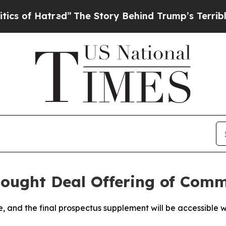
red”
The Story Behind Trump’s Terrible Approval
ought Deal Offering of Com
le, and the final prospectus supplement will be accessible