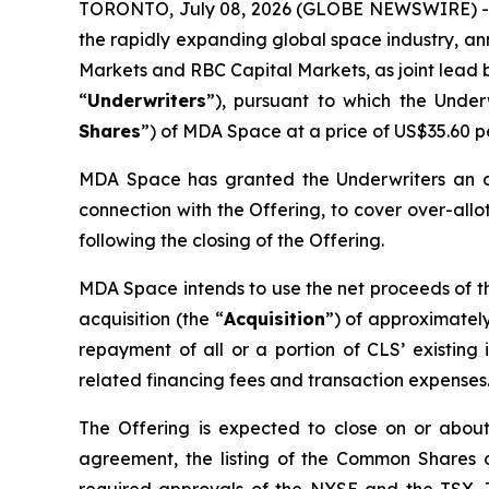
TORONTO, July 08, 2026 (GLOBE NEWSWIRE) --
the rapidly expanding global space industry, an
Markets and RBC Capital Markets, as joint lead b
“
Underwriters
”), pursuant to which the Unde
Shares
”) of MDA Space at a price of US$35.60 
MDA Space has granted the Underwriters an ov
connection with the Offering, to cover over-allot
following the closing of the Offering.
MDA Space intends to use the net proceeds of the
acquisition (the “
Acquisition
”) of approximately
repayment of all or a portion of CLS’ existin
related financing fees and transaction expenses
The Offering is expected to close on or about 
agreement, the listing of the Common Shares