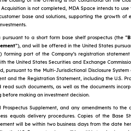
 closing of the Offering is not conditional on the closi
he Acquisition is not completed, MDA Space intends to use
customer base and solutions, supporting the growth of e
investments.
pursuant to a short form base shelf prospectus (the “
B
lement
”), and will be offered in the United States pursu
”) forming part of the Company’s registration stateme
 with the United States Securities and Exchange Commiss
ed, pursuant to the Multi-Jurisdictional Disclosure Syst
t and the Registration Statement, including the U.S. Pro
ld read such documents, as well as the documents incor
 before making an investment decision.
inal Prospectus Supplement, and any amendments to the 
ccess equals delivery procedures. Copies of the Base S
lement will be within two business days from the date h