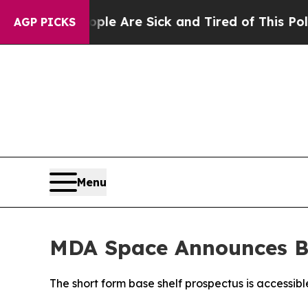
People Are Sick and Tired of This Politics of Hat
AGP PICKS
Menu
MDA Space Announces B
The short form base shelf prospectus is accessib