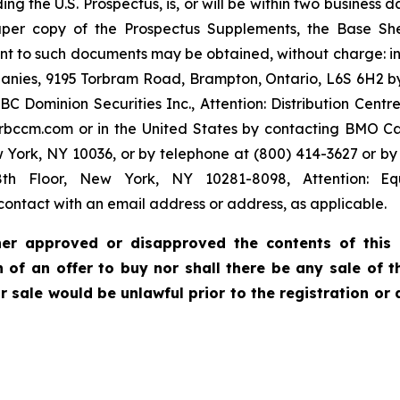
ing the U.S. Prospectus, is, or will be within two business
paper copy of the Prospectus Supplements, the Base Sh
nt to such documents may be obtained, without charge: 
anies, 9195 Torbram Road, Brampton, Ontario, L6S 6H2 by
minion Securities Inc., Attention: Distribution Centre, 
bccm.com or in the United States by contacting BMO Cap
w York, NY 10036, or by telephone at (800) 414-3627 or
th Floor, New York, NY 10281-8098, Attention: Equ
ontact with an email address or address, as applicable.
ther approved or disapproved the contents of this p
ion of an offer to buy nor shall there be any sale o
 or sale would be unlawful prior to the registration or