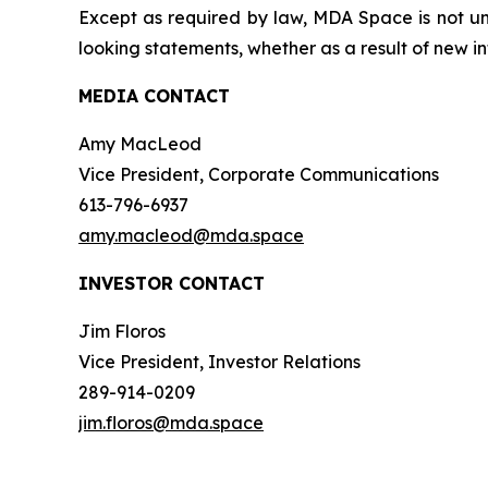
Except as required by law, MDA Space is not und
looking statements, whether as a result of new in
MEDIA CONTACT
Amy MacLeod
Vice President, Corporate Communications
613-796-6937
amy.macleod@mda.space
INVESTOR CONTACT
Jim Floros
Vice President, Investor Relations
289-914-0209
jim.floros@mda.space