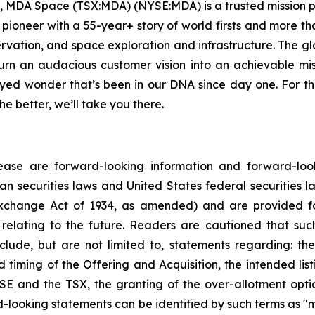
, MDA Space (TSX:MDA) (NYSE:MDA) is a trusted mission pa
e pioneer with a 55-year+ story of world firsts and more t
ervation, and space exploration and infrastructure. The
n an audacious customer vision into an achievable mis
yed wonder that’s been in our DNA since day one. For 
e better, we’ll take you there.
ease are forward-looking information and forward-look
n securities laws and United States federal securities law
xchange Act of 1934, as amended) and are provided fo
relating to the future. Readers are cautioned that suc
lude, but are not limited to, statements regarding: the
d timing of the Offering and Acquisition, the intended l
E and the TSX, the granting of the over-allotment opti
-looking statements can be identified by such terms as "ma