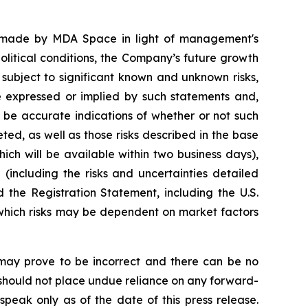
s made by MDA Space in light of management's
litical conditions, the Company’s future growth
 subject to significant known and unknown risks,
se expressed or implied by such statements and,
 be accurate indications of whether or not such
eted, as well as those risks described in the base
ich will be available within two business days),
(including the risks and uncertainties detailed
the Registration Statement, including the U.S.
 which risks may be dependent on market factors
may prove to be incorrect and there can be no
s should not place undue reliance on any forward-
speak only as of the date of this press release.