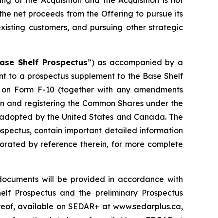
ng of the Acquisition and the Acquisition is not
 the net proceeds from the Offering to pursue its
xisting customers, and pursuing other strategic
ase Shelf Prospectus
”) as accompanied by a
ant to a prospectus supplement to the Base Shelf
nt on Form F-10 (together with any amendments
ion and registering the Common Shares under the
em adopted by the United States and Canada. The
spectus, contain important detailed information
porated by reference therein, for more complete
documents will be provided in accordance with
helf Prospectus and the preliminary Prospectus
ereof, available on SEDAR+ at
www.sedarplus.ca
,