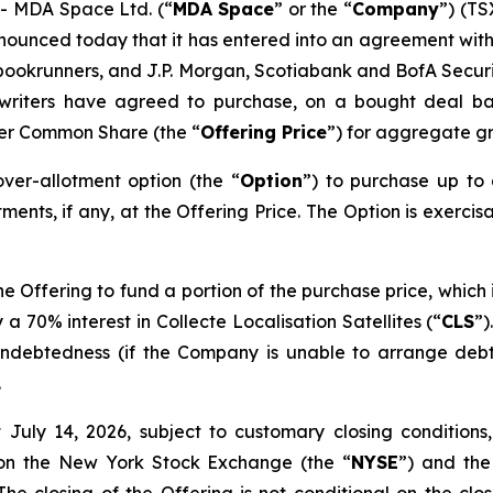
 MDA Space Ltd. (“
MDA Space
” or the “
Company
”) (TS
nounced today that it has entered into an agreement with
ookrunners, and J.P. Morgan, Scotiabank and BofA Securitie
rwriters have agreed to purchase, on a bought deal ba
per Common Share (the “
Offering Price
”) for aggregate gr
er-allotment option (the “
Option
”) to purchase up to
ments, if any, at the Offering Price. The Option is exercis
 Offering to fund a portion of the purchase price, which 
 a 70% interest in Collecte Localisation Satellites (“
CLS
”)
g indebtedness (if the Company is unable to arrange deb
.
July 14, 2026, subject to customary closing conditions,
 on the New York Stock Exchange (the “
NYSE
”) and the