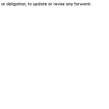
 or obligation, to update or revise any forward-