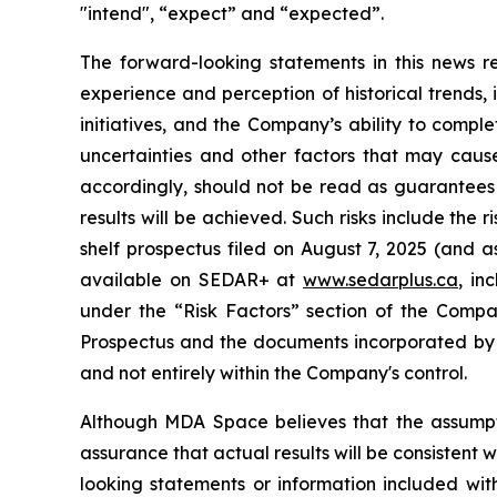
"intend", “expect” and “expected”.
The forward-looking statements in this news
experience and perception of historical trends,
initiatives, and the Company’s ability to compl
uncertainties and other factors that may cause
accordingly, should not be read as guarantees o
results will be achieved. Such risks include the 
shelf prospectus filed on August 7, 2025 (and a
available on SEDAR+ at
www.sedarplus.ca
, in
under the “Risk Factors” section of the Compa
Prospectus and the documents incorporated by 
and not entirely within the Company's control.
Although MDA Space believes that the assumpt
assurance that actual results will be consistent
looking statements or information included with