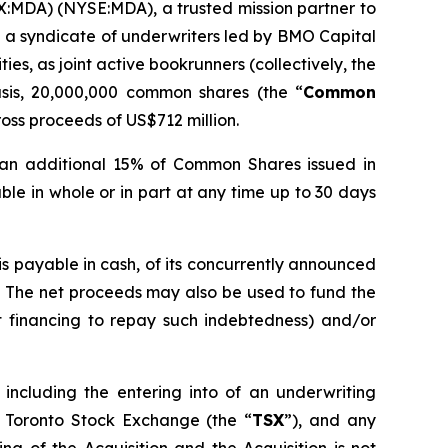
X:MDA) (NYSE:MDA), a trusted mission partner to
 a syndicate of underwriters led by BMO Capital
s, as joint active bookrunners (collectively, the
sis, 20,000,000 common shares (the “
Common
oss proceeds of US$712 million.
 an additional 15% of Common Shares issued in
able in whole or in part at any time up to 30 days
is payable in cash, of its concurrently announced
. The net proceeds may also be used to fund the
t financing to repay such indebtedness) and/or
 including the entering into of an underwriting
 Toronto Stock Exchange (the “
TSX
”), and any