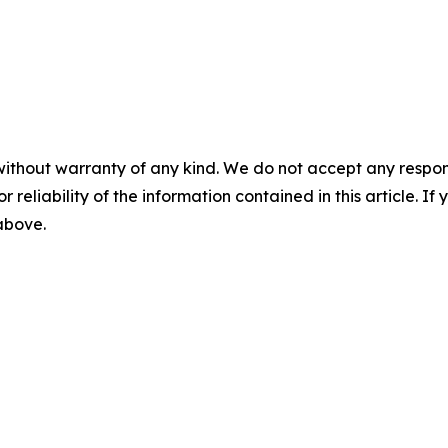
without warranty of any kind. We do not accept any responsib
r reliability of the information contained in this article. I
 above.