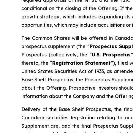
required approvals of the NYSE and the TSX. The
conditional on the closing of the Offering. If t
growth strategy, which includes expanding its 
opportunities, which may include acquisitions or 
The Common Shares will be offered in Canada 
prospectus supplement (the “
Prospectus Supp
Prospectus (collectively, the “
U.S. Prospectus
thereto, the “
Registration Statement
”), filed
United States Securities Act of 1933, as amend
Base Shelf Prospectus, the Prospectus Supplemen
about the Offering. Prospective investors shou
information about the Company and the Offering
Delivery of the Base Shelf Prospectus, the f
Canadian securities legislation relating to a
Supplement are, and the final Prospectus Supp