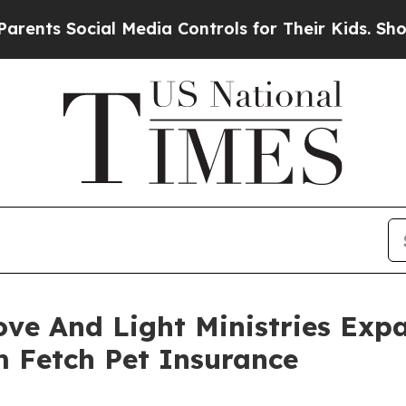
ocial Media Controls for Their Kids. Should the U
ove And Light Ministries Exp
m Fetch Pet Insurance