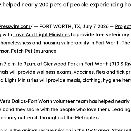
 helped nearly 200 pets of people experiencing ho
resswire.com
/ -- FORT WORTH, TX, July 7, 2026 —
Project
g with
Love And Light Ministries
to provide free veterinary
homelessness and housing vulnerability in Fort Worth. The cl
onsor,
Fetch Pet Insurance
.
om 7 p.m. to 9 p.m. at Glenwood Park in Fort Worth (910 S R
als will provide wellness exams, vaccines, flea and tick pr
nd Light Ministries will provide meals, clothing, hygiene 
t Vet's Dallas-Fort Worth volunteer team has helped nearly
e bond they share with the people who love them. Leading 
erinary outreach throughout the Metroplex.
ars in the animal rescue mission in the DFW area. After sel