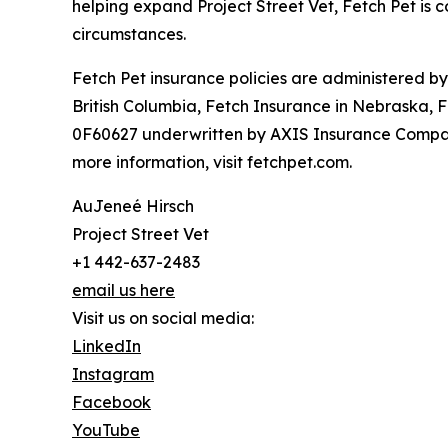
helping expand Project Street Vet, Fetch Pet is c
circumstances.
Fetch Pet insurance policies are administered b
British Columbia, Fetch Insurance in Nebraska, 
0F60627 underwritten by AXIS Insurance Company
more information, visit fetchpet.com.
AuJeneé Hirsch
Project Street Vet
+1 442-637-2483
email us here
Visit us on social media:
LinkedIn
Instagram
Facebook
YouTube