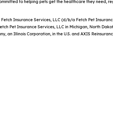
ommitted to helping pets get the healthcare they need, rega
y Fetch Insurance Services, LLC (d/b/a Fetch Pet Insuran
Fetch Pet Insurance Services, LLC in Michigan, North Dako
, an Illinois Corporation, in the U.S. and AXIS Reinsur