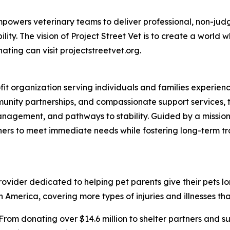
t empowers veterinary teams to deliver professional, non-ju
ty. The vision of Project Street Vet is to create a world w
ating can visit projectstreetvet.org.
ofit organization serving individuals and families experi
nity partnerships, and compassionate support services, t
anagement, and pathways to stability. Guided by a mission
ners to meet immediate needs while fostering long-term t
vider dedicated to helping pet parents give their pets longe
 America, covering more types of injuries and illnesses tha
From donating over $14.6 million to shelter partners and s