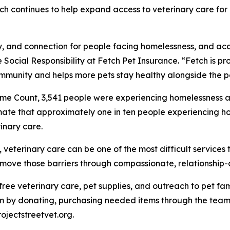
Fetch continues to help expand access to veterinary care f
ity, and connection for people facing homelessness, and ac
 Social Responsibility at Fetch Pet Insurance. “Fetch is pro
mmunity and helps more pets stay healthy alongside the p
me Count, 3,541 people were experiencing homelessness ac
mate that approximately one in ten people experiencing ho
inary care.
eterinary care can be one of the most difficult services t
 remove those barriers through compassionate, relationship
e free veterinary care, pet supplies, and outreach to pet 
 by donating, purchasing needed items through the team's
rojectstreetvet.org.