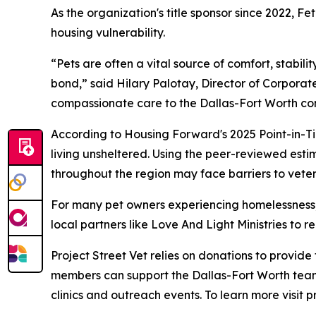
As the organization's title sponsor since 2022, 
housing vulnerability.
“Pets are often a vital source of comfort, stabil
bond,” said Hilary Palotay, Director of Corporate
compassionate care to the Dallas-Fort Worth co
According to Housing Forward's 2025 Point-in-Ti
living unsheltered. Using the peer-reviewed esti
throughout the region may face barriers to veter
For many pet owners experiencing homelessness, v
local partners like Love And Light Ministries to
Project Street Vet relies on donations to provid
members can support the Dallas-Fort Worth team
clinics and outreach events. To learn more visit p