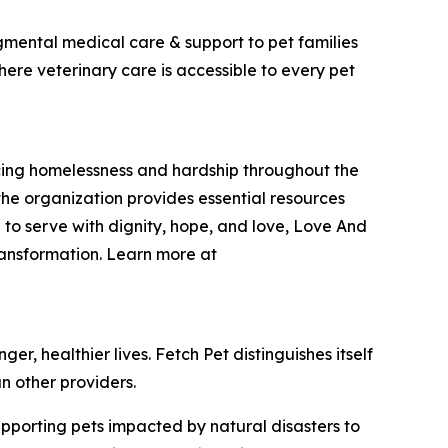
dgmental medical care & support to pet families
here veterinary care is accessible to every pet
encing homelessness and hardship throughout the
he organization provides essential resources
 to serve with dignity, hope, and love, Love And
ransformation. Learn more at
r, healthier lives. Fetch Pet distinguishes itself
n other providers.
upporting pets impacted by natural disasters to