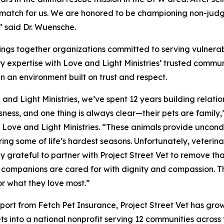
t match for us. We are honored to be championing non-jud
” said Dr. Wuensche.
brings together organizations committed to serving vulnera
y expertise with Love and Light Ministries’ trusted communit
in an environment built on trust and respect.
 and Light Ministries, we’ve spent 12 years building relatio
ness, and one thing is always clear—their pets are famil
, Love and Light Ministries. “These animals provide uncond
ing some of life’s hardest seasons. Unfortunately, veterina
ly grateful to partner with Project Street Vet to remove th
companions are cared for with dignity and compassion. Thi
or what they love most.”
port from Fetch Pet Insurance, Project Street Vet has grow
ets into a national nonprofit serving 12 communities acros