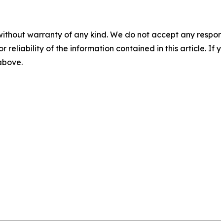
without warranty of any kind. We do not accept any responsib
r reliability of the information contained in this article. I
 above.