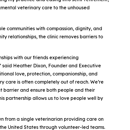
gmental veterinary care to the unhoused
ble communities with compassion, dignity, and
y relationships, the clinic removes barriers to
nships with our friends experiencing
y,” said Heather Dixon, Founder and Executive
itional love, protection, companionship, and
ry care is often completely out of reach. We’re
at barrier and ensure both people and their
s partnership allows us to love people well by
n from a single veterinarian providing care on
s the United States through volunteer-led teams.