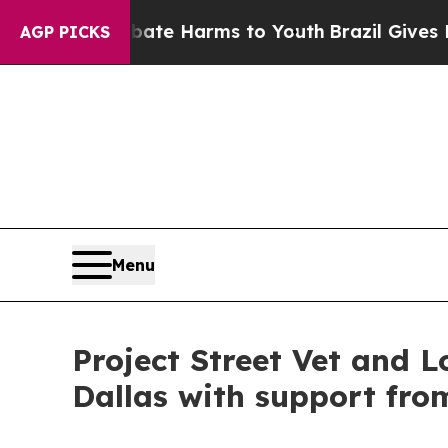
 to Abate Harms to Youth
Brazil Gives Parents S
AGP PICKS
Menu
Project Street Vet and L
Dallas with support fro