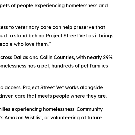
or pets of people experiencing homelessness and
cess to veterinary care can help preserve that
ud to stand behind Project Street Vet as it brings
eople who love them.”
ross Dallas and Collin Counties, with nearly 29%
melessness has a pet, hundreds of pet families
o access. Project Street Vet works alongside
-driven care that meets people where they are.
families experiencing homelessness. Community
 Amazon Wishlist, or volunteering at future