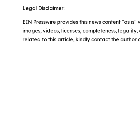
Legal Disclaimer:
EIN Presswire provides this news content "as is" 
images, videos, licenses, completeness, legality, o
related to this article, kindly contact the author