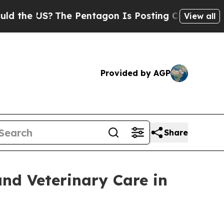
S?
The Pentagon Is Posting Cryptic Biblical Mess
View all
Provided by AGP
Share
and Veterinary Care in