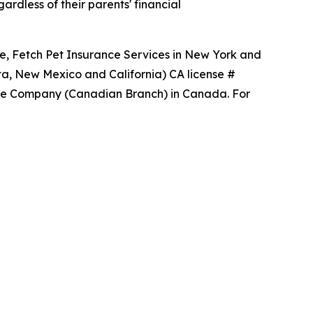
rdless of their parents' financial
ce, Fetch Pet Insurance Services in New York and
ta, New Mexico and California) CA license #
ance Company (Canadian Branch) in Canada. For