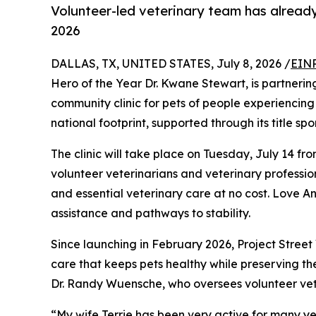
Volunteer-led veterinary team has already
2026
DALLAS, TX, UNITED STATES, July 8, 2026 /
EINP
Hero of the Year Dr. Kwane Stewart, is partnerin
community clinic for pets of people experiencing 
national footprint, supported through its title sp
The clinic will take place on Tuesday, July 14 fr
volunteer veterinarians and veterinary profession
and essential veterinary care at no cost. Love A
assistance and pathways to stability.
Since launching in February 2026, Project Stree
care that keeps pets healthy while preserving th
Dr. Randy Wuensche, who oversees volunteer vet
“My wife Terrie has been very active for many ye