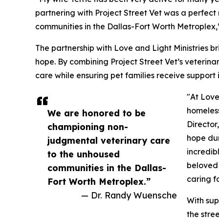
partnering with Project Street Vet was a perfec
communities in the Dallas-Fort Worth Metroplex,
The partnership with Love and Light Ministries 
hope. By combining Project Street Vet’s veterinar
care while ensuring pet families receive support 
"At Love
homeless
We are honored to be
Director
championing non-
hope dur
judgmental veterinary care
incredib
to the unhoused
beloved 
communities in the Dallas-
caring f
Fort Worth Metroplex.”
— Dr. Randy Wuensche
With sup
the stre