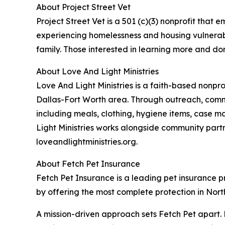
About Project Street Vet
Project Street Vet is a 501 (c)(3) nonprofit tha
experiencing homelessness and housing vulnerabili
family. Those interested in learning more and don
About Love And Light Ministries
Love And Light Ministries is a faith-based nonpr
Dallas-Fort Worth area. Through outreach, commu
including meals, clothing, hygiene items, case m
Light Ministries works alongside community part
loveandlightministries.org.
About Fetch Pet Insurance
Fetch Pet Insurance is a leading pet insurance pro
by offering the most complete protection in North
A mission-driven approach sets Fetch Pet apart. 