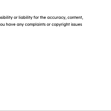
ility or liability for the accuracy, content,
f you have any complaints or copyright issues