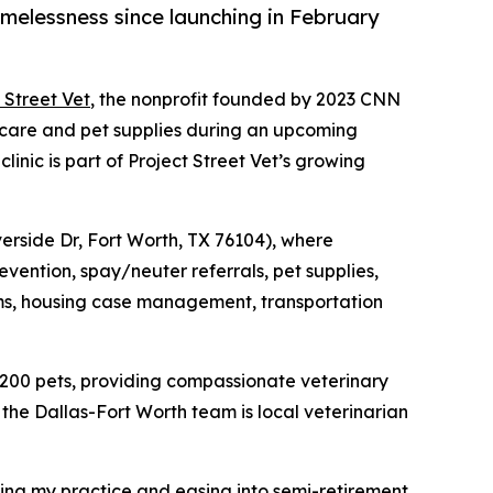
melessness since launching in February
 Street Vet
, the nonprofit founded by 2023 CNN
 care and pet supplies during an upcoming
inic is part of Project Street Vet’s growing
iverside Dr, Fort Worth, TX 76104), where
evention, spay/neuter referrals, pet supplies,
items, housing case management, transportation
 200 pets, providing compassionate veterinary
the Dallas-Fort Worth team is local veterinarian
ling my practice and easing into semi-retirement,