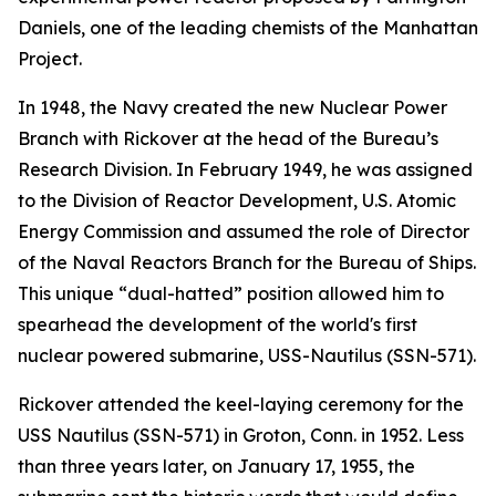
Daniels, one of the leading chemists of the Manhattan
Project.
In 1948, the Navy created the new Nuclear Power
Branch with Rickover at the head of the Bureau’s
Research Division. In February 1949, he was assigned
to the Division of Reactor Development, U.S. Atomic
Energy Commission and assumed the role of Director
of the Naval Reactors Branch for the Bureau of Ships.
This unique “dual-hatted” position allowed him to
spearhead the development of the world's first
nuclear powered submarine,
USS-Nautilus (SSN-571)
.
Rickover attended the keel-laying ceremony for the
USS Nautilus (SSN-571)
in Groton, Conn. in 1952. Less
than three years later, on January 17, 1955, the