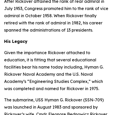
After Rickover attained the rank of rear admiral in
July 1953, Congress promoted him to the rank of vice
admiral in October 1958. When Rickover finally
retired with the rank of admiral in 1982, his career
spanned the administrations of 13 presidents.
His Legacy
Given the importance Rickover attached to
education, it is fitting that several educational
facilities bear his name today including, Hyman G.
Rickover Naval Academy and the U.S. Naval
Academy’s “Engineering Studies Complex,” which
was completed and named for Rickover in 1975.
The submarine,
USS Hyman G. Rickover (SSN-709)
was launched in August 1983 and sponsored by
Rickover’s wife, Cmdr. Eleonore Bednowicz Rickover,