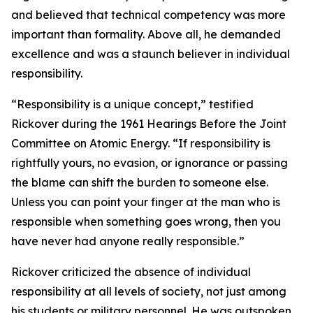
and believed that technical competency was more
important than formality. Above all, he demanded
excellence and was a staunch believer in individual
responsibility.
“Responsibility is a unique concept,” testified
Rickover during the 1961 Hearings Before the Joint
Committee on Atomic Energy. “If responsibility is
rightfully yours, no evasion, or ignorance or passing
the blame can shift the burden to someone else.
Unless you can point your finger at the man who is
responsible when something goes wrong, then you
have never had anyone really responsible.”
Rickover criticized the absence of individual
responsibility at all levels of society, not just among
his students or military personnel. He was outspoken