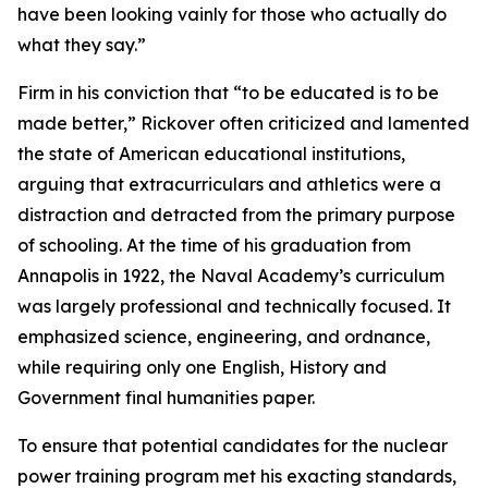
have been looking vainly for those who actually do
what they say.”
Firm in his conviction that “to be educated is to be
made better,” Rickover often criticized and lamented
the state of American educational institutions,
arguing that extracurriculars and athletics were a
distraction and detracted from the primary purpose
of schooling. At the time of his graduation from
Annapolis in 1922, the Naval Academy’s curriculum
was largely professional and technically focused. It
emphasized science, engineering, and ordnance,
while requiring only one English, History and
Government final humanities paper.
To ensure that potential candidates for the nuclear
power training program met his exacting standards,