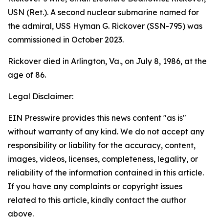
USN (Ret.). A second nuclear submarine named for
the admiral,
USS Hyman G. Rickover (SSN-795)
was
commissioned in October 2023.
Rickover died in Arlington, Va., on July 8, 1986, at the
age of 86.
Legal Disclaimer:
EIN Presswire provides this news content "as is"
without warranty of any kind. We do not accept any
responsibility or liability for the accuracy, content,
images, videos, licenses, completeness, legality, or
reliability of the information contained in this article.
If you have any complaints or copyright issues
related to this article, kindly contact the author
above.