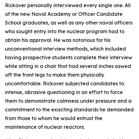
Rickover personally interviewed every single one. All
of the new Naval Academy or Officer Candidate
School graduates, as well as any other naval officers
who sought entry into the nuclear program had to
obtain his approval. He was notorious for his
unconventional interview methods, which included
having prospective students complete their interview
while sitting in a chair that had several inches sawed
off the front legs to make them physically
uncomfortable. Rickover subjected candidates to
intense, abrasive questioning in an effort to force
them to demonstrate calmness under pressure and a
commitment to the exacting standards he demanded
from those to whom he would entrust the
maintenance of nuclear reactors.