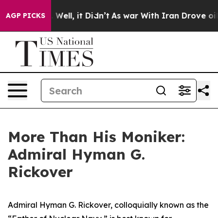
40%. Well, it Didn’t
As war With Iran Drove oil Price
AGP PICKS
More Than His Moniker:
Admiral Hyman G.
Rickover
Admiral Hyman G. Rickover, colloquially known as the