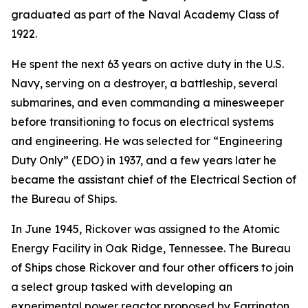
graduated as part of the Naval Academy Class of
1922.
He spent the next 63 years on active duty in the U.S.
Navy, serving on a destroyer, a battleship, several
submarines, and even commanding a minesweeper
before transitioning to focus on electrical systems
and engineering. He was selected for “Engineering
Duty Only” (EDO) in 1937, and a few years later he
became the assistant chief of the Electrical Section of
the Bureau of Ships.
In June 1945, Rickover was assigned to the Atomic
Energy Facility in Oak Ridge, Tennessee. The Bureau
of Ships chose Rickover and four other officers to join
a select group tasked with developing an
experimental power reactor proposed by Farrington