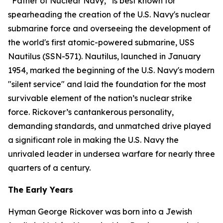
“Father of Nuclear Navy,” is best known for
spearheading the creation of the U.S. Navy's nuclear
submarine force and overseeing the development of
the world's first atomic-powered submarine,
USS
Nautilus (SSN-571)
. Nautilus, launched in January
1954, marked the beginning of the U.S. Navy's modern
"silent service" and laid the foundation for the most
survivable element of the nation’s nuclear strike
force. Rickover’s cantankerous personality,
demanding standards, and unmatched drive played
a significant role in making the U.S. Navy the
unrivaled leader in undersea warfare for nearly three
quarters of a century.
The Early Years
Hyman George Rickover was born into a Jewish