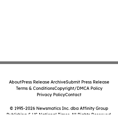
About
Press Release Archive
Submit Press Release
Terms & Conditions
Copyright/DMCA Policy
Privacy Policy
Contact
© 1995-2026 Newsmatics Inc. dba Affinity Group
Publishing & US National Times. All Rights Reserved.