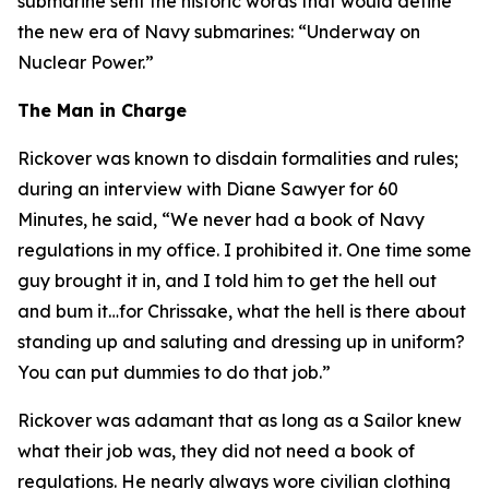
submarine sent the historic words that would define
the new era of Navy submarines: “Underway on
Nuclear Power.”
The Man in Charge
Rickover was known to disdain formalities and rules;
during an interview with Diane Sawyer for 60
Minutes, he said, “We never had a book of Navy
regulations in my office. I prohibited it. One time some
guy brought it in, and I told him to get the hell out
and bum it…for Chrissake, what the hell is there about
standing up and saluting and dressing up in uniform?
You can put dummies to do that job.”
Rickover was adamant that as long as a Sailor knew
what their job was, they did not need a book of
regulations. He nearly always wore civilian clothing