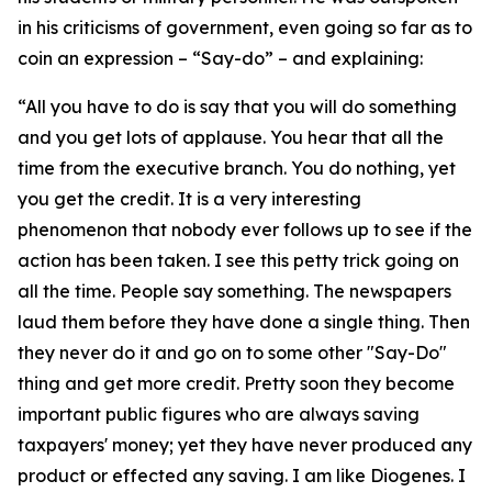
in his criticisms of government, even going so far as to
coin an expression – “Say-do” – and explaining:
“All you have to do is say that you will do something
and you get lots of applause. You hear that all the
time from the executive branch. You do nothing, yet
you get the credit. It is a very interesting
phenomenon that nobody ever follows up to see if the
action has been taken. I see this petty trick going on
all the time. People say something. The newspapers
laud them before they have done a single thing. Then
they never do it and go on to some other "Say-Do"
thing and get more credit. Pretty soon they become
important public figures who are always saving
taxpayers' money; yet they have never produced any
product or effected any saving. I am like Diogenes. I