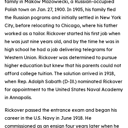
family in Maków Mazowiecki, a Russian-occupied
Polish town on Jan. 27, 1900. In 1905, his family fled
the Russian pogroms and initially settled in New York
City, before relocating to Chicago, where his father
worked as a tailor. Rickover started his first job when
he was just nine years old, and by the time he was in
high school he had a job delivering telegrams for
Western Union. Rickover was determined to pursue
higher education but knew that his parents could not
afford college tuition. The solution arrived in 1918,
when Rep. Adolph Sabath (D-Ill.) nominated Rickover
for appointment to the United States Naval Academy
in Annapolis.
Rickover passed the entrance exam and began his
career in the U.S. Navy in June 1918. He
commissioned as an ensign four years later when he