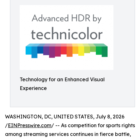
Technology for an Enhanced Visual
Experience
WASHINGTON, DC, UNITED STATES, July 8, 2026
/
EINPresswire.com
/ -- As competition for sports rights
among streaming services continues in fierce battle,