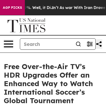
nd 40%. Well, it Didn’t
As war With Iran Drove oil P
AGP PICKS
Free Over-the-Air TV’s
HDR Upgrades Offer an
Enhanced Way to Watch
International Soccer’s
Global Tournament