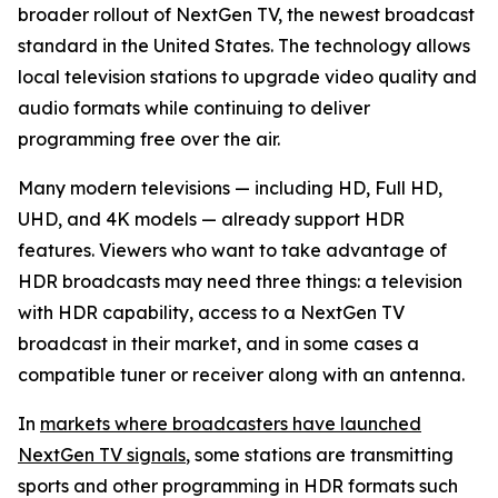
broader rollout of NextGen TV, the newest broadcast
standard in the United States. The technology allows
local television stations to upgrade video quality and
audio formats while continuing to deliver
programming free over the air.
Many modern televisions — including HD, Full HD,
UHD, and 4K models — already support HDR
features. Viewers who want to take advantage of
HDR broadcasts may need three things: a television
with HDR capability, access to a NextGen TV
broadcast in their market, and in some cases a
compatible tuner or receiver along with an antenna.
In
markets where broadcasters have launched
NextGen TV signals
, some stations are transmitting
sports and other programming in HDR formats such