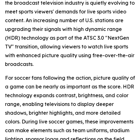
the broadcast television industry is quietly evolving to
meet sports viewers' demands for live sports video
content. An increasing number of U.S. stations are
upgrading their signals with high dynamic range
(HDR) technology as part of the ATSC 3.0 "NextGen
TV" transition, allowing viewers to watch live sports
with enhanced picture quality using free-over-the-air
broadcasts.
For soccer fans following the action, picture quality of
a game can be nearly as important as the score. HDR
technology expands contrast, brightness, and color
range, enabling televisions to display deeper
shadows, brighter highlights, and more detailed
colors. During live soccer games, these improvements
can make elements such as team uniforms, stadium
lighting, sponsor logos and reflections on the field