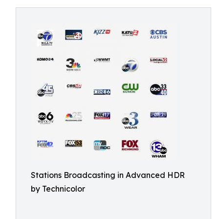
Stations Broadcasting in Advanced HDR
by Technicolor