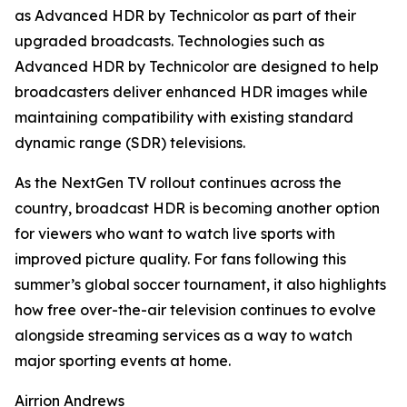
as Advanced HDR by Technicolor as part of their
upgraded broadcasts. Technologies such as
Advanced HDR by Technicolor are designed to help
broadcasters deliver enhanced HDR images while
maintaining compatibility with existing standard
dynamic range (SDR) televisions.
As the NextGen TV rollout continues across the
country, broadcast HDR is becoming another option
for viewers who want to watch live sports with
improved picture quality. For fans following this
summer’s global soccer tournament, it also highlights
how free over-the-air television continues to evolve
alongside streaming services as a way to watch
major sporting events at home.
Airrion Andrews