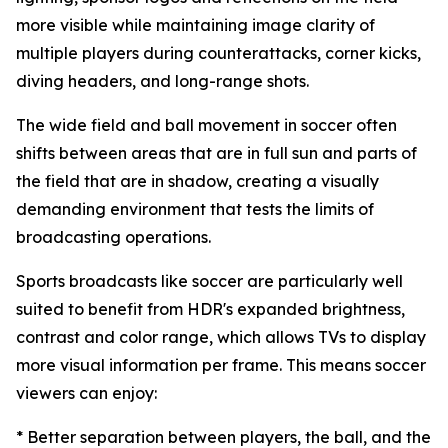
more visible while maintaining image clarity of
multiple players during counterattacks, corner kicks,
diving headers, and long-range shots.
The wide field and ball movement in soccer often
shifts between areas that are in full sun and parts of
the field that are in shadow, creating a visually
demanding environment that tests the limits of
broadcasting operations.
Sports broadcasts like soccer are particularly well
suited to benefit from HDR's expanded brightness,
contrast and color range, which allows TVs to display
more visual information per frame. This means soccer
viewers can enjoy:
* Better separation between players, the ball, and the