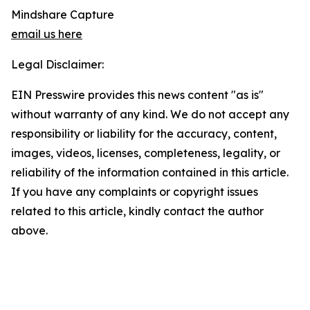
Mindshare Capture
email us here
Legal Disclaimer:
EIN Presswire provides this news content "as is"
without warranty of any kind. We do not accept any
responsibility or liability for the accuracy, content,
images, videos, licenses, completeness, legality, or
reliability of the information contained in this article.
If you have any complaints or copyright issues
related to this article, kindly contact the author
above.