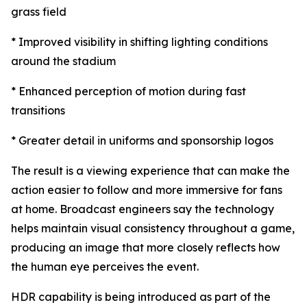
grass field
* Improved visibility in shifting lighting conditions
around the stadium
* Enhanced perception of motion during fast
transitions
* Greater detail in uniforms and sponsorship logos
The result is a viewing experience that can make the
action easier to follow and more immersive for fans
at home. Broadcast engineers say the technology
helps maintain visual consistency throughout a game,
producing an image that more closely reflects how
the human eye perceives the event.
HDR capability is being introduced as part of the