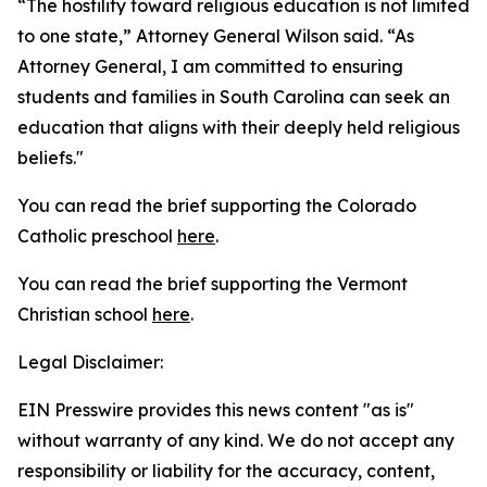
“The hostility toward religious education is not limited
to one state,” Attorney General Wilson said. “As
Attorney General, I am committed to ensuring
students and families in South Carolina can seek an
education that aligns with their deeply held religious
beliefs."
You can read the brief supporting the Colorado
Catholic preschool
here
.
You can read the brief supporting the Vermont
Christian school
here
.
Legal Disclaimer:
EIN Presswire provides this news content "as is"
without warranty of any kind. We do not accept any
responsibility or liability for the accuracy, content,