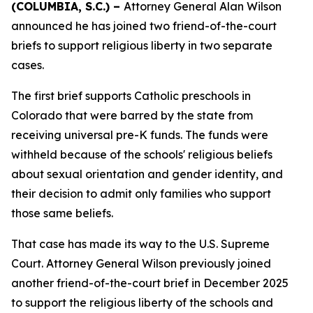
(COLUMBIA, S.C.) –
Attorney General Alan Wilson
announced he has joined two friend-of-the-court
briefs to support religious liberty in two separate
cases.
The first brief supports Catholic preschools in
Colorado that were barred by the state from
receiving universal pre-K funds. The funds were
withheld because of the schools' religious beliefs
about sexual orientation and gender identity, and
their decision to admit only families who support
those same beliefs.
That case has made its way to the U.S. Supreme
Court. Attorney General Wilson previously joined
another friend-of-the-court brief in December 2025
to support the religious liberty of the schools and