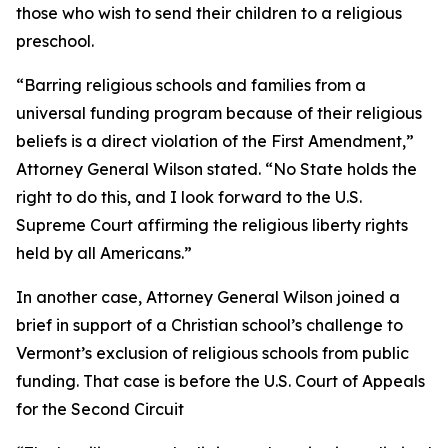
those who wish to send their children to a religious
preschool.
“Barring religious schools and families from a
universal funding program because of their religious
beliefs is a direct violation of the First Amendment,”
Attorney General Wilson stated. “No State holds the
right to do this, and I look forward to the U.S.
Supreme Court affirming the religious liberty rights
held by all Americans.”
In another case, Attorney General Wilson joined a
brief in support of a Christian school’s challenge to
Vermont’s exclusion of religious schools from public
funding. That case is before the U.S. Court of Appeals
for the Second Circuit