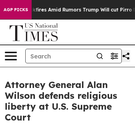
eline' Backfires Amid Rumors Trump Will cut Pirro
De
AGP PICKS
Attorney General Alan
Wilson defends religious
liberty at U.S. Supreme
Court