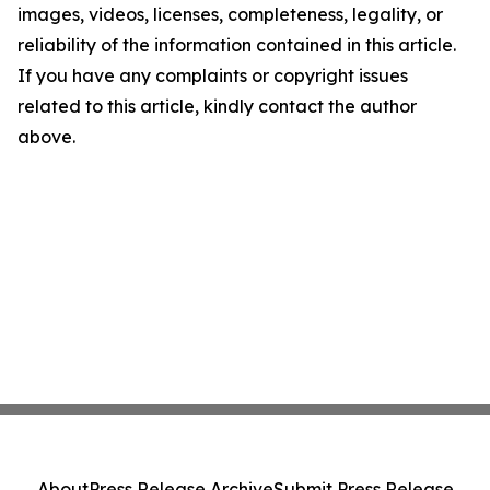
images, videos, licenses, completeness, legality, or
reliability of the information contained in this article.
If you have any complaints or copyright issues
related to this article, kindly contact the author
above.
About
Press Release Archive
Submit Press Release