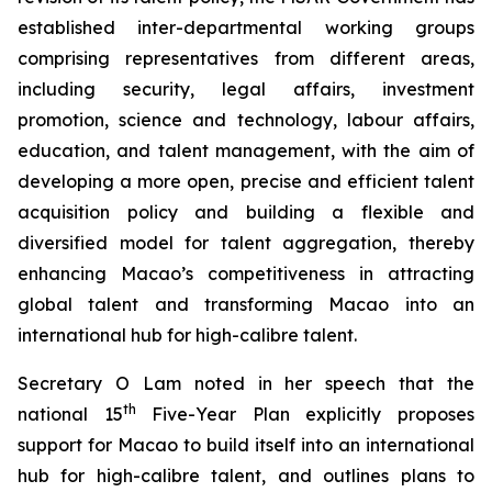
established inter-departmental working groups
comprising representatives from different areas,
including security, legal affairs, investment
promotion, science and technology, labour affairs,
education, and talent management, with the aim of
developing a more
open
,
precise
and
efficient
talent
acquisition policy and building a flexible and
diversified model for talent aggregation, thereby
enhancing Macao’s competitiveness in attracting
global talent and transforming Macao into an
international hub for high-calibre talent.
Secretary O Lam noted in her speech that the
th
national 15
Five-Year Plan explicitly proposes
support for Macao to build itself into an international
hub for high-calibre talent, and outlines plans to