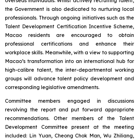
overseas individuals. Whilst actively recruiting talent,
the Government is also dedicated to nurturing local
professionals. Through ongoing initiatives such as the
Talent Development Certification Incentive Scheme,
Macao residents are encouraged to obtain
professional certifications and enhance their
workplace skills. Meanwhile, with a view to supporting
Macao’s transformation into an international hub for
high-calibre talent, the inter-departmental working
groups will advance talent policy development and
corresponding legislative amendments.
Committee members engaged in discussions
revolving the report and put forward appropriate
recommendations. Other members of the Talent
Development Committee present at the meeting
included: Lin Yuan, Cheong Chok Man, Wu Zhiliang,