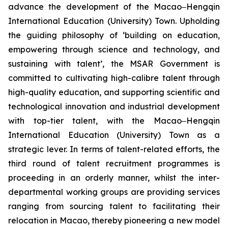
advance the development of the Macao‒Hengqin
International Education (University) Town. Upholding
the guiding philosophy of ‘building on education,
empowering through science and technology, and
sustaining with talent’, the MSAR Government is
committed to cultivating high-calibre talent through
high-quality education, and supporting scientific and
technological innovation and industrial development
with top-tier talent, with the Macao‒Hengqin
International Education (University) Town as a
strategic lever. In terms of talent-related efforts, the
third round of talent recruitment programmes is
proceeding in an orderly manner, whilst the inter-
departmental working groups are providing services
ranging from sourcing talent to facilitating their
relocation in Macao, thereby pioneering a new model