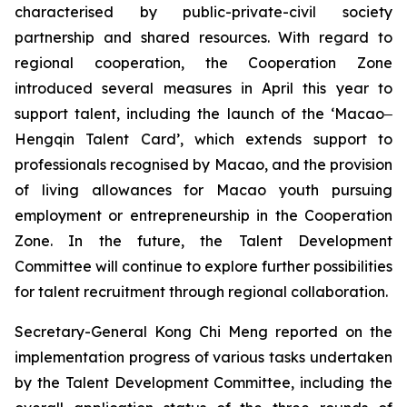
characterised by public-private-civil society
partnership and shared resources. With regard to
regional cooperation, the Cooperation Zone
introduced several measures in April this year to
support talent, including the launch of the ‘Macao‒
Hengqin Talent Card’, which extends support to
professionals recognised by Macao, and the provision
of living allowances for Macao youth pursuing
employment or entrepreneurship in the Cooperation
Zone. In the future, the Talent Development
Committee will continue to explore further possibilities
for talent recruitment through regional collaboration.
Secretary-General Kong Chi Meng reported on the
implementation progress of various tasks undertaken
by the Talent Development Committee, including the