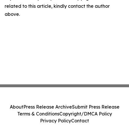
related to this article, kindly contact the author
above.
About
Press Release Archive
Submit Press Release
Terms & Conditions
Copyright/DMCA Policy
Privacy Policy
Contact