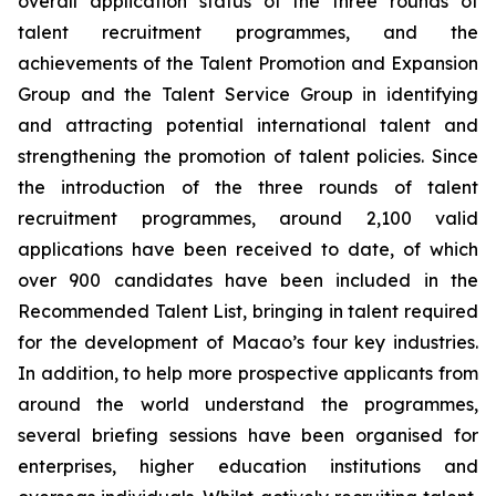
overall application status of the three rounds of
talent recruitment programmes, and the
achievements of the Talent Promotion and Expansion
Group and the Talent Service Group in identifying
and attracting potential international talent and
strengthening the promotion of talent policies. Since
the introduction of the three rounds of talent
recruitment programmes, around 2,100 valid
applications have been received to date, of which
over 900 candidates have been included in the
Recommended Talent List, bringing in talent required
for the development of Macao’s four key industries.
In addition, to help more prospective applicants from
around the world understand the programmes,
several briefing sessions have been organised for
enterprises, higher education institutions and