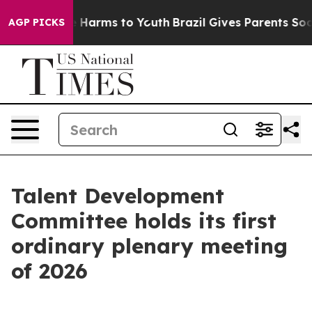
 to Abate Harms to Youth
Brazil Gives Parents Social M
AGP PICKS
Talent Development
Committee holds its first
ordinary plenary meeting
of 2026