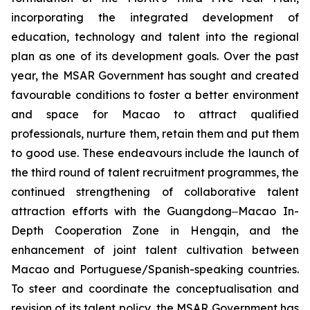
incorporating the integrated development of
education, technology and talent into the regional
plan as one of its development goals. Over the past
year, the MSAR Government has sought and created
favourable conditions to foster a better environment
and space for Macao to attract qualified
professionals, nurture them, retain them and put them
to good use. These endeavours include the launch of
the third round of talent recruitment programmes, the
continued strengthening of collaborative talent
attraction efforts with the Guangdong‒Macao In-
Depth Cooperation Zone in Hengqin, and the
enhancement of joint talent cultivation between
Macao and Portuguese/Spanish-speaking countries.
To steer and coordinate the conceptualisation and
revision of its talent policy, the MSAR Government has