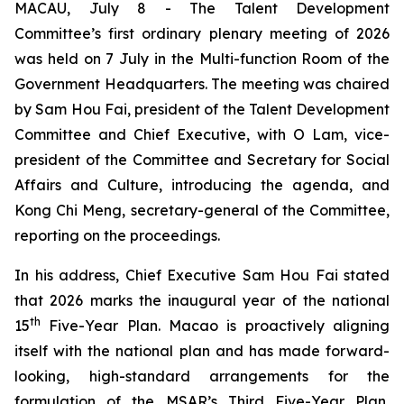
MACAU, July 8 - The Talent Development
Committee’s first ordinary plenary meeting of 2026
was held on 7 July in the Multi-function Room of the
Government Headquarters. The meeting was chaired
by Sam Hou Fai, president of the Talent Development
Committee and Chief Executive, with O Lam, vice-
president of the Committee and Secretary for Social
Affairs and Culture, introducing the agenda, and
Kong Chi Meng, secretary-general of the Committee,
reporting on the proceedings.
In his address, Chief Executive Sam Hou Fai stated
that 2026 marks the inaugural year of the national
th
15
Five-Year Plan. Macao is proactively aligning
itself with the national plan and has made forward-
looking, high-standard arrangements for the
formulation of the MSAR’s Third Five-Year Plan,