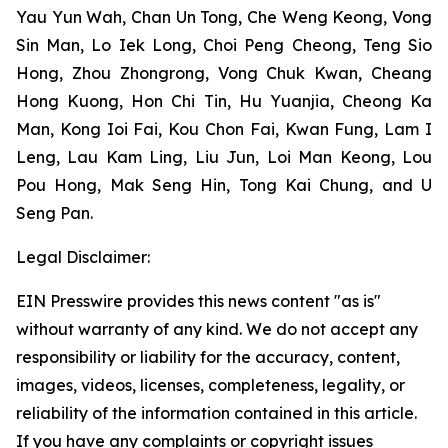
Yau Yun Wah, Chan Un Tong, Che Weng Keong, Vong
Sin Man, Lo Iek Long, Choi Peng Cheong, Teng Sio
Hong, Zhou Zhongrong, Vong Chuk Kwan, Cheang
Hong Kuong, Hon Chi Tin, Hu Yuanjia, Cheong Ka
Man, Kong Ioi Fai, Kou Chon Fai, Kwan Fung, Lam I
Leng, Lau Kam Ling, Liu Jun, Loi Man Keong, Lou
Pou Hong, Mak Seng Hin, Tong Kai Chung, and U
Seng Pan.
Legal Disclaimer:
EIN Presswire provides this news content "as is"
without warranty of any kind. We do not accept any
responsibility or liability for the accuracy, content,
images, videos, licenses, completeness, legality, or
reliability of the information contained in this article.
If you have any complaints or copyright issues