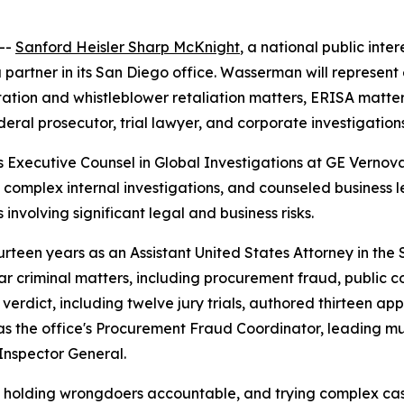
--
Sanford Heisler Sharp McKnight
, a national public inte
 partner in its San Diego office. Wasserman will represent
ation and whistleblower retaliation matters, ERISA matters,
eral prosecutor, trial lawyer, and corporate investigation
s Executive Counsel in Global Investigations at GE Vernov
d complex internal investigations, and counseled business 
 involving significant legal and business risks.
teen years as an Assistant United States Attorney in the So
 criminal matters, including procurement fraud, public co
 verdict, including twelve jury trials, authored thirteen ap
 as the office's Procurement Fraud Coordinator, leading mu
Inspector General.
, holding wrongdoers accountable, and trying complex cas