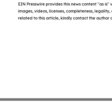
EIN Presswire provides this news content "as is" 
images, videos, licenses, completeness, legality, o
related to this article, kindly contact the author