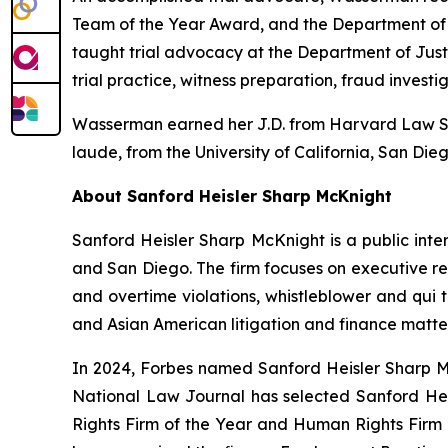
Team of the Year Award, and the Department of J
taught trial advocacy at the Department of Jus
trial practice, witness preparation, fraud investi
Wasserman earned her J.D. from Harvard Law Sch
laude
, from the University of California, San Die
About Sanford Heisler Sharp McKnight
Sanford Heisler Sharp McKnight is a public inter
and San Diego. The firm focuses on executive re
and overtime violations, whistleblower and qui t
and Asian American litigation and finance matter
In 2024,
Forbes
named Sanford Heisler Sharp Mc
National Law Journal
has selected Sanford Heis
Rights Firm of the Year and Human Rights Firm