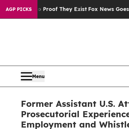
ers no Proof They Exist
Fox News Goes Quiet as '
AGP PICKS
Menu
Former Assistant U.S. A
Prosecutorial Experience
Employment and Whistle