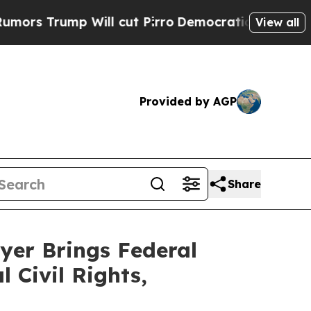
mp Will cut Pirro
Democratic Socialists of Amer
View all
Provided by AGP
Share
yer Brings Federal
 Civil Rights,