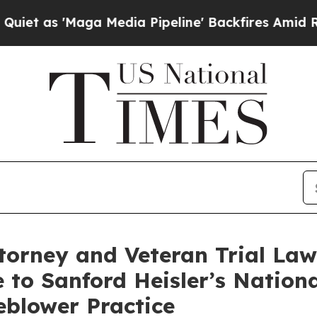
Maga Media Pipeline' Backfires Amid Rumors Tru
ttorney and Veteran Trial Law
 to Sanford Heisler’s National
blower Practice