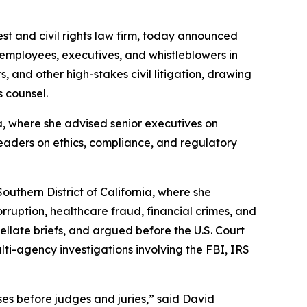
rest and civil rights law firm, today announced
 employees, executives, and whistleblowers in
 and other high-stakes civil litigation, drawing
s counsel.
a, where she advised senior executives on
leaders on ethics, compliance, and regulatory
uthern District of California, where she
rruption, healthcare fraud, financial crimes, and
pellate briefs, and argued before the U.S. Court
lti-agency investigations involving the FBI, IRS
es before judges and juries,” said
David