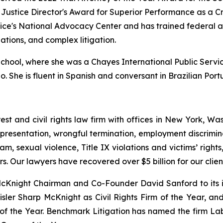
ustice Director's Award for Superior Performance as a Cri
tice's National Advocacy Center and has trained federal 
gations, and complex litigation.
ool, where she was a Chayes International Public Service
go. She is fluent in Spanish and conversant in Brazilian Por
est and civil rights law firm with offices in New York, Was
presentation, wrongful termination, employment discrimina
am, sexual violence, Title IX violations and victims’ righ
s. Our lawyers have recovered over $5 billion for our cli
Knight Chairman and Co-Founder David Sanford to its in
ler Sharp McKnight as Civil Rights Firm of the Year, an
 of the Year. Benchmark Litigation has named the firm L