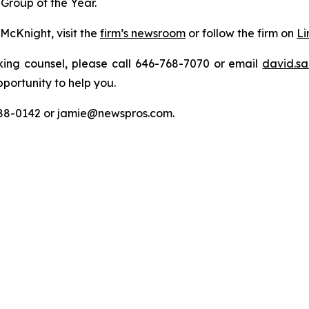
Group of the Year.
McKnight, visit the
firm’s newsroom
or follow the firm on
Li
king counsel, please call 646-768-7070 or email
david.sa
portunity to help you.
788-0142 or jamie@newspros.com.