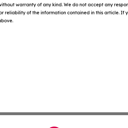
without warranty of any kind. We do not accept any responsib
r reliability of the information contained in this article. I
 above.