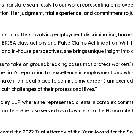
ills translate seamlessly to our work representing employee
ation. Her judgment, trial experience, and commitment to 
ents in matters involving employment discrimination, haras
ERISA class actions and False Claims Act litigation. With
nd in-house perspectives, she brings unique insight into
ess to take on groundbreaking cases that protect workers'
firm's reputation for excellence in employment and whistle
make it an ideal place to continue my career. I am excite
cult challenges of their professional lives."
ley LLP, where she represented clients in complex commerci
 matters. She also served as a law clerk to the Honorable Br
ed the 2022 Trial Attorney of the Year Award for the South