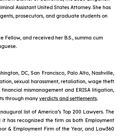
minal Assistant United States Attorney. She has
agents, prosecutors, and graduate students on
 Fellow, and received her B.S.,
summa cum
tuguese.
hington, DC, San Francisco, Palo Alto, Nashville,
tion, sexual harassment, retaliation, wage theft
ts, financial mismanagement and ERISA litigation,
ents through many
verdicts and settlements
.
augural list of America’s Top 200 Lawyers.
The
d it has recognized the firm as both Employment
abor & Employment Firm of the Year, and
Law360