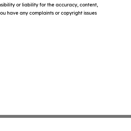
ility or liability for the accuracy, content,
f you have any complaints or copyright issues