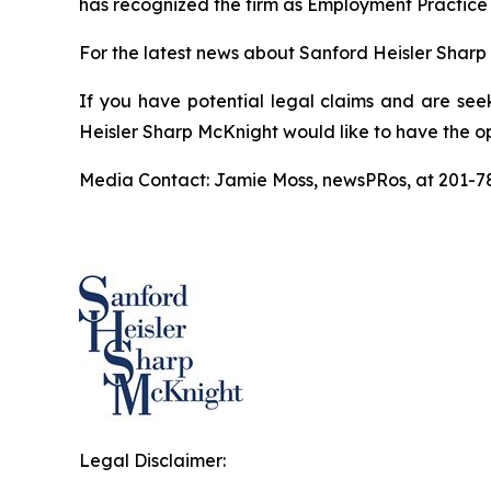
has recognized the firm as Employment Practice 
For the latest news about Sanford Heisler Sharp 
If you have potential legal claims and are see
Heisler Sharp McKnight would like to have the op
Media Contact: Jamie Moss, newsPRos, at 201-
Legal Disclaimer: