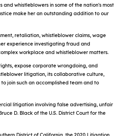
s and whistleblowers in some of the nation's most
justice make her an outstanding addition to our
sment, retaliation, whistleblower claims, wage
 her experience investigating fraud and
 complex workplace and whistleblower matters.
 rights, expose corporate wrongdoing, and
blower litigation, its collaborative culture,
d to join such an accomplished team and to
al litigation involving false advertising, unfair
uce D. Black of the U.S. District Court for the
ern District of California, the 2020 Litigation