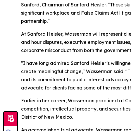
Sanford
, Chairman of Sanford Heisler. “Those sk
significant workplace and False Claims Act litig
partnership."
At Sanford Heisler, Wasserman will represent cli
and hour disputes, executive employment issues, 
corporate misconduct from both the government a
"I have long admired Sanford Heisler’s willingn
create meaningful change," Wasserman said. "The 
and its commitment to public interest advocacy 
advocate for clients facing some of the most diffi
Earlier in her career, Wasserman practiced at Coo
competition, intellectual property, and securities
District of New Mexico.
An accomplished trial advocate, Wasserman receiv