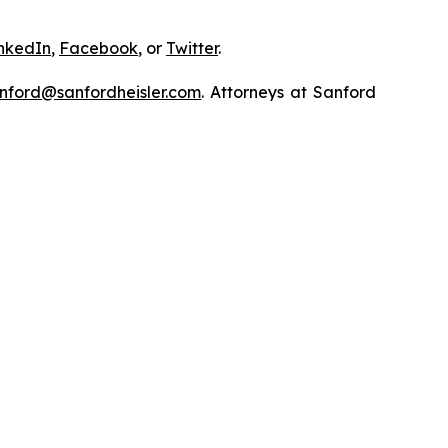
nkedIn
,
Facebook
, or
Twitter
.
nford@sanfordheisler.com
. Attorneys at Sanford