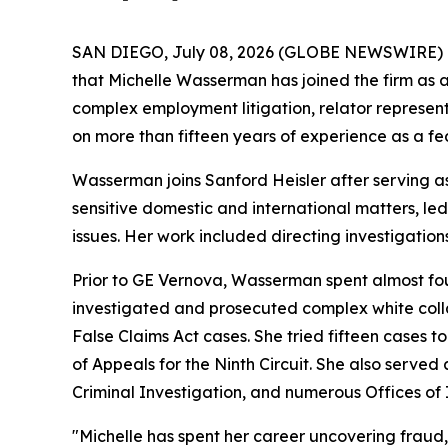
SAN DIEGO, July 08, 2026 (GLOBE NEWSWIRE) 
that Michelle Wasserman has joined the firm as a
complex employment litigation, relator represent
on more than fifteen years of experience as a fed
Wasserman joins Sanford Heisler after serving a
sensitive domestic and international matters, le
issues. Her work included directing investigations
Prior to GE Vernova, Wasserman spent almost four
investigated and prosecuted complex white collar
False Claims Act cases. She tried fifteen cases to
of Appeals for the Ninth Circuit. She also served
Criminal Investigation, and numerous Offices of 
"Michelle has spent her career uncovering fraud