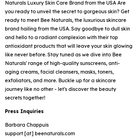
Naturals Luxury Skin Care Brand from the USA Are
you ready to unveil the secret to gorgeous skin? Get
ready to meet Bee Naturals, the luxurious skincare
brand hailing from the USA. Say goodbye to dull skin
and hello to a radiant complexion with their top
antioxidant products that will leave your skin glowing
like never before. Stay tuned as we dive into Bee
Naturals' range of high-quality sunscreens, anti-
aging creams, facial cleansers, masks, toners,
exfoliators, and more. Buckle up for a skincare
journey like no other - let's discover the beauty
secrets together!
Press Inquiries
Barbara Chappuis
support [at] beenaturals.com