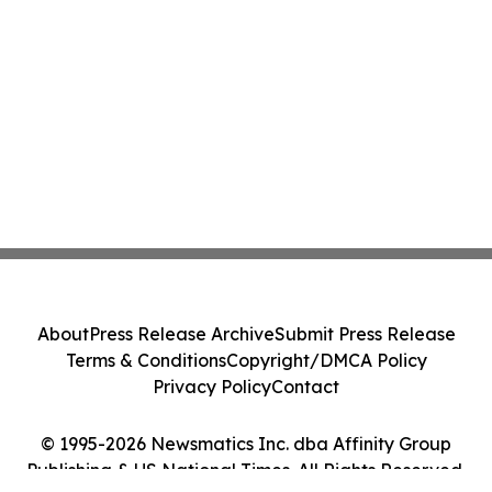
About
Press Release Archive
Submit Press Release
Terms & Conditions
Copyright/DMCA Policy
Privacy Policy
Contact
© 1995-2026 Newsmatics Inc. dba Affinity Group
Publishing & US National Times. All Rights Reserved.