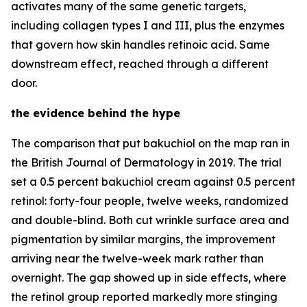
activates many of the same genetic targets,
including collagen types I and III, plus the enzymes
that govern how skin handles retinoic acid. Same
downstream effect, reached through a different
door.
the evidence behind the hype
The comparison that put bakuchiol on the map ran in
the British Journal of Dermatology in 2019. The trial
set a 0.5 percent bakuchiol cream against 0.5 percent
retinol: forty-four people, twelve weeks, randomized
and double-blind. Both cut wrinkle surface area and
pigmentation by similar margins, the improvement
arriving near the twelve-week mark rather than
overnight. The gap showed up in side effects, where
the retinol group reported markedly more stinging