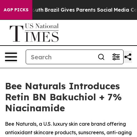
 to Youth
Brazil Gives Parents Social Media Controls fo
AGP PICKS
Bee Naturals Introduces
Retin BN Bakuchiol + 7%
Niacinamide
Bee Naturals, a U.S. luxury skin care brand offering
antioxidant skincare products, sunscreens, anti-aging