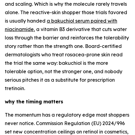
and scaling. Which is why the molecule rarely travels
alone. The reactive-skin shopper those trials favored
is usually handed
a bakuchiol serum paired with
niacinamide
, a vitamin B3 derivative that cuts water
loss through the barrier and reinforces the tolerability
story rather than the strength one. Board-certified
dermatologists who treat rosacea-prone skin read
the trial the same way: bakuchiol is the more
tolerable option, not the stronger one, and nobody
serious pitches it as a substitute for prescription
tretinoin.
why the timing matters
The momentum has a regulatory edge most shoppers
never notice. Commission Regulation (EU) 2024/996
set new concentration ceilings on retinol in cosmetics,