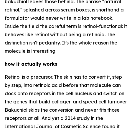
bakuchiol leaves those behind. The phrase "natural
retinol," splashed across serum boxes, is shorthand a
formulator would never write in a lab notebook.
Inside the field the careful term is retinol-functional: it
behaves like retinol without being a retinoid. The
distinction isn't pedantry. It's the whole reason the
molecule is interesting.
how it actually works
Retinol is a precursor. The skin has to convert it, step
by step, into retinoic acid before that molecule can
dock onto receptors in the cell nucleus and switch on
the genes that build collagen and speed cell turnover.
Bakuchiol skips the conversion and never fits those
receptors at all. And yet a 2014 study in the
International Journal of Cosmetic Science found it