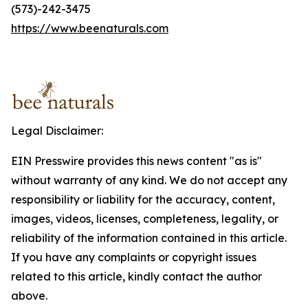
(573)-242-3475
https://www.beenaturals.com
Legal Disclaimer:
EIN Presswire provides this news content "as is"
without warranty of any kind. We do not accept any
responsibility or liability for the accuracy, content,
images, videos, licenses, completeness, legality, or
reliability of the information contained in this article.
If you have any complaints or copyright issues
related to this article, kindly contact the author
above.