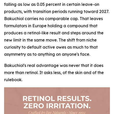
falling as low as 0.05 percent in certain leave-on
products, with transition periods running toward 2027.
Bakuchiol carries no comparable cap. That leaves
formulators in Europe holding a compound that
produces a retinol-like result and steps around the
new limit in the same move. The shift from niche
curiosity to default active owes as much to that
asymmetry as to anything on anyone's face.
Bakuchiol's real advantage was never that it does
more than retinol. It asks less, of the skin and of the
rulebook.