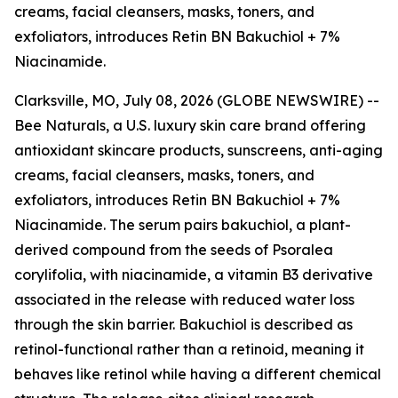
creams, facial cleansers, masks, toners, and
exfoliators, introduces Retin BN Bakuchiol + 7%
Niacinamide.
Clarksville, MO, July 08, 2026 (GLOBE NEWSWIRE) --
Bee Naturals, a U.S. luxury skin care brand offering
antioxidant skincare products, sunscreens, anti-aging
creams, facial cleansers, masks, toners, and
exfoliators, introduces Retin BN Bakuchiol + 7%
Niacinamide. The serum pairs bakuchiol, a plant-
derived compound from the seeds of Psoralea
corylifolia, with niacinamide, a vitamin B3 derivative
associated in the release with reduced water loss
through the skin barrier. Bakuchiol is described as
retinol-functional rather than a retinoid, meaning it
behaves like retinol while having a different chemical