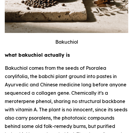
Bakuchiol
what bakuchiol actually is
Bakuchiol comes from the seeds of Psoralea
corylifolia, the babchi plant ground into pastes in
Ayurvedic and Chinese medicine long before anyone
sequenced a collagen gene. Chemically it's a
meroterpene phenol, sharing no structural backbone
with vitamin A. The plant is no innocent, since its seeds
also carry psoralens, the phototoxic compounds
behind some old folk-remedy burns, but purified