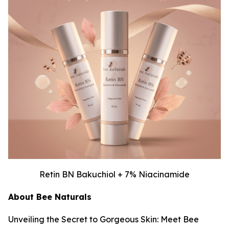
Retin BN Bakuchiol + 7% Niacinamide
About Bee Naturals
Unveiling the Secret to Gorgeous Skin: Meet Bee