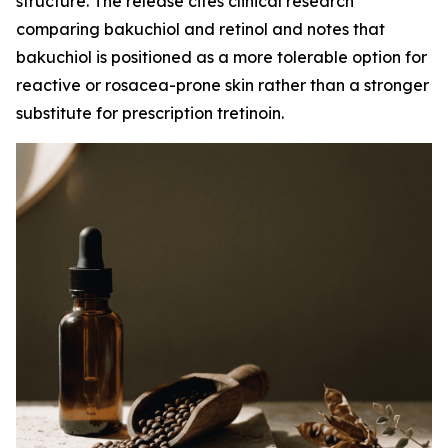
structure. The release cites clinical research
comparing bakuchiol and retinol and notes that
bakuchiol is positioned as a more tolerable option for
reactive or rosacea-prone skin rather than a stronger
substitute for prescription tretinoin.