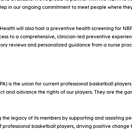
ul step in our ongoing commitment to meet people where t
 Health will also host a preventive health screening for
cess to a comprehensive, clinician-led preventive experie
ory reviews and personalized guidance from a nurse pract
A) is the union for current professional basketball players
tect and advance the rights of our players. They are the ga
g the legacy of its members by supporting and assisting p
s of professional basketball players, driving positive chang