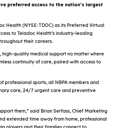
eive
preferred
access to the nation’s largest
c Health (NYSE: TDOC) as its Preferred Virtual
ccess to Teladoc Health’s industry-leading
throughout their careers.
d, high-quality medical support no matter where
less continuity of care, paired with access to
of professional sports, all NBPA members and
primary care, 24/7 urgent care and preventive
support them,” said Brian Serfass, Chief Marketing
, and extended time away from home, professional
elp players and their families connect to