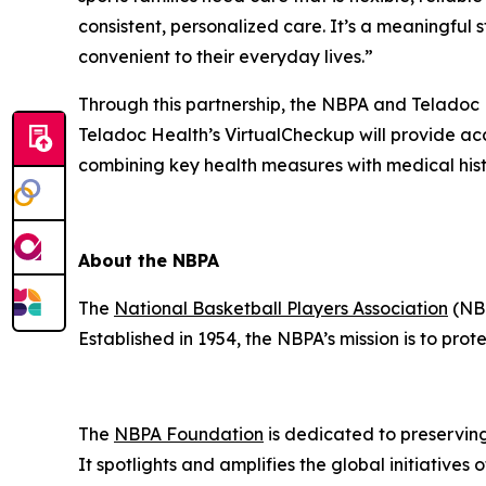
consistent, personalized care. It’s a meaningf
convenient to their everyday lives.”
Through this partnership, the NBPA and Teladoc
Teladoc Health’s VirtualCheckup will provide ac
combining key health measures with medical hist
About the NBPA
The
National Basketball Players Association
(NBP
Established in 1954, the NBPA’s mission is to pro
The
NBPA Foundation
is dedicated to preservin
It spotlights and amplifies the global initiative