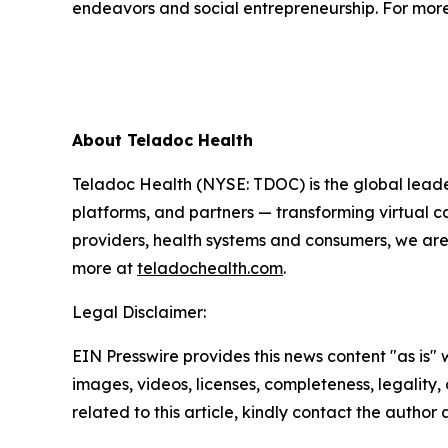
endeavors and social entrepreneurship. For more 
About Teladoc Health
Teladoc Health (NYSE: TDOC) is the global leader
platforms, and partners — transforming virtual ca
providers, health systems and consumers, we are
more at
teladochealth.com
.
Legal Disclaimer:
EIN Presswire provides this news content "as is" 
images, videos, licenses, completeness, legality, o
related to this article, kindly contact the author