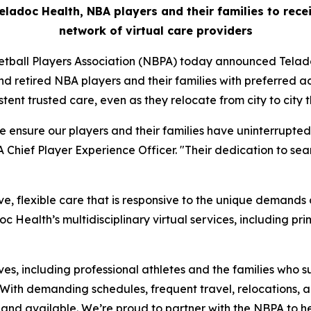
eladoc Health, NBA players and their families to rec
network of virtual care providers
tball Players Association (NBPA) today announced Telado
nd retired NBA players and their families with preferred a
stent trusted care, even as they relocate from city to city 
e ensure our players and their families have uninterrupte
Chief Player Experience Officer. "Their dedication to seam
, flexible care that is responsive to the unique demands 
doc Health’s multidisciplinary virtual services, including 
ives, including professional athletes and the families who 
 “With demanding schedules, frequent travel, relocations
le and available. We’re proud to partner with the NBPA to h