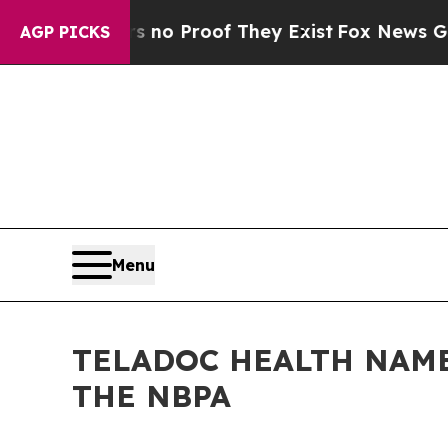
t Offers no Proof They Exist
Fox News Goes Quie
AGP PICKS
Menu
TELADOC HEALTH NAME
THE NBPA