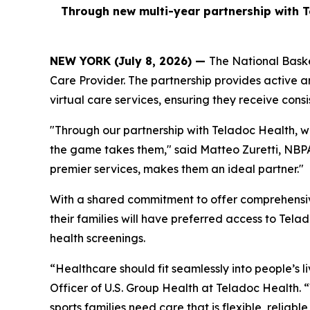
Through new multi-year partnership with T
NEW YORK (July 8, 2026) —
The National Baske
Care Provider. The partnership provides active a
virtual care services, ensuring they receive consi
"Through our partnership with Teladoc Health, w
the game takes them," said Matteo Zuretti, NBPA 
premier services, makes them an ideal partner."
With a shared commitment to offer comprehensive
their families will have preferred access to Tela
health screenings.
“Healthcare should fit seamlessly into people’s l
Officer of U.S. Group Health at Teladoc Health.
sports families need care that is flexible, reliab