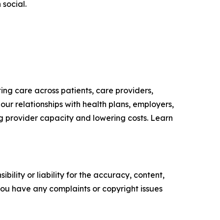
 social.
ing care across patients, care providers,
our relationships with health plans, employers,
g provider capacity and lowering costs. Learn
ility or liability for the accuracy, content,
f you have any complaints or copyright issues