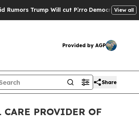
s Trump Will cut Pirro
Democratic Socialists o
View all
Provided by AGP
Share
 CARE PROVIDER OF