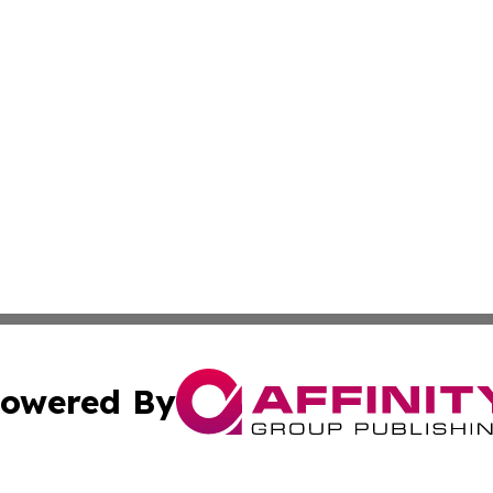
owered By
ubmit Press Release
Terms & Conditions
Copyright/DMCA