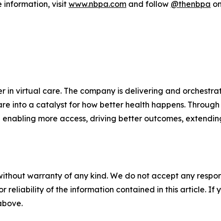
information, visit
www.nbpa.com
and follow
@thenbpa
on
 in virtual care. The company is delivering and orchestrat
re into a catalyst for how better health happens. Through 
 enabling more access, driving better outcomes, extendin
without warranty of any kind. We do not accept any responsib
r reliability of the information contained in this article. I
 above.