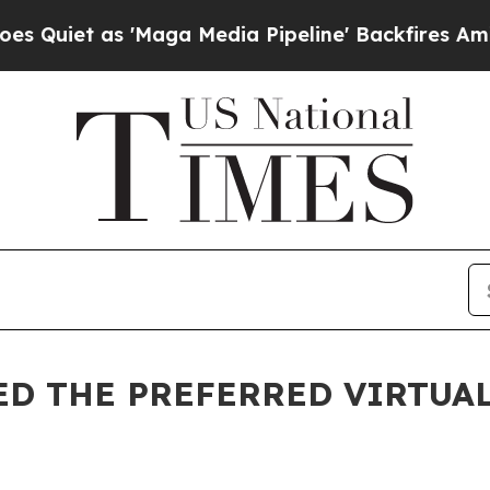
t as 'Maga Media Pipeline' Backfires Amid Rumor
D THE PREFERRED VIRTUAL