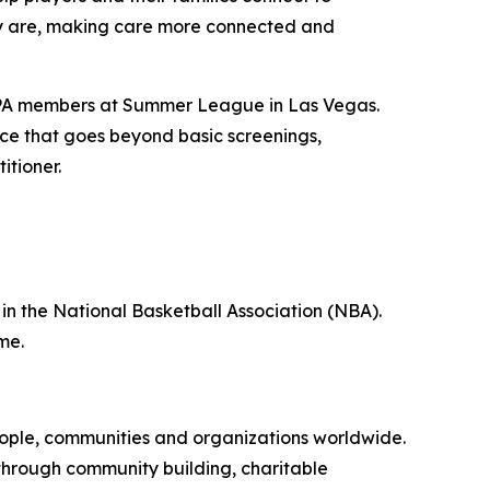
hey are, making care more connected and
 NBPA members at Summer League in Las Vegas.
nce that goes beyond basic screenings,
itioner.
 in the National Basketball Association (NBA).
me.
eople, communities and organizations worldwide.
e through community building, charitable