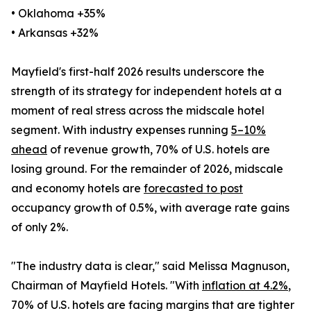
• Oklahoma +35%
• Arkansas +32%
Mayfield's first-half 2026 results underscore the
strength of its strategy for independent hotels at a
moment of real stress across the midscale hotel
segment. With industry expenses running
5–10%
ahead
of revenue growth, 70% of U.S. hotels are
losing ground. For the remainder of 2026, midscale
and economy hotels are
forecasted to post
occupancy growth of 0.5%, with average rate gains
of only 2%.
"The industry data is clear," said Melissa Magnuson,
Chairman of Mayfield Hotels. "With
inflation at 4.2%
,
70% of U.S. hotels are facing margins that are tighter