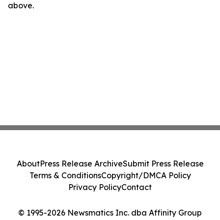
above.
About
Press Release Archive
Submit Press Release
Terms & Conditions
Copyright/DMCA Policy
Privacy Policy
Contact
© 1995-2026 Newsmatics Inc. dba Affinity Group