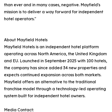
than ever and in many cases, negative. Mayfield's
mission is to deliver a way forward for independent
hotel operators."
About Mayfield Hotels
Mayfield Hotels is an independent hotel platform
operating across North America, the United Kingdom
and EU. Launched in September 2025 with 100 hotels,
the company has since added 34 new properties and
expects continued expansion across both markets.
Mayfield offers an alternative to the traditional
franchise model through a technology-led operating
system built for independent hotel owners.
Media Contact: