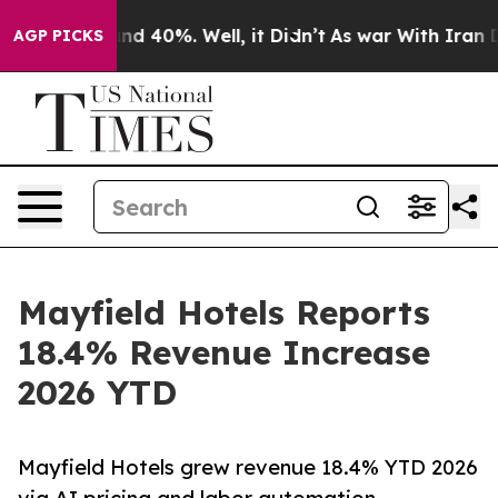
or Around 40%. Well, it Didn’t
As war With Iran Drov
AGP PICKS
Mayfield Hotels Reports
18.4% Revenue Increase
2026 YTD
Mayfield Hotels grew revenue 18.4% YTD 2026