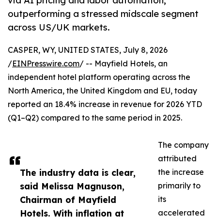
via AI pricing and labor automation,
outperforming a stressed midscale segment
across US/UK markets.
CASPER, WY, UNITED STATES, July 8, 2026
/
EINPresswire.com
/ -- Mayfield Hotels, an
independent hotel platform operating across the
North America, the United Kingdom and EU, today
reported an 18.4% increase in revenue for 2026 YTD
(Q1–Q2) compared to the same period in 2025.
The company
attributed
The industry data is clear,
the increase
said Melissa Magnuson,
primarily to
Chairman of Mayfield
its
Hotels. With inflation at
accelerated