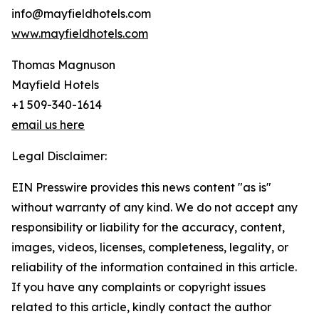
info@mayfieldhotels.com
www.mayfieldhotels.com
Thomas Magnuson
Mayfield Hotels
+1 509-340-1614
email us here
Legal Disclaimer:
EIN Presswire provides this news content "as is"
without warranty of any kind. We do not accept any
responsibility or liability for the accuracy, content,
images, videos, licenses, completeness, legality, or
reliability of the information contained in this article.
If you have any complaints or copyright issues
related to this article, kindly contact the author