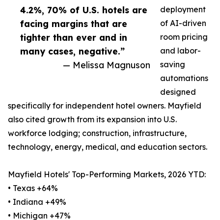
4.2%, 70% of U.S. hotels are
deployment
facing margins that are
of AI-driven
tighter than ever and in
room pricing
many cases, negative.”
and labor-
— Melissa Magnuson
saving
automations
designed
specifically for independent hotel owners. Mayfield
also cited growth from its expansion into U.S.
workforce lodging; construction, infrastructure,
technology, energy, medical, and education sectors.
Mayfield Hotels' Top-Performing Markets, 2026 YTD:
• Texas +64%
• Indiana +49%
• Michigan +47%