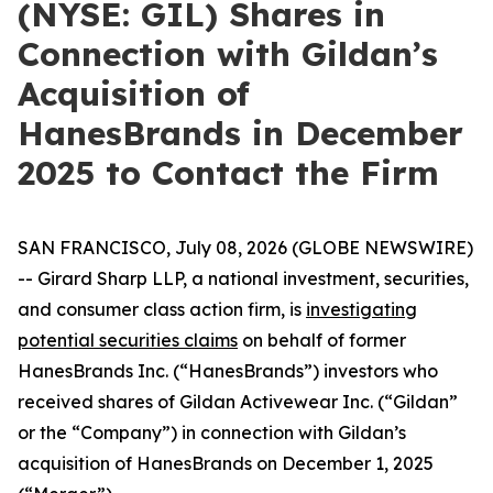
(NYSE: GIL) Shares in
Connection with Gildan’s
Acquisition of
HanesBrands in December
2025 to Contact the Firm
SAN FRANCISCO, July 08, 2026 (GLOBE NEWSWIRE)
-- Girard Sharp LLP, a national investment, securities,
and consumer class action firm, is
investigating
potential securities claims
on behalf of former
HanesBrands Inc. (“HanesBrands”) investors who
received shares of Gildan Activewear Inc. (“Gildan”
or the “Company”) in connection with Gildan’s
acquisition of HanesBrands on December 1, 2025