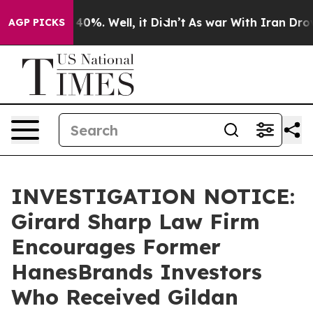
Around 40%. Well, it Didn’t
As war With Iran Drove o
AGP PICKS
INVESTIGATION NOTICE:
Girard Sharp Law Firm
Encourages Former
HanesBrands Investors
Who Received Gildan