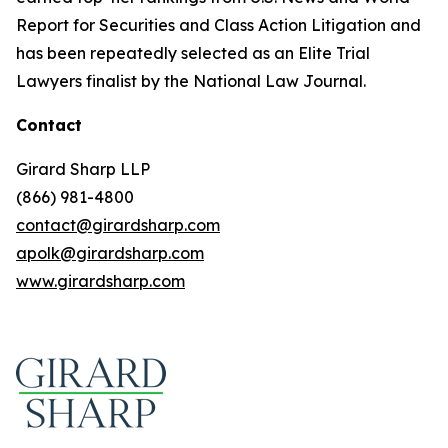
Report for Securities and Class Action Litigation and
has been repeatedly selected as an Elite Trial
Lawyers finalist by the National Law Journal.
Contact
Girard Sharp LLP
(866) 981-4800
contact@girardsharp.com
apolk@girardsharp.com
www.girardsharp.com