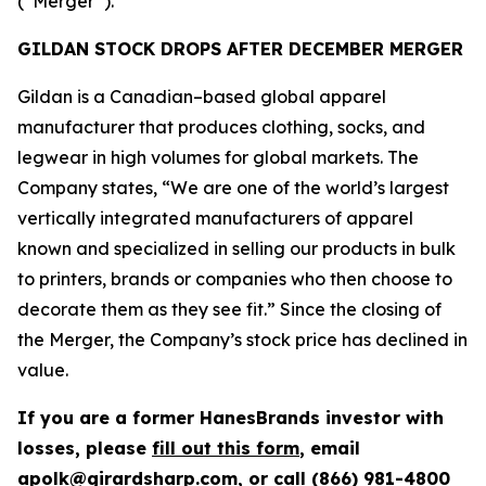
(“Merger”).
GILDAN STOCK DROPS AFTER DECEMBER MERGER
Gildan is a Canadian–based global apparel
manufacturer that produces clothing, socks, and
legwear in high volumes for global markets. The
Company states, “We are one of the world’s largest
vertically integrated manufacturers of apparel
known and specialized in selling our products in bulk
to printers, brands or companies who then choose to
decorate them as they see fit.” Since the closing of
the Merger, the Company’s stock price has declined in
value.
If you are a former HanesBrands investor with
losses, please
fill out this form
, email
apolk@girardsharp.com
, or call (866) 981-4800