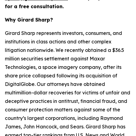
for a free consultation.
Why Girard Sharp?
Girard Sharp represents investors, consumers, and
institutions in class actions and other complex
litigation nationwide. We recently obtained a $36.5
million securities settlement against Maxar
Technologies, a space imagery company, after its
share price collapsed following its acquisition of
DigitalGlobe. Our attorneys have obtained
multimillion-dollar recoveries for victims of unfair and
deceptive practices in antitrust, financial fraud, and
consumer protection matters against some of the
country’s largest corporations, including Raymond
James, John Hancock, and Sears. Girard Sharp has
earned top-tier rankings from U.S. News and World