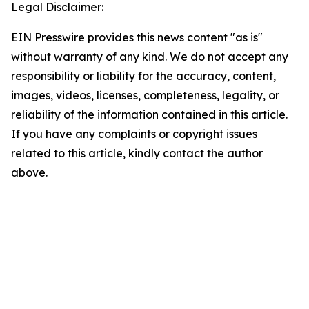
Legal Disclaimer:
EIN Presswire provides this news content "as is"
without warranty of any kind. We do not accept any
responsibility or liability for the accuracy, content,
images, videos, licenses, completeness, legality, or
reliability of the information contained in this article.
If you have any complaints or copyright issues
related to this article, kindly contact the author
above.