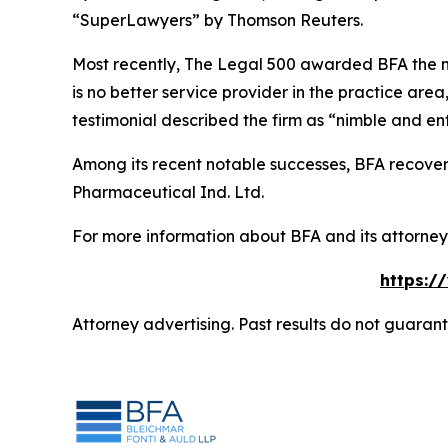
“SuperLawyers” by Thomson Reuters.
Most recently,
The Legal 500
awarded BFA the most
is no better service provider in the practice area,
testimonial described the firm as “nimble and ent
Among its recent notable successes, BFA recovered
Pharmaceutical Ind. Ltd.
For more information about BFA and its attorneys
https:/
Attorney advertising. Past results do not guaran