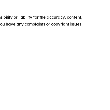
ility or liability for the accuracy, content,
f you have any complaints or copyright issues