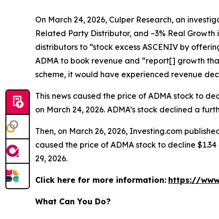
On March 24, 2026, Culper Research, an investiga
Related Party Distributor, and –3% Real Growth 
distributors to “stock excess ASCENIV by offeri
ADMA to book revenue and “report[] growth that
scheme, it would have experienced revenue decli
This news caused the price of ADMA stock to decli
on March 24, 2026. ADMA’s stock declined a furthe
Then, on March 26, 2026, Investing.com published
caused the price of ADMA stock to decline $1.34 p
29, 2026.
Click here for more information:
https://www
What Can You Do?