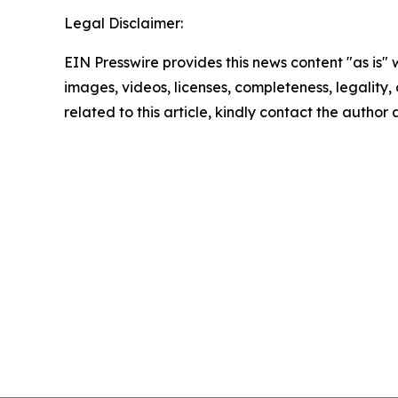
Legal Disclaimer:
EIN Presswire provides this news content "as is" 
images, videos, licenses, completeness, legality, o
related to this article, kindly contact the author