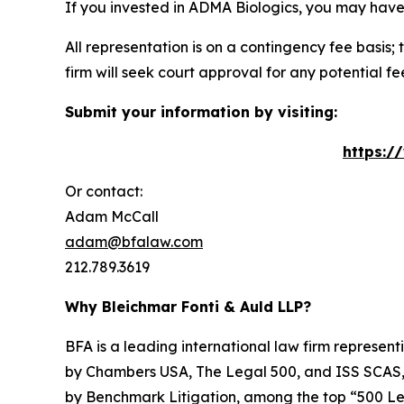
If you invested in ADMA Biologics, you may have
All representation is on a contingency fee basis; 
firm will seek court approval for any potential f
Submit your information by visiting:
https:/
Or contact:
Adam McCall
adam@bfalaw.com
212.789.3619
Why Bleichmar Fonti & Auld LLP?
BFA is a leading international law firm representi
by
Chambers USA
,
The Legal 500
, and
ISS SCAS
by
Benchmark Litigation
, among the top “500 Le