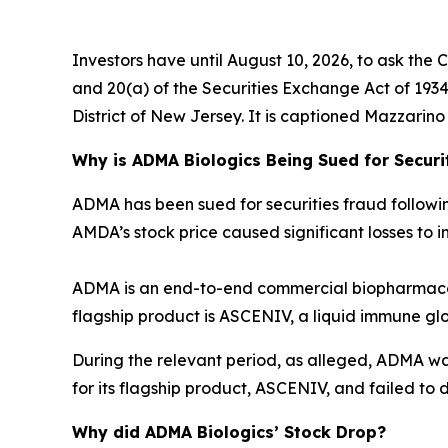
Investors have until August 10, 2026, to ask the 
and 20(a) of the Securities Exchange Act of 1934 o
District of New Jersey. It is captioned
Mazzarino v
Why is ADMA Biologics Being Sued for Securi
ADMA has been sued for securities fraud following 
AMDA’s stock price caused significant losses to in
ADMA is an end-to-end commercial biopharmaceu
flagship product is ASCENIV, a liquid immune gl
During the relevant period, as alleged, ADMA w
for its flagship product, ASCENIV, and failed to d
Why did ADMA Biologics’ Stock Drop?