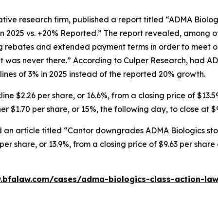
tive research firm, published a report titled “ADMA Biolo
in 2025 vs. +20% Reported.” The report revealed, among ot
ng rebates and extended payment terms in order to meet o
 was never there.” According to Culper Research, had AD
nes of 3% in 2025 instead of the reported 20% growth.
ne $2.26 per share, or 16.6%, from a closing price of $13.5
r $1.70 per share, or 15%, the following day, to close at $
 an article titled “Cantor downgrades ADMA Biologics stoc
er share, or 13.9%, from a closing price of $9.63 per shar
.bfalaw.com/cases/adma-biologics-class-action-law