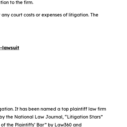
on to the firm.
 any court costs or expenses of litigation. The
-lawsuit
igation. It has been named a top plaintiff law firm
 by the
National Law Journal
, “Litigation Stars”
 of the Plaintiffs’ Bar” by
Law360
and