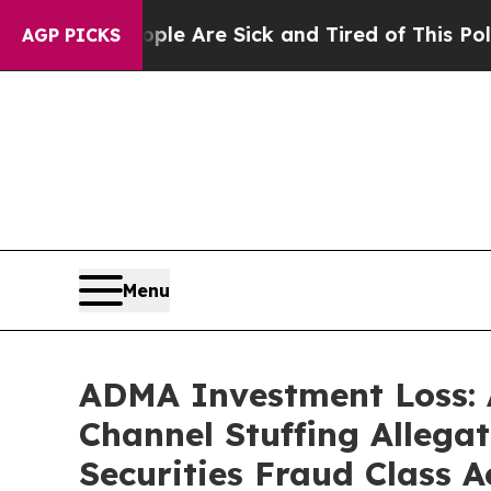
n: “People Are Sick and Tired of This Politics o
AGP PICKS
Menu
ADMA Investment Loss: 
Channel Stuffing Allega
Securities Fraud Class A