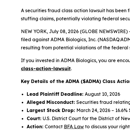
A securities fraud class action lawsuit has been
stuffing claims, potentially violating federal secu
NEW YORK, July 08, 2026 (GLOBE NEWSWIRE) -- 
filed against ADMA Biologics, Inc. (NASDAQ:ADMA)
resulting from potential violations of the federal 
If you invested in ADMA Biologics, you are encou
class-action-lawsuit
.
Key Details of the ADMA ($ADMA) Class Actio
Lead Plaintiff Deadline:
August 10, 2026
Alleged Misconduct:
Securities fraud relati
Largest Stock Drop:
March 24, 2026 – 16.6%
Court:
U.S. District Court for the District of N
Action:
Contact
BFA Law
to discuss your right