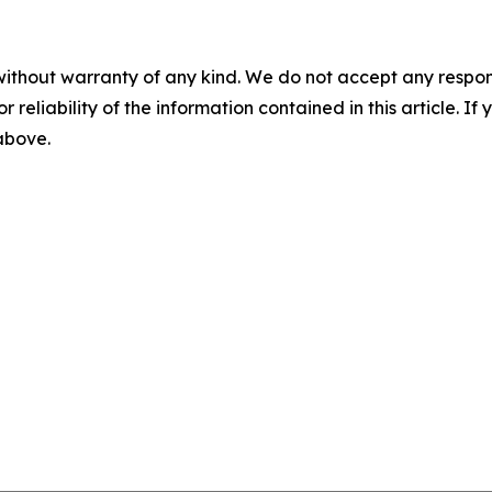
without warranty of any kind. We do not accept any responsib
r reliability of the information contained in this article. I
 above.