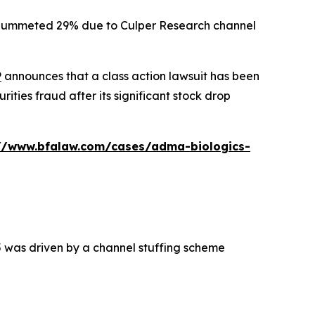
ck plummeted 29% due to Culper Research channel
P
announces that a class action lawsuit has been
ties fraud after its significant stock drop
://www.bfalaw.com/cases/adma-biologics-
5 was driven by a channel stuffing scheme