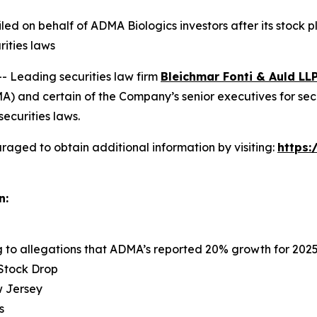
 filed on behalf of ADMA Biologics investors after its sto
rities laws
Leading securities law firm
Bleichmar Fonti & Auld LL
 and certain of the Company’s senior executives for securi
securities laws.
raged to obtain additional information by visiting:
https
n:
ng to allegations that ADMA’s reported 20% growth for 202
 Stock Drop
ew Jersey
s