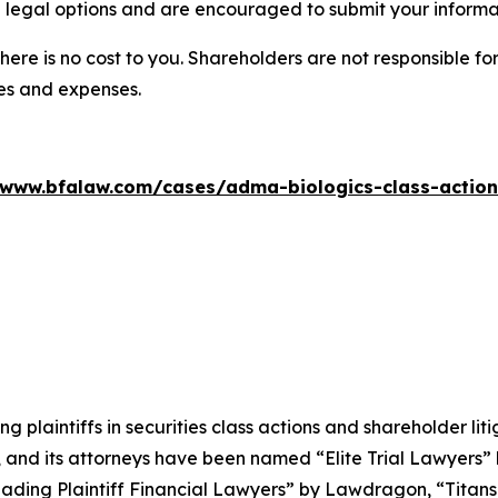
 legal options and are encouraged to submit your informati
there is no cost to you. Shareholders are not responsible for
ees and expenses.
/www.bfalaw.com/cases/adma-biologics-class-action
ng plaintiffs in securities class actions and shareholder lit
, and its attorneys have been named “Elite Trial Lawyers”
ading Plaintiff Financial Lawyers” by
Lawdragon
, “Titans