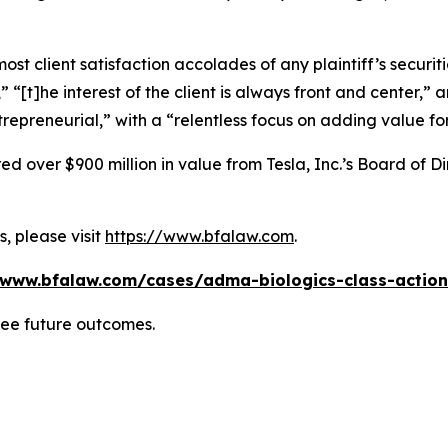
 client satisfaction accolades of any plaintiff’s securities
” “[t]he interest of the client is always front and center,” a
repreneurial,” with a “relentless focus on adding value for
 over $900 million in value from Tesla, Inc.’s Board of Di
, please visit
https://www.bfalaw.com
.
/www.bfalaw.com/cases/adma-biologics-class-action
tee future outcomes.