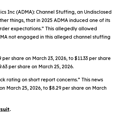
gics Inc (ADMA): Channel Stuffing, an Undisclosed
her things, that in 2025 ADMA induced one of its
rder expectations.” This allegedly allowed
MA not engaged in this alleged channel stuffing
9 per share on March 23, 2026, to $11.33 per share
9.63 per share on March 25, 2026.
k rating on short report concerns.” This news
e on March 25, 2026, to $8.29 per share on March
suit
.