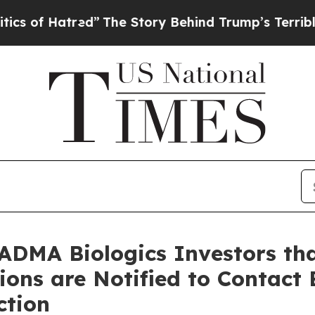
f Hatred”
The Story Behind Trump’s Terrible Appr
ADMA Biologics Investors tha
tions are Notified to Contact
ction