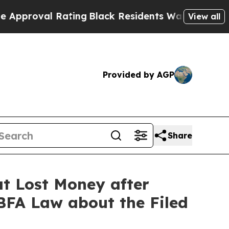
oval Rating
Black Residents Warned of Abusive C
View all
Provided by AGP
Share
t Lost Money after
 BFA Law about the Filed