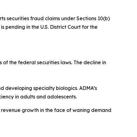
rts securities fraud claims under Sections 10(b)
 pending in the U.S. District Court for the
 of the federal securities laws. The decline in
 developing specialty biologics. ADMA’s
iency in adults and adolescents.
ve revenue growth in the face of waning demand