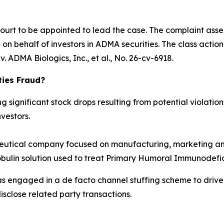
Court to be appointed to lead the case. The complaint asse
n behalf of investors in ADMA securities. The class action is
. ADMA Biologics, Inc., et al.
, No. 26-cv-6918.
ties Fraud?
significant stock drops resulting from potential violations
vestors.
tical company focused on manufacturing, marketing and
obulin solution used to treat Primary Humoral Immunodefic
as engaged in a de facto channel stuffing scheme to dri
isclose related party transactions.