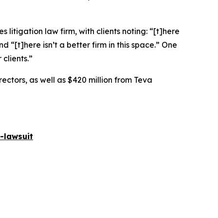
 litigation law firm, with clients noting: “[t]here
nd “[t]here isn’t a better firm in this space.” One
 clients.”
rectors, as well as $420 million from Teva
-lawsuit