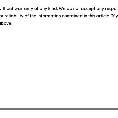
without warranty of any kind. We do not accept any responsib
r reliability of the information contained in this article. I
 above.