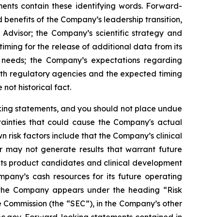
ments contain these identifying words. Forward-
 benefits of the Company’s leadership transition,
 Advisor; the Company’s scientific strategy and
ming for the release of additional data from its
l needs; the Company’s expectations regarding
ith regulatory agencies and the expected timing
not historical fact.
oking statements, and you should not place undue
tainties that could cause the Company's actual
n risk factors include that the Company’s clinical
r may not generate results that warrant future
its product candidates and clinical development
mpany’s cash resources for its future operating
g the Company appears under the heading “Risk
 Commission (the “SEC”), in the Company’s other