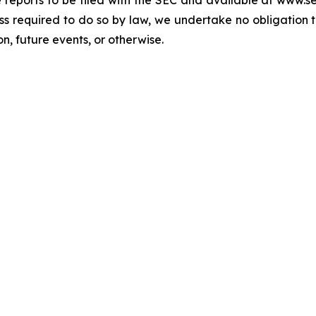
re reports to be filed with the SEC and available at www.
ess required to do so by law, we undertake no obligation 
n, future events, or otherwise.