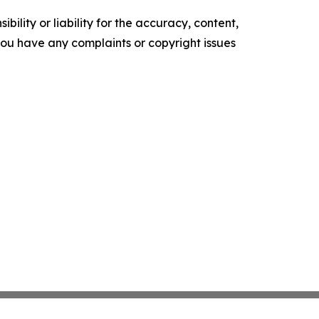
ility or liability for the accuracy, content,
f you have any complaints or copyright issues