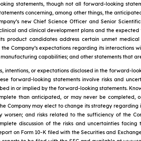
ooking statements, though not all forward-looking state
 statements concerning, among other things, the anticipated
mpany’s new Chief Science Officer and Senior Scientific
inical and clinical development plans and the expected ti
t its product candidates address certain unmet medica
 the Company’s expectations regarding its interactions w
manufacturing capabilities; and other statements that are 
 intentions, or expectations disclosed in the forward-lo
hese forward-looking statements involve risks and uncer
cribed in or implied by the forward-looking statements. Know
omplete than anticipated, or may never be completed, o
he Company may elect to change its strategy regarding 
 worsen; and risks related to the sufficiency of the Co
mplete discussion of the risks and uncertainties facin
port on Form 10-K filed with the Securities and Exchange