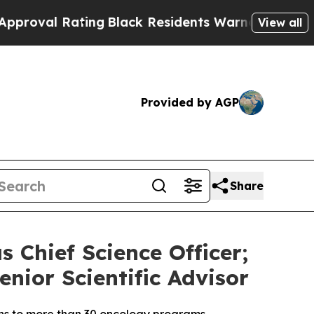
 Rating
Black Residents Warned of Abusive Cops f
View all
Provided by AGP
Share
s Chief Science Officer;
enior Scientific Advisor