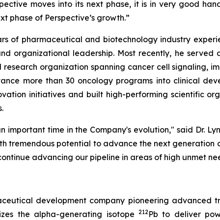
ctive moves into its next phase, it is in very good hand
ext phase of Perspective’s growth.”
ears of pharmaceutical and biotechnology industry experi
, and organizational leadership. Most recently, he serve
 research organization spanning cancer cell signaling, 
vance more than 30 oncology programs into clinical de
vation initiatives and built high-performing scientific o
.
n important time in the Company's evolution," said Dr. Lyn
ith tremendous potential to advance the next generation of
continue advancing our pipeline in areas of high unmet ne
rmaceutical development company pioneering advanced tr
212
izes the alpha-generating isotope
Pb to deliver powe