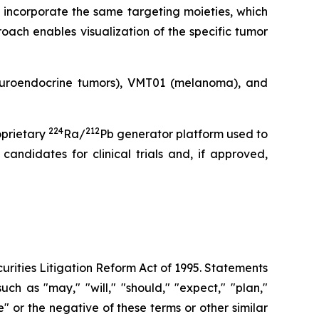
 incorporate the same targeting moieties, which
oach enables visualization of the specific tumor
neuroendocrine tumors), VMT01 (melanoma), and
224
212
oprietary
Ra/
Pb generator platform used to
andidates for clinical trials and, if approved,
urities Litigation Reform Act of 1995. Statements
ch as "may," "will," "should," "expect," "plan,"
ue" or the negative of these terms or other similar