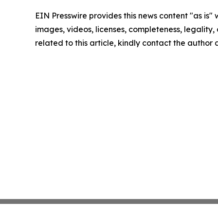
EIN Presswire provides this news content "as is" 
images, videos, licenses, completeness, legality, o
related to this article, kindly contact the author