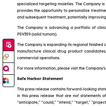
specialized targeting moieties. The Company is
provides the opportunity to personalize treatme
and subsequent treatment, potentially improving 
The Company is advancing a portfolio of clin
PSV359 (solid tumors).
The Company is expanding its regional finished 
manufacture clinical drug product candidates, 
commercial operations.
For more information, please visit the Company'
Safe Harbor Statement
This press release contains forward-looking stat
in this press release that are not statements o
"anticipate," "could," "intend," "target," "projec