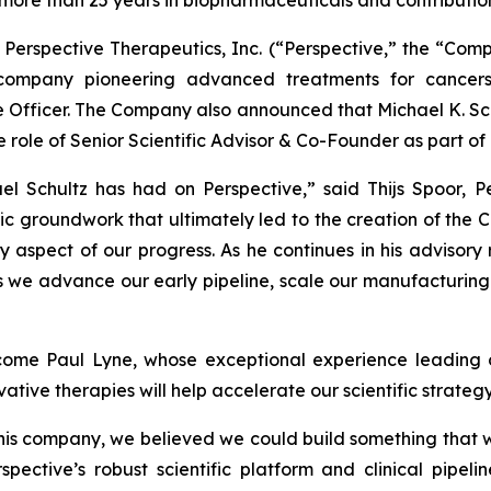
 more than 25 years in biopharmaceuticals and contributi
erspective Therapeutics, Inc. (“Perspective,” the “Com
company pioneering advanced treatments for cancer
ce Officer. The Company also announced that Michael K. Sc
he role of Senior Scientific Advisor & Co-Founder as part o
ael Schultz has had on Perspective,” said Thijs Spoor, P
ic groundwork that ultimately led to the creation of the Co
 aspect of our progress. As he continues in his advisory r
s we advance our early pipeline, scale our manufacturing 
ome Paul Lyne, whose exceptional experience leading o
tive therapies will help accelerate our scientific strateg
this company, we believed we could build something that 
spective’s robust scientific platform and clinical pipel