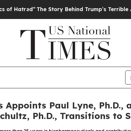
red”
The Story Behind Trump’s Terrible Approval
 Appoints Paul Lyne, Ph.D., a
hultz, Ph.D., Transitions to S