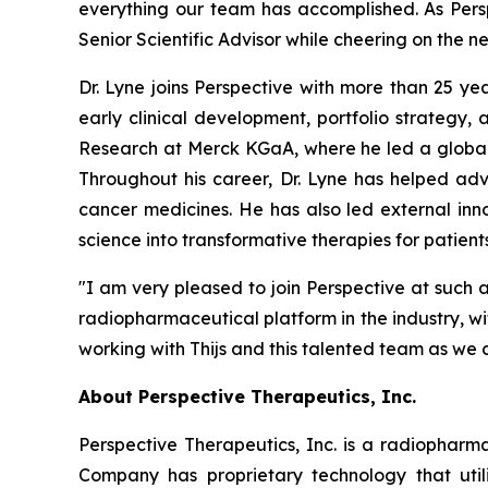
everything our team has accomplished. As Perspe
Senior Scientific Advisor while cheering on the n
Dr. Lyne joins Perspective with more than 25 y
early clinical development, portfolio strategy
Research at Merck KGaA, where he led a global
Throughout his career, Dr. Lyne has helped ad
cancer medicines. He has also led external inno
science into transformative therapies for patients
"I am very pleased to join Perspective at such a
radiopharmaceutical platform in the industry, w
working with Thijs and this talented team as we 
About Perspective Therapeutics, Inc.
Perspective Therapeutics, Inc. is a radiopha
Company has proprietary technology that util