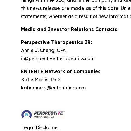
filings with the SEC, and in the Company’s futu
this news release are made as of this date. Unl
statements, whether as a result of new informatio
Media and Investor Relations Contacts:
Perspective Therapeutics IR:
Annie J. Cheng, CFA
ir@perspectivetherapeutics.com
ENTENTE Network of Companies
Katie Morris, PhD
katiemorris@ententeinc.com
Legal Disclaimer: