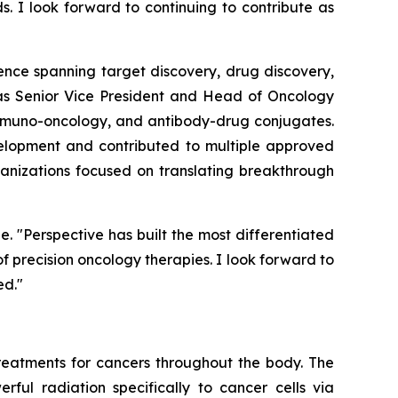
s. I look forward to continuing to contribute as
ence spanning target discovery, drug discovery,
d as Senior Vice President and Head of Oncology
immuno-oncology, and antibody-drug conjugates.
velopment and contributed to multiple approved
rganizations focused on translating breakthrough
e. "Perspective has built the most differentiated
 precision oncology therapies. I look forward to
ed."
eatments for cancers throughout the body. The
rful radiation specifically to cancer cells via