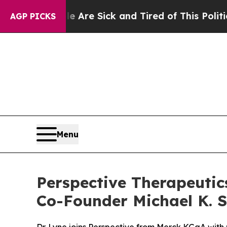
People Are Sick and Tired of This Politics of Hat
AGP PICKS
Menu
Perspective Therapeutics
Co-Founder Michael K. Sc