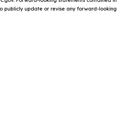
sec.gov. Forward-looking statements contained in
to publicly update or revise any forward-looking