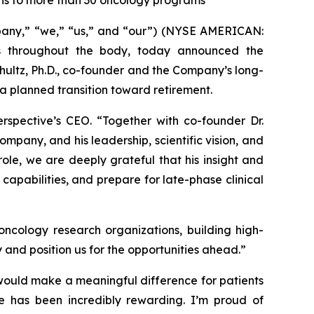
ons to more than 30 oncology programs
pany,” “we,” “us,” and “our”) (NYSE AMERICAN:
s throughout the body, today announced the
hultz, Ph.D., co-founder and the Company’s long-
f a planned transition toward retirement.
erspective’s CEO. “Together with co-founder Dr.
mpany, and his leadership, scientific vision, and
ole, we are deeply grateful that his insight and
capabilities, and prepare for late-phase clinical
ncology research organizations, building high-
y and position us for the opportunities ahead.”
would make a meaningful difference for patients
ine has been incredibly rewarding. I’m proud of