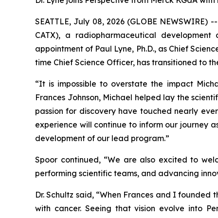
Dr. Lyne joins Perspective from Merck KGaA with
SEATTLE, July 08, 2026 (GLOBE NEWSWIRE) -- P
CATX), a radiopharmaceutical development 
appointment of Paul Lyne, Ph.D., as Chief Scien
time Chief Science Officer, has transitioned to t
“It is impossible to overstate the impact Mich
Frances Johnson, Michael helped lay the scientif
passion for discovery have touched nearly every
experience will continue to inform our journey a
development of our lead program.”
Spoor continued, “We are also excited to welc
performing scientific teams, and advancing innova
Dr. Schultz said, “When Frances and I founded 
with cancer. Seeing that vision evolve into Per