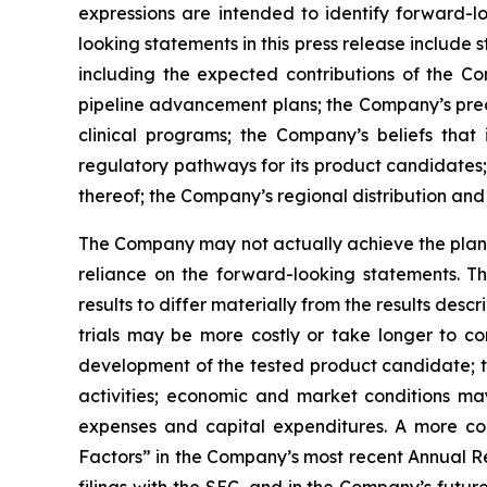
expressions are intended to identify forward-l
looking statements in this press release include
including the expected contributions of the Co
pipeline advancement plans; the Company’s precl
clinical programs; the Company’s beliefs tha
regulatory pathways for its product candidates;
thereof; the Company’s regional distribution and 
The Company may not actually achieve the plans,
reliance on the forward-looking statements. T
results to differ materially from the results des
trials may be more costly or take longer to c
development of the tested product candidate; t
activities; economic and market conditions may
expenses and capital expenditures. A more co
Factors” in the Company’s most recent Annual Re