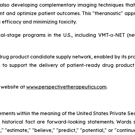
 also developing complementary imaging techniques that
nt and optimize patient outcomes. This "theranostic" appr
efficacy and minimizing toxicity.
ical-stage programs in the U.S., including VMT-α-NET (
drug product candidate supply network, enabled by its pr
to support the delivery of patient-ready drug product c
s website at
www.perspectivetherapeutics.com
.
ements within the meaning of the United States Private Sec
f historical fact are forward-looking statements. Words su
t," "estimate," "believe," "predict," "potential," or "contin