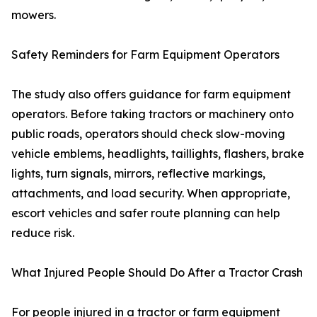
mowers.
Safety Reminders for Farm Equipment Operators
The study also offers guidance for farm equipment
operators. Before taking tractors or machinery onto
public roads, operators should check slow-moving
vehicle emblems, headlights, taillights, flashers, brake
lights, turn signals, mirrors, reflective markings,
attachments, and load security. When appropriate,
escort vehicles and safer route planning can help
reduce risk.
What Injured People Should Do After a Tractor Crash
For people injured in a tractor or farm equipment