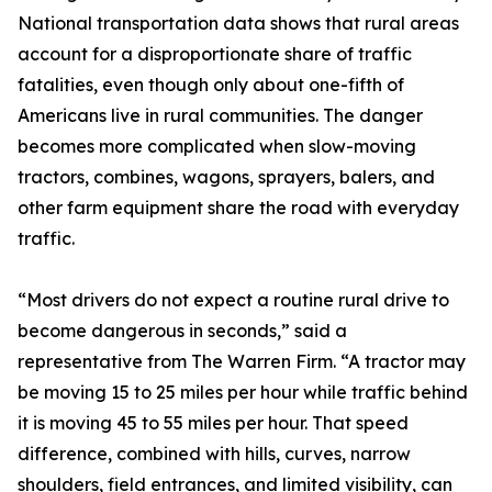
National transportation data shows that rural areas
account for a disproportionate share of traffic
fatalities, even though only about one-fifth of
Americans live in rural communities. The danger
becomes more complicated when slow-moving
tractors, combines, wagons, sprayers, balers, and
other farm equipment share the road with everyday
traffic.
“Most drivers do not expect a routine rural drive to
become dangerous in seconds,” said a
representative from The Warren Firm. “A tractor may
be moving 15 to 25 miles per hour while traffic behind
it is moving 45 to 55 miles per hour. That speed
difference, combined with hills, curves, narrow
shoulders, field entrances, and limited visibility, can