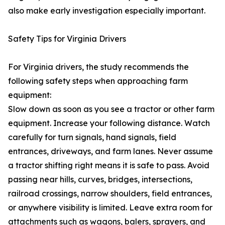
also make early investigation especially important.
Safety Tips for Virginia Drivers
For Virginia drivers, the study recommends the
following safety steps when approaching farm
equipment:
Slow down as soon as you see a tractor or other farm
equipment. Increase your following distance. Watch
carefully for turn signals, hand signals, field
entrances, driveways, and farm lanes. Never assume
a tractor shifting right means it is safe to pass. Avoid
passing near hills, curves, bridges, intersections,
railroad crossings, narrow shoulders, field entrances,
or anywhere visibility is limited. Leave extra room for
attachments such as wagons, balers, sprayers, and