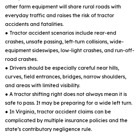
other farm equipment will share rural roads with
everyday traffic and raises the risk of tractor
accidents and fatalities.
● Tractor accident scenarios include rear-end
crashes, unsafe passing, left-turn collisions, wide-
equipment sideswipes, low-light crashes, and run-off-
road crashes.
● Drivers should be especially careful near hills,
curves, field entrances, bridges, narrow shoulders,
and areas with limited visibility.
● A tractor shifting right does not always mean it is
safe to pass. It may be preparing for a wide left turn.
● In Virginia, tractor accident claims can be
complicated by multiple insurance policies and the
state’s contributory negligence rule.