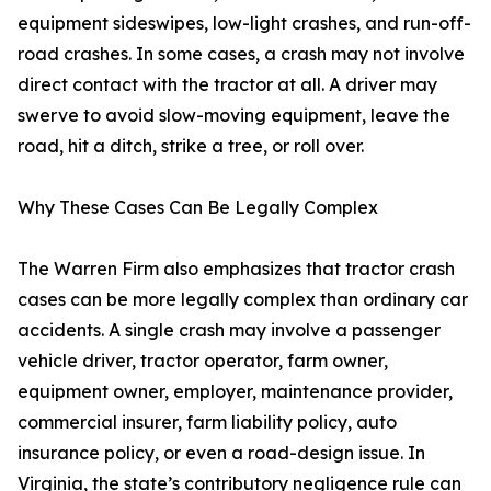
equipment sideswipes, low-light crashes, and run-off-
road crashes. In some cases, a crash may not involve
direct contact with the tractor at all. A driver may
swerve to avoid slow-moving equipment, leave the
road, hit a ditch, strike a tree, or roll over.
Why These Cases Can Be Legally Complex
The Warren Firm also emphasizes that tractor crash
cases can be more legally complex than ordinary car
accidents. A single crash may involve a passenger
vehicle driver, tractor operator, farm owner,
equipment owner, employer, maintenance provider,
commercial insurer, farm liability policy, auto
insurance policy, or even a road-design issue. In
Virginia, the state’s contributory negligence rule can