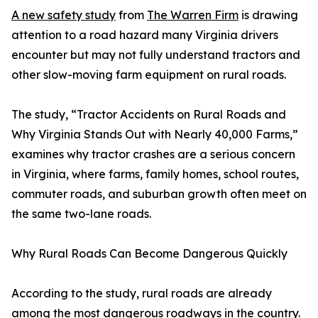
A new safety study
from
The Warren Firm
is drawing
attention to a road hazard many Virginia drivers
encounter but may not fully understand tractors and
other slow-moving farm equipment on rural roads.
The study, “Tractor Accidents on Rural Roads and
Why Virginia Stands Out with Nearly 40,000 Farms,”
examines why tractor crashes are a serious concern
in Virginia, where farms, family homes, school routes,
commuter roads, and suburban growth often meet on
the same two-lane roads.
Why Rural Roads Can Become Dangerous Quickly
According to the study, rural roads are already
among the most dangerous roadways in the country.