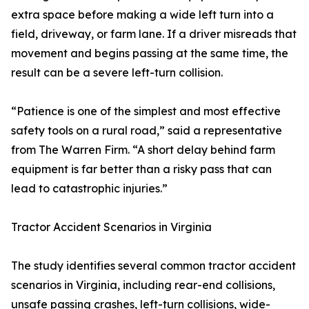
extra space before making a wide left turn into a
field, driveway, or farm lane. If a driver misreads that
movement and begins passing at the same time, the
result can be a severe left-turn collision.
“Patience is one of the simplest and most effective
safety tools on a rural road,” said a representative
from The Warren Firm. “A short delay behind farm
equipment is far better than a risky pass that can
lead to catastrophic injuries.”
Tractor Accident Scenarios in Virginia
The study identifies several common tractor accident
scenarios in Virginia, including rear-end collisions,
unsafe passing crashes, left-turn collisions, wide-