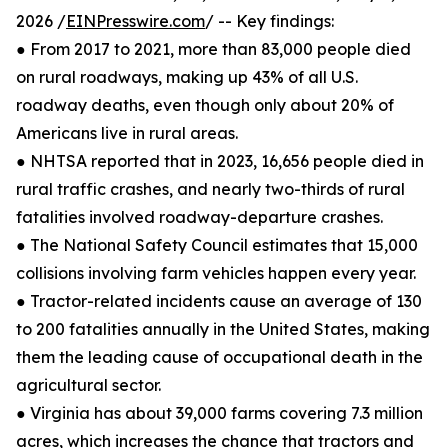
2026 /
EINPresswire.com
/ -- Key findings:
● From 2017 to 2021, more than 83,000 people died
on rural roadways, making up 43% of all U.S.
roadway deaths, even though only about 20% of
Americans live in rural areas.
● NHTSA reported that in 2023, 16,656 people died in
rural traffic crashes, and nearly two-thirds of rural
fatalities involved roadway-departure crashes.
● The National Safety Council estimates that 15,000
collisions involving farm vehicles happen every year.
● Tractor-related incidents cause an average of 130
to 200 fatalities annually in the United States, making
them the leading cause of occupational death in the
agricultural sector.
● Virginia has about 39,000 farms covering 7.3 million
acres, which increases the chance that tractors and