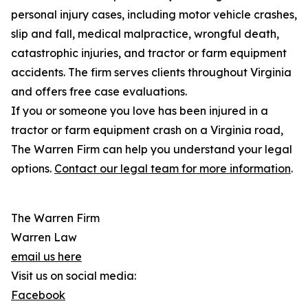
personal injury cases, including motor vehicle crashes,
slip and fall, medical malpractice, wrongful death,
catastrophic injuries, and tractor or farm equipment
accidents. The firm serves clients throughout Virginia
and offers free case evaluations.
If you or someone you love has been injured in a
tractor or farm equipment crash on a Virginia road,
The Warren Firm can help you understand your legal
options.
Contact our legal team for more information
.
The Warren Firm
Warren Law
email us here
Visit us on social media:
Facebook