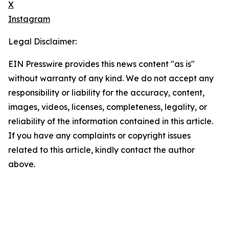
X
Instagram
Legal Disclaimer:
EIN Presswire provides this news content "as is"
without warranty of any kind. We do not accept any
responsibility or liability for the accuracy, content,
images, videos, licenses, completeness, legality, or
reliability of the information contained in this article.
If you have any complaints or copyright issues
related to this article, kindly contact the author
above.