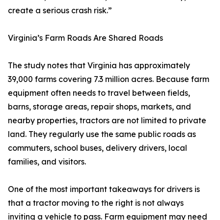
create a serious crash risk.”
Virginia’s Farm Roads Are Shared Roads
The study notes that Virginia has approximately
39,000 farms covering 7.3 million acres. Because farm
equipment often needs to travel between fields,
barns, storage areas, repair shops, markets, and
nearby properties, tractors are not limited to private
land. They regularly use the same public roads as
commuters, school buses, delivery drivers, local
families, and visitors.
One of the most important takeaways for drivers is
that a tractor moving to the right is not always
inviting a vehicle to pass. Farm equipment may need