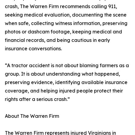
crash, The Warren Firm recommends calling 911,
seeking medical evaluation, documenting the scene
when safe, collecting witness information, preserving
photos or dashcam footage, keeping medical and
financial records, and being cautious in early
insurance conversations.
“A tractor accident is not about blaming farmers as a
group. It is about understanding what happened,
preserving evidence, identifying available insurance
coverage, and helping injured people protect their
rights after a serious crash.”
About The Warren Firm
The Warren Firm represents injured Virginians in