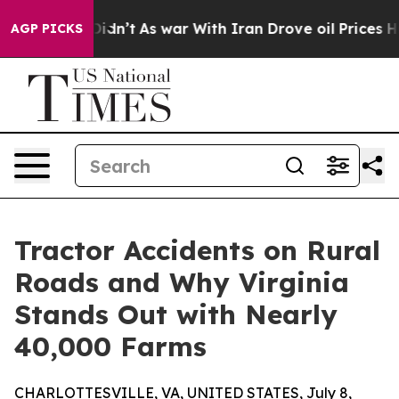
, it Didn’t
As war With Iran Drove oil Prices Higher,
AGP PICKS
Tractor Accidents on Rural
Roads and Why Virginia
Stands Out with Nearly
40,000 Farms
CHARLOTTESVILLE, VA, UNITED STATES, July 8,