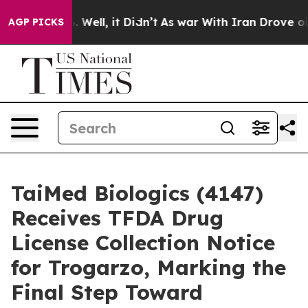
 40%. Well, it Didn’t
As war With Iran Drove oil Pric
AGP PICKS
TaiMed Biologics (4147)
Receives TFDA Drug
License Collection Notice
for Trogarzo, Marking the
Final Step Toward