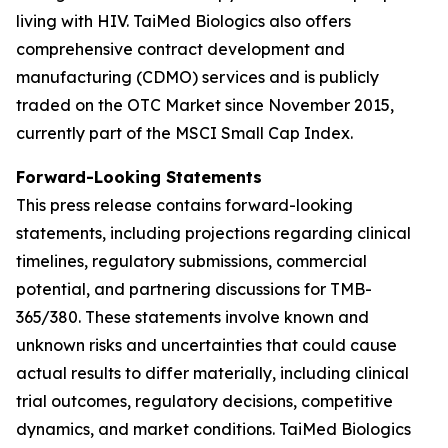
living with HIV. TaiMed Biologics also offers
comprehensive contract development and
manufacturing (CDMO) services and is publicly
traded on the OTC Market since November 2015,
currently part of the MSCI Small Cap Index.
Forward-Looking Statements
This press release contains forward-looking
statements, including projections regarding clinical
timelines, regulatory submissions, commercial
potential, and partnering discussions for TMB-
365/380. These statements involve known and
unknown risks and uncertainties that could cause
actual results to differ materially, including clinical
trial outcomes, regulatory decisions, competitive
dynamics, and market conditions. TaiMed Biologics