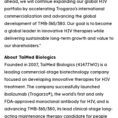
ahead, we will continue expanding our global HIV
portfolio by accelerating Trogarzo's international
commercialization and advancing the global
development of TMB-365/380. Our goal is to become
a global leader in innovative HIV therapies while
delivering sustainable long-term growth and value to
our shareholders."
About TaiMed Biologics
Founded in 2007, TaiMed Biologics (4147.TWO) is a
leading commercial-stage biotechnology company
focused on developing innovative therapies for HIV
treatment. The company successfully launched
ibalizumab (Trogarzo®), the world's first and only
FDA-approved monoclonal antibody for HIV, and is
advancing TMB-365/380, its lead clinical-stage long-
acting maintenance therapy candidate for people