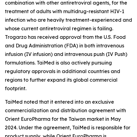
combination with other antiretroviral agents, for the
treatment of adults with multidrug-resistant HIV-1
infection who are heavily treatment-experienced and
whose current antiretroviral regimen is failing.
Trogarzo has received approval from the U.S. Food
and Drug Administration (FDA) in both intravenous
infusion (IV infusion) and intravenous push (IV Push)
formulations. TaiMed is also actively pursuing
regulatory approvals in additional countries and
regions to further expand its global commercial
footprint.
TaiMed noted that it entered into an exclusive
commercialization and distribution agreement with
Orient EuroPharma for the Taiwan market in May
2024. Under the agreement, TaiMed is responsible for
product supply, while Orient EuroPharma is