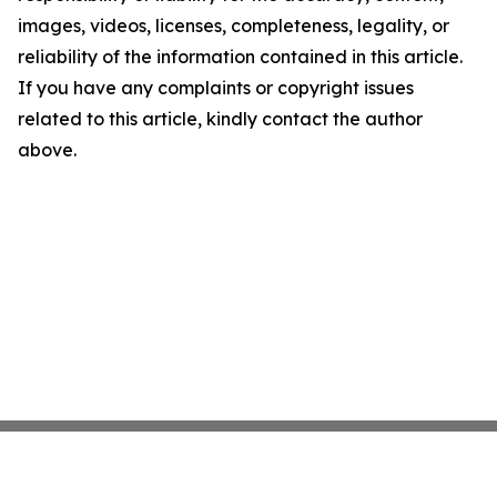
images, videos, licenses, completeness, legality, or
reliability of the information contained in this article.
If you have any complaints or copyright issues
related to this article, kindly contact the author
above.