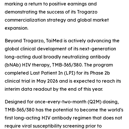
marking a return to positive earnings and
demonstrating the success of its Trogarzo
commercialization strategy and global market
expansion.
Beyond Trogarzo, TaiMed is actively advancing the
global clinical development of its next-generation
long-acting dual broadly neutralizing antibody
(bNAb) HIV therapy, TMB-365/380. The program
completed Last Patient In (LPI) for its Phase 2b
clinical trial in May 2026 and is expected to reach its
interim data readout by the end of this year.
Designed for once-every-two-month (Q2M) dosing,
TMB-365/380 has the potential to become the world's
first long-acting HIV antibody regimen that does not
require viral susceptibility screening prior to