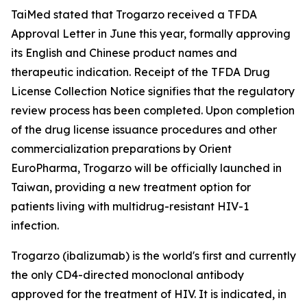
TaiMed stated that Trogarzo received a TFDA
Approval Letter in June this year, formally approving
its English and Chinese product names and
therapeutic indication. Receipt of the TFDA Drug
License Collection Notice signifies that the regulatory
review process has been completed. Upon completion
of the drug license issuance procedures and other
commercialization preparations by Orient
EuroPharma, Trogarzo will be officially launched in
Taiwan, providing a new treatment option for
patients living with multidrug-resistant HIV-1
infection.
Trogarzo (ibalizumab) is the world's first and currently
the only CD4-directed monoclonal antibody
approved for the treatment of HIV. It is indicated, in