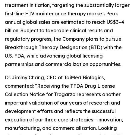
treatment initiation, targeting the substantially larger
first-line HIV maintenance therapy market. Peak
annual global sales are estimated to reach US$3–4
billion. Subject to favorable clinical results and
regulatory progress, the Company plans to pursue
Breakthrough Therapy Designation (BTD) with the
U.S. FDA, while advancing global licensing
partnerships and commercialization opportunities.
Dr. Jimmy Chang, CEO of TaiMed Biologics,
commented: "Receiving the TFDA Drug License
Collection Notice for Trogarzo represents another
important validation of our years of research and
development efforts and reflects the successful
execution of our three core strategies—innovation,
manufacturing, and commercialization. Looking