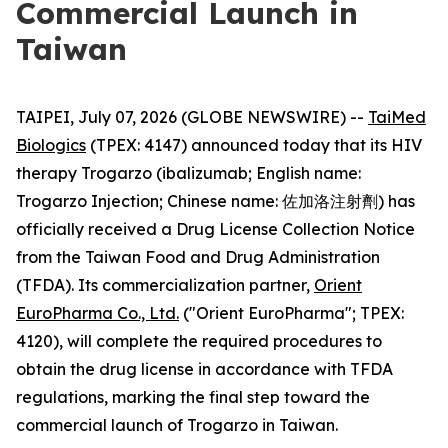
Commercial Launch in
Taiwan
TAIPEI, July 07, 2026 (GLOBE NEWSWIRE) --
TaiMed
Biologics
(TPEX: 4147) announced today that its HIV
therapy Trogarzo (ibalizumab; English name:
Trogarzo Injection; Chinese name: 佐加洛注射劑) has
officially received a Drug License Collection Notice
from the Taiwan Food and Drug Administration
(TFDA). Its commercialization partner,
Orient
EuroPharma Co., Ltd.
("Orient EuroPharma"; TPEX:
4120), will complete the required procedures to
obtain the drug license in accordance with TFDA
regulations, marking the final step toward the
commercial launch of Trogarzo in Taiwan.