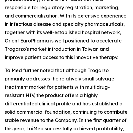
responsible for regulatory registration, marketing,
and commercialization. With its extensive experience
in infectious disease and specialty pharmaceuticals,
together with its well-established hospital network,
Orient EuroPharma is well positioned to accelerate
Trogarzo's market introduction in Taiwan and
improve patient access to this innovative therapy.
TaiMed further noted that although Trogarzo
primarily addresses the relatively small salvage-
treatment market for patients with multidrug-
resistant HIV, the product offers a highly
differentiated clinical profile and has established a
solid commercial foundation, continuing to contribute
stable revenue to the Company. In the first quarter of
this year, TaiMed successfully achieved profitability,