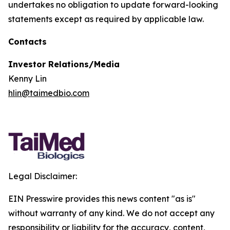
undertakes no obligation to update forward-looking
statements except as required by applicable law.
Contacts
Investor Relations/Media
Kenny Lin
hlin@taimedbio.com
Legal Disclaimer:
EIN Presswire provides this news content "as is"
without warranty of any kind. We do not accept any
responsibility or liability for the accuracy, content,