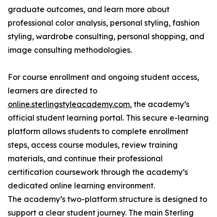
graduate outcomes, and learn more about
professional color analysis, personal styling, fashion
styling, wardrobe consulting, personal shopping, and
image consulting methodologies.
For course enrollment and ongoing student access,
learners are directed to
online.sterlingstyleacademy.com
, the academy’s
official student learning portal. This secure e-learning
platform allows students to complete enrollment
steps, access course modules, review training
materials, and continue their professional
certification coursework through the academy’s
dedicated online learning environment.
The academy’s two-platform structure is designed to
support a clear student journey. The main Sterling