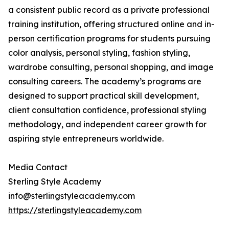
a consistent public record as a private professional
training institution, offering structured online and in-
person certification programs for students pursuing
color analysis, personal styling, fashion styling,
wardrobe consulting, personal shopping, and image
consulting careers. The academy’s programs are
designed to support practical skill development,
client consultation confidence, professional styling
methodology, and independent career growth for
aspiring style entrepreneurs worldwide.
Media Contact
Sterling Style Academy
info@sterlingstyleacademy.com
https://sterlingstyleacademy.com