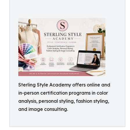
Sterling Style Academy offers online and
in-person certification programs in color
analysis, personal styling, fashion styling,
and image consulting.