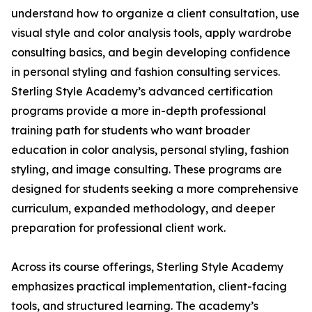
understand how to organize a client consultation, use
visual style and color analysis tools, apply wardrobe
consulting basics, and begin developing confidence
in personal styling and fashion consulting services.
Sterling Style Academy’s advanced certification
programs provide a more in-depth professional
training path for students who want broader
education in color analysis, personal styling, fashion
styling, and image consulting. These programs are
designed for students seeking a more comprehensive
curriculum, expanded methodology, and deeper
preparation for professional client work.
Across its course offerings, Sterling Style Academy
emphasizes practical implementation, client-facing
tools, and structured learning. The academy’s