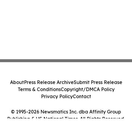
About
Press Release Archive
Submit Press Release
Terms & Conditions
Copyright/DMCA Policy
Privacy Policy
Contact
© 1995-2026 Newsmatics Inc. dba Affinity Group
Publishing & US National Times. All Rights Reserved.
Cookie Settings / Your Privacy Choices