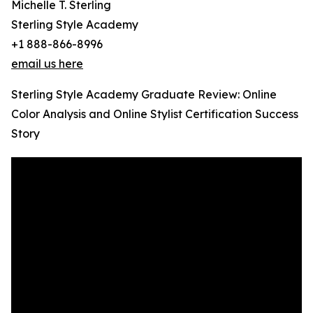
Michelle T. Sterling
Sterling Style Academy
+1 888-866-8996
email us here
Sterling Style Academy Graduate Review: Online
Color Analysis and Online Stylist Certification Success
Story