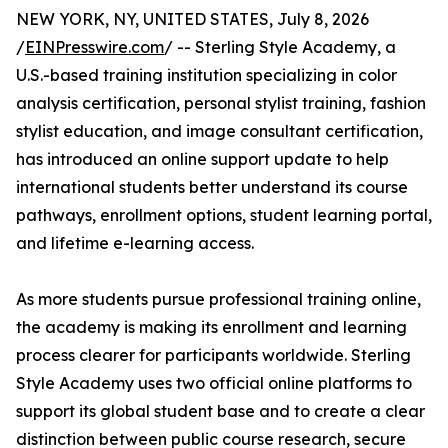
NEW YORK, NY, UNITED STATES, July 8, 2026
/
EINPresswire.com
/ -- Sterling Style Academy, a
U.S.-based training institution specializing in color
analysis certification, personal stylist training, fashion
stylist education, and image consultant certification,
has introduced an online support update to help
international students better understand its course
pathways, enrollment options, student learning portal,
and lifetime e-learning access.
As more students pursue professional training online,
the academy is making its enrollment and learning
process clearer for participants worldwide. Sterling
Style Academy uses two official online platforms to
support its global student base and to create a clear
distinction between public course research, secure