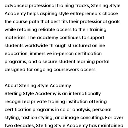
advanced professional training tracks, Sterling Style
Academy helps aspiring style entrepreneurs choose
the course path that best fits their professional goals
while retaining reliable access to their training
materials. The academy continues to support
students worldwide through structured online
education, immersive in-person certification
programs, and a secure student learning portal
designed for ongoing coursework access.
About Sterling Style Academy
Sterling Style Academy is an internationally
recognized private training institution offering
certification programs in color analysis, personal
styling, fashion styling, and image consulting. For over
two decades, Sterling Style Academy has maintained