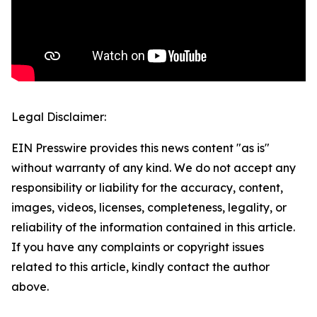
Legal Disclaimer:
EIN Presswire provides this news content "as is"
without warranty of any kind. We do not accept any
responsibility or liability for the accuracy, content,
images, videos, licenses, completeness, legality, or
reliability of the information contained in this article.
If you have any complaints or copyright issues
related to this article, kindly contact the author
above.