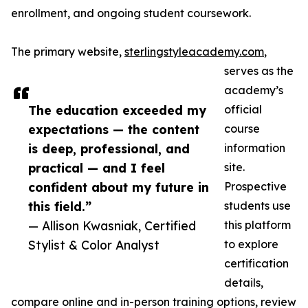
enrollment, and ongoing student coursework.
The primary website,
sterlingstyleacademy.com
,
serves as the
academy’s
The education exceeded my
official
expectations — the content
course
is deep, professional, and
information
practical — and I feel
site.
confident about my future in
Prospective
this field.”
students use
— Allison Kwasniak, Certified
this platform
Stylist & Color Analyst
to explore
certification
details,
compare online and in-person training options, review