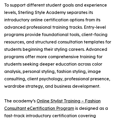
To support different student goals and experience
levels, Sterling Style Academy separates its
introductory online certification options from its
advanced professional training tracks. Entry-level
programs provide foundational tools, client-facing
resources, and structured consultation templates for
students beginning their styling careers. Advanced
programs offer more comprehensive training for
students seeking deeper education across color
analysis, personal styling, fashion styling, image
consulting, client psychology, professional presence,
wardrobe strategy, and business development.
The academy’s
Online Stylist Training – Fashion
Consultant eCertification Program
is designed as a
fast-track introductory certification covering