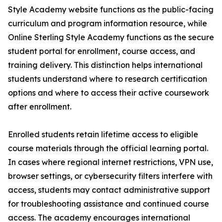
Style Academy website functions as the public-facing
curriculum and program information resource, while
Online Sterling Style Academy functions as the secure
student portal for enrollment, course access, and
training delivery. This distinction helps international
students understand where to research certification
options and where to access their active coursework
after enrollment.
Enrolled students retain lifetime access to eligible
course materials through the official learning portal.
In cases where regional internet restrictions, VPN use,
browser settings, or cybersecurity filters interfere with
access, students may contact administrative support
for troubleshooting assistance and continued course
access. The academy encourages international