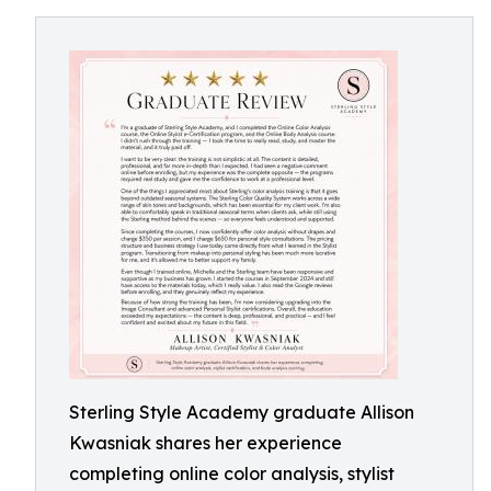
Sterling Style Academy graduate Allison
Kwasniak shares her experience
completing online color analysis, stylist