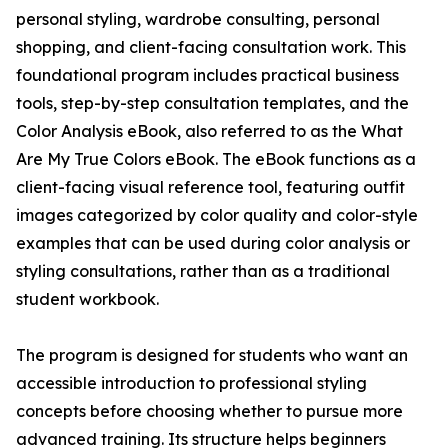
personal styling, wardrobe consulting, personal
shopping, and client-facing consultation work. This
foundational program includes practical business
tools, step-by-step consultation templates, and the
Color Analysis eBook, also referred to as the What
Are My True Colors eBook. The eBook functions as a
client-facing visual reference tool, featuring outfit
images categorized by color quality and color-style
examples that can be used during color analysis or
styling consultations, rather than as a traditional
student workbook.
The program is designed for students who want an
accessible introduction to professional styling
concepts before choosing whether to pursue more
advanced training. Its structure helps beginners