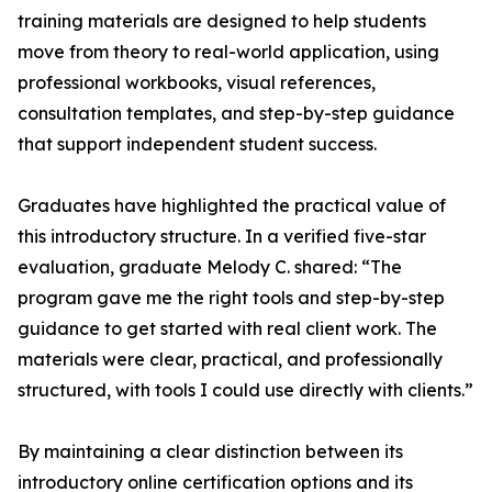
training materials are designed to help students
move from theory to real-world application, using
professional workbooks, visual references,
consultation templates, and step-by-step guidance
that support independent student success.
Graduates have highlighted the practical value of
this introductory structure. In a verified five-star
evaluation, graduate Melody C. shared: “The
program gave me the right tools and step-by-step
guidance to get started with real client work. The
materials were clear, practical, and professionally
structured, with tools I could use directly with clients.”
By maintaining a clear distinction between its
introductory online certification options and its