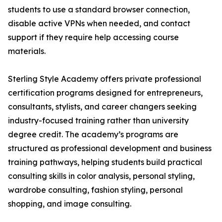
students to use a standard browser connection,
disable active VPNs when needed, and contact
support if they require help accessing course
materials.
Sterling Style Academy offers private professional
certification programs designed for entrepreneurs,
consultants, stylists, and career changers seeking
industry-focused training rather than university
degree credit. The academy’s programs are
structured as professional development and business
training pathways, helping students build practical
consulting skills in color analysis, personal styling,
wardrobe consulting, fashion styling, personal
shopping, and image consulting.