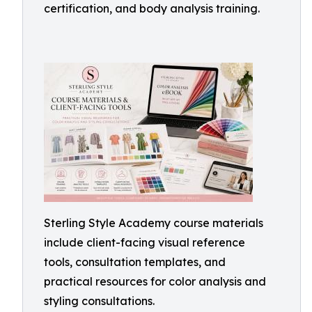
certification, and body analysis training.
Sterling Style Academy course materials
include client-facing visual reference
tools, consultation templates, and
practical resources for color analysis and
styling consultations.