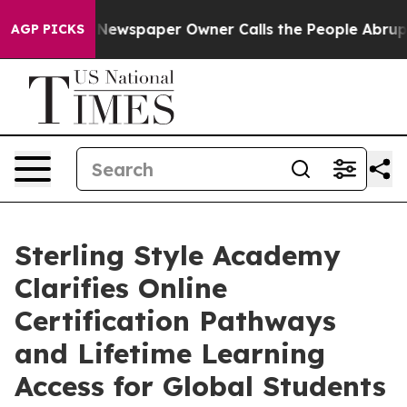
ga. Newspaper Owner Calls the People Abruptly Laid 
AGP PICKS
Sterling Style Academy
Clarifies Online
Certification Pathways
and Lifetime Learning
Access for Global Students