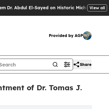
El-Sayed on Historic Michigan Win: “People Are Si
View all
Provided by AGP
Share
tment of Dr. Tomas J.