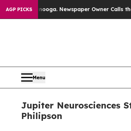
anooga. Newspaper Owner Calls the People Abru
AGP PICKS
Menu
Jupiter Neurosciences S
Philipson