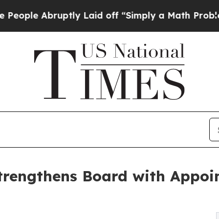
ptly Laid off “Simply a Math Problem
Dr. Abdul 
trengthens Board with Appoin