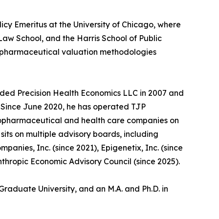
licy Emeritus at the University of Chicago, where
aw School, and the Harris School of Public
d pharmaceutical valuation methodologies
unded Precision Health Economics LLC in 2007 and
5. Since June 2020, he has operated TJP
biopharmaceutical and health care companies on
its on multiple advisory boards, including
anies, Inc. (since 2021), Epigenetix, Inc. (since
nthropic Economic Advisory Council (since 2025).
Graduate University, and an M.A. and Ph.D. in