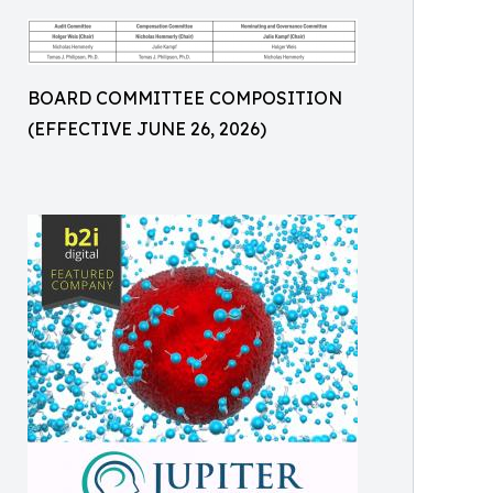
BOARD COMMITTEE COMPOSITION
(EFFECTIVE JUNE 26, 2026)