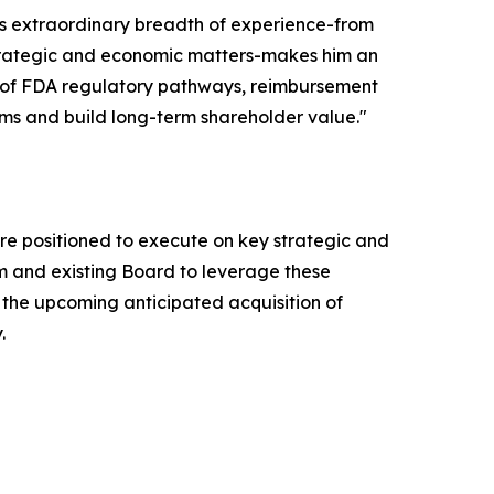
n's extraordinary breadth of experience-from
strategic and economic matters-makes him an
ng of FDA regulatory pathways, reimbursement
ms and build long-term shareholder value."
 are positioned to execute on key strategic and
am and existing Board to leverage these
the upcoming anticipated acquisition of
.