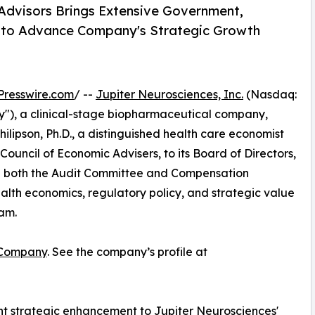
Advisors Brings Extensive Government,
e to Advance Company's Strategic Growth
Presswire.com
/ --
Jupiter Neurosciences, Inc.
(Nasdaq:
"), a clinical-stage biopharmaceutical company,
lipson, Ph.D., a distinguished health care economist
uncil of Economic Advisers, to its Board of Directors,
e on both the Audit Committee and Compensation
alth economics, regulatory policy, and strategic value
eam.
 Company
. See the company’s profile at
cant strategic enhancement to Jupiter Neurosciences'