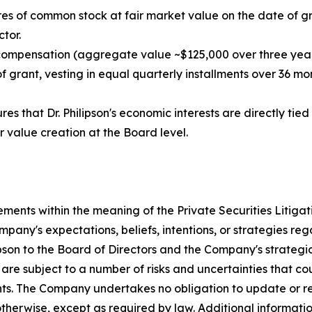
es of common stock at fair market value on the date of gra
tor.
 compensation (aggregate value ~$125,000 over three year
grant, vesting in equal quarterly installments over 36 mont
es that Dr. Philipson's economic interests are directly ti
r value creation at the Board level.
ements within the meaning of the Private Securities Litiga
any's expectations, beliefs, intentions, or strategies reg
ipson to the Board of Directors and the Company's strategi
re subject to a number of risks and uncertainties that cou
nts. The Company undertakes no obligation to update or r
 otherwise, except as required by law. Additional informat