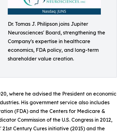
Dr. Tomas J. Philipson joins Jupiter
Neurosciences' Board, strengthening the
Company's expertise in healthcare
economics, FDA policy, and long-term
shareholder value creation.
020, where he advised the President on economic
dustries. His government service also includes
ration (FDA) and the Centers for Medicare &
cator Commission of the U.S. Congress in 2012,
 21st Century Cures initiative (2015) and the