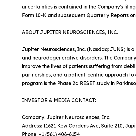
uncertainties is contained in the Company's fili
Form 10-K and subsequent Quarterly Reports on
ABOUT JUPITER NEUROSCIENCES, INC.
Jupiter Neurosciences, Inc. (Nasdaq: JUNS) is a
and neurodegenerative disorders. The Company 
improve the lives of patients suffering from deb
partnerships, and a patient-centric approach to
program is the Phase 2a RESET study in Parkinson
INVESTOR & MEDIA CONTACT:
Company: Jupiter Neurosciences, Inc.
Address: 11621 Kew Gardens Ave, Suite 210, Jupi
Phone: +1 (561) 406-6154