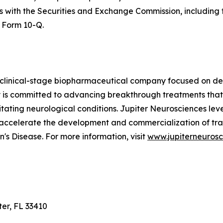
ngs with the Securities and Exchange Commission, includin
 Form 10-Q.
 clinical-stage biopharmaceutical company focused on dev
is committed to advancing breakthrough treatments that
ilitating neurological conditions. Jupiter Neurosciences le
 accelerate the development and commercialization of tra
's Disease. For more information, visit
www.jupiterneuros
ter, FL 33410