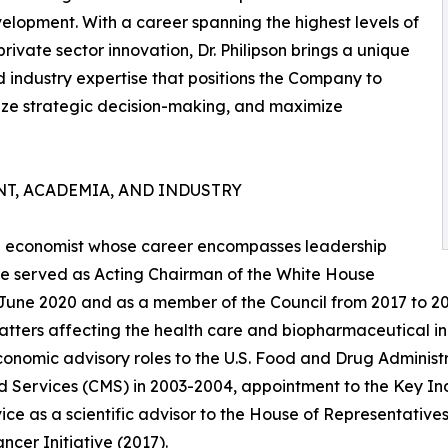
velopment. With a career spanning the highest levels of
vate sector innovation, Dr. Philipson brings a unique
d industry expertise that positions the Company to
ze strategic decision-making, and maximize
T, ACADEMIA, AND INDUSTRY
are economist whose career encompasses leadership
, he served as Acting Chairman of the White House
 June 2020 and as a member of the Council from 2017 to 2
atters affecting the health care and biopharmaceutical in
conomic advisory roles to the U.S. Food and Drug Administ
 Services (CMS) in 2003-2004, appointment to the Key Indi
ice as a scientific advisor to the House of Representatives'
ncer Initiative (2017).