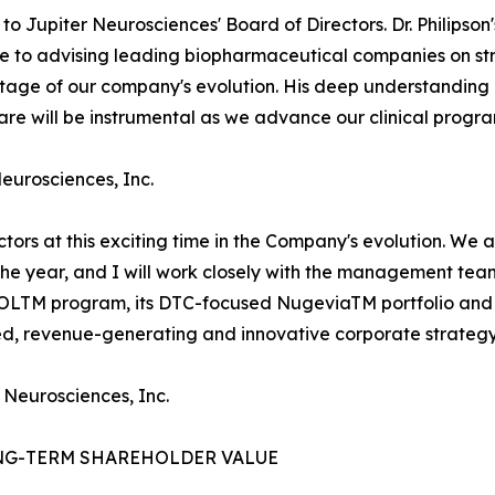
o Jupiter Neurosciences' Board of Directors. Dr. Philipso
use to advising leading biopharmaceutical companies on 
l stage of our company's evolution. His deep understandi
e will be instrumental as we advance our clinical progra
Neurosciences, Inc.
ectors at this exciting time in the Company's evolution. We
 the year, and I will work closely with the management te
ROLTM program, its DTC-focused NugeviaTM portfolio and 
ied, revenue-generating and innovative corporate strategy
 Neurosciences, Inc.
NG-TERM SHAREHOLDER VALUE