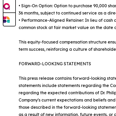
• Sign-On Option: Option to purchase 90,000 shar
36 months, subject to continued service as a direc
• Performance-Aligned Retainer: In lieu of cash
common stock at fair market value on the date of 
This equity-focused compensation structure ensur
term success, reinforcing a culture of shareholde
FORWARD-LOOKING STATEMENTS
This press release contains forward-looking stat
statements include statements regarding the Comp
regarding the expected contributions of Dr. Phil
Company's current expectations and beliefs and a
those described in the forward-looking stateme
as a result of new information, future events, or