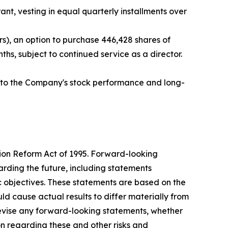
nt, vesting in equal quarterly installments over
s), an option to purchase 446,428 shares of
hs, subject to continued service as a director.
ed to the Company's stock performance and long-
tion Reform Act of 1995. Forward-looking
arding the future, including statements
c objectives. These statements are based on the
ld cause actual results to differ materially from
evise any forward-looking statements, whether
ion regarding these and other risks and