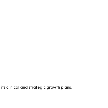
ts clinical and strategic growth plans.