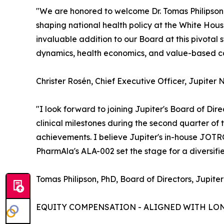
"We are honored to welcome Dr. Tomas Philipson t
shaping national health policy at the White Ho
invaluable addition to our Board at this pivota
dynamics, health economics, and value-based car
Christer Rosén, Chief Executive Officer, Jupiter 
"I look forward to joining Jupiter's Board of Dir
clinical milestones during the second quarter of
achievements. I believe Jupiter's in-house JOT
PharmAla's ALA-002 set the stage for a diversif
Tomas Philipson, PhD, Board of Directors, Jupiter
EQUITY COMPENSATION - ALIGNED WITH LO