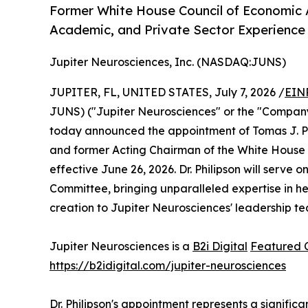
Former White House Council of Economic 
Academic, and Private Sector Experienc
Jupiter Neurosciences, Inc. (NASDAQ:JUNS)
JUPITER, FL, UNITED STATES, July 7, 2026 /
EIN
JUNS) ("Jupiter Neurosciences" or the "Company
today announced the appointment of Tomas J. Phi
and former Acting Chairman of the White House Co
effective June 26, 2026. Dr. Philipson will serv
Committee, bringing unparalleled expertise in he
creation to Jupiter Neurosciences' leadership t
Jupiter Neurosciences is a
B2i Digital
Featured
https://b2idigital.com/jupiter-neurosciences
Dr. Philipson's appointment represents a signifi