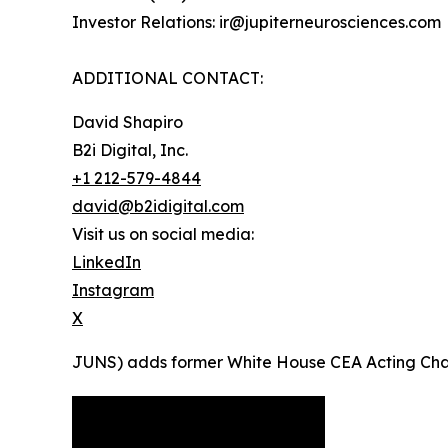
Investor Relations: ir@jupiterneurosciences.com
ADDITIONAL CONTACT:
David Shapiro
B2i Digital, Inc.
+1 212-579-4844
david@b2idigital.com
Visit us on social media:
LinkedIn
Instagram
X
JUNS) adds former White House CEA Acting Chairma