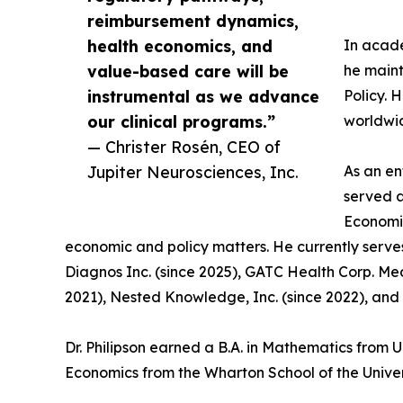
reimbursement dynamics,
health economics, and
In acade
value-based care will be
he maint
instrumental as we advance
Policy. 
our clinical programs.”
worldwi
— Christer Rosén, CEO of
Jupiter Neurosciences, Inc.
As an en
served a
Economic
economic and policy matters. He currently serve
Diagnos Inc. (since 2025), GATC Health Corp. Med
2021), Nested Knowledge, Inc. (since 2022), and 
Dr. Philipson earned a B.A. in Mathematics from 
Economics from the Wharton School of the Univer