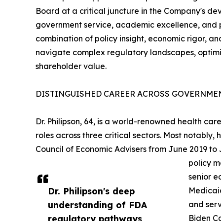
Board at a critical juncture in the Company's de
government service, academic excellence, and pri
combination of policy insight, economic rigor, an
navigate complex regulatory landscapes, optimi
shareholder value.
DISTINGUISHED CAREER ACROSS GOVERNMEN
Dr. Philipson, 64, is a world-renowned health c
roles across three critical sectors. Most notably
Council of Economic Advisers from June 2019 to
policy m
senior e
Dr. Philipson's deep
Medicaid
understanding of FDA
and serv
regulatory pathways,
Biden Ca