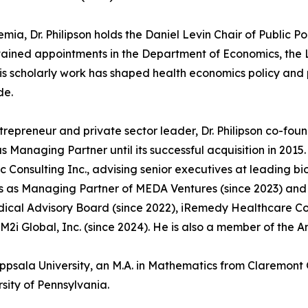
mia, Dr. Philipson holds the Daniel Levin Chair of Public Po
ained appointments in the Department of Economics, the L
His scholarly work has shaped health economics policy an
de.
trepreneur and private sector leader, Dr. Philipson co-fo
s Managing Partner until its successful acquisition in 201
 Consulting Inc., advising senior executives at leading 
s as Managing Partner of MEDA Ventures (since 2023) and s
ical Advisory Board (since 2022), iRemedy Healthcare Comp
M2i Global, Inc. (since 2024). He is also a member of the A
Uppsala University, an M.A. in Mathematics from Claremont 
sity of Pennsylvania.