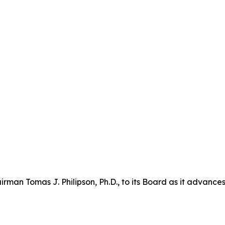
n Tomas J. Philipson, Ph.D., to its Board as it advances i