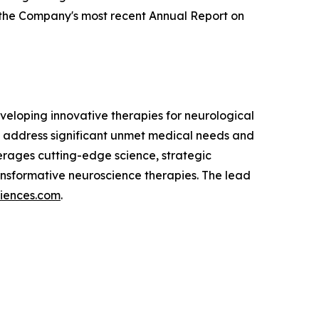
g the Company's most recent Annual Report on
eloping innovative therapies for neurological
 address significant unmet medical needs and
verages cutting-edge science, strategic
nsformative neuroscience therapies. The lead
ciences.com
.