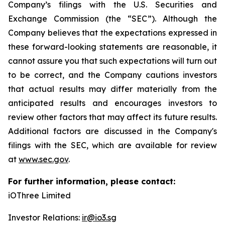
Company’s filings with the U.S. Securities and
Exchange Commission (the “SEC”). Although the
Company believes that the expectations expressed in
these forward-looking statements are reasonable, it
cannot assure you that such expectations will turn out
to be correct, and the Company cautions investors
that actual results may differ materially from the
anticipated results and encourages investors to
review other factors that may affect its future results.
Additional factors are discussed in the Company's
filings with the SEC, which are available for review
at
www.sec.gov
.
For further information, please contact:
iOThree Limited
Investor Relations:
ir@io3.sg