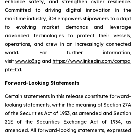
enhance safety, and strengthen cyber resilience.
Committed to driving digital innovation in the
maritime industry, iO3 empowers shipowners to adapt
to evolving market demands and leverage
advanced technologies to protect their vessels,
operations, and crew in an increasingly connected
world. For further information,
visit
www.io3.sg
and
https://www.linkedin.com/company
pte-ltd
.
Forward-Looking Statements
Certain statements in this release constitute forward-
looking statements, within the meaning of Section 27A
of the Securities Act of 1933, as amended and Section
21E of the Securities Exchange Act of 1934, as
amended. All forward-looking statements, expressed