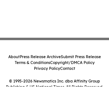
About
Press Release Archive
Submit Press Release
Terms & Conditions
Copyright/DMCA Policy
Privacy Policy
Contact
© 1995-2026 Newsmatics Inc. dba Affinity Group
Publishing & US National Times. All Rights Reserved.
Cookie Settings / Your Privacy Choices