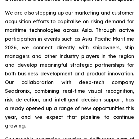
We are also stepping up our marketing and customer
acquisition efforts to capitalise on rising demand for
maritime technologies across Asia. Through active
participation in events such as Asia Pacific Maritime
2026, we connect directly with shipowners, ship
managers and other industry players in the region
and develop meaningful strategic partnerships for
both business development and product innovation.
Our collaboration with deep-tech company
Seadronix, combining real-time visual recognition,
risk detection, and intelligent decision support, has
already opened up a range of new opportunities this
year, and we expect that pipeline to continue
growing.