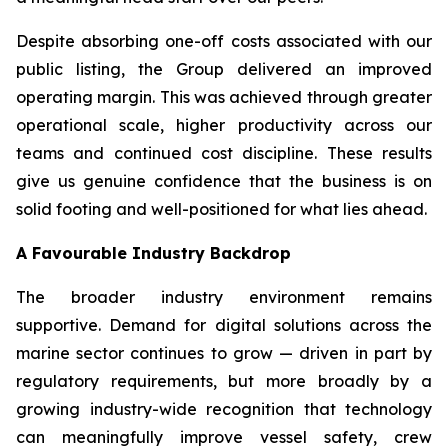
Despite absorbing one-off costs associated with our
public listing, the Group delivered an improved
operating margin. This was achieved through greater
operational scale, higher productivity across our
teams and continued cost discipline. These results
give us genuine confidence that the business is on
solid footing and well-positioned for what lies ahead.
A Favourable Industry Backdrop
The broader industry environment remains
supportive. Demand for digital solutions across the
marine sector continues to grow — driven in part by
regulatory requirements, but more broadly by a
growing industry-wide recognition that technology
can meaningfully improve vessel safety, crew