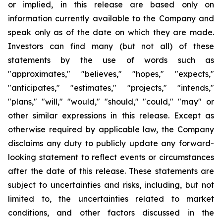
or implied, in this release are based only on
information currently available to the Company and
speak only as of the date on which they are made.
Investors can find many (but not all) of these
statements by the use of words such as
"approximates," "believes," "hopes," "expects,"
"anticipates," "estimates," "projects," "intends,"
"plans," "will," "would," "should," "could," "may" or
other similar expressions in this release. Except as
otherwise required by applicable law, the Company
disclaims any duty to publicly update any forward-
looking statement to reflect events or circumstances
after the date of this release. These statements are
subject to uncertainties and risks, including, but not
limited to, the uncertainties related to market
conditions, and other factors discussed in the