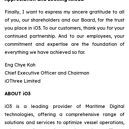
Finally, I want to express my sincere gratitude to all
of you, our shareholders and our Board, for the trust
you place in iO3. To our customers, thank you for your
continued partnership. And to our employees, your
commitment and expertise are the foundation of
everything we have achieved so far.
Eng Chye Koh
Chief Executive Officer and Chairman
iOThree Limited
ABOUT iO3
iO3 is a leading provider of Maritime Digital
technologies, offering a comprehensive range of
solutions and services to optimize vessel operations,