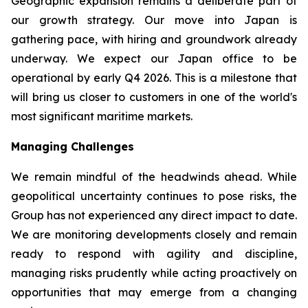
Geographic expansion remains a deliberate part of
our growth strategy. Our move into Japan is
gathering pace, with hiring and groundwork already
underway. We expect our Japan office to be
operational by early Q4 2026. This is a milestone that
will bring us closer to customers in one of the world's
most significant maritime markets.
Managing Challenges
We remain mindful of the headwinds ahead. While
geopolitical uncertainty continues to pose risks, the
Group has not experienced any direct impact to date.
We are monitoring developments closely and remain
ready to respond with agility and discipline,
managing risks prudently while acting proactively on
opportunities that may emerge from a changing