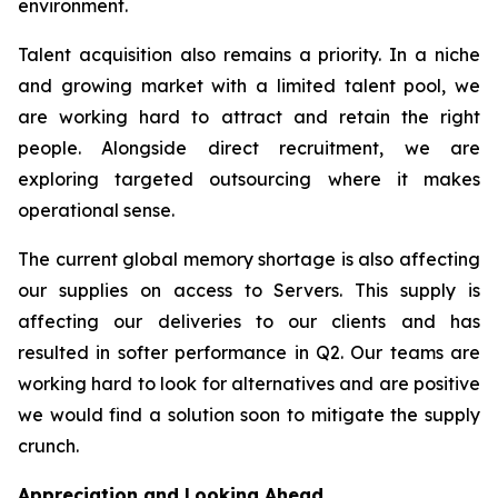
environment.
Talent acquisition also remains a priority. In a niche
and growing market with a limited talent pool, we
are working hard to attract and retain the right
people. Alongside direct recruitment, we are
exploring targeted outsourcing where it makes
operational sense.
The current global memory shortage is also affecting
our supplies on access to Servers. This supply is
affecting our deliveries to our clients and has
resulted in softer performance in Q2. Our teams are
working hard to look for alternatives and are positive
we would find a solution soon to mitigate the supply
crunch.
Appreciation and Looking Ahead