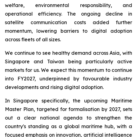
welfare, environmental responsibility, and
operational efficiency. The ongoing decline in
satellite communication costs added further
momentum, lowering barriers to digital adoption
across fleets of all sizes.
We continue to see healthy demand across Asia, with
Singapore and Taiwan being particularly active
markets for us. We expect this momentum to continue
into FY2027, underpinned by favourable industry
developments and rising digital adoption.
In Singapore specifically, the upcoming Maritime
Master Plan, targeted for formalisation by 2027, sets
out a clear national agenda to strengthen the
country's standing as a global maritime hub, with a
focused emphasis on innovation, artificial intelligence