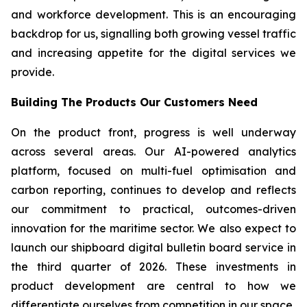
and workforce development. This is an encouraging
backdrop for us, signalling both growing vessel traffic
and increasing appetite for the digital services we
provide.
Building The Products Our Customers Need
On the product front, progress is well underway
across several areas. Our AI-powered analytics
platform, focused on multi-fuel optimisation and
carbon reporting, continues to develop and reflects
our commitment to practical, outcomes-driven
innovation for the maritime sector. We also expect to
launch our shipboard digital bulletin board service in
the third quarter of 2026. These investments in
product development are central to how we
differentiate ourselves from competition in our space.