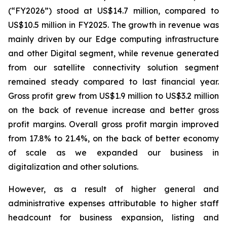
(“FY2026”) stood at US$14.7 million, compared to
US$10.5 million in FY2025. The growth in revenue was
mainly driven by our Edge computing infrastructure
and other Digital segment, while revenue generated
from our satellite connectivity solution segment
remained steady compared to last financial year.
Gross profit grew from US$1.9 million to US$3.2 million
on the back of revenue increase and better gross
profit margins. Overall gross profit margin improved
from 17.8% to 21.4%, on the back of better economy
of scale as we expanded our business in
digitalization and other solutions.
However, as a result of higher general and
administrative expenses attributable to higher staff
headcount for business expansion, listing and