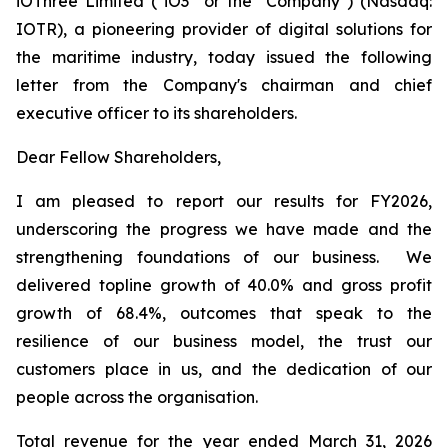
iOThree Limited ("iO3" or the "Company") (Nasdaq:
IOTR), a pioneering provider of digital solutions for
the maritime industry, today issued the following
letter from the Company's chairman and chief
executive officer to its shareholders.
Dear Fellow Shareholders,
I am pleased to report our results for FY2026,
underscoring the progress we have made and the
strengthening foundations of our business. We
delivered topline growth of 40.0% and gross profit
growth of 68.4%, outcomes that speak to the
resilience of our business model, the trust our
customers place in us, and the dedication of our
people across the organisation.
Total revenue for the year ended March 31, 2026