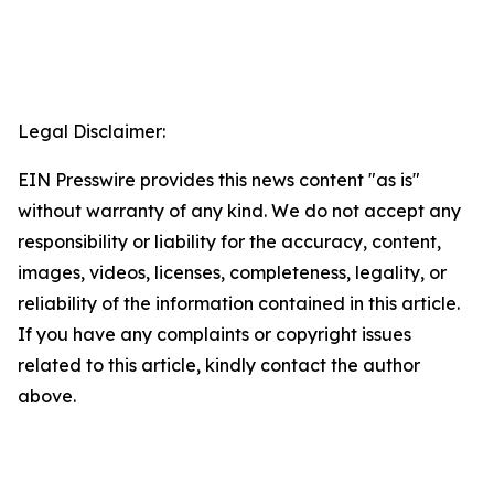
Legal Disclaimer:
EIN Presswire provides this news content "as is"
without warranty of any kind. We do not accept any
responsibility or liability for the accuracy, content,
images, videos, licenses, completeness, legality, or
reliability of the information contained in this article.
If you have any complaints or copyright issues
related to this article, kindly contact the author
above.