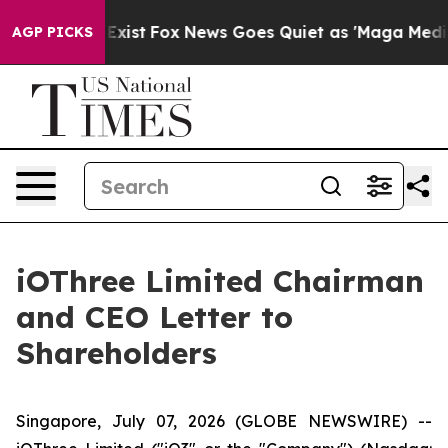
hey Exist
Fox News Goes Quiet as 'Maga Media Pipeline
AGP PICKS
iOThree Limited Chairman
and CEO Letter to
Shareholders
Singapore, July 07, 2026 (GLOBE NEWSWIRE) --