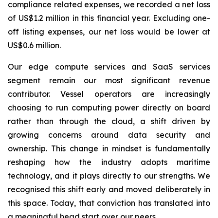
compliance related expenses, we recorded a net loss
of US$1.2 million in this financial year. Excluding one-
off listing expenses, our net loss would be lower at
US$0.6 million.
Our edge compute services and SaaS services
segment remain our most significant revenue
contributor. Vessel operators are increasingly
choosing to run computing power directly on board
rather than through the cloud, a shift driven by
growing concerns around data security and
ownership. This change in mindset is fundamentally
reshaping how the industry adopts maritime
technology, and it plays directly to our strengths. We
recognised this shift early and moved deliberately in
this space. Today, that conviction has translated into
a meaningful head start over our peers.