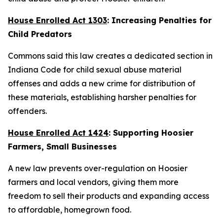
House Enrolled Act 1303
: Increasing Penalties for
Child Predators
Commons said this law creates a dedicated section in
Indiana Code for child sexual abuse material
offenses and adds a new crime for distribution of
these materials, establishing harsher penalties for
offenders.
House Enrolled Act 1424
: Supporting Hoosier
Farmers, Small Businesses
A new law prevents over-regulation on Hoosier
farmers and local vendors, giving them more
freedom to sell their products and expanding access
to affordable, homegrown food.