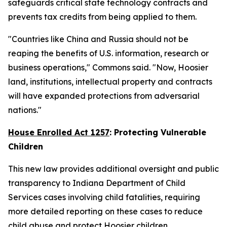
safeguards critical state technology contracts and
prevents tax credits from being applied to them.
"Countries like China and Russia should not be
reaping the benefits of U.S. information, research or
business operations," Commons said. "Now, Hoosier
land, institutions, intellectual property and contracts
will have expanded protections from adversarial
nations."
House Enrolled Act 1257
: Protecting Vulnerable
Children
This new law provides additional oversight and public
transparency to Indiana Department of Child
Services cases involving child fatalities, requiring
more detailed reporting on these cases to reduce
child abuse and protect Hoosier children.