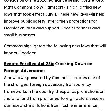
conclusion of the 2026 legislative session, State Rep.
Matt Commons (R-Williamsport) is highlighting new
laws that took effect July 1. These new laws will help
improve public safety, strengthen protections for
Hoosier children and support Hoosier farmers and
small businesses.
Commons highlighted the following new laws that will
impact Hoosiers:
Senate Enrolled Act 256:
Cracking Down on
Foreign Adversaries
A new law, sponsored by Commons, creates one of
the strongest foreign adversary transparency
frameworks in the country. It expands protections on
Indiana land from prohibited foreign actors, secures
our research institutions from hostile interference,