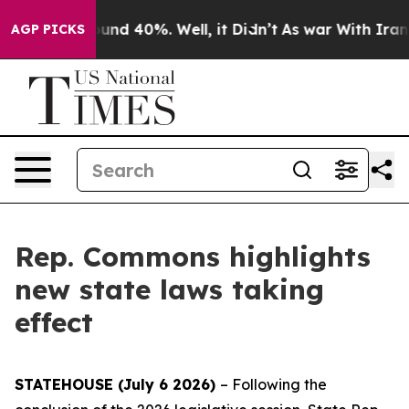
loor Around 40%. Well, it Didn’t
As war With Iran Dr
AGP PICKS
Rep. Commons highlights
new state laws taking
effect
STATEHOUSE (July 6 2026)
– Following the