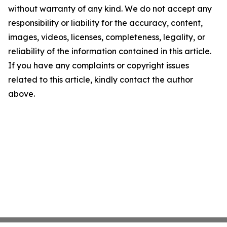
without warranty of any kind. We do not accept any
responsibility or liability for the accuracy, content,
images, videos, licenses, completeness, legality, or
reliability of the information contained in this article.
If you have any complaints or copyright issues
related to this article, kindly contact the author
above.