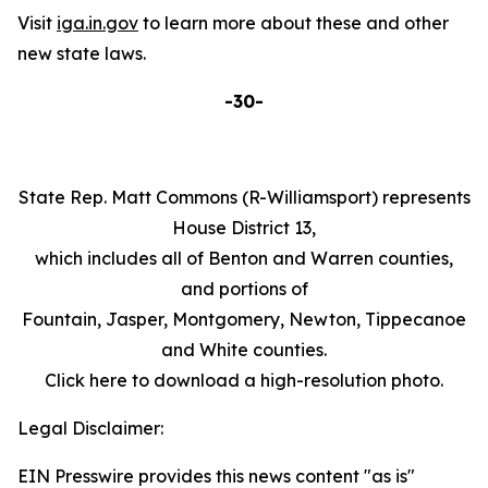
Visit
iga.in.gov
to learn more about these and other
new state laws.
-30-
State Rep. Matt Commons (R-Williamsport) represents
House District 13,
which includes all of Benton and Warren counties,
and portions of
Fountain, Jasper, Montgomery, Newton, Tippecanoe
and White counties.
Click here to download a high-resolution photo.
Legal Disclaimer:
EIN Presswire provides this news content "as is"