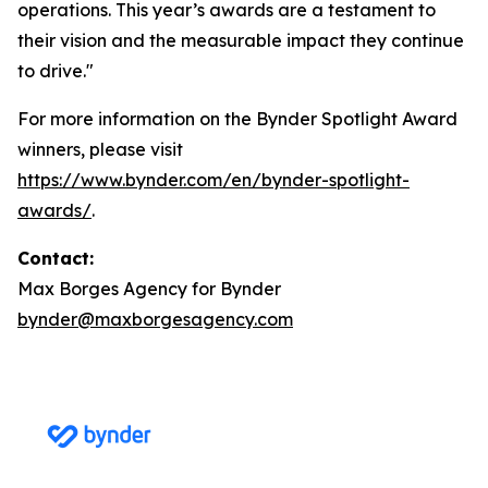
operations. This year’s awards are a testament to
their vision and the measurable impact they continue
to drive."
For more information on the Bynder Spotlight Award
winners, please visit
https://www.bynder.com/en/bynder-spotlight-
awards/
.
Contact:
Max Borges Agency for Bynder
bynder@maxborgesagency.com