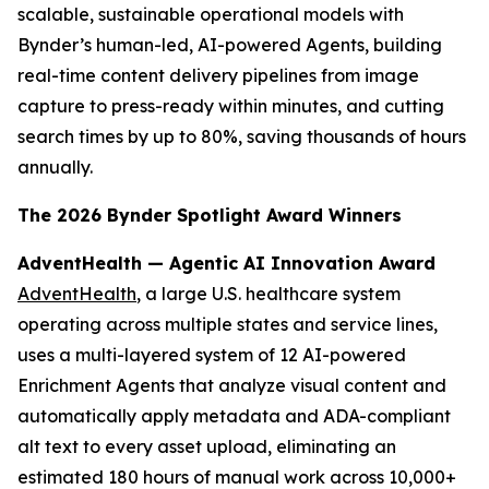
scalable, sustainable operational models with
Bynder’s human-led, AI-powered Agents, building
real-time content delivery pipelines from image
capture to press-ready within minutes, and cutting
search times by up to 80%, saving thousands of hours
annually.
The 2026 Bynder Spotlight Award Winners
AdventHealth — Agentic AI Innovation Award
AdventHealth
, a large U.S. healthcare system
operating across multiple states and service lines,
uses a multi-layered system of 12 AI-powered
Enrichment Agents that analyze visual content and
automatically apply metadata and ADA-compliant
alt text to every asset upload, eliminating an
estimated 180 hours of manual work across 10,000+