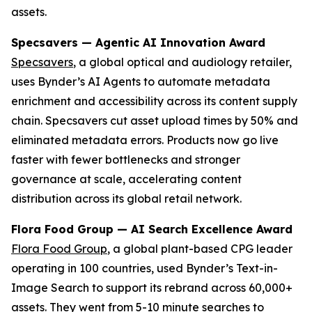
assets.
Specsavers — Agentic AI Innovation Award
Specsavers
, a global optical and audiology retailer,
uses Bynder’s AI Agents to automate metadata
enrichment and accessibility across its content supply
chain. Specsavers cut asset upload times by 50% and
eliminated metadata errors. Products now go live
faster with fewer bottlenecks and stronger
governance at scale, accelerating content
distribution across its global retail network.
Flora Food Group — AI Search Excellence Award
Flora Food Group
, a global plant-based CPG leader
operating in 100 countries, used Bynder’s Text-in-
Image Search to support its rebrand across 60,000+
assets. They went from 5-10 minute searches to