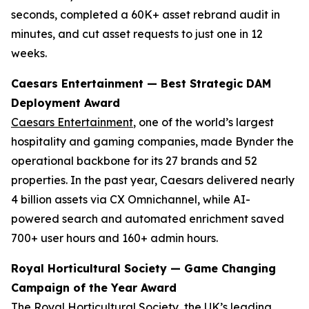
seconds, completed a 60K+ asset rebrand audit in
minutes, and cut asset requests to just one in 12
weeks.
Caesars Entertainment — Best Strategic DAM
Deployment Award
Caesars Entertainment
, one of the world’s largest
hospitality and gaming companies, made Bynder the
operational backbone for its 27 brands and 52
properties. In the past year, Caesars delivered nearly
4 billion assets via CX Omnichannel, while AI-
powered search and automated enrichment saved
700+ user hours and 160+ admin hours.
Royal Horticultural Society — Game Changing
Campaign of the Year Award
The Royal Horticultural Society
, the UK’s leading