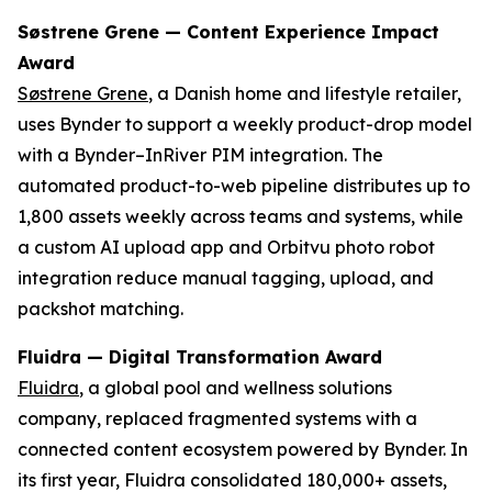
Søstrene Grene — Content Experience Impact
Award
Søstrene Grene
, a Danish home and lifestyle retailer,
uses Bynder to support a weekly product-drop model
with a Bynder–InRiver PIM integration. The
automated product-to-web pipeline distributes up to
1,800 assets weekly across teams and systems, while
a custom AI upload app and Orbitvu photo robot
integration reduce manual tagging, upload, and
packshot matching.
Fluidra — Digital Transformation Award
Fluidra
, a global pool and wellness solutions
company, replaced fragmented systems with a
connected content ecosystem powered by Bynder. In
its first year, Fluidra consolidated 180,000+ assets,