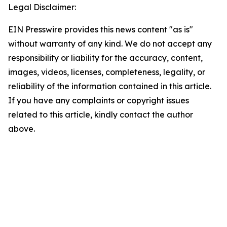
Legal Disclaimer:
EIN Presswire provides this news content "as is"
without warranty of any kind. We do not accept any
responsibility or liability for the accuracy, content,
images, videos, licenses, completeness, legality, or
reliability of the information contained in this article.
If you have any complaints or copyright issues
related to this article, kindly contact the author
above.