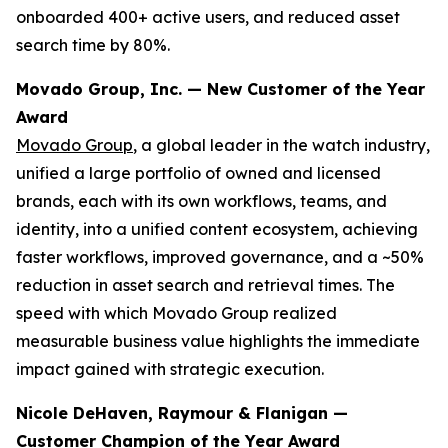
onboarded 400+ active users, and reduced asset
search time by 80%.
Movado Group, Inc. — New Customer of the Year
Award
Movado Group
, a global leader in the watch industry,
unified a large portfolio of owned and licensed
brands, each with its own workflows, teams, and
identity, into a unified content ecosystem, achieving
faster workflows, improved governance, and a ~50%
reduction in asset search and retrieval times. The
speed with which Movado Group realized
measurable business value highlights the immediate
impact gained with strategic execution.
Nicole DeHaven, Raymour & Flanigan —
Customer Champion of the Year Award