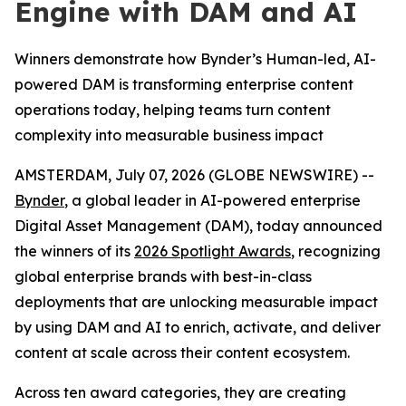
Engine with DAM and AI
Winners demonstrate how Bynder’s Human-led, AI-
powered DAM is transforming enterprise content
operations today, helping teams turn content
complexity into measurable business impact
AMSTERDAM, July 07, 2026 (GLOBE NEWSWIRE) --
Bynder
, a global leader in AI-powered enterprise
Digital Asset Management (DAM), today announced
the winners of its
2026 Spotlight Awards
, recognizing
global enterprise brands with best-in-class
deployments that are unlocking measurable impact
by using DAM and AI to enrich, activate, and deliver
content at scale across their content ecosystem.
Across ten award categories, they are creating