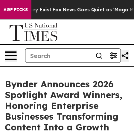
roof They Exist
Fox News Goes Quiet as 'Maga Media Pi
AGP PICKS
Bynder Announces 2026
Spotlight Award Winners,
Honoring Enterprise
Businesses Transforming
Content Into a Growth