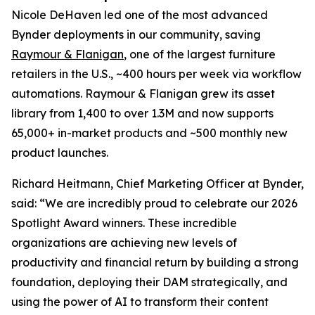
Nicole DeHaven led one of the most advanced
Bynder deployments in our community, saving
Raymour & Flanigan
, one of the largest furniture
retailers in the U.S., ~400 hours per week via workflow
automations. Raymour & Flanigan grew its asset
library from 1,400 to over 1.3M and now supports
65,000+ in-market products and ~500 monthly new
product launches.
Richard Heitmann, Chief Marketing Officer at Bynder,
said: “We are incredibly proud to celebrate our 2026
Spotlight Award winners. These incredible
organizations are achieving new levels of
productivity and financial return by building a strong
foundation, deploying their DAM strategically, and
using the power of AI to transform their content