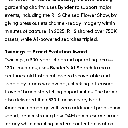
gardening charity, uses Bynder to support major
events, including the RHS Chelsea Flower Show, by
giving press outlets channel-ready imagery within
minutes of capture. In 2025, RHS shared over 750K
assets, while AI-powered searches tripled.
Twinings — Brand Evolution Award
Twinings
, a 300-year-old brand operating across
120+ countries, uses Bynder’s AI Search to make
centuries-old historical assets discoverable and
usable by teams worldwide, unlocking a treasure
trove of brand storytelling opportunities. The brand
also delivered their 320th anniversary North
American campaign with zero additional production
spend, demonstrating how DAM can preserve brand
legacy while enabling modern content activation.