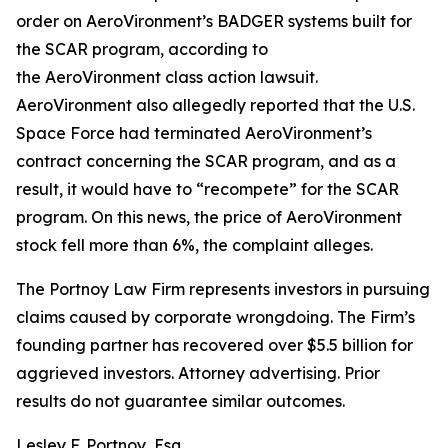
order on AeroVironment’s BADGER systems built for
the SCAR program, according to
the
AeroVironment
class action lawsuit.
AeroVironment also allegedly reported that the U.S.
Space Force had terminated AeroVironment’s
contract concerning the SCAR program, and as a
result, it would have to “recompete” for the SCAR
program. On this news, the price of AeroVironment
stock fell more than 6%, the complaint alleges.
The Portnoy Law Firm represents investors in pursuing
claims caused by corporate wrongdoing. The Firm’s
founding partner has recovered over $5.5 billion for
aggrieved investors. Attorney advertising. Prior
results do not guarantee similar outcomes.
Lesley F. Portnoy, Esq.