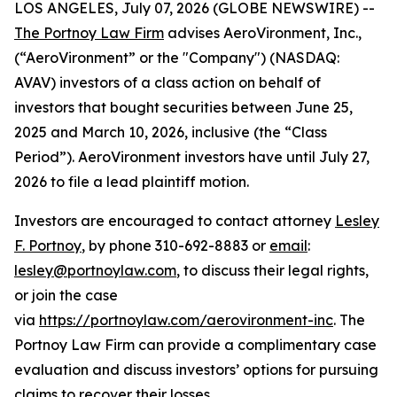
LOS ANGELES, July 07, 2026 (GLOBE NEWSWIRE) --
The Portnoy Law Firm
advises AeroVironment, Inc.,
(“AeroVironment” or the "Company") (NASDAQ:
AVAV) investors of a class action on behalf of
investors that bought securities between June 25,
2025 and March 10, 2026, inclusive (the “Class
Period”). AeroVironment investors have until July 27,
2026 to file a lead plaintiff motion.
Investors are encouraged to contact attorney
Lesley
F. Portnoy
, by phone 310-692-8883 or
email
:
lesley@portnoylaw.com
, to discuss their legal rights,
or join the case
via
https://portnoylaw.com/aerovironment-inc
. The
Portnoy Law Firm can provide a complimentary case
evaluation and discuss investors’ options for pursuing
claims to recover their losses.