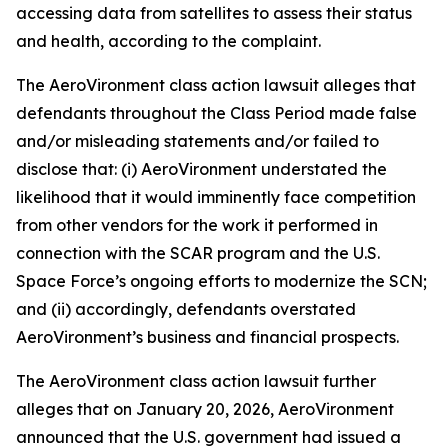
accessing data from satellites to assess their status
and health, according to the complaint.
The
AeroVironment
class action lawsuit alleges that
defendants throughout the Class Period made false
and/or misleading statements and/or failed to
disclose that: (i) AeroVironment understated the
likelihood that it would imminently face competition
from other vendors for the work it performed in
connection with the SCAR program and the U.S.
Space Force’s ongoing efforts to modernize the SCN;
and (ii) accordingly, defendants overstated
AeroVironment’s business and financial prospects.
The
AeroVironment
class action lawsuit further
alleges that on January 20, 2026, AeroVironment
announced that the U.S. government had issued a