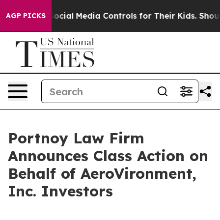
Parents Social Media Controls for Their Kids. Should t
AGP PICKS
Portnoy Law Firm
Announces Class Action on
Behalf of AeroVironment,
Inc. Investors