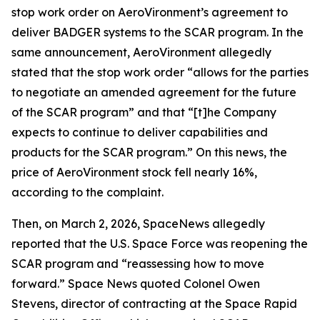
stop work order on AeroVironment’s agreement to
deliver BADGER systems to the SCAR program. In the
same announcement, AeroVironment allegedly
stated that the stop work order “allows for the parties
to negotiate an amended agreement for the future
of the SCAR program” and that “[t]he Company
expects to continue to deliver capabilities and
products for the SCAR program.” On this news, the
price of AeroVironment stock fell nearly 16%,
according to the complaint.
Then, on March 2, 2026,
SpaceNews
allegedly
reported that the U.S. Space Force was reopening the
SCAR program and “reassessing how to move
forward.”
Space News
quoted Colonel Owen
Stevens, director of contracting at the Space Rapid