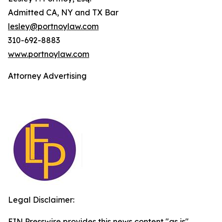
Admitted CA, NY and TX Bar
lesley@portnoylaw.com
310-692-8883
www.portnoylaw.com
Attorney Advertising
Legal Disclaimer:
EIN Presswire provides this news content "as is"