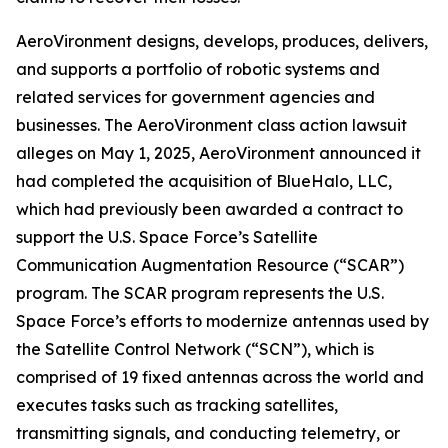
AeroVironment designs, develops, produces, delivers,
and supports a portfolio of robotic systems and
related services for government agencies and
businesses. The
AeroVironment
class action lawsuit
alleges on May 1, 2025, AeroVironment announced it
had completed the acquisition of BlueHalo, LLC,
which had previously been awarded a contract to
support the U.S. Space Force’s Satellite
Communication Augmentation Resource (“SCAR”)
program. The SCAR program represents the U.S.
Space Force’s efforts to modernize antennas used by
the Satellite Control Network (“SCN”), which is
comprised of 19 fixed antennas across the world and
executes tasks such as tracking satellites,
transmitting signals, and conducting telemetry, or