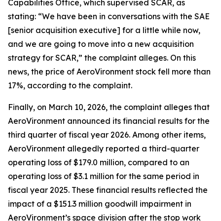
Capabilities Office, which supervised SCAR, as
stating: “We have been in conversations with the SAE
[senior acquisition executive] for a little while now,
and we are going to move into a new acquisition
strategy for SCAR,” the complaint alleges. On this
news, the price of AeroVironment stock fell more than
17%, according to the complaint.
Finally, on March 10, 2026, the complaint alleges that
AeroVironment announced its financial results for the
third quarter of fiscal year 2026. Among other items,
AeroVironment allegedly reported a third-quarter
operating loss of $179.0 million, compared to an
operating loss of $3.1 million for the same period in
fiscal year 2025. These financial results reflected the
impact of a $151.3 million goodwill impairment in
AeroVironment’s space division after the stop work