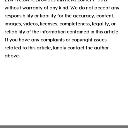
without warranty of any kind. We do not accept any
responsibility or liability for the accuracy, content,
images, videos, licenses, completeness, legality, or
reliability of the information contained in this article.
If you have any complaints or copyright issues
related to this article, kindly contact the author
above.