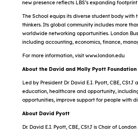
new presence reflects LBS’s expanding footprint i
The School equips its diverse student body with 
thinkers. Its global community includes more th
worldwide networking opportunities. London Bus
including accounting, economics, finance, mana
For more information, visit www.london.edu
About the David and Molly Pyott Foundation
Led by President Dr David E.I. Pyott, CBE, CStJ 
education, healthcare and opportunity, includ
opportunities, improve support for people with di
About David Pyott
Dr. David E.I. Pyott, CBE, CStJ is Chair of Londo