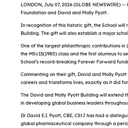
LONDON, July 07, 2026 (GLOBE NEWSWIRE) -- Lon
Foundation and David and Molly Pyott.
In recognition of this historic gift, the School w
Building. The gift will also establish a major s
One of the largest philanthropic contributions in
the MSc13(1980) class and the first alumnus to s
School’s record-breaking Forever Forward fundr
Commenting on their gift, David and Molly Pyott
careers and transforms lives, exactly as it did fo
The David and Molly Pyott Building will extend 
in developing global business leaders throughout
Dr David E.I. Pyott, CBE, CStJ has had a distingu
global pharmaceutical company through a period o