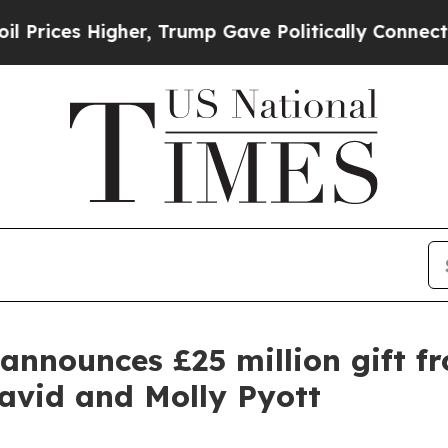
gher, Trump Gave Politically Connected oil Comp
announces £25 million gift f
avid and Molly Pyott