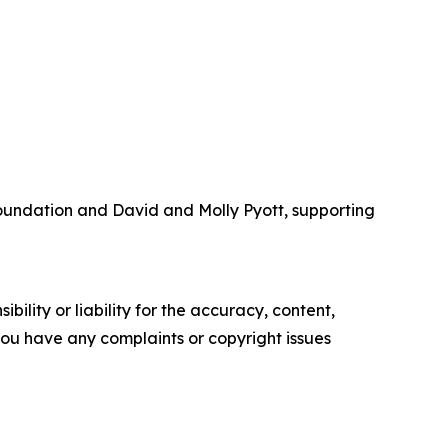
Foundation and David and Molly Pyott, supporting
ility or liability for the accuracy, content,
f you have any complaints or copyright issues