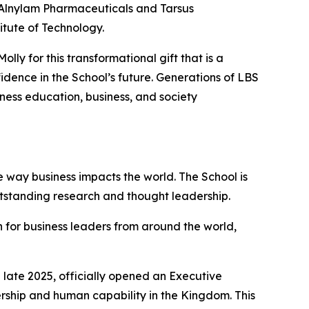
f Alnylam Pharmaceuticals and Tarsus
itute of Technology.
ly for this transformational gift that is a
dence in the School’s future. Generations of LBS
iness education, business, and society
 way business impacts the world. The School is
utstanding research and thought leadership.
 for business leaders from around the world,
late 2025, officially opened an Executive
ership and human capability in the Kingdom. This