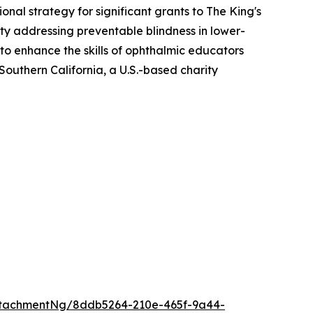
al strategy for significant grants to The King's
ity addressing preventable blindness in lower-
o enhance the skills of ophthalmic educators
Southern California, a U.S.-based charity
ttachmentNg/8ddb5264-210e-465f-9a44-