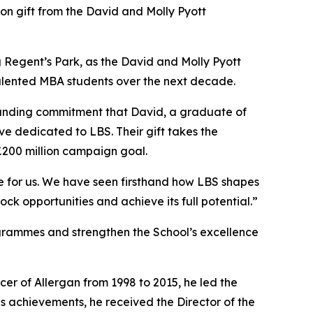
 gift from the David and Molly Pyott
ing Regent’s Park, as the David and Molly Pyott
 talented MBA students over the next decade.
ngstanding commitment that David, a graduate of
ve dedicated to LBS. Their gift takes the
£200 million campaign goal.
ce for us. We have seen firsthand how LBS shapes
ock opportunities and achieve its full potential.”
ogrammes and strengthen the School’s excellence
cer of Allergan from 1998 to 2015, he led the
s achievements, he received the Director of the