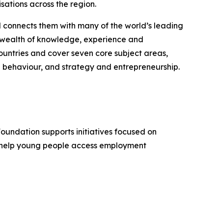
sations across the region.
d connects them with many of the world’s leading
 a wealth of knowledge, experience and
untries and cover seven core subject areas,
 behaviour, and strategy and entrepreneurship.
Foundation supports initiatives focused on
, help young people access employment