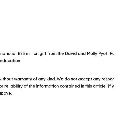
ational £25 million gift from the David and Molly Pyott 
s education
without warranty of any kind. We do not accept any responsib
r reliability of the information contained in this article. I
 above.