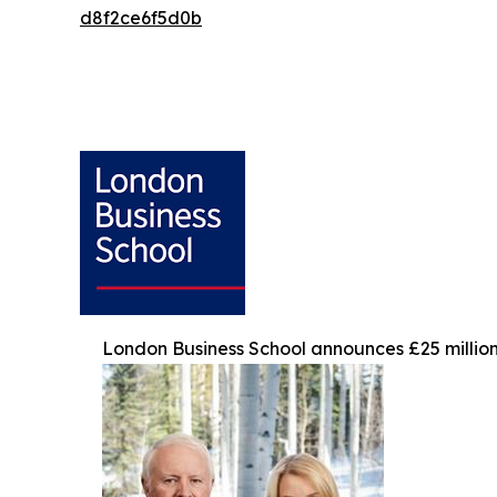
d8f2ce6f5d0b
London Business School announces £25 million