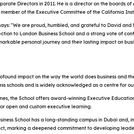
porate Directors in 2011. He is a director on the boards o
d member of the Executive Committee of the California Inst
ays: "We are proud, humbled, and grateful to David and Mol
ction to London Business School and a strong vote of confi
emarkable personal journey and their lasting impact on bus
rofound impact on the way the world does business and the
ess schools and is widely acknowledged as a centre for o
mes, the School offers award-winning Executive Education
 for open and custom executive learning.
iness School has a long-standing campus in Dubai and, in 
istrict, marking a deepened commitment to developing lead