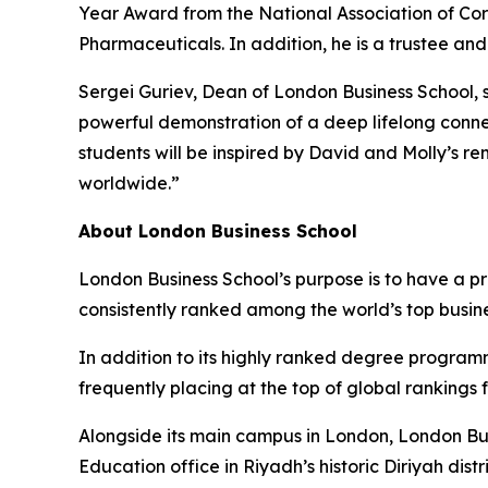
Year Award from the National Association of Cor
Pharmaceuticals. In addition, he is a trustee an
Sergei Guriev, Dean of London Business School, s
powerful demonstration of a deep lifelong conne
students will be inspired by David and Molly’s r
worldwide.”
About London Business School
London Business School’s purpose is to have a p
consistently ranked among the world’s top busin
In addition to its highly ranked degree program
frequently placing at the top of global rankings
Alongside its main campus in London, London Bus
Education office in Riyadh’s historic Diriyah d