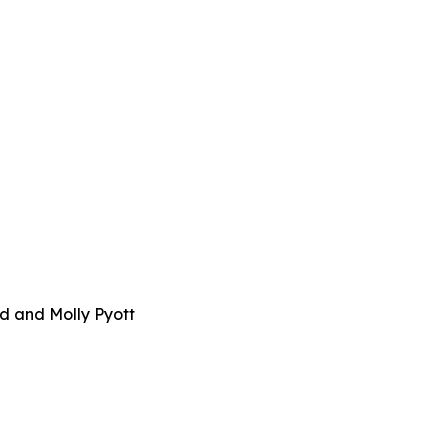
d and Molly Pyott