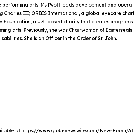
performing arts. Ms Pyott leads development and operation
ing Charles III; ORBIS International, a global eyecare char
Foundation, a U.S.-based charity that creates programs t
ming arts. Previously, she was Chairwoman of Easterseals 
abilities. She is an Officer in the Order of St. John.
ilable at
https://www.globenewswire.com/NewsRoom/A