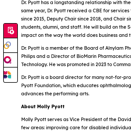
Dr. Pyott has a longstanding relationship with t
same year, Dr. Pyott received a CBE for services
since 2015, Deputy Chair since 2018, and Chair si
students, alumni, and staff. He will build on the
impact on the way the world does business and t
Dr. Pyott is a member of the Board of Alnylam 
Philips and a Director of BioMarin Pharmaceutical
Technology. He was promoted in 2023 to Command
Dr. Pyott is a board director for many not-for-pr
Pyott Foundation, which educates ophthalmologi
advances the performing arts.
About Molly Pyott
Molly Pyott serves as Vice President of the Davi
few areas: improving care for disabled individ