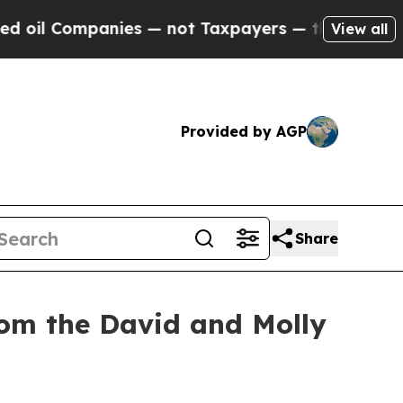
anies — not Taxpayers — the Chance to Cash in o
View all
Provided by AGP
Share
rom the David and Molly