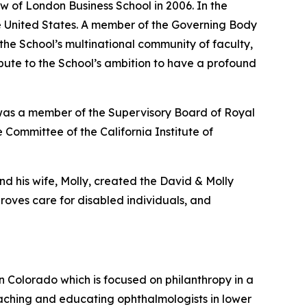
w of London Business School in 2006. In the
the United States. A member of the Governing Body
 the School’s multinational community of faculty,
ribute to the School’s ambition to have a profound
 was a member of the Supervisory Board of Royal
 Committee of the California Institute of
nd his wife, Molly, created the David & Molly
oves care for disabled individuals, and
in Colorado which is focused on philanthropy in a
aching and educating ophthalmologists in lower