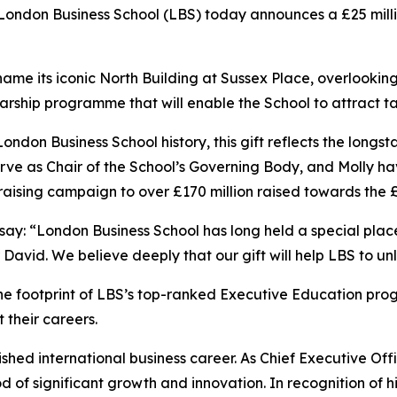
don Business School (LBS) today announces a £25 million
ill name its iconic North Building at Sussex Place, overlook
cholarship programme that will enable the School to attract
 London Business School history, this gift reflects the lo
erve as Chair of the School’s Governing Body, and Molly ha
aising campaign to over £170 million raised towards the 
 say: “London Business School has long held a special pla
r David. We believe deeply that our gift will help LBS to unl
the footprint of LBS’s top-ranked Executive Education pr
 their careers.
ished international business career. As Chief Executive Offi
f significant growth and innovation. In recognition of hi