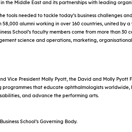
n the Middle East and its partnerships with leading organi
the tools needed to tackle today’s business challenges an
an 58,000 alumni working in over 160 countries, united by
iness School’s faculty members come from more than 30 co
gement science and operations, marketing, organisational
and Vice President Molly Pyott, the David and Molly Pyott 
ing programmes that educate ophthalmologists worldwide
sabilities, and advance the performing arts.
n Business School’s Governing Body.