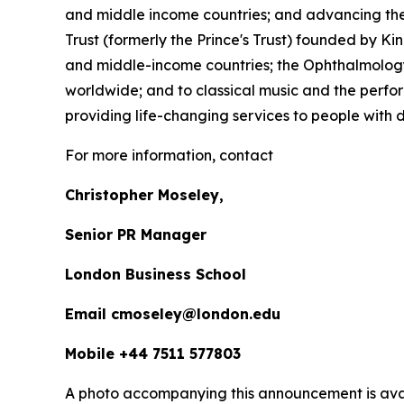
and middle income countries; and advancing the 
Trust (formerly the Prince's Trust) founded by K
and middle-income countries; the Ophthalmology 
worldwide; and to classical music and the perfor
providing life-changing services to people with dis
For more information, contact
Christopher Moseley,
Senior PR Manager
London Business School
Email cmoseley@london.edu
Mobile +44 7511 577803
A photo accompanying this announcement is ava