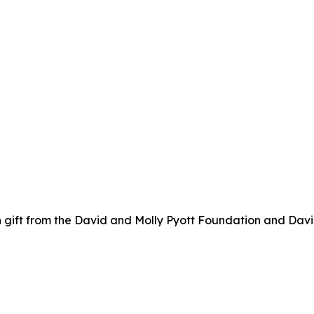
 gift from the David and Molly Pyott Foundation and Davi