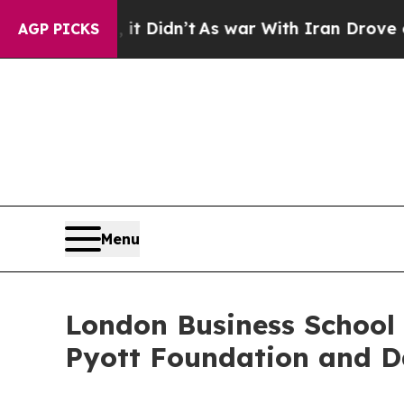
 it Didn’t
As war With Iran Drove oil Prices Hi
AGP PICKS
Menu
London Business School 
Pyott Foundation and D