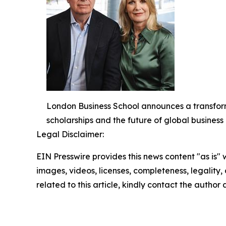
London Business School announces a transform
scholarships and the future of global busines
Legal Disclaimer:
EIN Presswire provides this news content "as is" 
images, videos, licenses, completeness, legality, o
related to this article, kindly contact the author