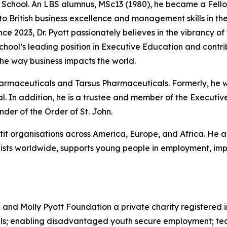
he School. An LBS alumnus, MSc13 (1980), he became a Fello
 to British business excellence and management skills in 
nce 2023, Dr. Pyott passionately believes in the vibrancy of
 School’s leading position in Executive Education and cont
he way business impacts the world.
Pharmaceuticals and Tarsus Pharmaceuticals. Formerly, he
. In addition, he is a trustee and member of the Executive
er of the Order of St. John.
ofit organisations across America, Europe, and Africa. He a
sts worldwide, supports young people in employment, impr
d and Molly Pyott Foundation a private charity registered 
uals; enabling disadvantaged youth secure employment; te