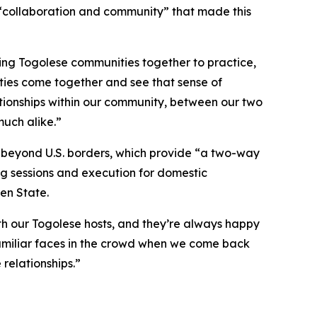
“collaboration and community” that made this
ing Togolese communities together to practice,
ities come together and see that sense of
ationships within our community, between our two
much alike.”
e beyond U.S. borders, which provide “a two-way
ing sessions and execution for domestic
en State.
ith our Togolese hosts, and they’re always happy
 familiar faces in the crowd when we come back
 relationships.”