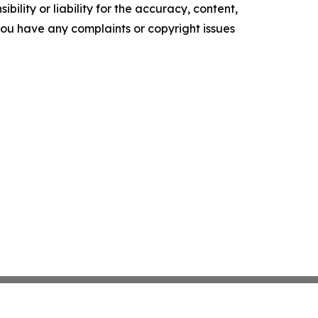
ility or liability for the accuracy, content,
f you have any complaints or copyright issues