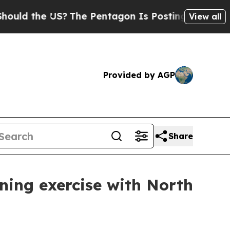
he US?
The Pentagon Is Posting Cryptic Biblical 
View all
Provided by AGP
Share
ining exercise with North