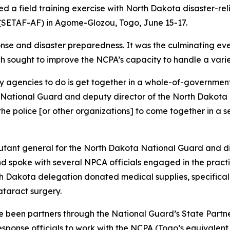
 a field training exercise with North Dakota disaster-relie
 (SETAF-AF) in Agome-Glozou, Togo, June 15-17.
nse and disaster preparedness. It was the culminating eve
ch sought to improve the NCPA’s capacity to handle a vari
ary agencies to do is get together in a whole-of-government
a National Guard and deputy director of the North Dakota
, the police [or other organizations] to come together in a
adjutant general for the North Dakota National Guard and 
 spoke with several NPCA officials engaged in the practic
th Dakota delegation donated medical supplies, specificall
ataract surgery.
been partners through the National Guard’s State Partner
esponse officials to work with the NCPA (Togo’s equival