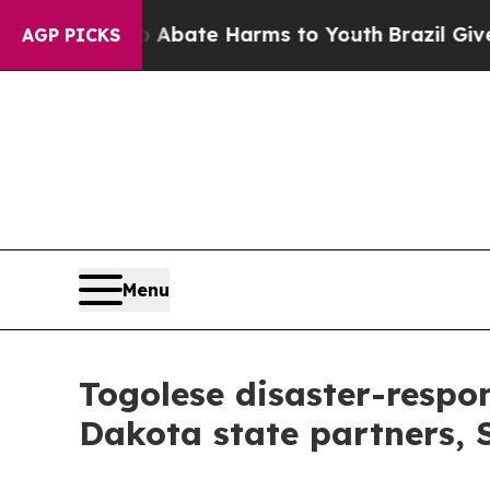
Fund to Abate Harms to Youth
Brazil Gives Paren
AGP PICKS
Menu
Togolese disaster-respon
Dakota state partners,