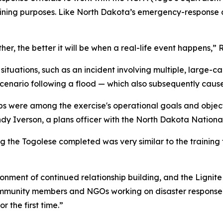
raining purposes. Like North Dakota’s emergency-response c
er, the better it will be when a real-life event happens,” 
ituations, such as an incident involving multiple, large-c
scenario following a flood — which also subsequently cau
ships were among the exercise's operational goals and obje
andy Iverson, a plans officer with the North Dakota Natio
ng the Togolese completed was very similar to the trainin
ronment of continued relationship building, and the Lignit
community members and NGOs working on disaster respons
r the first time.”