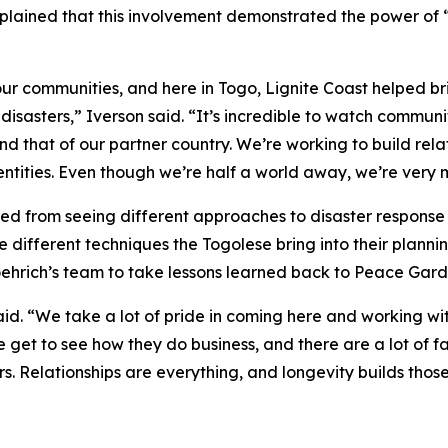
lained that this involvement demonstrated the power of 
r communities, and here in Togo, Lignite Coast helped br
isasters,” Iverson said. “It’s incredible to watch commun
d that of our partner country. We’re working to build rel
ntities. Even though we’re half a world away, we’re very 
ted from seeing different approaches to disaster respons
e different techniques the Togolese bring into their plann
hrich’s team to take lessons learned back to Peace Gard
said. “We take a lot of pride in coming here and working w
e get to see how they do business, and there are a lot of
s. Relationships are everything, and longevity builds those