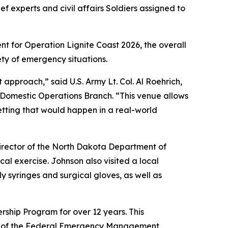
f experts and civil affairs Soldiers assigned to
nt for Operation Lignite Coast 2026, the overall
ety of emergency situations.
 approach,” said U.S. Army Lt. Col. Al Roehrich,
 Domestic Operations Branch. “This venue allows
 setting that would happen in a real-world
director of the North Dakota Department of
al exercise. Johnson also visited a local
y syringes and surgical gloves, as well as
ship Program for over 12 years. This
ent of the Federal Emergency Management