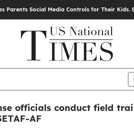
ts Social Media Controls for Their Kids. Should t
se officials conduct field tra
 SETAF-AF