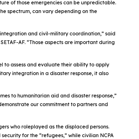
ure of those emergencies can be unpredictable.
of the spectrum, can vary depending on the
 integration and civil-military coordination,” said
n, SETAF-AF. “Those aspects are important during
to assess and evaluate their ability to apply
itary integration in a disaster response, it also
comes to humanitarian aid and disaster response,”
ey demonstrate our commitment to partners and
gers who roleplayed as the displaced persons.
security for the “refugees,” while civilian NCPA