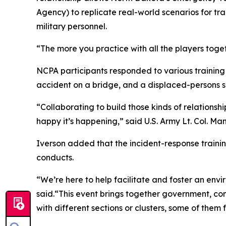
Agency) to replicate real-world scenarios for t
military personnel.
“The more you practice with all the players togeth
NCPA participants responded to various training s
accident on a bridge, and a displaced-persons 
“Collaborating to build those kinds of relation
happy it’s happening,” said U.S. Army Lt. Col. M
Iverson added that the incident-response traini
conducts.
“We’re here to help facilitate and foster an envi
said.“This event brings together government, 
with different sections or clusters, some of them fo