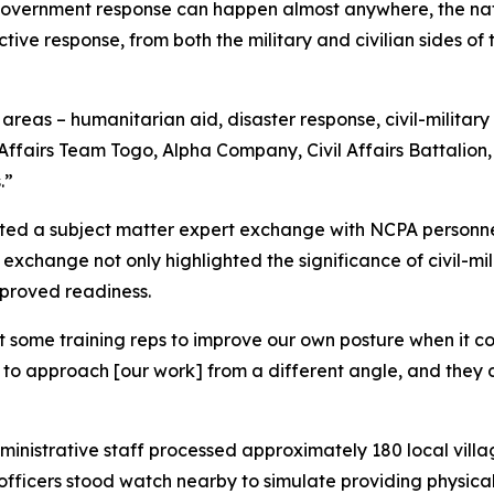
government response can happen almost anywhere, the nat
ctive response, from both the military and civilian sides 
f areas – humanitarian aid, disaster response, civil-military
l Affairs Team Togo, Alpha Company, Civil Affairs Battalio
.”
cted a subject matter expert exchange with NCPA personnel 
is exchange not only highlighted the significance of civil-mil
mproved readiness.
get some training reps to improve our own posture when it 
 us to approach [our work] from a different angle, and th
inistrative staff processed approximately 180 local villa
fficers stood watch nearby to simulate providing physical 