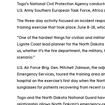
Togo’s National Civil Protection Agency conducted
U.S. Army Southern European Task Force, Africa
The three-day activity focused on incident respo
training exercise that took place June 8-18, whi
“One of the hardest things for civilian and milit
Lignite Coast lead planner for the North Dakot
us, whether it’s the fire department, the military
scenario.”
U.S. Air Force Brig. Gen. Mitchell Johnson, the 
Emergency Services, toured the training area and
hospital on the exercise’s first day when the Nor
sunglasses for patients recovering from recent c
Togo and the North Dakota National Guard have 
relationship allows North Dakota’s emergency-r