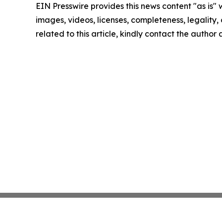
EIN Presswire provides this news content "as is" 
images, videos, licenses, completeness, legality, o
related to this article, kindly contact the author