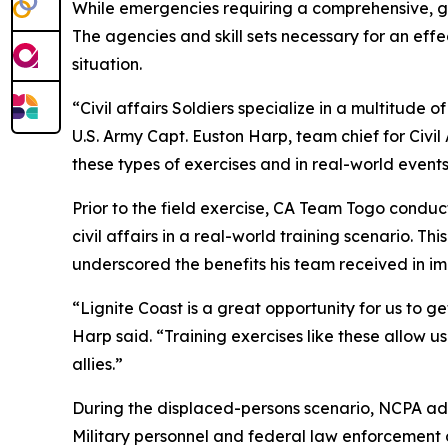
While emergencies requiring a comprehensive, 
The agencies and skill sets necessary for an effe
situation.
“Civil affairs Soldiers specialize in a multitude o
U.S. Army Capt. Euston Harp, team chief for Civi
these types of exercises and in real-world events
Prior to the field exercise, CA Team Togo condu
civil affairs in a real-world training scenario. Th
underscored the benefits his team received in i
“Lignite Coast is a great opportunity for us to 
Harp said. “Training exercises like these allow
allies.”
During the displaced-persons scenario, NCPA adm
Military personnel and federal law enforcement o