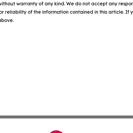
without warranty of any kind. We do not accept any responsib
r reliability of the information contained in this article. I
 above.