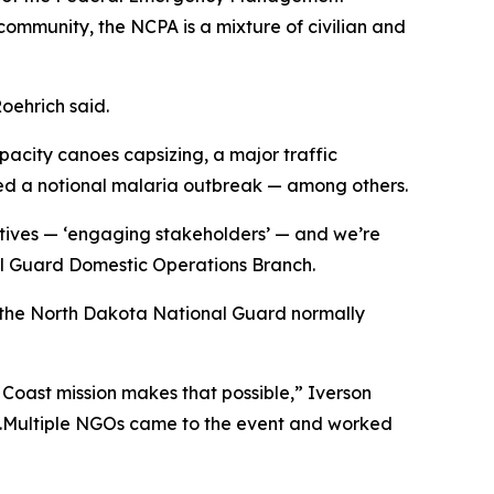
ommunity, the NCPA is a mixture of civilian and
Roehrich said.
apacity canoes capsizing, a major traffic
sed a notional malaria outbreak — among others.
ctives — ‘engaging stakeholders’ — and we’re
nal Guard Domestic Operations Branch.
g the North Dakota National Guard normally
e Coast mission makes that possible,” Iverson
e.Multiple NGOs came to the event and worked