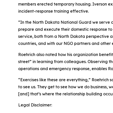
members erected temporary housing. Iverson exp
incident-response training effective.
“In the North Dakota National Guard we serve ou
prepare and execute their domestic response to d
service, both from a North Dakota perspective an
countries, and with our NGO partners and other e
Roehrich also noted how his organization benefi
street” in learning from colleagues. Observing th
operations and emergency response, enables Roe
“Exercises like these are everything,” Roehrich 
to see us. They get to see how we do business, w
[and] that’s where the relationship building occur
Legal Disclaimer: