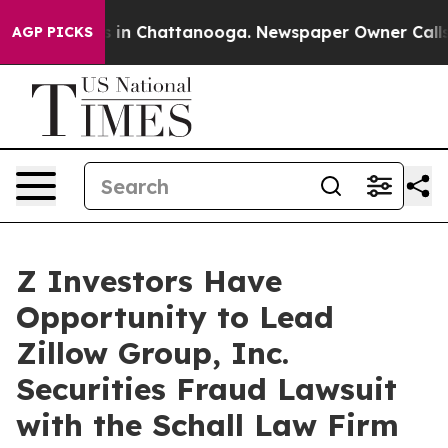
apse
Chaos in Chattanooga. Newspaper Owner Calls the
AGP PICKS
Z Investors Have
Opportunity to Lead
Zillow Group, Inc.
Securities Fraud Lawsuit
with the Schall Law Firm