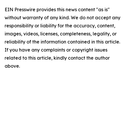
EIN Presswire provides this news content "as is"
without warranty of any kind. We do not accept any
responsibility or liability for the accuracy, content,
images, videos, licenses, completeness, legality, or
reliability of the information contained in this article.
If you have any complaints or copyright issues
related to this article, kindly contact the author
above.