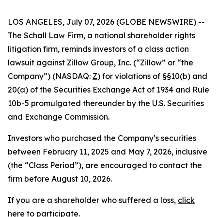
LOS ANGELES, July 07, 2026 (GLOBE NEWSWIRE) --
The Schall Law Firm
, a national shareholder rights
litigation firm, reminds investors of a class action
lawsuit against Zillow Group, Inc. (“Zillow” or “the
Company”) (NASDAQ:
Z
) for violations of §§10(b) and
20(a) of the Securities Exchange Act of 1934 and Rule
10b-5 promulgated thereunder by the U.S. Securities
and Exchange Commission.
Investors who purchased the Company’s securities
between February 11, 2025 and May 7, 2026, inclusive
(the “Class Period”), are encouraged to contact the
firm before August 10, 2026.
If you are a shareholder who suffered a loss,
click
here to participate
.