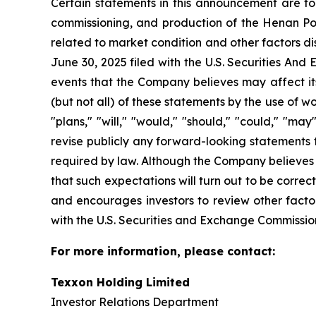
Certain statements in this announcement are for
commissioning, and production of the Henan Po
related to market condition and other factors d
June 30, 2025 filed with the U.S. Securities A
events that the Company believes may affect its 
(but not all) of these statements by the use of wo
"plans," "will," "would," "should," "could," "m
revise publicly any forward-looking statements 
required by law. Although the Company believes 
that such expectations will turn out to be correc
and encourages investors to review other factor
with the U.S. Securities and Exchange Commissio
For more information, please contact:
Texxon Holding Limited
Investor Relations Department