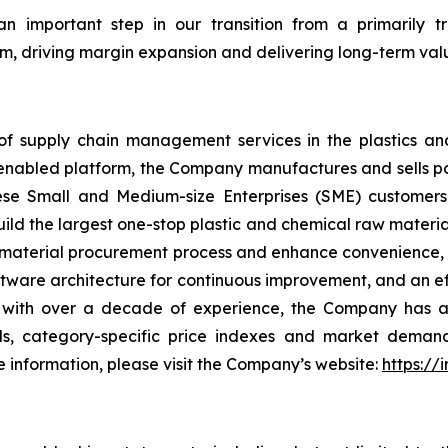
an important step in our transition from a primarily 
m, driving margin expansion and delivering long-term valu
f supply chain management services in the plastics and
-enabled platform, the Company manufactures and sells po
e Small and Medium-size Enterprises (SME) customers, 
 build the largest one-stop plastic and chemical raw mater
material procurement process and enhance convenience, co
software architecture for continuous improvement, and an e
, with over a decade of experience, the Company has am
nds, category-specific price indexes and market dema
information, please visit the Company’s website:
https://