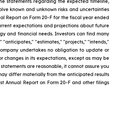
the statements regarding the expected timeline,
olve known and unknown risks and uncertainties
al Report on Form 20-F for the fiscal year ended
rrent expectations and projections about future
tegy and financial needs. Investors can find many
 "anticipates," "estimates," "projects," "intends,"
he Company undertakes no obligation to update or
or changes in its expectations, except as may be
 statements are reasonable, it cannot assure you
may differ materially from the anticipated results
est Annual Report on Form 20-F and other filings