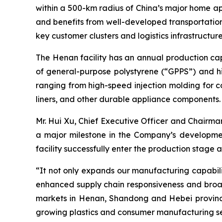
within a 500-km radius of China’s major home ap
and benefits from well-developed transportation 
key customer clusters and logistics infrastructu
The Henan facility has an annual production cap
of general-purpose polystyrene (“GPPS”) and hi
ranging from high-speed injection molding for c
liners, and other durable appliance components.
Mr. Hui Xu, Chief Executive Officer and Chair
a major milestone in the Company’s developmen
facility successfully enter the production stage 
“It not only expands our manufacturing capabilit
enhanced supply chain responsiveness and broad
markets in Henan, Shandong and Hebei provinces 
growing plastics and consumer manufacturing se