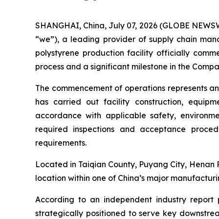
SHANGHAI, China, July 07, 2026 (GLOBE NEWSWIRE
“we”), a leading provider of supply chain mana
polystyrene production facility officially com
process and a significant milestone in the Compa
The commencement of operations represents an i
has carried out facility construction, equipm
accordance with applicable safety, environmen
required inspections and acceptance procedu
requirements.
Located in Taiqian County, Puyang City, Henan Pr
location within one of China’s major manufacturin
According to an independent industry report p
strategically positioned to serve key downstrea