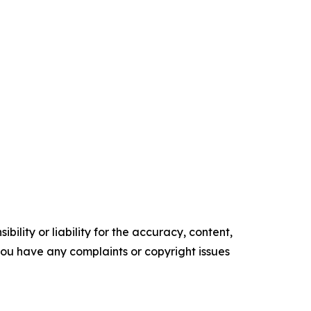
ility or liability for the accuracy, content,
f you have any complaints or copyright issues