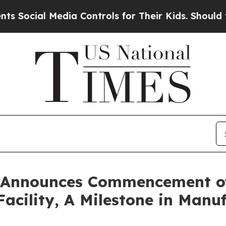
ial Media Controls for Their Kids. Should the US
d Announces Commencement of
Facility, A Milestone in Man