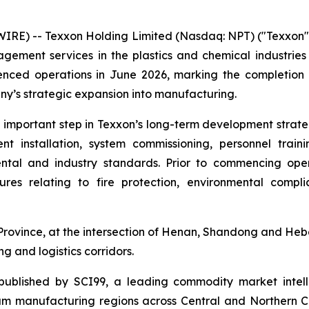
) -- Texxon Holding Limited (Nasdaq: NPT) ("Texxon", t
gement services in the plastics and chemical industrie
menced operations in June 2026, marking the completion o
ny’s strategic expansion into manufacturing.
mportant step in Texxon’s long-term development strateg
ent installation, system commissioning, personnel trai
tal and industry standards. Prior to commencing opera
res relating to fire protection, environmental compl
ovince, at the intersection of Henan, Shandong and Hebei 
g and logistics corridors.
ublished by SCI99, a leading commodity market intelli
m manufacturing regions across Central and Northern Chin