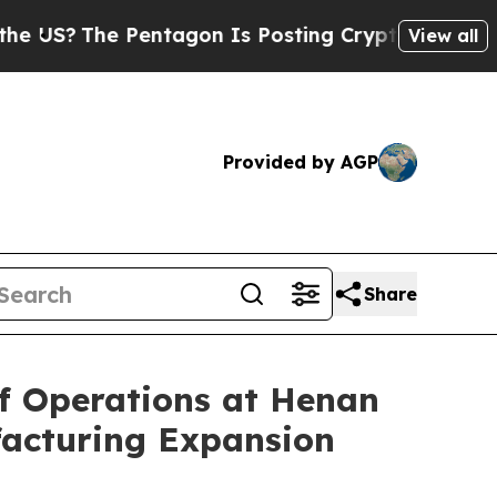
?
The Pentagon Is Posting Cryptic Biblical Messa
View all
Provided by AGP
Share
 Operations at Henan
ufacturing Expansion