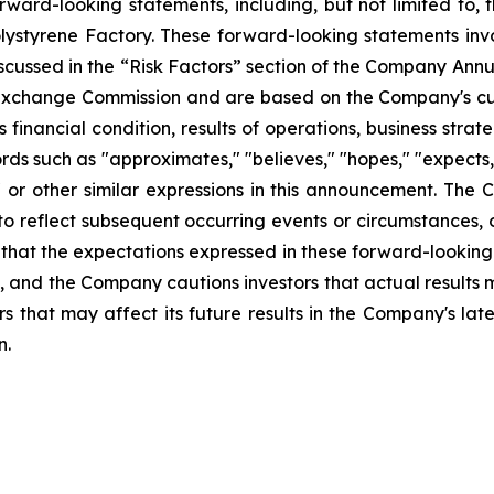
ward-looking statements, including, but not limited to, 
lystyrene Factory. These forward-looking statements inv
iscussed in the “Risk Factors” section of the Company Annu
nd Exchange Commission and are based on the Company's cu
financial condition, results of operations, business stra
rds such as "approximates," "believes," "hopes," "expects,"
ay" or other similar expressions in this announcement. T
to reflect subsequent occurring events or circumstances, 
that the expectations expressed in these forward-looking
t, and the Company cautions investors that actual results 
s that may affect its future results in the Company's lat
n.