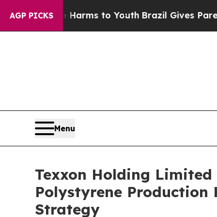
to Abate Harms to Youth
Brazil Gives Parents Soc
AGP PICKS
Menu
Texxon Holding Limite
Polystyrene Production 
Strategy