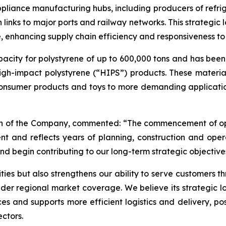
pliance manufacturing hubs, including producers of refrig
links to major ports and railway networks. This strategic l
re, enhancing supply chain efficiency and responsiveness 
acity for polystyrene of up to 600,000 tons and has been
gh-impact polystyrene (“HIPS”) products. These material
onsumer products and toys to more demanding applications
man of the Company, commented: “The commencement of ope
t and reflects years of planning, construction and oper
and begin contributing to our long-term strategic objective
ies but also strengthens our ability to serve customers t
er regional market coverage. We believe its strategic lo
and supports more efficient logistics and delivery, posit
ctors.