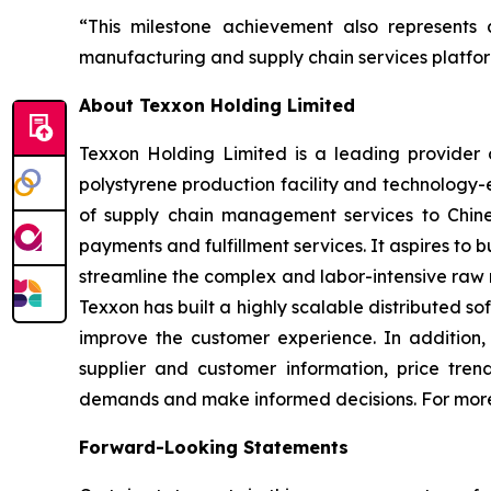
“This milestone achievement also represents 
manufacturing and supply chain services platfor
About Texxon Holding Limited
Texxon Holding Limited is a leading provider o
polystyrene production facility and technology
of supply chain management services to Chines
payments and fulfillment services. It aspires to
streamline the complex and labor-intensive raw 
Texxon has built a highly scalable distributed 
improve the customer experience. In addition
supplier and customer information, price tre
demands and make informed decisions. For more 
Forward-Looking Statements