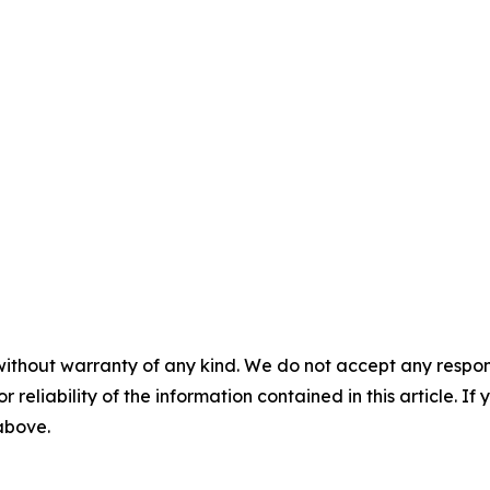
without warranty of any kind. We do not accept any responsib
r reliability of the information contained in this article. I
 above.