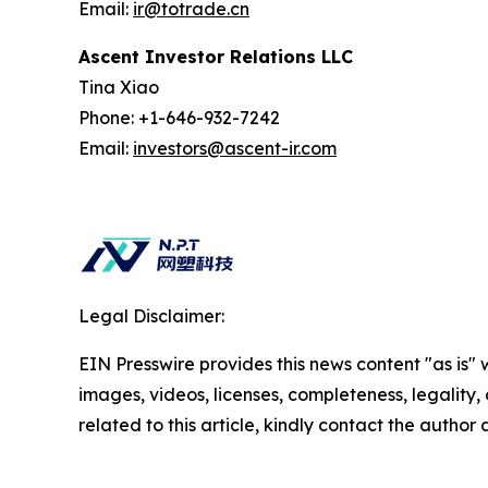
Email:
ir@totrade.cn
Ascent Investor Relations LLC
Tina Xiao
Phone: +1-646-932-7242
Email:
investors@ascent-ir.com
Legal Disclaimer:
EIN Presswire provides this news content "as is" 
images, videos, licenses, completeness, legality, o
related to this article, kindly contact the author