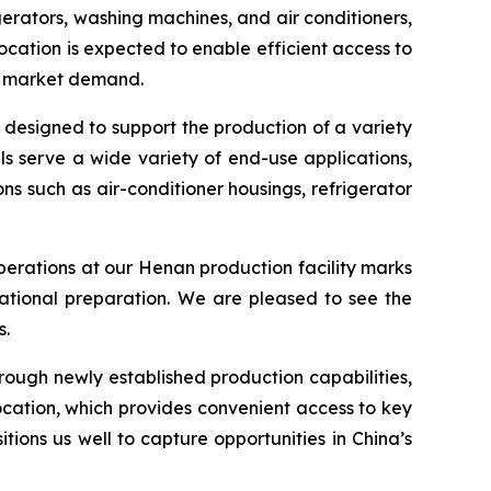
erators, washing machines, and air conditioners,
ocation is expected to enable efficient access to
to market demand.
 designed to support the production of a variety
s serve a wide variety of end-use applications,
 such as air-conditioner housings, refrigerator
rations at our Henan production facility marks
ational preparation. We are pleased to see the
s.
hrough newly established production capabilities,
cation, which provides convenient access to key
ions us well to capture opportunities in China’s