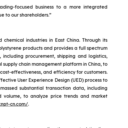
trading-focused business to a more integrated
e to our shareholders.”
 chemical industries in East China. Through its
lystyrene products and provides a full spectrum
including procurement, shipping and logistics,
ial supply chain management platform in China, to
st-effectiveness, and efficiency for customers.
ffective User Experience Design (UED) process to
assed substantial transaction data, including
nd volume, to analyze price trends and market
ir.npt-cn.com/
.