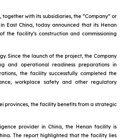
ogether with its subsidiaries, the “Company” or
s in East China, today announced that its Henan
f the facility’s construction and commissioning
y. Since the launch of the project, the Company
ning and operational readiness preparations in
tions, the facility successfully completed the
iance, workplace safety and other regulatory
provinces, the facility benefits from a strategic
gence provider in China, the Henan facility is
a. The report highlighted that the facility lies