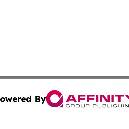
owered By
ubmit Press Release
Terms & Conditions
Copyright/DMCA