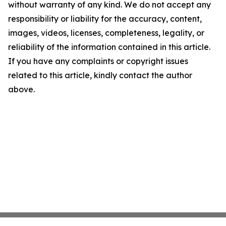
without warranty of any kind. We do not accept any
responsibility or liability for the accuracy, content,
images, videos, licenses, completeness, legality, or
reliability of the information contained in this article.
If you have any complaints or copyright issues
related to this article, kindly contact the author
above.