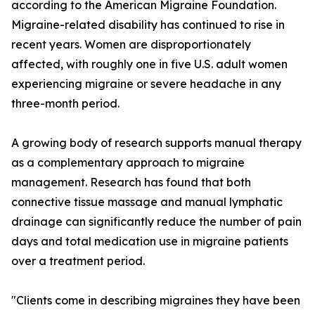
according to the American Migraine Foundation.
Migraine-related disability has continued to rise in
recent years. Women are disproportionately
affected, with roughly one in five U.S. adult women
experiencing migraine or severe headache in any
three-month period.
A growing body of research supports manual therapy
as a complementary approach to migraine
management. Research has found that both
connective tissue massage and manual lymphatic
drainage can significantly reduce the number of pain
days and total medication use in migraine patients
over a treatment period.
"Clients come in describing migraines they have been