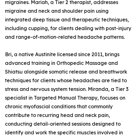
migraines. Mariah, a Tier 2 therapist, addresses
migraine and neck and shoulder pain using
integrated deep tissue and therapeutic techniques,
including cupping, for clients dealing with post-injury
and range-of-motion-related headache patterns.
Bri, a native Austinite licensed since 2011, brings
advanced training in Orthopedic Massage and
Shiatsu alongside somatic release and breathwork
techniques for clients whose headaches are tied to
stress and nervous system tension. Miranda, a Tier 3
specialist in Targeted Manual Therapy, focuses on
chronic myofascial conditions that commonly
contribute to recurring head and neck pain,
conducting detail-oriented sessions designed to
identify and work the specific muscles involved in