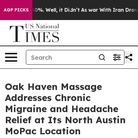
und 40%. Well, it Didn’t
As war With Iran Drove oil 
AGP PICKS
Oak Haven Massage
Addresses Chronic
Migraine and Headache
Relief at Its North Austin
MoPac Location