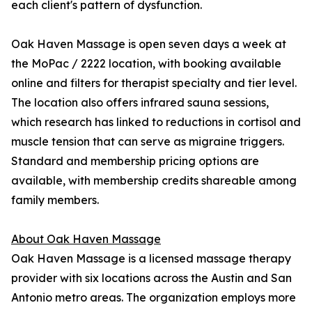
each client's pattern of dysfunction.
Oak Haven Massage is open seven days a week at
the MoPac / 2222 location, with booking available
online and filters for therapist specialty and tier level.
The location also offers infrared sauna sessions,
which research has linked to reductions in cortisol and
muscle tension that can serve as migraine triggers.
Standard and membership pricing options are
available, with membership credits shareable among
family members.
About Oak Haven Massage
Oak Haven Massage is a licensed massage therapy
provider with six locations across the Austin and San
Antonio metro areas. The organization employs more