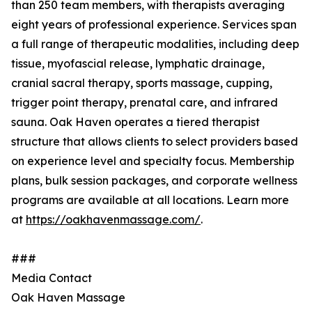
than 250 team members, with therapists averaging
eight years of professional experience. Services span
a full range of therapeutic modalities, including deep
tissue, myofascial release, lymphatic drainage,
cranial sacral therapy, sports massage, cupping,
trigger point therapy, prenatal care, and infrared
sauna. Oak Haven operates a tiered therapist
structure that allows clients to select providers based
on experience level and specialty focus. Membership
plans, bulk session packages, and corporate wellness
programs are available at all locations. Learn more
at
https://oakhavenmassage.com/
.
###
Media Contact
Oak Haven Massage