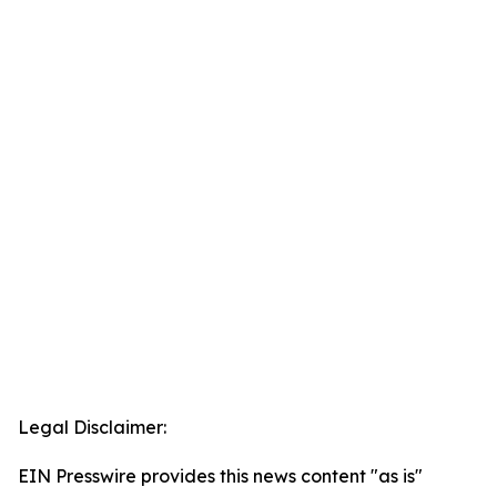
Legal Disclaimer:
EIN Presswire provides this news content "as is"