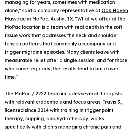
managing for years, sometimes with medication
alone," said a company representative at
Oak Haven
Massage in MoPac, Austin, TX
. "What we offer at the
MoPac location is a team with real depth in the soft
tissue work that addresses the neck and shoulder
tension patterns that commonly accompany and
trigger migraine episodes. Many clients leave with
measurable relief after a single session, and for those
who come regularly, the results tend to build over
time."
The MoPac / 2222 team includes several therapists
with relevant credentials and focus areas. Travis S.,
licensed since 2014 with training in trigger point
therapy, cupping, and hydrotherapy, works
specifically with clients managing chronic pain and