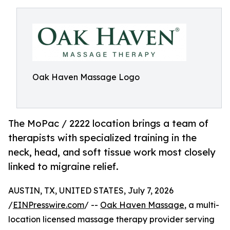
Oak Haven Massage Logo
The MoPac / 2222 location brings a team of
therapists with specialized training in the
neck, head, and soft tissue work most closely
linked to migraine relief.
AUSTIN, TX, UNITED STATES, July 7, 2026
/
EINPresswire.com
/ --
Oak Haven Massage
, a multi-
location licensed massage therapy provider serving