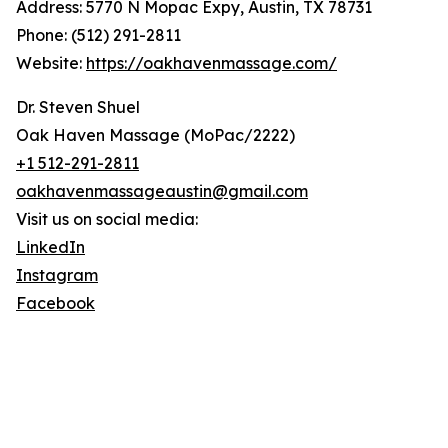
Address: 5770 N Mopac Expy, Austin, TX 78731
Phone: (512) 291-2811
Website:
https://oakhavenmassage.com/
Dr. Steven Shuel
Oak Haven Massage (MoPac/2222)
+1 512-291-2811
oakhavenmassageaustin@gmail.com
Visit us on social media:
LinkedIn
Instagram
Facebook