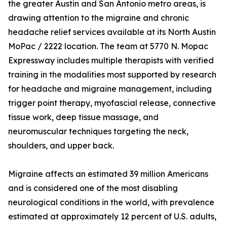
the greater Austin and San Antonio metro areas, is
drawing attention to the migraine and chronic
headache relief services available at its North Austin
MoPac / 2222 location. The team at 5770 N. Mopac
Expressway includes multiple therapists with verified
training in the modalities most supported by research
for headache and migraine management, including
trigger point therapy, myofascial release, connective
tissue work, deep tissue massage, and
neuromuscular techniques targeting the neck,
shoulders, and upper back.
Migraine affects an estimated 39 million Americans
and is considered one of the most disabling
neurological conditions in the world, with prevalence
estimated at approximately 12 percent of U.S. adults,