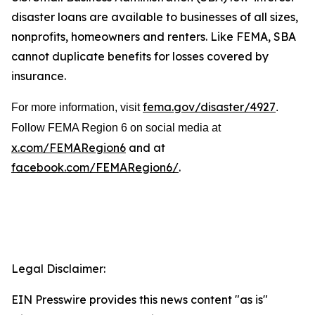
disaster loans are available to businesses of all sizes,
nonprofits, homeowners and renters. Like FEMA, SBA
cannot duplicate benefits for losses covered by
insurance.
fema.gov/disaster/4927
For more information, visit
.
Follow FEMA Region 6 on social media at
x.com/FEMARegion6
and at
facebook.com/FEMARegion6/
.
Legal Disclaimer:
EIN Presswire provides this news content "as is"