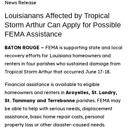
News Release
Louisianans Affected by Tropical
Storm Arthur Can Apply for Possible
FEMA Assistance
BATON ROUGE –
FEMA is supporting state and local
recovery efforts for
Louisiana homeowners and
renters in four parishes who sustained damage from
Tropical Storm Arthur that occurred June 17-18.
Financial assistance is available to eligible
homeowners and renters in
Avoyelles, St. Landry,
St. Tammany and Terrebonne
parishes. FEMA may
be able to help with serious needs, displacement
assistance, basic home repair costs, personal
property loss or other disaster-caused needs.