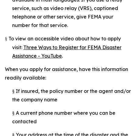
service, such as video relay (VRS), captioned
telephone or other service, give FEMA your
number for that service.
To view an accessible video about how to apply
§
visit:
Three Ways to Register for FEMA Disaster
Assistance - YouTube
.
When you apply for assistance, have this information
readily available:
If insured, the policy number or the agent and/or
§
the company name
A current phone number where you can be
§
contacted
Your address at the time of the disaster and the
§