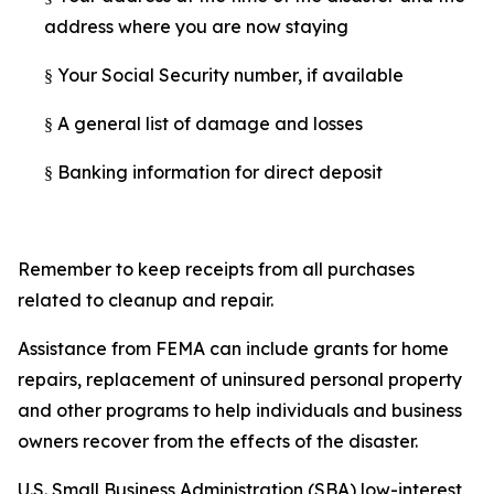
address where you are now staying
Your Social Security number, if available
§
A general list of damage and losses
§
Banking information for direct deposit
§
Remember to keep receipts from all purchases
related to cleanup and repair.
Assistance from FEMA can include grants for home
repairs, replacement of uninsured personal property
and other programs to help individuals and business
owners recover from the effects of the disaster.
U.S. Small Business Administration (SBA) low-interest