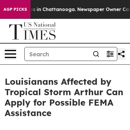
apse
Chaos in Chattanooga. Newspaper Owner Calls th
AGP PICKS
Louisianans Affected by
Tropical Storm Arthur Can
Apply for Possible FEMA
Assistance