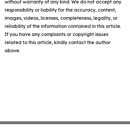
without warranty of any kind. We do not accept any
responsibility or liability for the accuracy, content,
images, videos, licenses, completeness, legality, or
reliability of the information contained in this article.
If you have any complaints or copyright issues
related to this article, kindly contact the author
above.