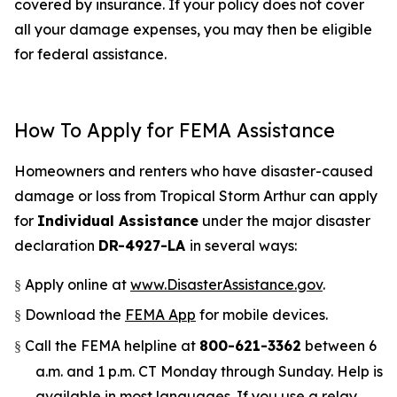
covered by insurance. If your policy does not cover
all your damage expenses, you may then be eligible
for federal assistance.
How To Apply for FEMA Assistance
Homeowners and renters who have disaster-caused
damage or loss from Tropical Storm Arthur can apply
for
Individual Assistance
under the major disaster
declaration
DR-4927-LA
in several ways:
Apply online at
www.DisasterAssistance.gov
.
§
Download the
FEMA App
for mobile devices.
§
Call the FEMA helpline at
800-621-3362
between 6
§
a.m. and 1 p.m. CT Monday through Sunday. Help is
available in most languages. If you use a relay