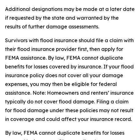
Additional designations may be made at a later date
if requested by the state and warranted by the
results of further damage assessments.
Survivors with flood insurance should file a claim with
their flood insurance provider first, then apply for
FEMA assistance. By law, FEMA cannot duplicate
benefits for losses covered by insurance. If your flood
insurance policy does not cover all your damage
expenses, you may then be eligible for federal
assistance. Note: Homeowners and renters’ insurance
typically do not cover flood damage. Filing a claim
for flood damage under these policies may not result
in coverage and could affect your insurance record.
By law, FEMA cannot duplicate benefits for losses