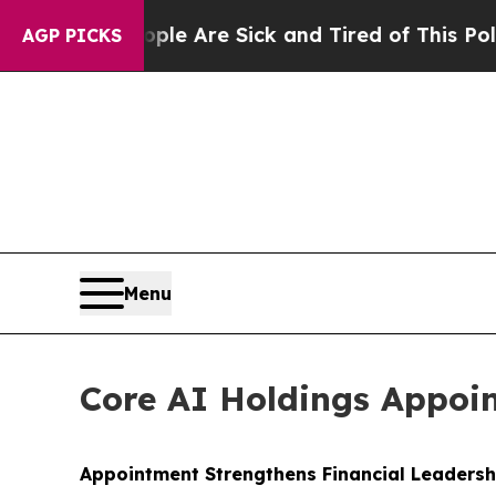
n: “People Are Sick and Tired of This Politics of
AGP PICKS
Menu
Core AI Holdings Appoint
Appointment Strengthens Financial Leaders