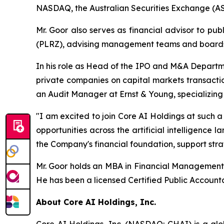
NASDAQ, the Australian Securities Exchange (AS
Mr. Goor also serves as financial advisor to p
(PLRZ), advising management teams and boards o
In his role as Head of the IPO and M&A Departme
private companies on capital markets transactio
an Audit Manager at Ernst & Young, specializin
"I am excited to join Core AI Holdings at such a
opportunities across the artificial intelligence
the Company's financial foundation, support stra
Mr. Goor holds an MBA in Financial Management f
He has been a licensed Certified Public Accounta
About Core AI Holdings, Inc.