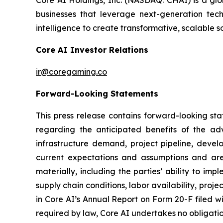
Core AI Holdings, Inc. (NASDAQ: CHAI) is a glo
businesses that leverage next-generation techn
intelligence to create transformative, scalable s
Core AI Investor Relations
ir@coregaming.co
Forward-Looking Statements
This press release contains forward-looking sta
regarding the anticipated benefits of the ad
infrastructure demand, project pipeline, deve
current expectations and assumptions and are 
materially, including the parties’ ability to i
supply chain conditions, labor availability, proje
in Core AI’s Annual Report on Form 20-F filed w
required by law, Core AI undertakes no obligati