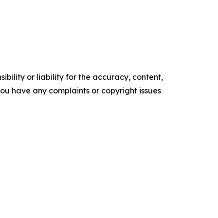
ility or liability for the accuracy, content,
f you have any complaints or copyright issues