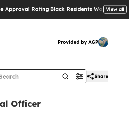
oval Rating
Black Residents Warned of Abusive Co
View all
Provided by AGP
Share
al Officer