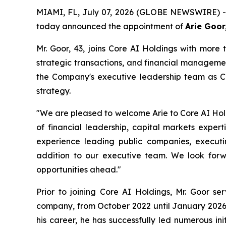
MIAMI, FL, July 07, 2026 (GLOBE NEWSWIRE) -- 
today announced the appointment of
Arie Goor
Mr. Goor, 43, joins Core AI Holdings with more 
strategic transactions, and financial managemen
the Company's executive leadership team as Co
strategy.
"We are pleased to welcome Arie to Core AI Holdi
of financial leadership, capital markets expert
experience leading public companies, executi
addition to our executive team. We look forwa
opportunities ahead."
Prior to joining Core AI Holdings, Mr. Goor s
company, from October 2022 until January 2026,
his career, he has successfully led numerous in