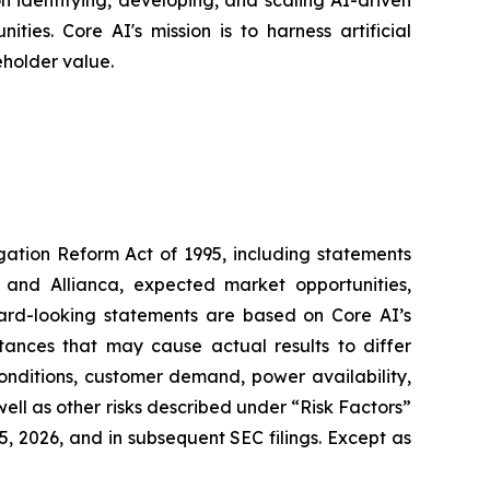
 identifying, developing, and scaling AI-driven
ies. Core AI's mission is to harness artificial
eholder value.
igation Reform Act of 1995, including statements
 and Allianca, expected market opportunities,
ward-looking statements are based on Core AI’s
tances that may cause actual results to differ
conditions, customer demand, power availability,
 well as other risks described under “Risk Factors”
, 2026, and in subsequent SEC filings. Except as