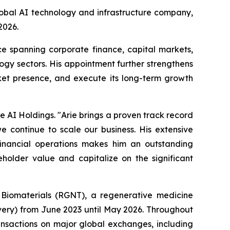
obal AI technology and infrastructure company,
 2026.
ce spanning corporate finance, capital markets,
gy sectors. His appointment further strengthens
ket presence, and execute its long-term growth
e AI Holdings. "Arie brings a proven track record
we continue to scale our business. His extensive
financial operations makes him an outstanding
holder value and capitalize on the significant
s Biomaterials (RGNT), a regenerative medicine
very) from June 2023 until May 2026. Throughout
ransactions on major global exchanges, including