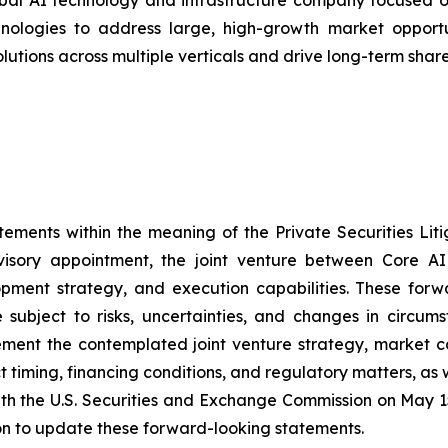
bal AI technology and infrastructure company focused on
ologies to address large, high-growth market opportunit
olutions across multiple verticals and drive long-term shar
tements within the meaning of the Private Securities Lit
visory appointment, the joint venture between Core AI
lopment strategy, and execution capabilities. These for
subject to risks, uncertainties, and changes in circums
mplement the contemplated joint venture strategy, market 
ct timing, financing conditions, and regulatory matters, as
ith the U.S. Securities and Exchange Commission on May 15
on to update these forward-looking statements.