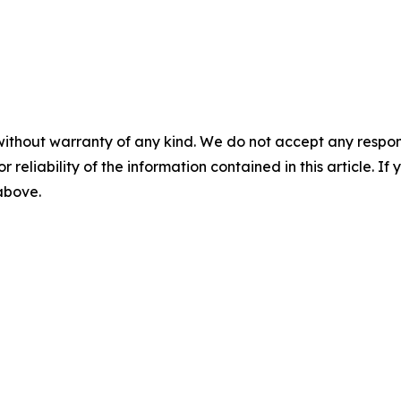
without warranty of any kind. We do not accept any responsib
r reliability of the information contained in this article. I
 above.