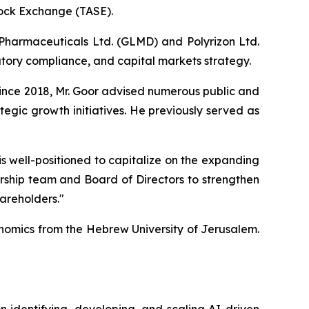
tock Exchange (TASE).
 Pharmaceuticals Ltd. (GLMD) and Polyrizon Ltd.
ory compliance, and capital markets strategy.
ince 2018, Mr. Goor advised numerous public and
egic growth initiatives. He previously served as
is well-positioned to capitalize on the expanding
dership team and Board of Directors to strengthen
hareholders."
nomics from the Hebrew University of Jerusalem.