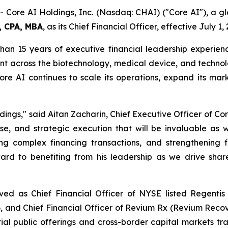
Core AI Holdings, Inc. (Nasdaq: CHAI) ("Core AI"), a gl
, CPA, MBA
, as its Chief Financial Officer, effective July 1,
than 15 years of executive financial leadership experien
t across the biotechnology, medical device, and technolo
re AI continues to scale its operations, expand its mar
ngs," said Aitan Zacharin, Chief Executive Officer of Cor
ise, and strategic execution that will be invaluable as 
ng complex financing transactions, and strengthening 
rd to benefiting from his leadership as we drive share
erved as Chief Financial Officer of NYSE listed Regenti
 and Chief Financial Officer of Revium Rx (Revium Reco
itial public offerings and cross-border capital markets t