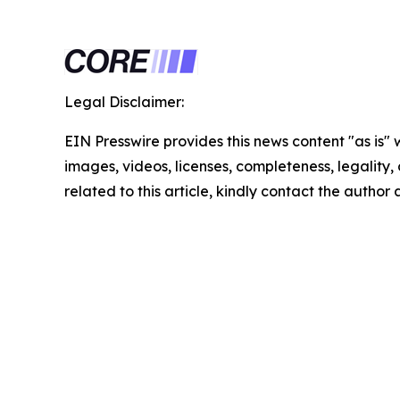
Legal Disclaimer:
EIN Presswire provides this news content "as is" 
images, videos, licenses, completeness, legality, o
related to this article, kindly contact the author