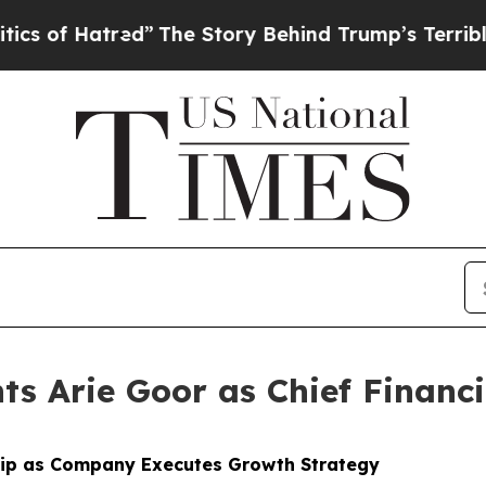
 Hatred”
The Story Behind Trump’s Terrible Appr
s Arie Goor as Chief Financi
hip as Company Executes Growth Strategy