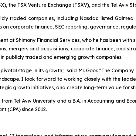
X), the TSX Venture Exchange (TSXV), and the Tel Aviv S
ublicly traded companies, including Nasdaq listed Galmed
n corporate finance, SEC reporting, governance, regulat
nt at Shimony Financial Services, who he has been with s
ns, mergers and acquisitions, corporate finance, and strat
g in publicly traded and emerging growth companies.
 pivotal stage in its growth," said Mr. Goor. "The Company 
 landscape. I look forward to working closely with the lea
tegic growth initiatives, and create long-term value for s
rom Tel Aviv University and a B.A. in Accounting and Eco
nt (CPA) since 2012.