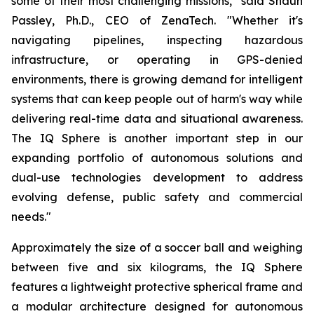
some of their most challenging missions," said Shaun
Passley, Ph.D., CEO of ZenaTech. "Whether it's
navigating pipelines, inspecting hazardous
infrastructure, or operating in GPS-denied
environments, there is growing demand for intelligent
systems that can keep people out of harm's way while
delivering real-time data and situational awareness.
The IQ Sphere is another important step in our
expanding portfolio of autonomous solutions and
dual-use technologies development to address
evolving defense, public safety and commercial
needs."
Approximately the size of a soccer ball and weighing
between five and six kilograms, the IQ Sphere
features a lightweight protective spherical frame and
a modular architecture designed for autonomous