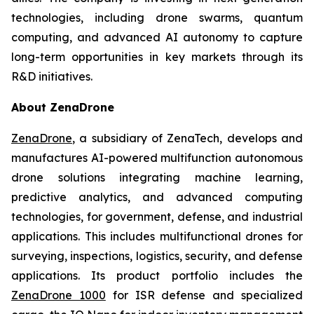
technologies, including drone swarms, quantum
computing, and advanced AI autonomy to capture
long-term opportunities in key markets through its
R&D initiatives.
About ZenaDrone
ZenaDrone
, a subsidiary of ZenaTech, develops and
manufactures AI-powered multifunction autonomous
drone solutions integrating machine learning,
predictive analytics, and advanced computing
technologies, for government, defense, and industrial
applications. This includes multifunctional drones for
surveying, inspections, logistics, security, and defense
applications. Its product portfolio includes the
ZenaDrone 1000
for ISR defense and specialized