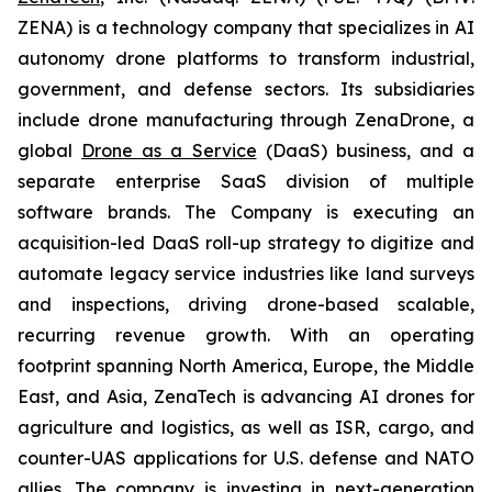
ZENA) is a technology company that specializes in AI
autonomy drone platforms to transform industrial,
government, and defense sectors. Its subsidiaries
include drone manufacturing through ZenaDrone, a
global
Drone as a Service
(DaaS) business, and a
separate enterprise SaaS division of multiple
software brands. The Company is executing an
acquisition-led DaaS roll-up strategy to digitize and
automate legacy service industries like land surveys
and inspections, driving drone-based scalable,
recurring revenue growth. With an operating
footprint spanning North America, Europe, the Middle
East, and Asia, ZenaTech is advancing AI drones for
agriculture and logistics, as well as ISR, cargo, and
counter-UAS applications for U.S. defense and NATO
allies. The company is investing in next-generation