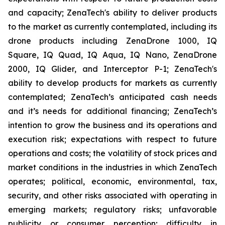
and capacity; ZenaTech's ability to deliver products
to the market as currently contemplated, including its
drone products including ZenaDrone 1000, IQ
Square, IQ Quad, IQ Aqua, IQ Nano, ZenaDrone
2000, IQ Glider, and Interceptor P-1; ZenaTech's
ability to develop products for markets as currently
contemplated; ZenaTech’s anticipated cash needs
and it’s needs for additional financing; ZenaTech’s
intention to grow the business and its operations and
execution risk; expectations with respect to future
operations and costs; the volatility of stock prices and
market conditions in the industries in which ZenaTech
operates; political, economic, environmental, tax,
security, and other risks associated with operating in
emerging markets; regulatory risks; unfavorable
publicity or consumer perception; difficulty in