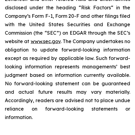
disclosed under the ‎heading “Risk Factors“ ‎‎‎‎in the
Company’s Form F-1, Form 20-F and other filings filed
‎‎‎with the United States Securities and Exchange
Commission (the “SEC”) on EDGAR through the SEC’s
website at
www.sec.gov
. The Company undertakes ‎‎‎no
obligation to update forward-‎looking ‎‎‎‎information
except as required by applicable law. Such forward-‎‎‎
looking information represents ‎‎‎‎‎managements’ best
judgment based on information currently available.
‎‎‎No forward-looking ‎‎‎‎statement ‎can be guaranteed
and actual future results may vary materially.
‎‎‎Accordingly, readers ‎‎‎‎are advised not to ‎place undue
reliance on forward-looking statements or
‎‎‎information.‎