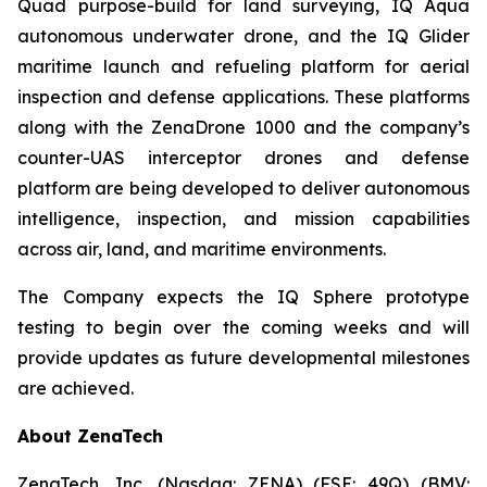
Quad purpose-build for land surveying, IQ Aqua
autonomous underwater drone, and the IQ Glider
maritime launch and refueling platform for aerial
inspection and defense applications. These platforms
along with the ZenaDrone 1000 and the company’s
counter-UAS interceptor drones and defense
platform are being developed to deliver autonomous
intelligence, inspection, and mission capabilities
across air, land, and maritime environments.
The Company expects the IQ Sphere prototype
testing to begin over the coming weeks and will
provide updates as future developmental milestones
are achieved.
About ZenaTech
ZenaTech
, Inc. (Nasdaq: ZENA) (FSE: 49Q) (BMV: