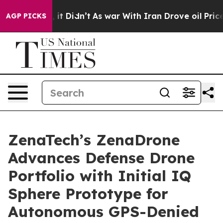
ll, it Didn’t
As war With Iran Drove oil Prices Highe
AGP PICKS
ZenaTech’s ZenaDrone
Advances Defense Drone
Portfolio with Initial IQ
Sphere Prototype for
Autonomous GPS-Denied