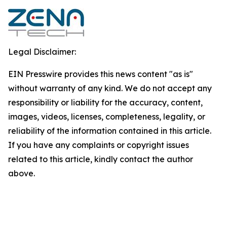
Legal Disclaimer:
EIN Presswire provides this news content "as is"
without warranty of any kind. We do not accept any
responsibility or liability for the accuracy, content,
images, videos, licenses, completeness, legality, or
reliability of the information contained in this article.
If you have any complaints or copyright issues
related to this article, kindly contact the author
above.