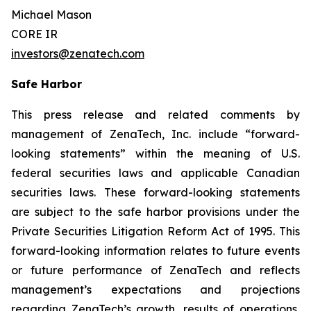
Michael Mason
CORE IR
investors@zenatech.com
Safe Harbor
This press release and related comments by
management of ZenaTech, Inc. include “forward-
looking statements” within the meaning of U.S.
federal securities laws and applicable Canadian
securities laws. These forward-looking statements
are subject to the safe harbor provisions under the
Private Securities Litigation Reform Act of 1995. This
forward-looking information relates to future events
or future performance of ZenaTech and reflects
management’s expectations and projections
regarding ZenaTech’s growth, results of operations,