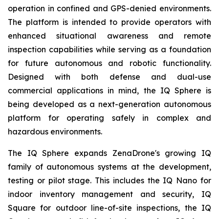
operation in confined and GPS-denied environments.
The platform is intended to provide operators with
enhanced situational awareness and remote
inspection capabilities while serving as a foundation
for future autonomous and robotic functionality.
Designed with both defense and dual-use
commercial applications in mind, the IQ Sphere is
being developed as a next-generation autonomous
platform for operating safely in complex and
hazardous environments.
The IQ Sphere expands ZenaDrone's growing IQ
family of autonomous systems at the development,
testing or pilot stage. This includes the IQ Nano for
indoor inventory management and security, IQ
Square for outdoor line-of-site inspections, the IQ