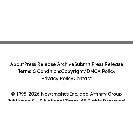
About
Press Release Archive
Submit Press Release
Terms & Conditions
Copyright/DMCA Policy
Privacy Policy
Contact
© 1995-2026 Newsmatics Inc. dba Affinity Group
Publishing & US National Times. All Rights Reserved.
Cookie Settings / Your Privacy Choices