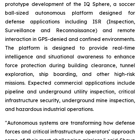
prototype development of the IQ Sphere, a soccer
ball-sized autonomous platform designed for
defense applications including ISR (Inspection,
Surveillance and Reconnaissance) and remote
interaction in GPS-denied and confined environments.
The platform is designed to provide real-time
intelligence and situational awareness to enhance
force protection during building clearance, tunnel
exploration, ship boarding, and other high-risk
missions. Expected commercial applications include
pipeline and underground utility inspection, critical
infrastructure security, underground mine inspection,
and hazardous industrial operations.
"Autonomous systems are transforming how defense
forces and critical infrastructure operators’ approach