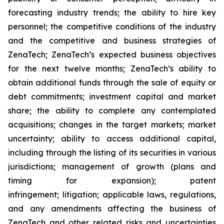
forecasting industry trends; the ability to hire key
personnel; the competitive conditions of the industry
and the competitive and business strategies of
ZenaTech; ZenaTech’s expected business objectives
for the next twelve months; ZenaTech’s ability to
obtain additional funds through the sale of equity or
debt commitments; investment capital and market
share; the ability to complete any contemplated
acquisitions; changes in the target markets; market
uncertainty; ability to access additional capital,
including through the listing of its securities in various
jurisdictions; management of growth (plans and
timing for expansion); patent
infringement; litigation; applicable laws, regulations,
and any amendments affecting the business of
ZenaTech and other related risks ‎‎‎and uncertainties