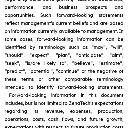
performance, and business prospects and
opportunities. Such forward-looking statements
reflect management’s current beliefs and are based
on information currently available to management. In
some cases, forward-looking information can be
identified by terminology such as “may”, “will”,
“should”, “expect”, “plan”, “anticipate”, “aim”,
“seek”, “is/are likely to”, “believe”, “estimate”,
“predict”, “potential”, “continue” or the negative of
these terms or other comparable terminology
intended to identify forward-looking statements.
Forward-looking information in this document
includes, but is not limited to ZenaTech’s expectations
regarding its revenue, expenses, production,
operations, costs, cash flows, and future growth;
expectations with respect to future production costs