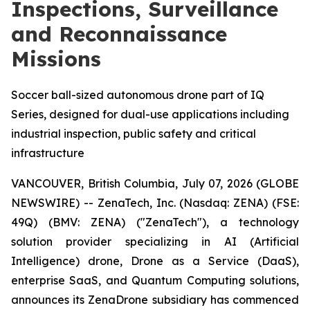
Inspections, Surveillance
and Reconnaissance
Missions
Soccer ball-sized autonomous drone part of IQ
Series, designed for dual-use applications including
industrial inspection, public safety and critical
infrastructure
VANCOUVER, British Columbia, July 07, 2026 (GLOBE
NEWSWIRE) -- ZenaTech, Inc. (Nasdaq: ZENA) (FSE:
49Q) (BMV: ZENA) ("ZenaTech"), a technology
solution provider specializing in AI (Artificial
Intelligence) drone, Drone as a Service (DaaS),
enterprise SaaS, and Quantum Computing solutions,
announces its ZenaDrone subsidiary has commenced