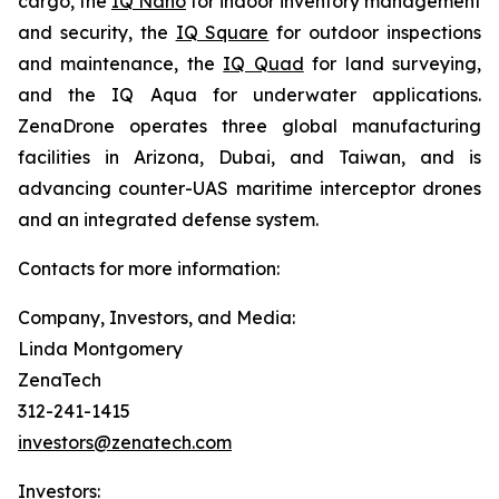
cargo, the
IQ Nano
for indoor inventory management
and security, the
IQ Square
for outdoor inspections
and maintenance, the
IQ Quad
for land surveying,
and the IQ Aqua for underwater applications.
ZenaDrone operates three global manufacturing
facilities in Arizona, Dubai, and Taiwan, and is
advancing counter-UAS maritime interceptor drones
and an integrated defense system.
Contacts for more information:
Company, Investors, and Media:
Linda Montgomery
ZenaTech
312-241-1415
investors@zenatech.com
Investors: